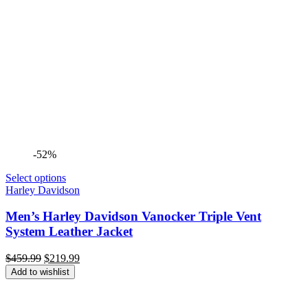
-52%
Select options
Harley Davidson
Men’s Harley Davidson Vanocker Triple Vent
System Leather Jacket
Original
Current
$
459.99
$
219.99
price
price
Add to wishlist
was:
is:
$459.99.
$219.99.