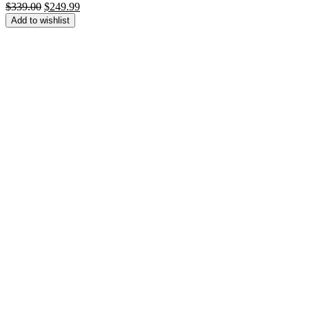
Original
Current
$
339.00
$
249.99
price
price
Add to wishlist
was:
is:
$339.00.
$249.99.