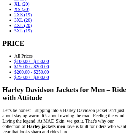
XL
(20)
XS
(20)
2XS
(19)
3XL
(20)
4XL
(20)
5XL
(19)
PRICE
All Prices
$
100.00
-
$
150.00
$
150.00
-
$
200.00
$
200.00
-
$
250.00
$
250.00
-
$
300.00
Harley Davidson Jackets for Men – Ride
with Attitude
Let’s be honest—slipping into a Harley Davidson jacket isn’t just
about staying warm. It’s about owning the road. Feeling the wind.
Living the legend. At MAD Skin, we get it. That’s why our
collection of
Harley jackets men
love is built for riders who want
gear that looks sharp and rides hard.