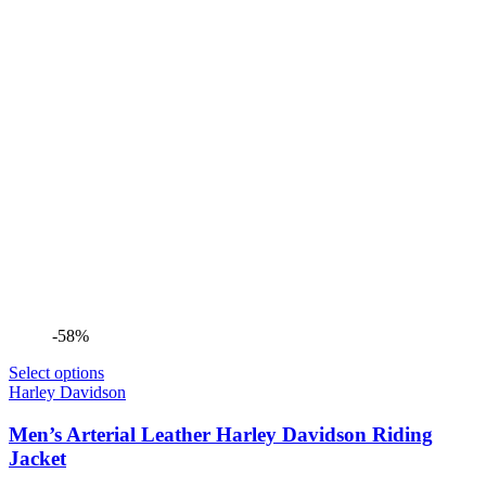
-58%
Select options
Harley Davidson
Men’s Arterial Leather Harley Davidson Riding
Jacket