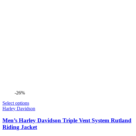
-26%
Select options
Harley Davidson
Men’s Harley Davidson Triple Vent System Rutland
Riding Jacket