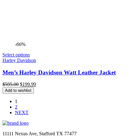
-66%
Select options
Harley Davidson
Men’s Harley Davidson Watt Leather Jacket
Original
Current
$
595.00
$
199.99
price
price
Add to wishlist
was:
is:
$595.00.
$199.99.
1
2
NEXT
11111 Nexus Ave, Stafford TX 77477