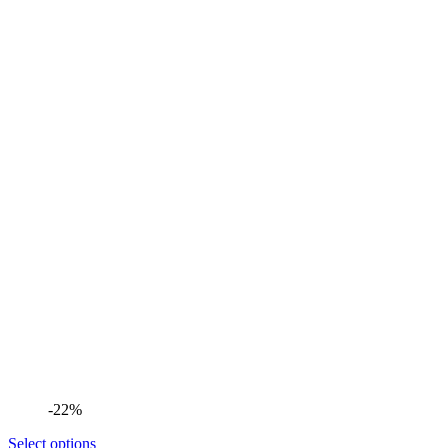
-22%
Select options