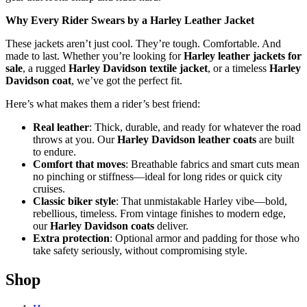
Why Every Rider Swears by a Harley Leather Jacket
These jackets aren’t just cool. They’re tough. Comfortable. And
made to last. Whether you’re looking for
Harley leather jackets for
sale
, a rugged
Harley Davidson textile jacket
, or a timeless
Harley
Davidson coat
, we’ve got the perfect fit.
Here’s what makes them a rider’s best friend:
Real leather
: Thick, durable, and ready for whatever the road
throws at you. Our
Harley Davidson leather coats
are built
to endure.
Comfort that moves
: Breathable fabrics and smart cuts mean
no pinching or stiffness—ideal for long rides or quick city
cruises.
Classic biker style
: That unmistakable Harley vibe—bold,
rebellious, timeless. From vintage finishes to modern edge,
our
Harley Davidson coats
deliver.
Extra protection
: Optional armor and padding for those who
take safety seriously, without compromising style.
Shop