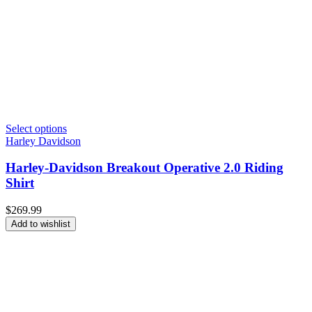
Select options
Harley Davidson
Harley-Davidson Breakout Operative 2.0 Riding
Shirt
$
269.99
Add to wishlist