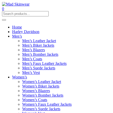
0
Home
Harley Davidson
Men’s
Men’s Leather Jacket
Men’s Biker Jackets
Men’s Blazers
Men’s Bomber Jackets
Men’s Coats
Men’s Faux Leather Jackets
Men’s Suede Jackets
Men’s Vest
Women’s
Women’s Leather Jacket
Women’s Biker Jackets
Women’s Blazers
Women’s Bomber Jackets
Women’s Coats
Women’s Faux Leather Jackets
Women’s Suede Jackets