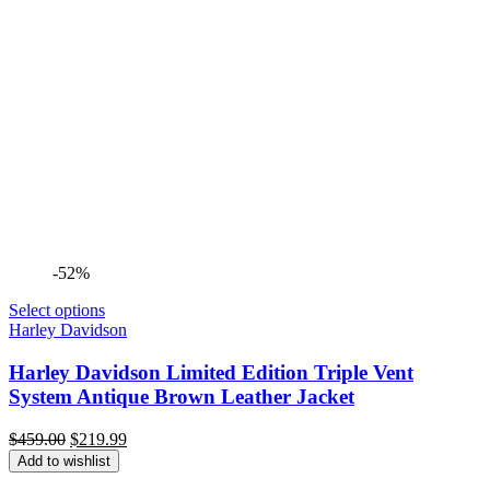
-52%
Select options
Harley Davidson
Harley Davidson Limited Edition Triple Vent
System Antique Brown Leather Jacket
Original
Current
$
459.00
$
219.99
price
price
Add to wishlist
was:
is: