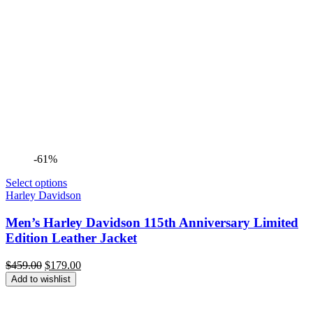
-61%
Select options
Harley Davidson
Men’s Harley Davidson 115th Anniversary Limited
Edition Leather Jacket
Original
Current
$
459.00
$
179.00
price
price
Add to wishlist
was:
is:
$459.00.
$179.00.