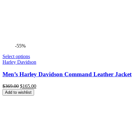
-55%
Select options
Harley Davidson
Men’s Harley Davidson Command Leather Jacket
Original
Current
$
369.00
$
165.00
price
price
Add to wishlist
was:
is:
$369.00.
$165.00.