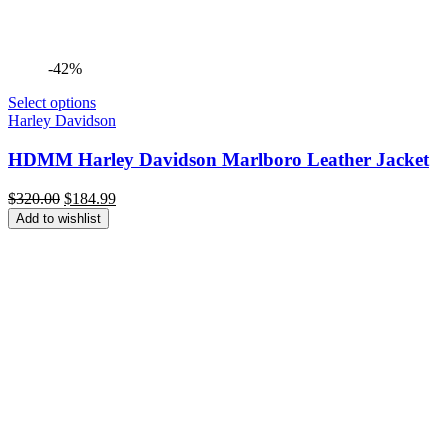
-42%
Select options
Harley Davidson
HDMM Harley Davidson Marlboro Leather Jacket
Original
Current
$
320.00
$
184.99
price
price
Add to wishlist
was:
is:
$320.00.
$184.99.