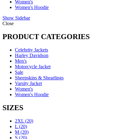
Women's
Women's Hoodie
Show Sidebar
Close
PRODUCT CATEGORIES
Celebrity Jackets
Harley Davidson
Men's
Motorcycle Jacket
Sale
Sheepskins & Shearlings
Varsity Jacket
Women's
Women's Hoodie
SIZES
2XL
(20)
L
(20)
M
(20)
S
(20)