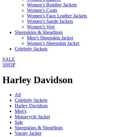
Women’s Bomber Jackets
Women’s Coats
Women’s Faux Leather Jackets
Women’s Suede Jackets
Women’s Vest
Sheepskins & Shearlings
Men’s Sheepskin Jacket
Women’s Sheepskin Jacket
Celebrity Jackets
SALE
SHOP
Harley Davidson
All
Celebrity Jackets
Harley Davidson
Men's
Motorcycle Jacket
Sale
Sheepskins & Shearlings
Varsity Jacket