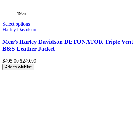
-49%
Select options
Harley Davidson
Men’s Harley Davidson DETONATOR Triple Vent
B&S Leather Jacket
Original
Current
$
495.00
$
249.99
price
price
Add to wishlist
was:
is:
$495.00.
$249.99.