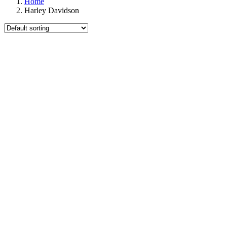
Home
Harley Davidson