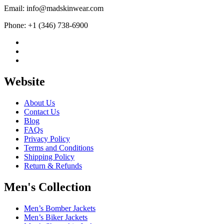
Email: info@madskinwear.com
Phone: +1 (346) 738-6900
Website
About Us
Contact Us
Blog
FAQs
Privacy Policy
Terms and Conditions
Shipping Policy
Return & Refunds
Men's Collection
Men’s Bomber Jackets
Men’s Biker Jackets