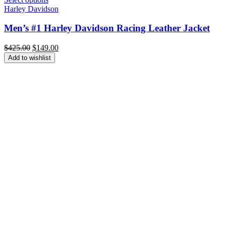
Harley Davidson
Men’s #1 Harley Davidson Racing Leather Jacket
Original
Current
$
425.00
$
149.00
price
price
Add to wishlist
was:
is:
$425.00.
$149.00.