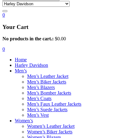
0
Your Cart
No products in the cart.:
$
0.00
0
Home
Harley Davidson
Men’s
Men’s Leather Jacket
Men’s Biker Jackets
Men’s Blazers
Men’s Bomber Jackets
Men’s Coats
Men’s Faux Leather Jackets
Men’s Suede Jackets
Men’s Vest
Women’s
Women’s Leather Jacket
Women’s Biker Jackets
Women’s Blazers