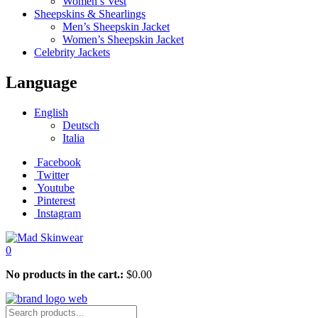
Women’s Vest
Sheepskins & Shearlings
Men’s Sheepskin Jacket
Women’s Sheepskin Jacket
Celebrity Jackets
Language
English
Deutsch
Italia
Facebook
Twitter
Youtube
Pinterest
Instagram
0
No products in the cart.:
$
0.00