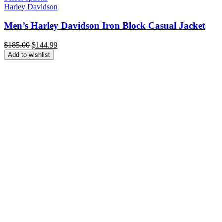
Harley Davidson
Men’s Harley Davidson Iron Block Casual Jacket
Original
Current
$
185.00
$
144.99
price
price
Add to wishlist
was:
is:
$185.00.
$144.99.