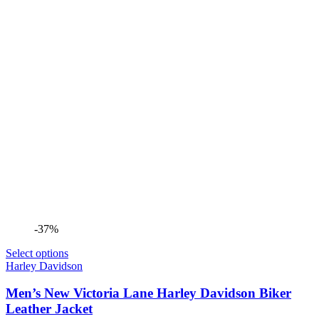
-37%
Select options
Harley Davidson
Men’s New Victoria Lane Harley Davidson Biker
Leather Jacket