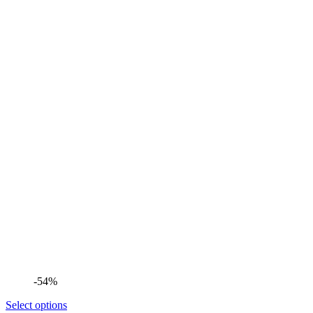
-54%
Select options