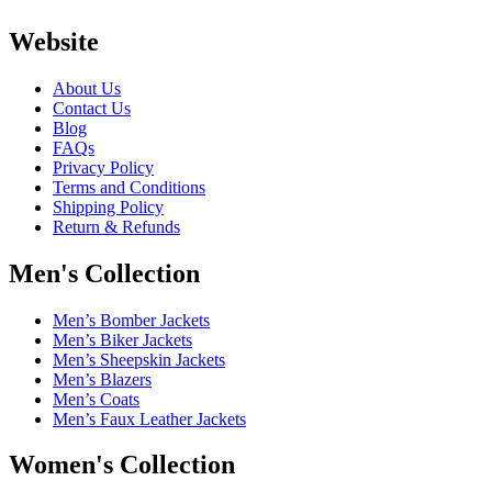
Website
About Us
Contact Us
Blog
FAQs
Privacy Policy
Terms and Conditions
Shipping Policy
Return & Refunds
Men's Collection
Men’s Bomber Jackets
Men’s Biker Jackets
Men’s Sheepskin Jackets
Men’s Blazers
Men’s Coats
Men’s Faux Leather Jackets
Women's Collection