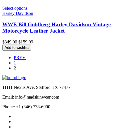
Select options
Harley Davidson
WWE Bill Goldberg Harley Davidson Vintage
Motorcycle Leather Jacket
Original
Current
$
349.00
$
159.99
price
price
Add to wishlist
was:
is:
$349.00.
$159.99.
PREV
1
2
11111 Nexus Ave, Stafford TX 77477
Email: info@madskinwear.com
Phone: +1 (346) 738-6900