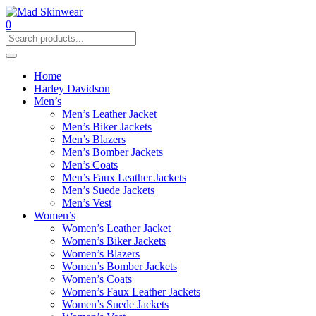
0
Home
Harley Davidson
Men’s
Men’s Leather Jacket
Men’s Biker Jackets
Men’s Blazers
Men’s Bomber Jackets
Men’s Coats
Men’s Faux Leather Jackets
Men’s Suede Jackets
Men’s Vest
Women’s
Women’s Leather Jacket
Women’s Biker Jackets
Women’s Blazers
Women’s Bomber Jackets
Women’s Coats
Women’s Faux Leather Jackets
Women’s Suede Jackets