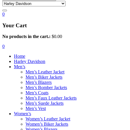
0
Your Cart
No products in the cart.:
$
0.00
0
Home
Harley Davidson
Men’s
Men’s Leather Jacket
Men’s Biker Jackets
Men’s Blazers
Men’s Bomber Jackets
Men’s Coats
Men’s Faux Leather Jackets
Men’s Suede Jackets
Men’s Vest
Women’s
Women’s Leather Jacket
Women’s Biker Jackets
Women’s Blazers