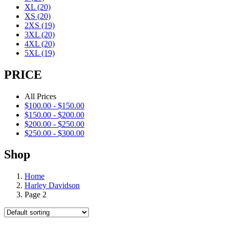
XL
(20)
XS
(20)
2XS
(19)
3XL
(20)
4XL
(20)
5XL
(19)
PRICE
All Prices
$
100.00
-
$
150.00
$
150.00
-
$
200.00
$
200.00
-
$
250.00
$
250.00
-
$
300.00
Shop
Home
Harley Davidson
Page 2