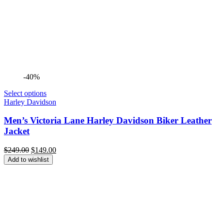
-40%
Select options
Harley Davidson
Men’s Victoria Lane Harley Davidson Biker Leather
Jacket
Original
Current
$
249.00
$
149.00
price
price
Add to wishlist
was:
is:
$249.00.
$149.00.