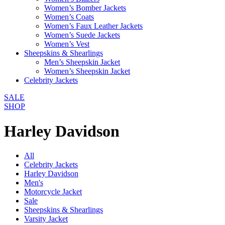
Women’s Bomber Jackets
Women’s Coats
Women’s Faux Leather Jackets
Women’s Suede Jackets
Women’s Vest
Sheepskins & Shearlings
Men’s Sheepskin Jacket
Women’s Sheepskin Jacket
Celebrity Jackets
SALE
SHOP
Harley Davidson
All
Celebrity Jackets
Harley Davidson
Men's
Motorcycle Jacket
Sale
Sheepskins & Shearlings
Varsity Jacket