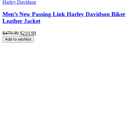
Harley Davidson
Men’s New Passing Link Harley Davidson Biker
Leather Jacket
Original
Current
$
479.99
$
219.99
price
price
Add to wishlist
was:
is:
$479.99.
$219.99.