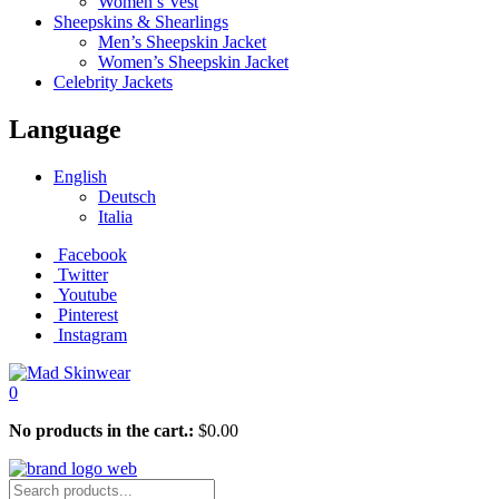
Women’s Vest
Sheepskins & Shearlings
Men’s Sheepskin Jacket
Women’s Sheepskin Jacket
Celebrity Jackets
Language
English
Deutsch
Italia
Facebook
Twitter
Youtube
Pinterest
Instagram
0
No products in the cart.:
$
0.00