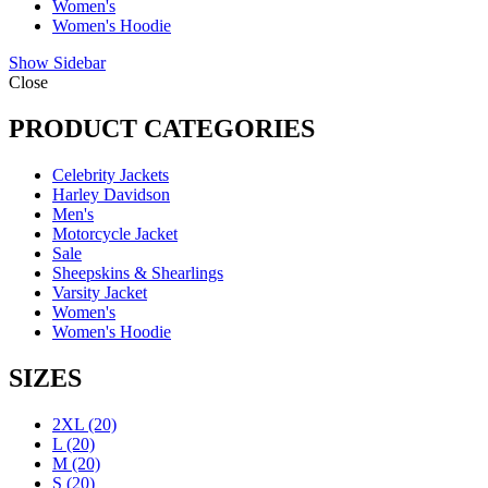
Women's
Women's Hoodie
Show Sidebar
Close
PRODUCT CATEGORIES
Celebrity Jackets
Harley Davidson
Men's
Motorcycle Jacket
Sale
Sheepskins & Shearlings
Varsity Jacket
Women's
Women's Hoodie
SIZES
2XL
(20)
L
(20)
M
(20)
S
(20)