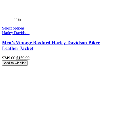
-54%
Select options
Harley Davidson
Men’s Vintage Boxford Harley Davidson Biker
Leather Jacket
Original
Current
$
349.00
$
159.99
price
price
Add to wishlist
was:
is:
$349.00.
$159.99.