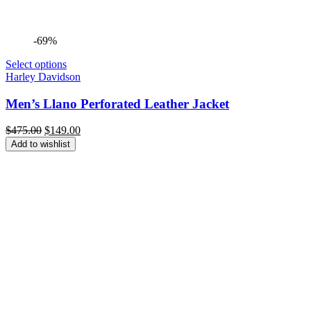
-69%
Select options
Harley Davidson
Men’s Llano Perforated Leather Jacket
Original
Current
$
475.00
$
149.00
price
price
Add to wishlist
was:
is:
$475.00.
$149.00.