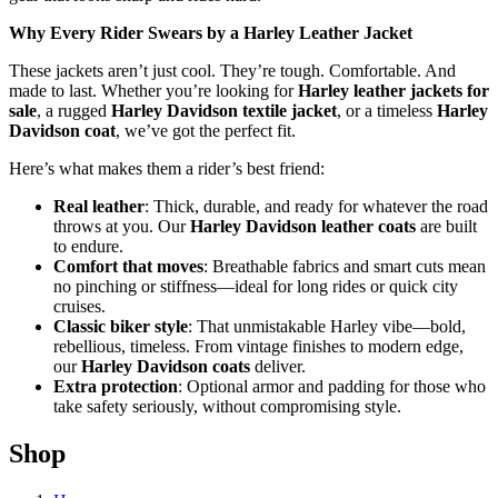
Why Every Rider Swears by a Harley Leather Jacket
These jackets aren’t just cool. They’re tough. Comfortable. And
made to last. Whether you’re looking for
Harley leather jackets for
sale
, a rugged
Harley Davidson textile jacket
, or a timeless
Harley
Davidson coat
, we’ve got the perfect fit.
Here’s what makes them a rider’s best friend:
Real leather
: Thick, durable, and ready for whatever the road
throws at you. Our
Harley Davidson leather coats
are built
to endure.
Comfort that moves
: Breathable fabrics and smart cuts mean
no pinching or stiffness—ideal for long rides or quick city
cruises.
Classic biker style
: That unmistakable Harley vibe—bold,
rebellious, timeless. From vintage finishes to modern edge,
our
Harley Davidson coats
deliver.
Extra protection
: Optional armor and padding for those who
take safety seriously, without compromising style.
Shop