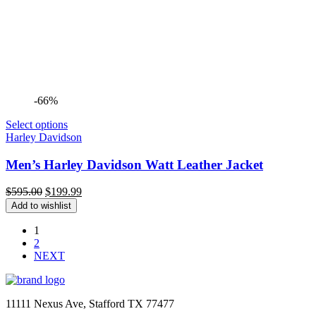
-66%
Select options
Harley Davidson
Men’s Harley Davidson Watt Leather Jacket
Original
Current
$
595.00
$
199.99
price
price
Add to wishlist
was:
is:
$595.00.
$199.99.
1
2
NEXT
11111 Nexus Ave, Stafford TX 77477