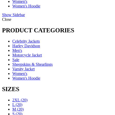
Women's
Women's Hoodie
Show Sidebar
Close
PRODUCT CATEGORIES
Celebrity Jackets
Harley Davidson
Men's
Motorcycle Jacket
Sale
Sheepskins & Shearlings
Varsity Jacket
Women's
Women's Hoodie
SIZES
2XL
(20)
L
(20)
M
(20)
S
(20)