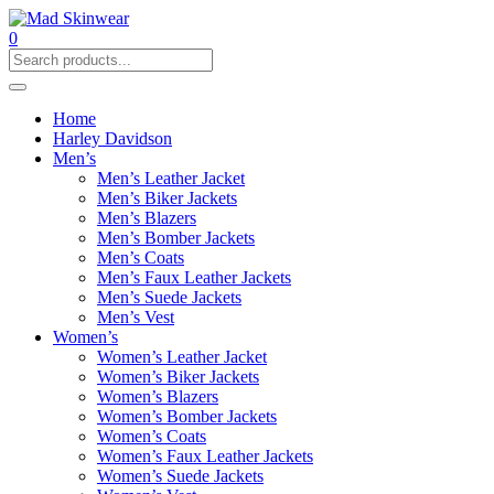
0
Home
Harley Davidson
Men’s
Men’s Leather Jacket
Men’s Biker Jackets
Men’s Blazers
Men’s Bomber Jackets
Men’s Coats
Men’s Faux Leather Jackets
Men’s Suede Jackets
Men’s Vest
Women’s
Women’s Leather Jacket
Women’s Biker Jackets
Women’s Blazers
Women’s Bomber Jackets
Women’s Coats
Women’s Faux Leather Jackets
Women’s Suede Jackets