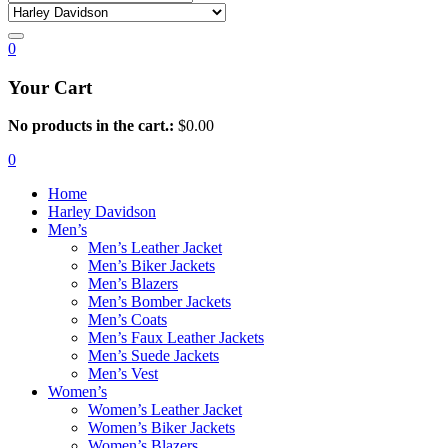
0
Your Cart
No products in the cart.:
$
0.00
0
Home
Harley Davidson
Men’s
Men’s Leather Jacket
Men’s Biker Jackets
Men’s Blazers
Men’s Bomber Jackets
Men’s Coats
Men’s Faux Leather Jackets
Men’s Suede Jackets
Men’s Vest
Women’s
Women’s Leather Jacket
Women’s Biker Jackets
Women’s Blazers