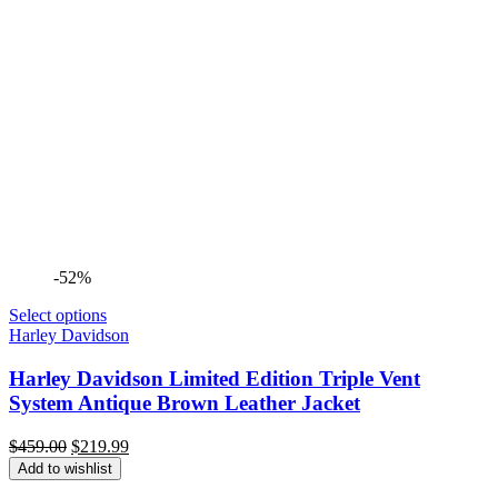
-52%
Select options
Harley Davidson
Harley Davidson Limited Edition Triple Vent
System Antique Brown Leather Jacket
Original
Current
$
459.00
$
219.99
price
price
Add to wishlist
was:
is: