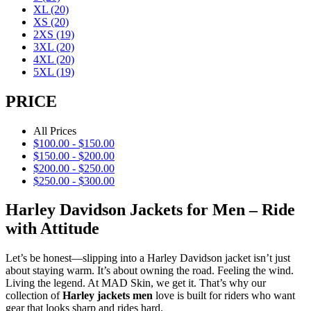
XL
(20)
XS
(20)
2XS
(19)
3XL
(20)
4XL
(20)
5XL
(19)
PRICE
All Prices
$
100.00
-
$
150.00
$
150.00
-
$
200.00
$
200.00
-
$
250.00
$
250.00
-
$
300.00
Harley Davidson Jackets for Men – Ride
with Attitude
Let’s be honest—slipping into a Harley Davidson jacket isn’t just
about staying warm. It’s about owning the road. Feeling the wind.
Living the legend. At MAD Skin, we get it. That’s why our
collection of
Harley jackets men
love is built for riders who want
gear that looks sharp and rides hard.