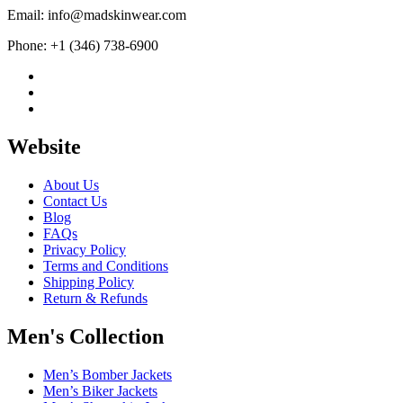
Email: info@madskinwear.com
Phone: +1 (346) 738-6900
Website
About Us
Contact Us
Blog
FAQs
Privacy Policy
Terms and Conditions
Shipping Policy
Return & Refunds
Men's Collection
Men’s Bomber Jackets
Men’s Biker Jackets