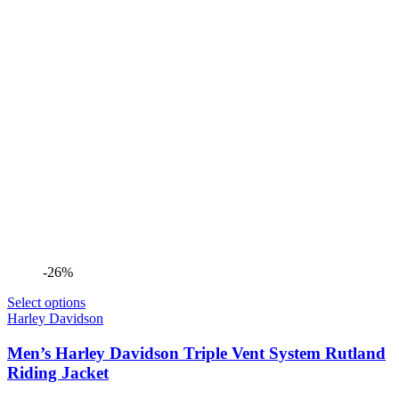
-26%
Select options
Harley Davidson
Men’s Harley Davidson Triple Vent System Rutland
Riding Jacket