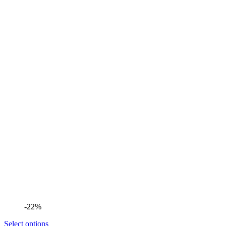
-22%
Select options