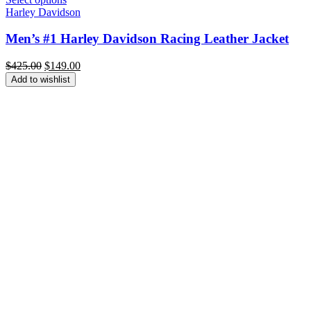
Harley Davidson
Men’s #1 Harley Davidson Racing Leather Jacket
Original
Current
$
425.00
$
149.00
price
price
Add to wishlist
was:
is:
$425.00.
$149.00.