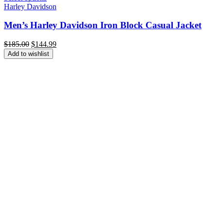
Harley Davidson
Men’s Harley Davidson Iron Block Casual Jacket
Original
Current
$
185.00
$
144.99
price
price
Add to wishlist
was:
is:
$185.00.
$144.99.