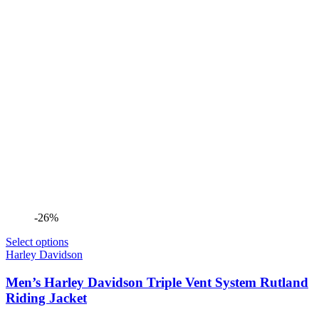
-26%
Select options
Harley Davidson
Men’s Harley Davidson Triple Vent System Rutland
Riding Jacket