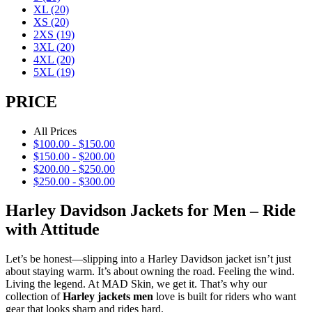
XL
(20)
XS
(20)
2XS
(19)
3XL
(20)
4XL
(20)
5XL
(19)
PRICE
All Prices
$
100.00
-
$
150.00
$
150.00
-
$
200.00
$
200.00
-
$
250.00
$
250.00
-
$
300.00
Harley Davidson Jackets for Men – Ride
with Attitude
Let’s be honest—slipping into a Harley Davidson jacket isn’t just
about staying warm. It’s about owning the road. Feeling the wind.
Living the legend. At MAD Skin, we get it. That’s why our
collection of
Harley jackets men
love is built for riders who want
gear that looks sharp and rides hard.