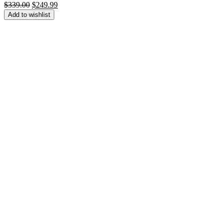
Original
Current
$
339.00
$
249.99
price
price
Add to wishlist
was:
is:
$339.00.
$249.99.