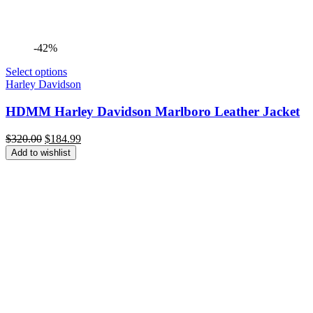
-42%
Select options
Harley Davidson
HDMM Harley Davidson Marlboro Leather Jacket
Original
Current
$
320.00
$
184.99
price
price
Add to wishlist
was:
is:
$320.00.
$184.99.