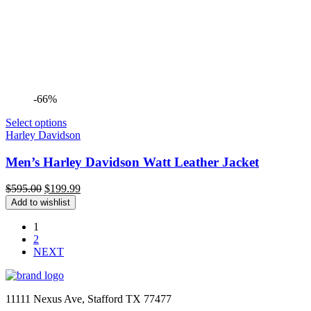
-66%
Select options
Harley Davidson
Men’s Harley Davidson Watt Leather Jacket
Original
Current
$
595.00
$
199.99
price
price
Add to wishlist
was:
is:
$595.00.
$199.99.
1
2
NEXT
11111 Nexus Ave, Stafford TX 77477