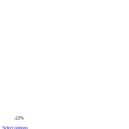
-22%
Select options