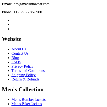
Email: info@madskinwear.com
Phone: +1 (346) 738-6900
Website
About Us
Contact Us
Blog
FAQs
Privacy Policy
Terms and Conditions
Shipping Policy
Return & Refunds
Men's Collection
Men’s Bomber Jackets
Men’s Biker Jackets