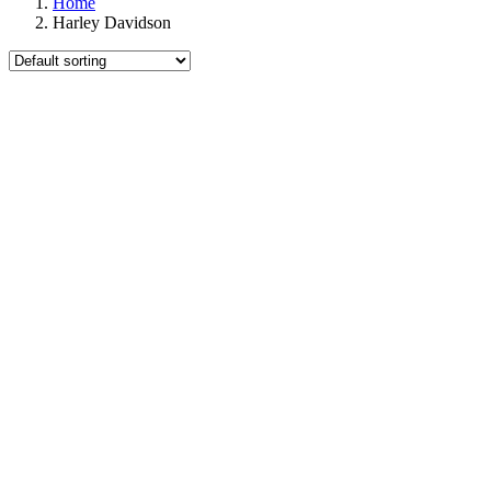
Home
Harley Davidson