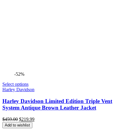
-52%
Select options
Harley Davidson
Harley Davidson Limited Edition Triple Vent
System Antique Brown Leather Jacket
Original
Current
$
459.00
$
219.99
price
price
Add to wishlist
was:
is: