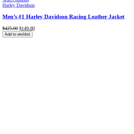
Harley Davidson
Men’s #1 Harley Davidson Racing Leather Jacket
Original
Current
$
425.00
$
149.00
price
price
Add to wishlist
was:
is:
$425.00.
$149.00.