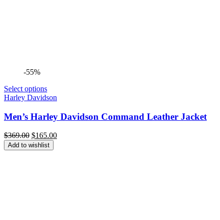
-55%
Select options
Harley Davidson
Men’s Harley Davidson Command Leather Jacket
Original
Current
$
369.00
$
165.00
price
price
Add to wishlist
was:
is:
$369.00.
$165.00.