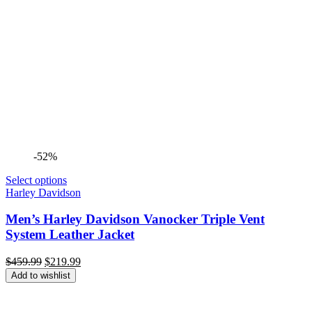
-52%
Select options
Harley Davidson
Men’s Harley Davidson Vanocker Triple Vent
System Leather Jacket
Original
Current
$
459.99
$
219.99
price
price
Add to wishlist
was:
is:
$459.99.
$219.99.