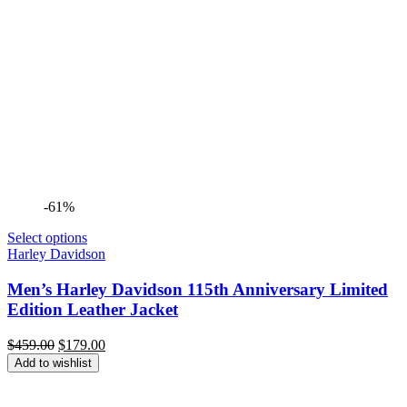
-61%
Select options
Harley Davidson
Men’s Harley Davidson 115th Anniversary Limited
Edition Leather Jacket
Original
Current
$
459.00
$
179.00
price
price
Add to wishlist
was:
is:
$459.00.
$179.00.