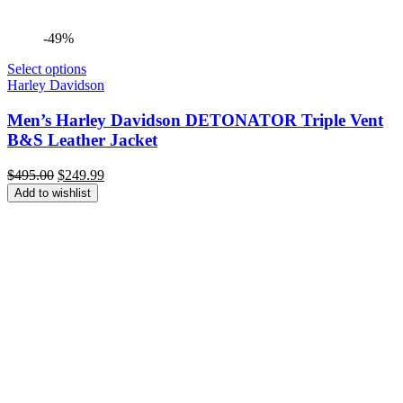
-49%
Select options
Harley Davidson
Men’s Harley Davidson DETONATOR Triple Vent
B&S Leather Jacket
Original
Current
$
495.00
$
249.99
price
price
Add to wishlist
was:
is:
$495.00.
$249.99.