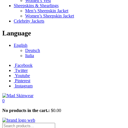
Women’s Vest
Sheepskins & Shearlings
Men’s Sheepskin Jacket
Women’s Sheepskin Jacket
Celebrity Jackets
Language
English
Deutsch
Italia
Facebook
Twitter
Youtube
Pinterest
Instagram
0
No products in the cart.:
$
0.00