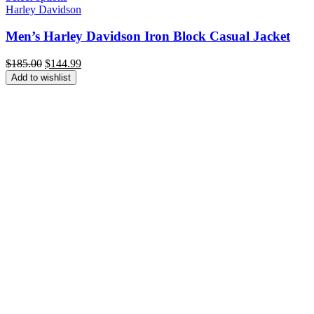
Harley Davidson
Men’s Harley Davidson Iron Block Casual Jacket
Original
Current
$
185.00
$
144.99
price
price
Add to wishlist
was:
is:
$185.00.
$144.99.