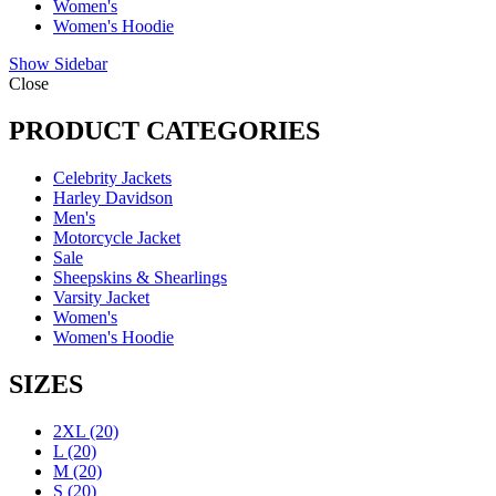
Women's
Women's Hoodie
Show Sidebar
Close
PRODUCT CATEGORIES
Celebrity Jackets
Harley Davidson
Men's
Motorcycle Jacket
Sale
Sheepskins & Shearlings
Varsity Jacket
Women's
Women's Hoodie
SIZES
2XL
(20)
L
(20)
M
(20)
S
(20)