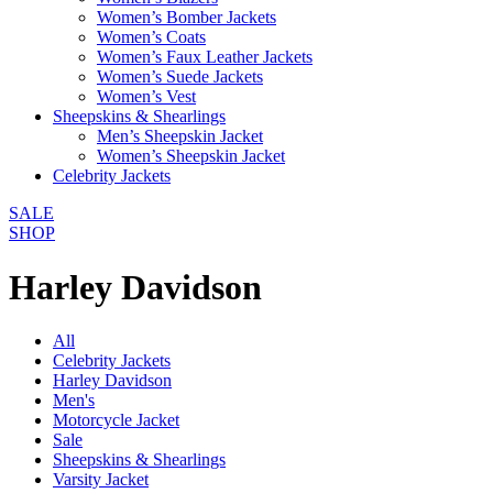
Women’s Bomber Jackets
Women’s Coats
Women’s Faux Leather Jackets
Women’s Suede Jackets
Women’s Vest
Sheepskins & Shearlings
Men’s Sheepskin Jacket
Women’s Sheepskin Jacket
Celebrity Jackets
SALE
SHOP
Harley Davidson
All
Celebrity Jackets
Harley Davidson
Men's
Motorcycle Jacket
Sale
Sheepskins & Shearlings
Varsity Jacket