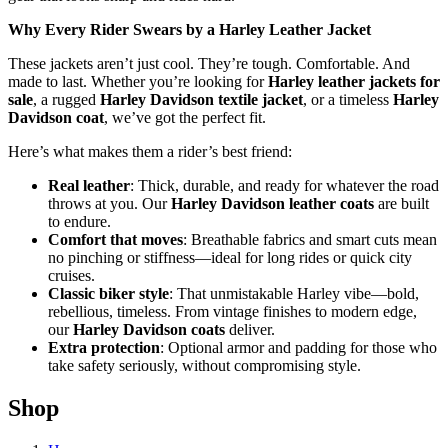
Why Every Rider Swears by a Harley Leather Jacket
These jackets aren’t just cool. They’re tough. Comfortable. And
made to last. Whether you’re looking for
Harley leather jackets for
sale
, a rugged
Harley Davidson textile jacket
, or a timeless
Harley
Davidson coat
, we’ve got the perfect fit.
Here’s what makes them a rider’s best friend:
Real leather
: Thick, durable, and ready for whatever the road
throws at you. Our
Harley Davidson leather coats
are built
to endure.
Comfort that moves
: Breathable fabrics and smart cuts mean
no pinching or stiffness—ideal for long rides or quick city
cruises.
Classic biker style
: That unmistakable Harley vibe—bold,
rebellious, timeless. From vintage finishes to modern edge,
our
Harley Davidson coats
deliver.
Extra protection
: Optional armor and padding for those who
take safety seriously, without compromising style.
Shop