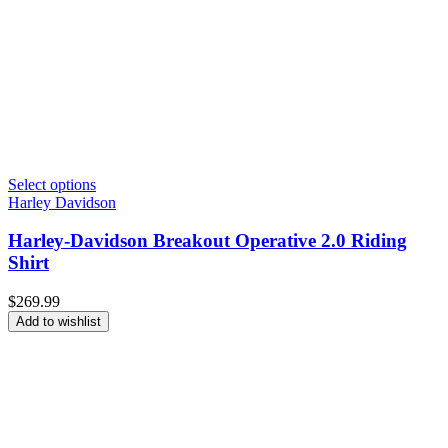
Select options
Harley Davidson
Harley-Davidson Breakout Operative 2.0 Riding
Shirt
$
269.99
Add to wishlist