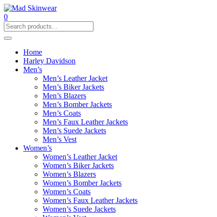
0
Home
Harley Davidson
Men’s
Men’s Leather Jacket
Men’s Biker Jackets
Men’s Blazers
Men’s Bomber Jackets
Men’s Coats
Men’s Faux Leather Jackets
Men’s Suede Jackets
Men’s Vest
Women’s
Women’s Leather Jacket
Women’s Biker Jackets
Women’s Blazers
Women’s Bomber Jackets
Women’s Coats
Women’s Faux Leather Jackets
Women’s Suede Jackets