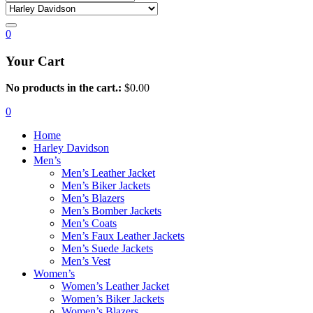
0
Your Cart
No products in the cart.:
$
0.00
0
Home
Harley Davidson
Men’s
Men’s Leather Jacket
Men’s Biker Jackets
Men’s Blazers
Men’s Bomber Jackets
Men’s Coats
Men’s Faux Leather Jackets
Men’s Suede Jackets
Men’s Vest
Women’s
Women’s Leather Jacket
Women’s Biker Jackets
Women’s Blazers