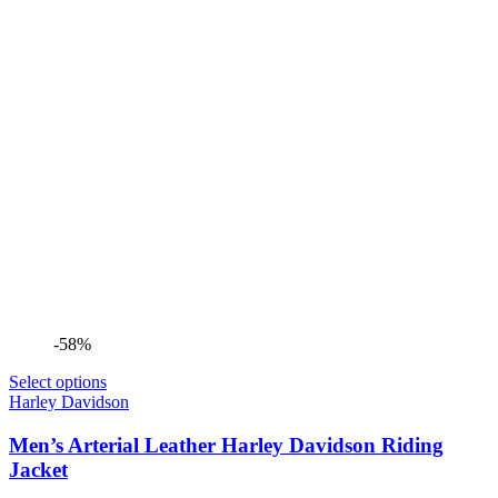
-58%
Select options
Harley Davidson
Men’s Arterial Leather Harley Davidson Riding
Jacket