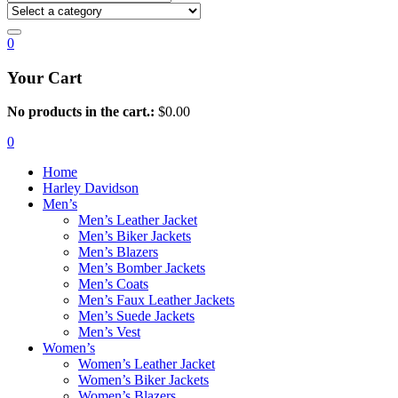
0
Your Cart
No products in the cart.:
$
0.00
0
Home
Harley Davidson
Men’s
Men’s Leather Jacket
Men’s Biker Jackets
Men’s Blazers
Men’s Bomber Jackets
Men’s Coats
Men’s Faux Leather Jackets
Men’s Suede Jackets
Men’s Vest
Women’s
Women’s Leather Jacket
Women’s Biker Jackets
Women’s Blazers