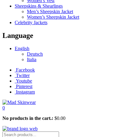
Women’s Vest
Sheepskins & Shearlings
Men’s Sheepskin Jacket
Women’s Sheepskin Jacket
Celebrity Jackets
Language
English
Deutsch
Italia
Facebook
Twitter
Youtube
Pinterest
Instagram
0
No products in the cart.:
$
0.00