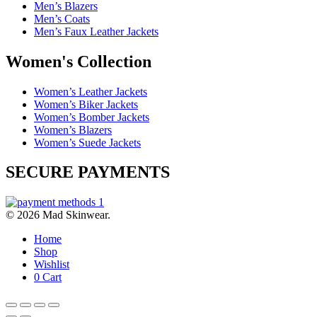
Men’s Blazers
Men’s Coats
Men’s Faux Leather Jackets
Women's Collection
Women’s Leather Jackets
Women’s Biker Jackets
Women’s Bomber Jackets
Women’s Blazers
Women’s Suede Jackets
SECURE PAYMENTS
© 2026 Mad Skinwear.
Home
Shop
Wishlist
0
Cart