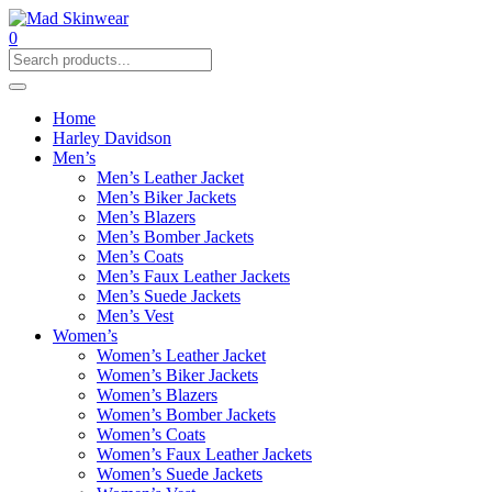
0
Home
Harley Davidson
Men’s
Men’s Leather Jacket
Men’s Biker Jackets
Men’s Blazers
Men’s Bomber Jackets
Men’s Coats
Men’s Faux Leather Jackets
Men’s Suede Jackets
Men’s Vest
Women’s
Women’s Leather Jacket
Women’s Biker Jackets
Women’s Blazers
Women’s Bomber Jackets
Women’s Coats
Women’s Faux Leather Jackets
Women’s Suede Jackets