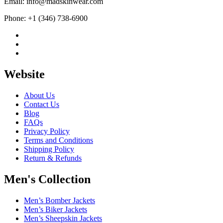
Email: info@madskinwear.com
Phone: +1 (346) 738-6900
Website
About Us
Contact Us
Blog
FAQs
Privacy Policy
Terms and Conditions
Shipping Policy
Return & Refunds
Men's Collection
Men’s Bomber Jackets
Men’s Biker Jackets
Men’s Sheepskin Jackets