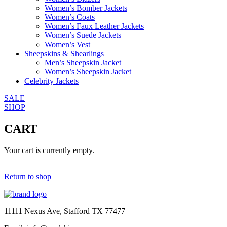
Women’s Bomber Jackets
Women’s Coats
Women’s Faux Leather Jackets
Women’s Suede Jackets
Women’s Vest
Sheepskins & Shearlings
Men’s Sheepskin Jacket
Women’s Sheepskin Jacket
Celebrity Jackets
SALE
SHOP
CART
Your cart is currently empty.
Return to shop
11111 Nexus Ave, Stafford TX 77477