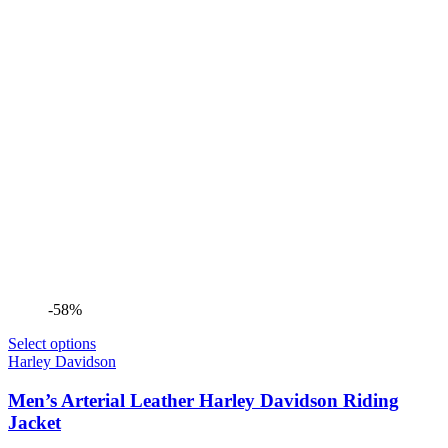
-58%
Select options
Harley Davidson
Men’s Arterial Leather Harley Davidson Riding
Jacket