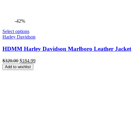
-42%
Select options
Harley Davidson
HDMM Harley Davidson Marlboro Leather Jacket
Original
Current
$
320.00
$
184.99
price
price
Add to wishlist
was:
is:
$320.00.
$184.99.