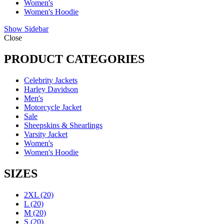
Women's
Women's Hoodie
Show Sidebar
Close
PRODUCT CATEGORIES
Celebrity Jackets
Harley Davidson
Men's
Motorcycle Jacket
Sale
Sheepskins & Shearlings
Varsity Jacket
Women's
Women's Hoodie
SIZES
2XL
(20)
L
(20)
M
(20)
S
(20)