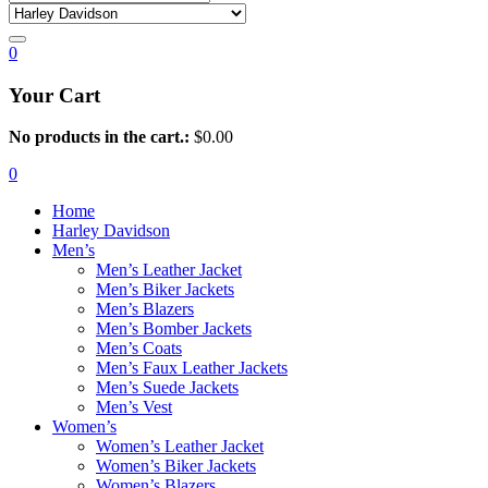
0
Your Cart
No products in the cart.:
$
0.00
0
Home
Harley Davidson
Men’s
Men’s Leather Jacket
Men’s Biker Jackets
Men’s Blazers
Men’s Bomber Jackets
Men’s Coats
Men’s Faux Leather Jackets
Men’s Suede Jackets
Men’s Vest
Women’s
Women’s Leather Jacket
Women’s Biker Jackets
Women’s Blazers