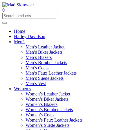
0
Home
Harley Davidson
Men’s
Men’s Leather Jacket
Men’s Biker Jackets
Men’s Blazers
Men’s Bomber Jackets
Men’s Coats
Men’s Faux Leather Jackets
Men’s Suede Jackets
Men’s Vest
Women’s
Women’s Leather Jacket
Women’s Biker Jackets
Women’s Blazers
Women’s Bomber Jackets
Women’s Coats
Women’s Faux Leather Jackets
Women’s Suede Jackets