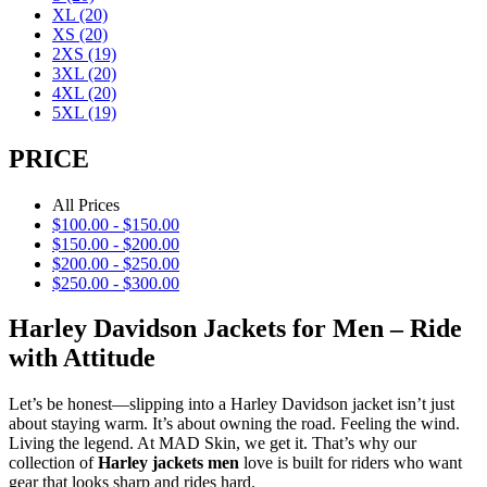
XL
(20)
XS
(20)
2XS
(19)
3XL
(20)
4XL
(20)
5XL
(19)
PRICE
All Prices
$
100.00
-
$
150.00
$
150.00
-
$
200.00
$
200.00
-
$
250.00
$
250.00
-
$
300.00
Harley Davidson Jackets for Men – Ride
with Attitude
Let’s be honest—slipping into a Harley Davidson jacket isn’t just
about staying warm. It’s about owning the road. Feeling the wind.
Living the legend. At MAD Skin, we get it. That’s why our
collection of
Harley jackets men
love is built for riders who want
gear that looks sharp and rides hard.