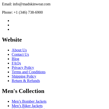
Email: info@madskinwear.com
Phone: +1 (346) 738-6900
Website
About Us
Contact Us
Blog
FAQs
Privacy Policy
Terms and Conditions
Shipping Policy
Return & Refunds
Men's Collection
Men’s Bomber Jackets
Men’s Biker Jackets