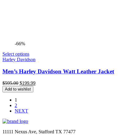
-66%
Select options
Harley Davidson
Men’s Harley Davidson Watt Leather Jacket
Original
Current
$
595.00
$
199.99
price
price
Add to wishlist
was:
is:
$595.00.
$199.99.
1
2
NEXT
11111 Nexus Ave, Stafford TX 77477