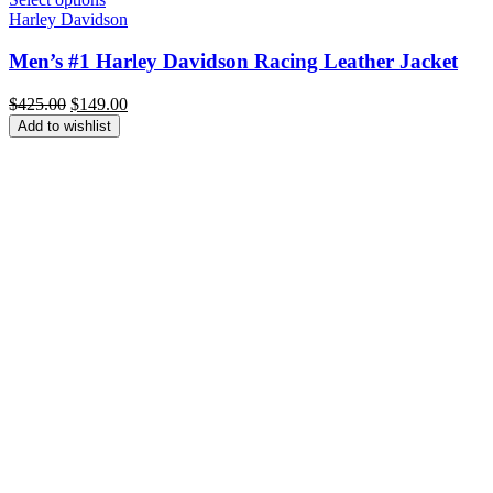
Harley Davidson
Men’s #1 Harley Davidson Racing Leather Jacket
Original
Current
$
425.00
$
149.00
price
price
Add to wishlist
was:
is:
$425.00.
$149.00.