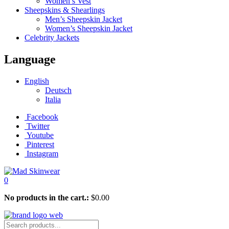
Women’s Vest
Sheepskins & Shearlings
Men’s Sheepskin Jacket
Women’s Sheepskin Jacket
Celebrity Jackets
Language
English
Deutsch
Italia
Facebook
Twitter
Youtube
Pinterest
Instagram
0
No products in the cart.:
$
0.00