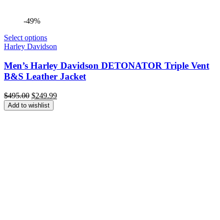
-49%
Select options
Harley Davidson
Men’s Harley Davidson DETONATOR Triple Vent
B&S Leather Jacket
Original
Current
$
495.00
$
249.99
price
price
Add to wishlist
was:
is:
$495.00.
$249.99.