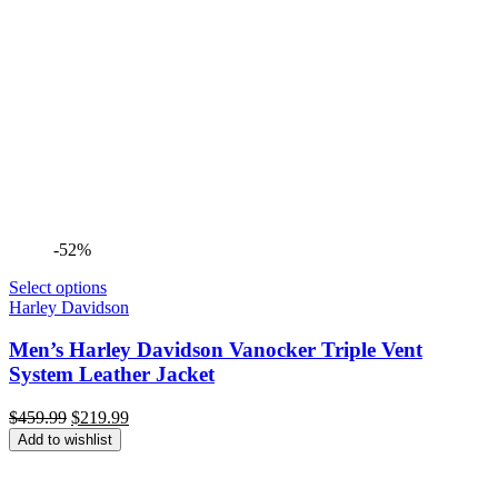
-52%
Select options
Harley Davidson
Men’s Harley Davidson Vanocker Triple Vent
System Leather Jacket
Original
Current
$
459.99
$
219.99
price
price
Add to wishlist
was:
is:
$459.99.
$219.99.