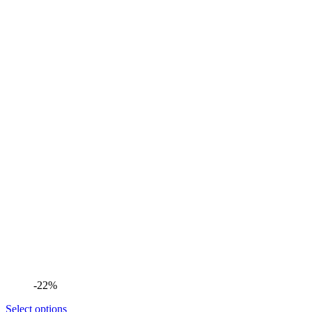
-22%
Select options