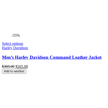
-55%
Select options
Harley Davidson
Men’s Harley Davidson Command Leather Jacket
Original
Current
$
369.00
$
165.00
price
price
Add to wishlist
was:
is:
$369.00.
$165.00.