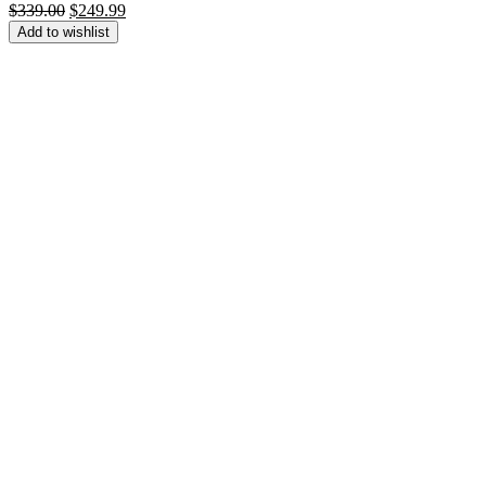
Original
Current
$
339.00
$
249.99
price
price
Add to wishlist
was:
is:
$339.00.
$249.99.