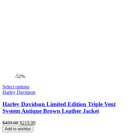
-52%
Select options
Harley Davidson
Harley Davidson Limited Edition Triple Vent
System Antique Brown Leather Jacket
Original
Current
$
459.00
$
219.99
price
price
Add to wishlist
was:
is: