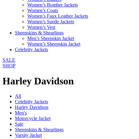
Women’s Bomber Jackets
Women’s Coats
Women’s Faux Leather Jackets
Women’s Suede Jackets
Women’s Vest
Sheepskins & Shearlings
Men’s Sheepskin Jacket
Women’s Sheepskin Jacket
Celebrity Jackets
SALE
SHOP
Harley Davidson
All
Celebrity Jackets
Harley Davidson
Men's
Motorcycle Jacket
Sale
Sheepskins & Shearlings
Varsity Jacket