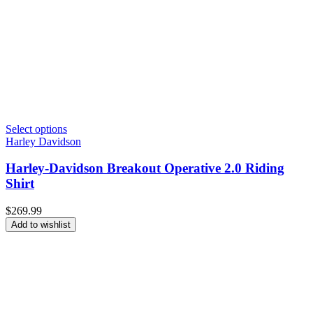
Select options
Harley Davidson
Harley-Davidson Breakout Operative 2.0 Riding
Shirt
$
269.99
Add to wishlist