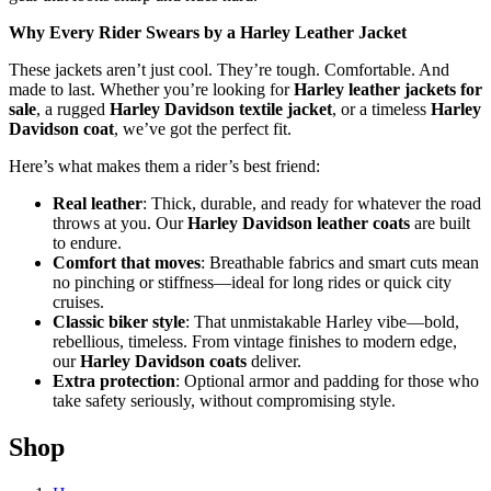
Why Every Rider Swears by a Harley Leather Jacket
These jackets aren’t just cool. They’re tough. Comfortable. And
made to last. Whether you’re looking for
Harley leather jackets for
sale
, a rugged
Harley Davidson textile jacket
, or a timeless
Harley
Davidson coat
, we’ve got the perfect fit.
Here’s what makes them a rider’s best friend:
Real leather
: Thick, durable, and ready for whatever the road
throws at you. Our
Harley Davidson leather coats
are built
to endure.
Comfort that moves
: Breathable fabrics and smart cuts mean
no pinching or stiffness—ideal for long rides or quick city
cruises.
Classic biker style
: That unmistakable Harley vibe—bold,
rebellious, timeless. From vintage finishes to modern edge,
our
Harley Davidson coats
deliver.
Extra protection
: Optional armor and padding for those who
take safety seriously, without compromising style.
Shop