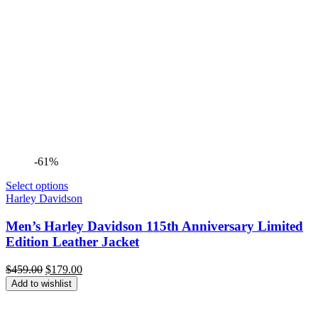
-61%
Select options
Harley Davidson
Men’s Harley Davidson 115th Anniversary Limited
Edition Leather Jacket
Original
Current
$
459.00
$
179.00
price
price
Add to wishlist
was:
is:
$459.00.
$179.00.