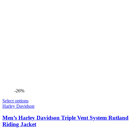
-26%
Select options
Harley Davidson
Men’s Harley Davidson Triple Vent System Rutland
Riding Jacket