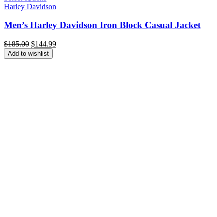
Harley Davidson
Men’s Harley Davidson Iron Block Casual Jacket
Original
Current
$
185.00
$
144.99
price
price
Add to wishlist
was:
is:
$185.00.
$144.99.