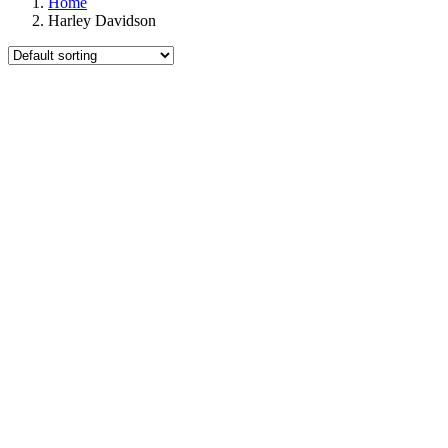
Home
Harley Davidson