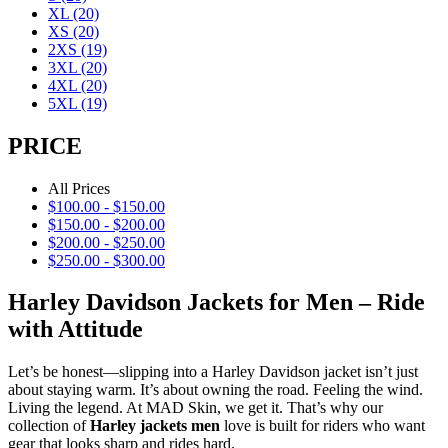
XL
(20)
XS
(20)
2XS
(19)
3XL
(20)
4XL
(20)
5XL
(19)
PRICE
All Prices
$
100.00
-
$
150.00
$
150.00
-
$
200.00
$
200.00
-
$
250.00
$
250.00
-
$
300.00
Harley Davidson Jackets for Men – Ride
with Attitude
Let’s be honest—slipping into a Harley Davidson jacket isn’t just
about staying warm. It’s about owning the road. Feeling the wind.
Living the legend. At MAD Skin, we get it. That’s why our
collection of
Harley jackets men
love is built for riders who want
gear that looks sharp and rides hard.