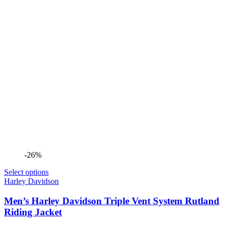
-26%
Select options
Harley Davidson
Men’s Harley Davidson Triple Vent System Rutland
Riding Jacket