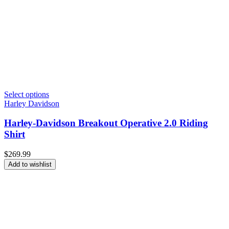
Select options
Harley Davidson
Harley-Davidson Breakout Operative 2.0 Riding
Shirt
$
269.99
Add to wishlist