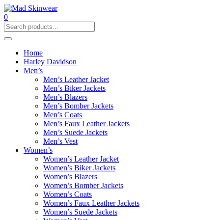
0
Home
Harley Davidson
Men’s
Men’s Leather Jacket
Men’s Biker Jackets
Men’s Blazers
Men’s Bomber Jackets
Men’s Coats
Men’s Faux Leather Jackets
Men’s Suede Jackets
Men’s Vest
Women’s
Women’s Leather Jacket
Women’s Biker Jackets
Women’s Blazers
Women’s Bomber Jackets
Women’s Coats
Women’s Faux Leather Jackets
Women’s Suede Jackets