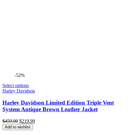
-52%
Select options
Harley Davidson
Harley Davidson Limited Edition Triple Vent
System Antique Brown Leather Jacket
Original
Current
$
459.00
$
219.99
price
price
Add to wishlist
was:
is: