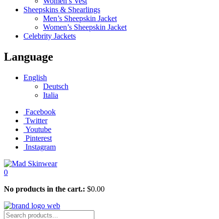
Women’s Vest
Sheepskins & Shearlings
Men’s Sheepskin Jacket
Women’s Sheepskin Jacket
Celebrity Jackets
Language
English
Deutsch
Italia
Facebook
Twitter
Youtube
Pinterest
Instagram
0
No products in the cart.:
$
0.00