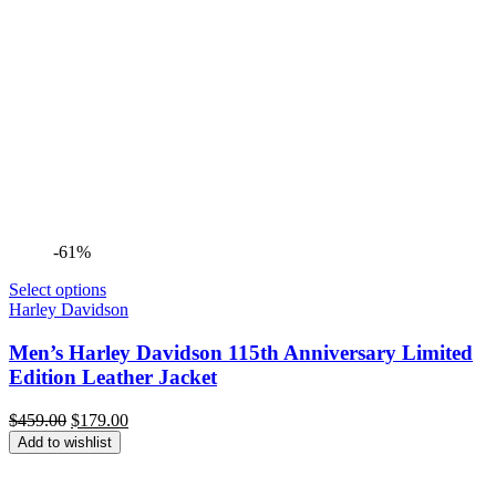
-61%
Select options
Harley Davidson
Men’s Harley Davidson 115th Anniversary Limited
Edition Leather Jacket
Original
Current
$
459.00
$
179.00
price
price
Add to wishlist
was:
is:
$459.00.
$179.00.