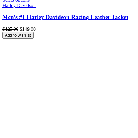
Harley Davidson
Men’s #1 Harley Davidson Racing Leather Jacket
Original
Current
$
425.00
$
149.00
price
price
Add to wishlist
was:
is:
$425.00.
$149.00.