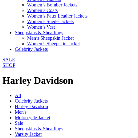
Women’s Bomber Jackets
Women’s Coats
Women’s Faux Leather Jackets
Women’s Suede Jackets
Women’s Vest
Sheepskins & Shearlings
Men’s Sheepskin Jacket
Women’s Sheepskin Jacket
Celebrity Jackets
SALE
SHOP
Harley Davidson
All
Celebrity Jackets
Harley Davidson
Men's
Motorcycle Jacket
Sale
Sheepskins & Shearlings
Varsity Jacket