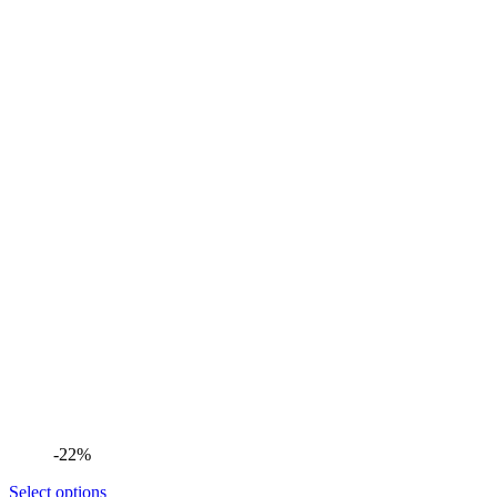
-22%
Select options