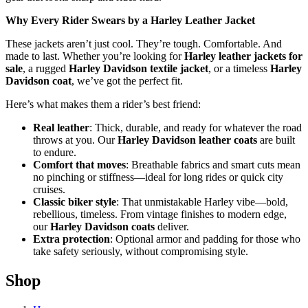
Why Every Rider Swears by a Harley Leather Jacket
These jackets aren’t just cool. They’re tough. Comfortable. And
made to last. Whether you’re looking for
Harley leather jackets for
sale
, a rugged
Harley Davidson textile jacket
, or a timeless
Harley
Davidson coat
, we’ve got the perfect fit.
Here’s what makes them a rider’s best friend:
Real leather
: Thick, durable, and ready for whatever the road
throws at you. Our
Harley Davidson leather coats
are built
to endure.
Comfort that moves
: Breathable fabrics and smart cuts mean
no pinching or stiffness—ideal for long rides or quick city
cruises.
Classic biker style
: That unmistakable Harley vibe—bold,
rebellious, timeless. From vintage finishes to modern edge,
our
Harley Davidson coats
deliver.
Extra protection
: Optional armor and padding for those who
take safety seriously, without compromising style.
Shop