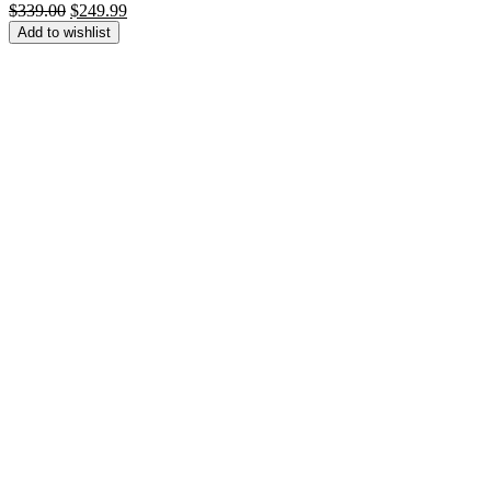
Original
Current
$
339.00
$
249.99
price
price
Add to wishlist
was:
is:
$339.00.
$249.99.