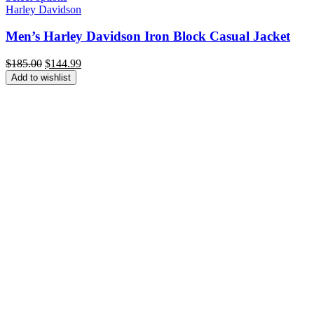
Harley Davidson
Men’s Harley Davidson Iron Block Casual Jacket
Original
Current
$
185.00
$
144.99
price
price
Add to wishlist
was:
is:
$185.00.
$144.99.