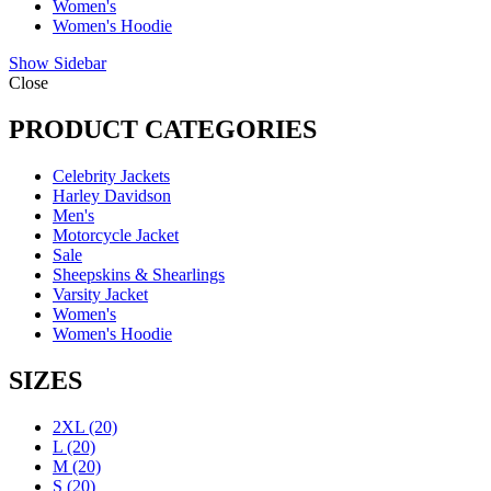
Women's
Women's Hoodie
Show Sidebar
Close
PRODUCT CATEGORIES
Celebrity Jackets
Harley Davidson
Men's
Motorcycle Jacket
Sale
Sheepskins & Shearlings
Varsity Jacket
Women's
Women's Hoodie
SIZES
2XL
(20)
L
(20)
M
(20)
S
(20)