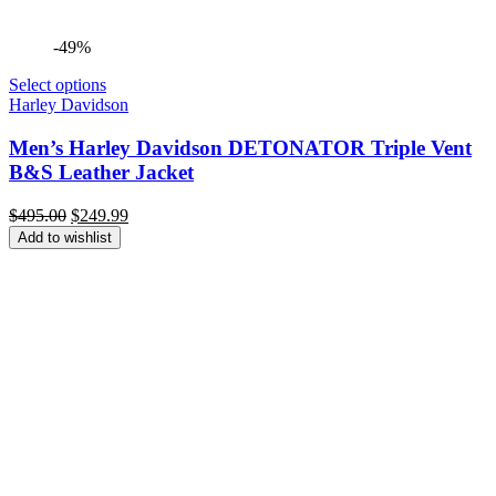
-49%
Select options
Harley Davidson
Men’s Harley Davidson DETONATOR Triple Vent
B&S Leather Jacket
Original
Current
$
495.00
$
249.99
price
price
Add to wishlist
was:
is:
$495.00.
$249.99.