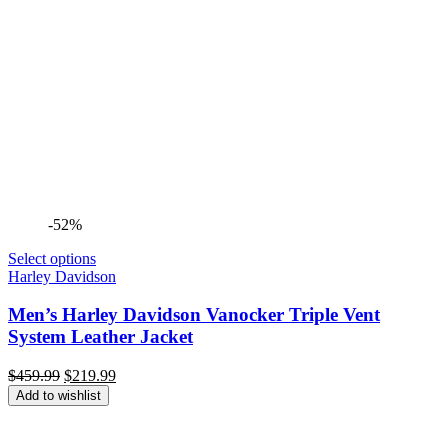
-52%
Select options
Harley Davidson
Men’s Harley Davidson Vanocker Triple Vent
System Leather Jacket
Original
Current
$
459.99
$
219.99
price
price
Add to wishlist
was:
is:
$459.99.
$219.99.