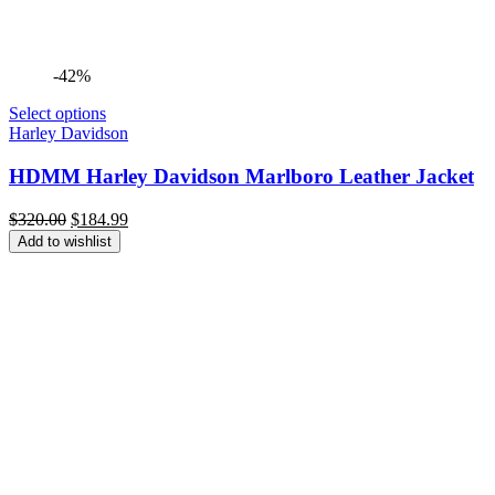
-42%
Select options
Harley Davidson
HDMM Harley Davidson Marlboro Leather Jacket
Original
Current
$
320.00
$
184.99
price
price
Add to wishlist
was:
is:
$320.00.
$184.99.