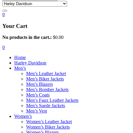
0
Your Cart
No products in the cart.:
$
0.00
0
Home
Harley Davidson
Men’s
Men’s Leather Jacket
Men’s Biker Jackets
Men’s Blazers
Men’s Bomber Jackets
Men’s Coats
Men’s Faux Leather Jackets
Men’s Suede Jackets
Men’s Vest
Women’s
Women’s Leather Jacket
Women’s Biker Jackets
Women’s Blazers