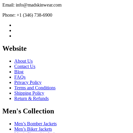
Email: info@madskinwear.com
Phone: +1 (346) 738-6900
Website
About Us
Contact Us
Blog
FAQs
Privacy Policy
Terms and Conditions
Shipping Policy
Return & Refunds
Men's Collection
Men’s Bomber Jackets
Men’s Biker Jackets