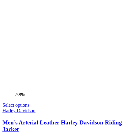
-58%
Select options
Harley Davidson
Men’s Arterial Leather Harley Davidson Riding
Jacket