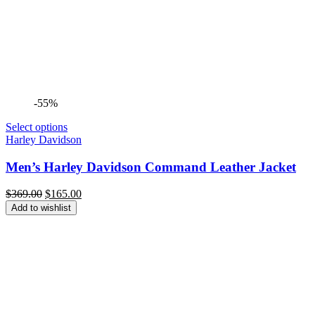
-55%
Select options
Harley Davidson
Men’s Harley Davidson Command Leather Jacket
Original
Current
$
369.00
$
165.00
price
price
Add to wishlist
was:
is:
$369.00.
$165.00.