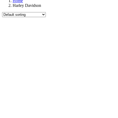
Home
Harley Davidson