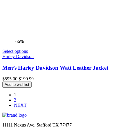
-66%
Select options
Harley Davidson
Men’s Harley Davidson Watt Leather Jacket
Original
Current
$
595.00
$
199.99
price
price
Add to wishlist
was:
is:
$595.00.
$199.99.
1
2
NEXT
11111 Nexus Ave, Stafford TX 77477