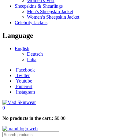
Women’s Vest
Sheepskins & Shearlings
Men’s Sheepskin Jacket
Women’s Sheepskin Jacket
Celebrity Jackets
Language
English
Deutsch
Italia
Facebook
Twitter
Youtube
Pinterest
Instagram
0
No products in the cart.:
$
0.00