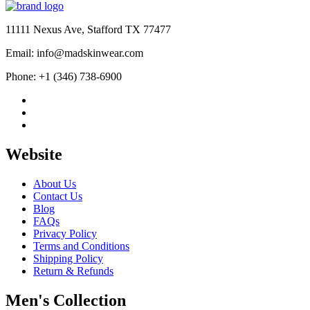
11111 Nexus Ave, Stafford TX 77477
Email: info@madskinwear.com
Phone: +1 (346) 738-6900
Website
About Us
Contact Us
Blog
FAQs
Privacy Policy
Terms and Conditions
Shipping Policy
Return & Refunds
Men's Collection