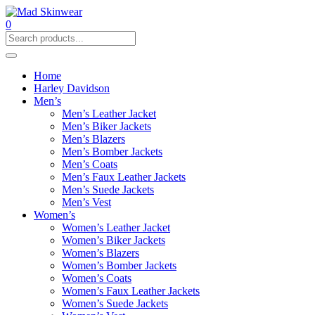
0
Home
Harley Davidson
Men’s
Men’s Leather Jacket
Men’s Biker Jackets
Men’s Blazers
Men’s Bomber Jackets
Men’s Coats
Men’s Faux Leather Jackets
Men’s Suede Jackets
Men’s Vest
Women’s
Women’s Leather Jacket
Women’s Biker Jackets
Women’s Blazers
Women’s Bomber Jackets
Women’s Coats
Women’s Faux Leather Jackets
Women’s Suede Jackets