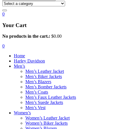
0
Your Cart
No products in the cart.:
$
0.00
0
Home
Harley Davidson
Men’s
Men’s Leather Jacket
Men’s Biker Jackets
Men’s Blazers
Men’s Bomber Jackets
Men’s Coats
Men’s Faux Leather Jackets
Men’s Suede Jackets
Men’s Vest
Women’s
Women’s Leather Jacket
Women’s Biker Jackets
Women’s Blazers