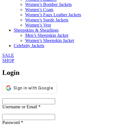
Women’s Bomber Jackets
Women’s Coats
Women’s Faux Leather Jackets
Women’s Suede Jackets
Women’s Vest
Sheepskins & Shearlings
Men’s Sheepskin Jacket
Women’s Sheepskin Jacket
Celebrity Jackets
SALE
SHOP
Login
Username or Email
*
Password
*