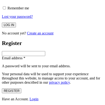
Remember me
Lost your password?
No account yet?
Create an account
Register
Email address
*
A password will be sent to your email address.
Your personal data will be used to support your experience
throughout this website, to manage access to your account, and for
other purposes described in our
privacy policy
.
REGISTER
Have an Account.
Login