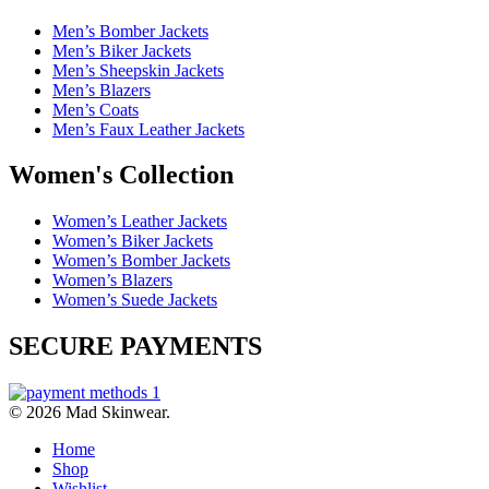
Men’s Bomber Jackets
Men’s Biker Jackets
Men’s Sheepskin Jackets
Men’s Blazers
Men’s Coats
Men’s Faux Leather Jackets
Women's Collection
Women’s Leather Jackets
Women’s Biker Jackets
Women’s Bomber Jackets
Women’s Blazers
Women’s Suede Jackets
SECURE PAYMENTS
© 2026 Mad Skinwear.
Home
Shop
Wishlist