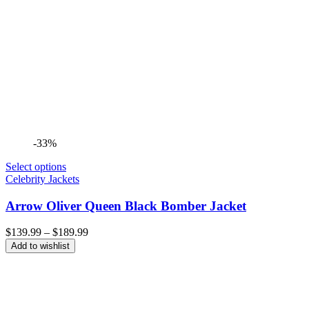
-33%
Select options
Celebrity Jackets
Arrow Oliver Queen Black Bomber Jacket
Price
$
139.99
–
$
189.99
range:
Add to wishlist
$139.99
through
$189.99