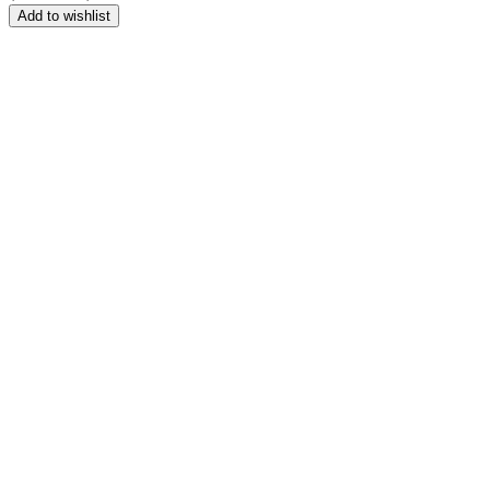
range:
Add to wishlist
$164.99
through
$209.99