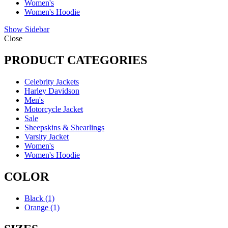
Women's
Women's Hoodie
Show Sidebar
Close
PRODUCT CATEGORIES
Celebrity Jackets
Harley Davidson
Men's
Motorcycle Jacket
Sale
Sheepskins & Shearlings
Varsity Jacket
Women's
Women's Hoodie
COLOR
Black
(1)
Orange
(1)