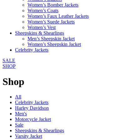
Women’s Bomber Jackets
Women’s Coats
Women’s Faux Leather Jackets
Women’s Suede Jackets
Women’s Vest
Sheepskins & Shearlings
Men’s Sheepskin Jacket
Women’s Sheepskin Jacket
Celebrity Jackets
SALE
SHOP
Shop
All
Celebrity Jackets
Harley Davidson
Men's
Motorcycle Jacket
Sale
Sheepskins & Shearlings
Varsity Jacket