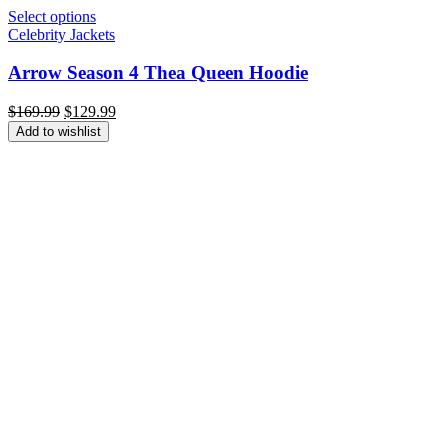
Select options
Celebrity Jackets
Arrow Season 4 Thea Queen Hoodie
Original
Current
$
169.99
$
129.99
price
price
Add to wishlist
was:
is:
$169.99.
$129.99.