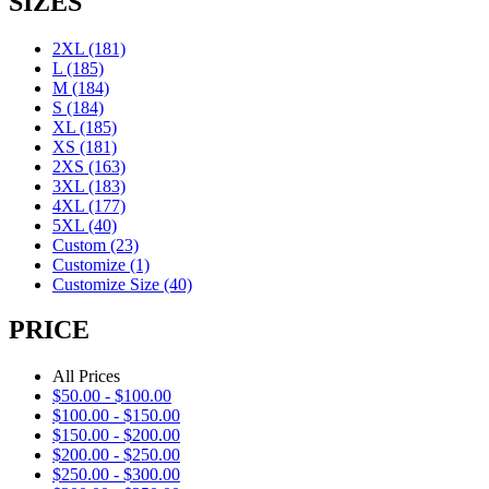
SIZES
2XL
(181)
L
(185)
M
(184)
S
(184)
XL
(185)
XS
(181)
2XS
(163)
3XL
(183)
4XL
(177)
5XL
(40)
Custom
(23)
Customize
(1)
Customize Size
(40)
PRICE
All Prices
$
50.00
-
$
100.00
$
100.00
-
$
150.00
$
150.00
-
$
200.00
$
200.00
-
$
250.00
$
250.00
-
$
300.00