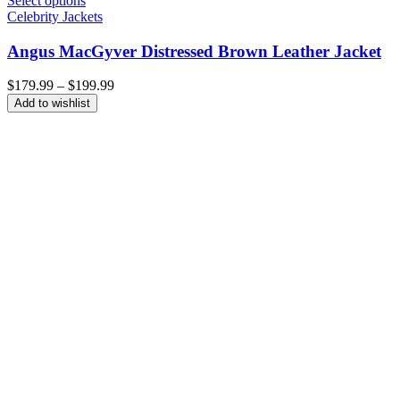
Select options
Celebrity Jackets
Angus MacGyver Distressed Brown Leather Jacket
Price
$
179.99
–
$
199.99
range:
Add to wishlist
$179.99
through
$199.99