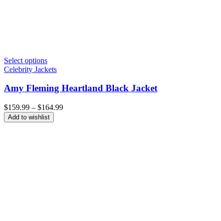
Select options
Celebrity Jackets
Amy Fleming Heartland Black Jacket
Price
$
159.99
–
$
164.99
range:
Add to wishlist
$159.99
through
$164.99