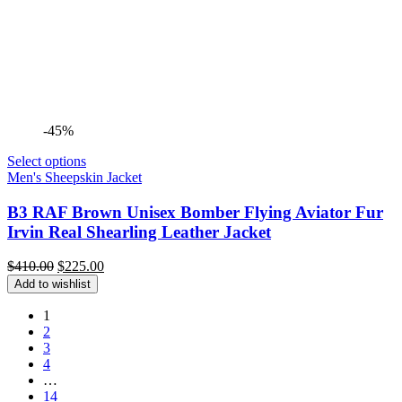
-45%
Select options
Men's Sheepskin Jacket
B3 RAF Brown Unisex Bomber Flying Aviator Fur
Irvin Real Shearling Leather Jacket
Original
Current
$
410.00
$
225.00
price
price
Add to wishlist
was:
is:
$410.00.
$225.00.
1
2
3
4
…
14