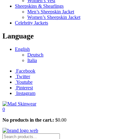
Women’s Vest
Sheepskins & Shearlings
Men’s Sheepskin Jacket
Women’s Sheepskin Jacket
Celebrity Jackets
Language
English
Deutsch
Italia
Facebook
Twitter
Youtube
Pinterest
Instagram
0
No products in the cart.:
$
0.00