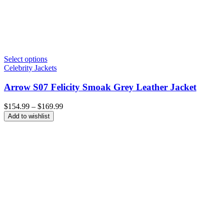
Select options
Celebrity Jackets
Arrow S07 Felicity Smoak Grey Leather Jacket
Price
$
154.99
–
$
169.99
range:
Add to wishlist
$154.99
through
$169.99