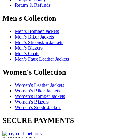
Return & Refunds
Men's Collection
Men’s Bomber Jackets
Men’s Biker Jackets
Men’s Sheepskin Jackets
Men’s Blazers
Men’s Coats
Men’s Faux Leather Jackets
Women's Collection
Women’s Leather Jackets
Women’s Biker Jackets
Women’s Bomber Jackets
Women’s Blazers
Women’s Suede Jackets
SECURE PAYMENTS