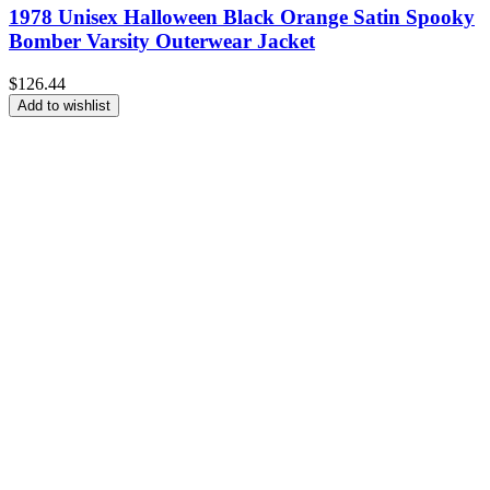
1978 Unisex Halloween Black Orange Satin Spooky
Bomber Varsity Outerwear Jacket
$
126.44
Add to wishlist