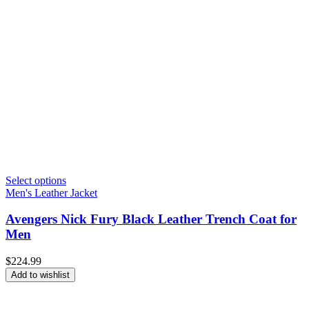
Select options
Men's Leather Jacket
Avengers Nick Fury Black Leather Trench Coat for
Men
$
224.99
Add to wishlist