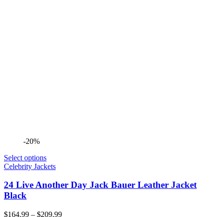
-20%
Select options
Celebrity Jackets
24 Live Another Day Jack Bauer Leather Jacket
Black
Price
$
164.99
–
$
209.99