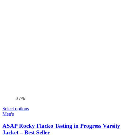
-37%
Select options
Men's
ASAP Rocky Flacko Testing in Progress Varsity
Jacket – Best Seller