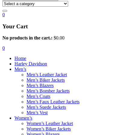
0
Your Cart
No products in the cart.:
$
0.00
0
Home
Harley Davidson
Men’s
Men’s Leather Jacket
Men’s Biker Jackets
Men’s Blazers
Men’s Bomber Jackets
Men’s Coats
Men’s Faux Leather Jackets
Men’s Suede Jackets
Men’s Vest
Women’s
Women’s Leather Jacket
Women’s Biker Jackets
Women’s Blazers