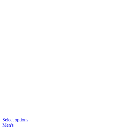
Select options
Men's