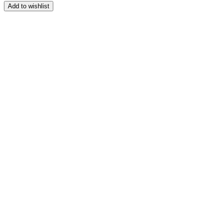
range:
Add to wishlist
$164.99
through
$209.99