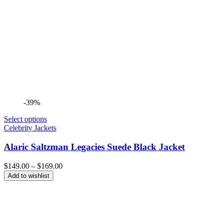
-39%
Select options
Celebrity Jackets
Alaric Saltzman Legacies Suede Black Jacket
Price
$
149.00
–
$
169.00
range:
Add to wishlist
$149.00
through
$169.00