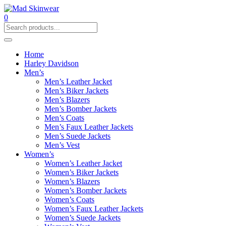
0
Home
Harley Davidson
Men’s
Men’s Leather Jacket
Men’s Biker Jackets
Men’s Blazers
Men’s Bomber Jackets
Men’s Coats
Men’s Faux Leather Jackets
Men’s Suede Jackets
Men’s Vest
Women’s
Women’s Leather Jacket
Women’s Biker Jackets
Women’s Blazers
Women’s Bomber Jackets
Women’s Coats
Women’s Faux Leather Jackets
Women’s Suede Jackets