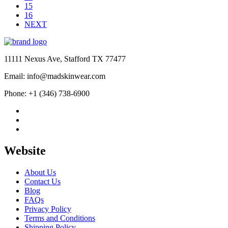
15
16
NEXT
11111 Nexus Ave, Stafford TX 77477
Email: info@madskinwear.com
Phone: +1 (346) 738-6900
Website
About Us
Contact Us
Blog
FAQs
Privacy Policy
Terms and Conditions
Shipping Policy