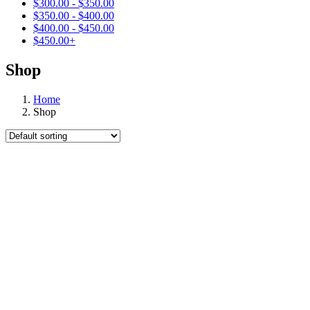
$
300.00
-
$
350.00
$
350.00
-
$
400.00
$
400.00
-
$
450.00
$
450.00
+
Shop
Home
Shop