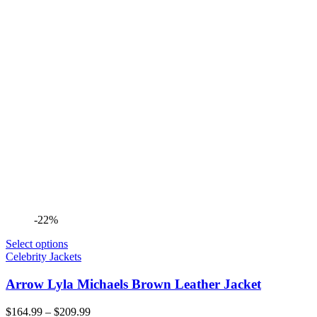
-22%
Select options
Celebrity Jackets
Arrow Lyla Michaels Brown Leather Jacket
Price
$
164.99
–
$
209.99