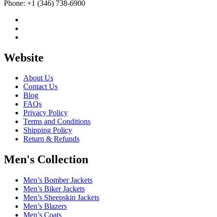
Phone: +1 (346) 738-6900
Website
About Us
Contact Us
Blog
FAQs
Privacy Policy
Terms and Conditions
Shipping Policy
Return & Refunds
Men's Collection
Men’s Bomber Jackets
Men’s Biker Jackets
Men’s Sheepskin Jackets
Men’s Blazers
Men’s Coats