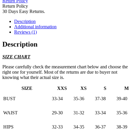
Return Policy
Return Policy
30 Days Easy Returns.
Description
Additional information
Reviews (1)
Description
SIZE CHART
Please carefully check the measurement chart below and choose the
right one for yourself. Most of the returns are due to buyer not
knowing what their actual size is.
SIZE
XXS
XS
S
M
BUST
33-34
35-36
37-38
39-40
WAIST
29-30
31-32
33-34
35-36
HIPS
32-33
34-35
36-37
38-39