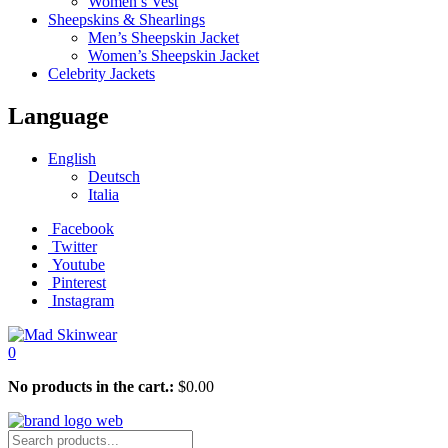
Women’s Vest
Sheepskins & Shearlings
Men’s Sheepskin Jacket
Women’s Sheepskin Jacket
Celebrity Jackets
Language
English
Deutsch
Italia
Facebook
Twitter
Youtube
Pinterest
Instagram
0
No products in the cart.:
$
0.00