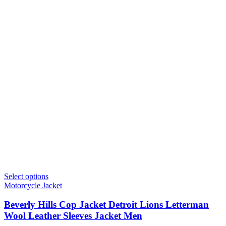
Select options
Motorcycle Jacket
Beverly Hills Cop Jacket Detroit Lions Letterman
Wool Leather Sleeves Jacket Men