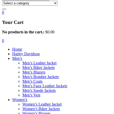
0
Your Cart
No products in the cart.:
$
0.00
0
Home
Harley Davidson
Men’s
Men’s Leather Jacket
Men’s Biker Jackets
Men’s Blazers
Men’s Bomber Jackets
Men’s Coats
Men’s Faux Leather Jackets
Men’s Suede Jackets
Men’s Vest
Women’s
Women’s Leather Jacket
Women’s Biker Jackets
Women’s Blazers