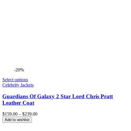
-20%
Select options
Celebrity Jackets
Guardians Of Galaxy 2 Star Lord Chris Pratt
Leather Coat
Price
$
159.00
–
$
239.00
range:
Add to wishlist
$159.00
through