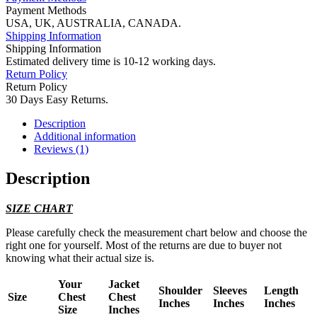
Payment Methods
USA, UK, AUSTRALIA, CANADA.
Shipping Information
Shipping Information
Estimated delivery time is 10-12 working days.
Return Policy
Return Policy
30 Days Easy Returns.
Description
Additional information
Reviews (1)
Description
SIZE CHART
Please carefully check the measurement chart below and choose the
right one for yourself. Most of the returns are due to buyer not
knowing what their actual size is.
Your
Jacket
Shoulder
Sleeves
Length
Size
Chest
Chest
Inches
Inches
Inches
Size
Inches