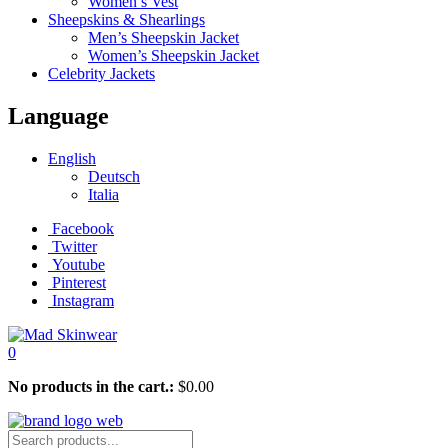
Women’s Vest
Sheepskins & Shearlings
Men’s Sheepskin Jacket
Women’s Sheepskin Jacket
Celebrity Jackets
Language
English
Deutsch
Italia
Facebook
Twitter
Youtube
Pinterest
Instagram
0
No products in the cart.:
$
0.00