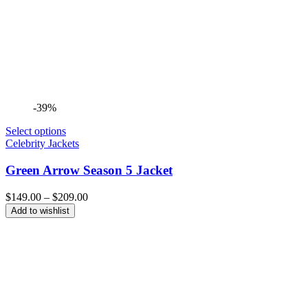
-39%
Select options
Celebrity Jackets
Green Arrow Season 5 Jacket
Price
$
149.00
–
$
209.00
range:
Add to wishlist
$149.00
through
$209.00