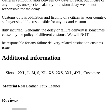
Generally shipping takes between 6-7 days to reach, but in case of
any holiday, unexpected calamity or custom delay we are not
responsible for the delay
Customs duty is obligation and liability of a citizen in your country,
so buyer should be responsible for any tax and custom
duty incurred. Generally, the delay or failure delivery is sometimes
caused by the policy of different customs. We will NOT
be responsible for any failure delivery related destination customs
issue.
Additional information
Sizes
2XL, L, M, S, XL, XS, 2XS, 3XL, 4XL, Customize
Material
Real Leather, Faux Leather
Reviews