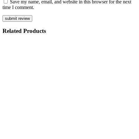
Save my name, email, and website in this browser for the next
time I comment.
Related
Products