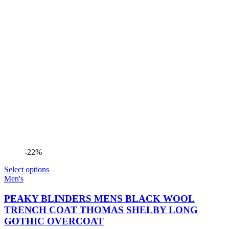
-22%
Select options
Men's
PEAKY BLINDERS MENS BLACK WOOL
TRENCH COAT THOMAS SHELBY LONG
GOTHIC OVERCOAT