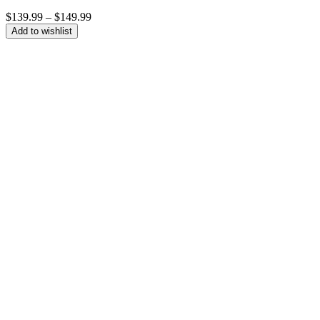
Price
$
139.99
–
$
149.99
range:
Add to wishlist
$139.99
through
$149.99