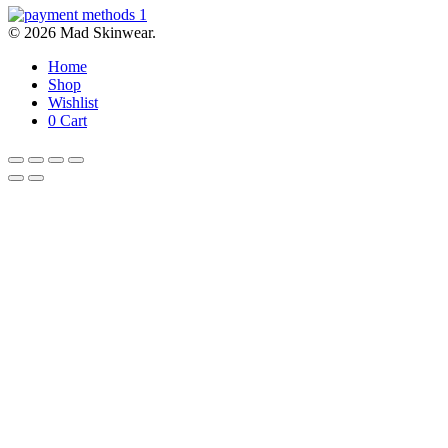
© 2026 Mad Skinwear.
Home
Shop
Wishlist
0
Cart