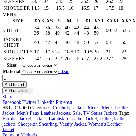
SLEEVES
23.5
24
24.5
25
25.5
26
26.5
27
SHOULDER
14.5
15
15.5
16
16.5
17
17.5
18
MENS
SIZE
XXS
XS
S
M
L
XL
XXL
XXXL
XXXX
34-
36-
38-
40-
42-
44-
48-
CHEST
50-52
52-54
36
38
40
42
44
48
50
JACKET
40
42
44
46
48
50
52
54
56
CHEST
SHOULDERS
17
17.5
18
18.5
19
19.5
20
21
22
SLEEVES
24.5
25
25.5
26
26.5
27
27.25
27.5
28
Sizes
Material
Clear
Arrow
Oliver
Add to cart
Queen
Add to wishlist
Black
Share
Bomber
Facebook
Twitter
Linkedin
Pinterest
Jacket
SKU:
CJ-006
Categories:
Celebrity Jackets
,
Men's
,
Men's Leather
quantity
Jacket
,
Men’s Faux Leather Jackets
,
Sale
,
TV Series Jackets
Tags:
Bomber Jacket
,
jackets
,
Lambskin Leather Jacket
,
leather
,
leather
jackets
,
Sheepskin Shearling
,
Varsity Jacket
,
Women's Leather
Jacket
Payment Methods