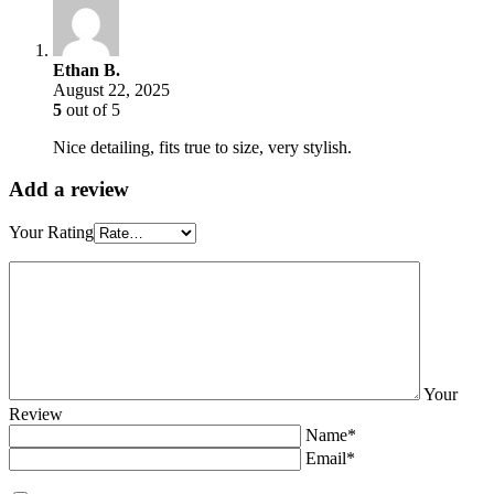
Ethan B.
August 22, 2025
5
out of 5
Nice detailing, fits true to size, very stylish.
Add a review
Your Rating
Your
Review
Name*
Email*