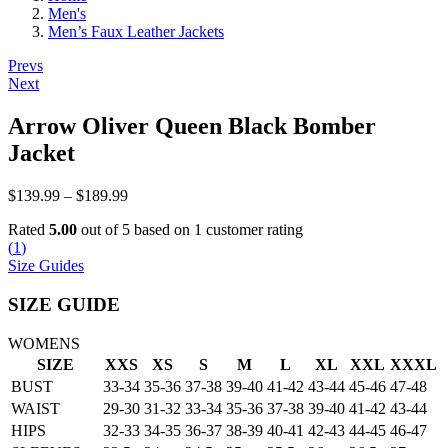
Men's
Men’s Faux Leather Jackets
Post
Prevs
Next
navigation
Arrow Oliver Queen Black Bomber
Jacket
Price
$
139.99
–
$
189.99
range:
Rated
5.00
out of 5 based on
1
customer rating
$139.99
(
1
)
through
Size Guides
$189.99
SIZE GUIDE
WOMENS
SIZE
XXS
XS
S
M
L
XL
XXL
XXXL
BUST
33-34
35-36
37-38
39-40
41-42
43-44
45-46
47-48
WAIST
29-30
31-32
33-34
35-36
37-38
39-40
41-42
43-44
HIPS
32-33
34-35
36-37
38-39
40-41
42-43
44-45
46-47