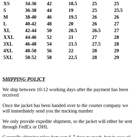
XS
34-36
42
18.5
25
25
S
36-38
44
19
25
25.5
M
38-40
46
19.5
26
26
L
40-42
48
20
26
27
XL
42-44
50
20.5
26.5
27
XXL
44-46
52
21
27
28
3XL
46-48
54
21.5
27.5
28
4XL
48-50
56
22
28
29
5XL
50-52
58
22.5
28
29
SHIPPING POLICY
We ship between 10-12 working days after the payment has been
received
Once the jacket has been handed over to the courier company we
will immediately send you the tracking number
We only provide expedite shipment, so the jacket will either be sent
through FedEx or DHL