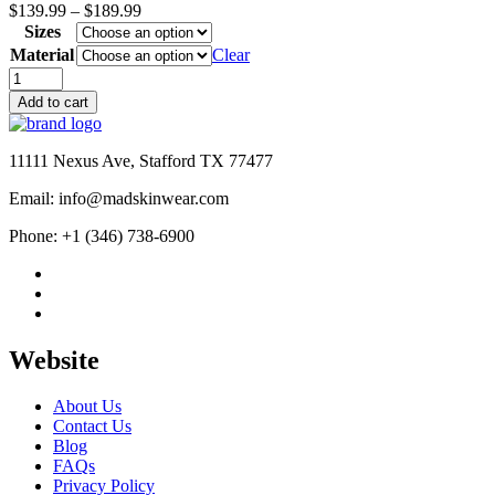
Price
$
139.99
–
$
189.99
range:
Sizes
$139.99
Material
Clear
through
Arrow
$189.99
Oliver
Add to cart
Queen
Black
Bomber
11111 Nexus Ave, Stafford TX 77477
Jacket
quantity
Email: info@madskinwear.com
Phone: +1 (346) 738-6900
Website
About Us
Contact Us
Blog
FAQs
Privacy Policy