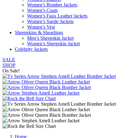
Women’s Bomber Jackets
Women’s Coats
Women’s Faux Leather Jackets
Women’s Suede Jackets
Women’s Vest
Sheepskins & Shearlings
Men’s Sheepskin Jacket
Women’s Sheepskin Jacket
Celebrity Jackets
SALE
SHOP
On Sale!
Home