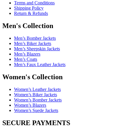
Terms and Conditions
Shipping Policy
Return & Refunds
Men's Collection
Men’s Bomber Jackets
Men’s Biker Jackets
Men’s Sheepskin Jackets
Men’s Blazers
Men’s Coats
Men’s Faux Leather Jackets
Women's Collection
Women’s Leather Jackets
Women’s Biker Jackets
Women’s Bomber Jackets
Women’s Blazers
Women’s Suede Jackets
SECURE PAYMENTS