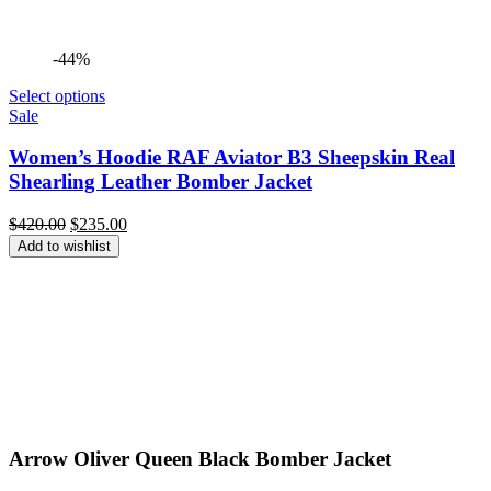
-44%
Select options
Sale
Women’s Hoodie RAF Aviator B3 Sheepskin Real
Shearling Leather Bomber Jacket
Original
Current
$
420.00
$
235.00
price
price
Add to wishlist
was:
is:
$420.00.
$235.00.
Arrow Oliver Queen Black Bomber Jacket