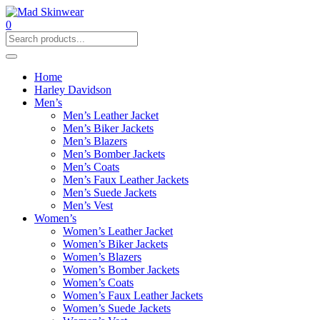
0
Home
Harley Davidson
Men’s
Men’s Leather Jacket
Men’s Biker Jackets
Men’s Blazers
Men’s Bomber Jackets
Men’s Coats
Men’s Faux Leather Jackets
Men’s Suede Jackets
Men’s Vest
Women’s
Women’s Leather Jacket
Women’s Biker Jackets
Women’s Blazers
Women’s Bomber Jackets
Women’s Coats
Women’s Faux Leather Jackets
Women’s Suede Jackets