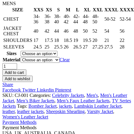
MENS
SIZE
XXS
XS
S
M
L
XL
XXL
XXXL
XXXX
34-
36-
38-
40-
42-
44-
48-
CHEST
50-52
52-54
36
38
40
42
44
48
50
JACKET
40
42
44
46
48
50
52
54
56
CHEST
SHOULDERS
17
17.5
18
18.5
19
19.5
20
21
22
SLEEVES
24.5
25
25.5
26
26.5
27
27.25
27.5
28
Sizes
Material
Clear
24
Live
Add to cart
Another
Add to wishlist
Day
Share
Jack
Facebook
Twitter
Linkedin
Pinterest
Bauer
SKU:
CJ-001
Categories:
Celebrity Jackets
,
Men's
,
Men's Leather
Leather
Jacket
,
Men’s Biker Jackets
,
Men’s Faux Leather Jackets
,
TV Series
Jacket
Jackets
Tags:
Bomber Jacket
,
jackets
,
Lambskin Leather Jacket
,
Black
leather
,
leather jackets
,
Sheepskin Shearling
,
Varsity Jacket
,
quantity
Women's Leather Jacket
Payment Methods
Payment Methods
USA, UK, AUSTRALIA, CANADA.