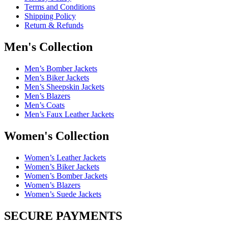
Terms and Conditions
Shipping Policy
Return & Refunds
Men's Collection
Men’s Bomber Jackets
Men’s Biker Jackets
Men’s Sheepskin Jackets
Men’s Blazers
Men’s Coats
Men’s Faux Leather Jackets
Women's Collection
Women’s Leather Jackets
Women’s Biker Jackets
Women’s Bomber Jackets
Women’s Blazers
Women’s Suede Jackets
SECURE PAYMENTS