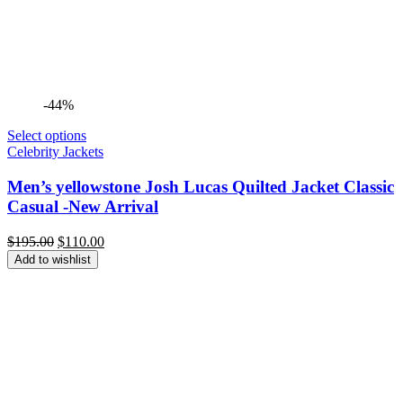
-44%
Select options
Celebrity Jackets
Men’s yellowstone Josh Lucas Quilted Jacket Classic
Casual -New Arrival
Original
Current
$
195.00
$
110.00
price
price
Add to wishlist
was:
is:
$195.00.
$110.00.