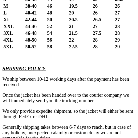
M
38-40
46
19.5
26
26
L
40-42
48
20
26
27
XL
42-44
50
20.5
26.5
27
XXL
44-46
52
21
27
28
3XL
46-48
54
21.5
27.5
28
4XL
48-50
56
22
28
29
5XL
50-52
58
22.5
28
29
SHIPPING POLICY
We ship between 10-12 working days after the payment has been
received
Once the jacket has been handed over to the courier company we
will immediately send you the tracking number
We only provide expedite shipment, so the jacket will either be sent
through FedEx or DHL
Generally shipping takes between 6-7 days to reach, but in case of
any holiday, unexpected calamity or custom delay we are not