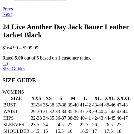
Post
Prevs
Next
navigation
24 Live Another Day Jack Bauer Leather
Jacket Black
Price
$
164.99
–
$
209.99
range:
Rated
5.00
out of 5 based on
1
customer rating
$164.99
(
1
)
through
Size Guides
$209.99
SIZE GUIDE
WOMENS
SIZE
XXS
XS
S
M
L
XL
XXL
XXXL
BUST
33-34
35-36
37-38
39-40
41-42
43-44
45-46
47-48
WAIST
29-30
31-32
33-34
35-36
37-38
39-40
41-42
43-44
HIPS
32-33
34-35
36-37
38-39
40-41
42-43
44-45
46-47
SLEEVES
23.5
24
24.5
25
25.5
26
26.5
27
SHOULDER
14.5
15
15.5
16
16.5
17
17.5
18