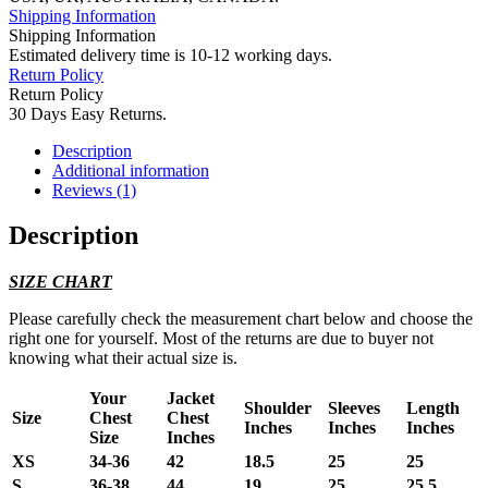
Shipping Information
Shipping Information
Estimated delivery time is 10-12 working days.
Return Policy
Return Policy
30 Days Easy Returns.
Description
Additional information
Reviews (1)
Description
SIZE CHART
Please carefully check the measurement chart below and choose the
right one for yourself. Most of the returns are due to buyer not
knowing what their actual size is.
Your
Jacket
Shoulder
Sleeves
Length
Size
Chest
Chest
Inches
Inches
Inches
Size
Inches
XS
34-36
42
18.5
25
25
S
36-38
44
19
25
25.5