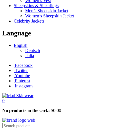
Women’s Vest
Sheepskins & Shearlings
Men’s Sheepskin Jacket
Women’s Sheepskin Jacket
Celebrity Jackets
Language
English
Deutsch
Italia
Facebook
Twitter
Youtube
Pinterest
Instagram
0
No products in the cart.:
$
0.00