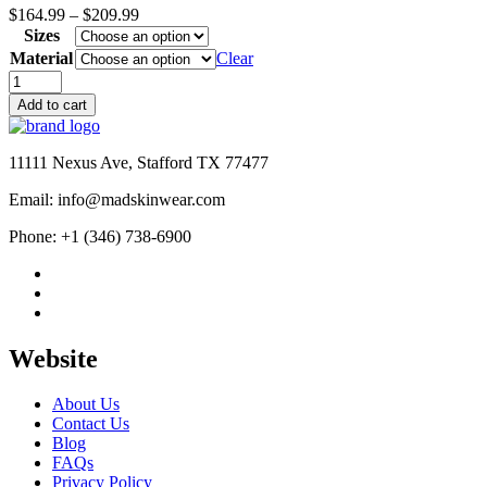
Price
$
164.99
–
$
209.99
range:
Sizes
$164.99
Material
Clear
through
24
$209.99
Live
Add to cart
Another
Day
Jack
11111 Nexus Ave, Stafford TX 77477
Bauer
Leather
Email: info@madskinwear.com
Jacket
Black
Phone: +1 (346) 738-6900
quantity
Website
About Us
Contact Us
Blog
FAQs
Privacy Policy