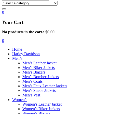
0
Your Cart
No products in the cart.:
$
0.00
0
Home
Harley Davidson
Men’s
Men’s Leather Jacket
Men’s Biker Jackets
Men’s Blazers
Men’s Bomber Jackets
Men’s Coats
Men’s Faux Leather Jackets
Men’s Suede Jackets
Men’s Vest
Women’s
Women’s Leather Jacket
Women’s Biker Jackets
Women’s Blazers