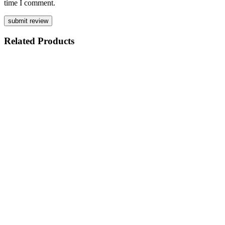
time I comment.
Related
Products