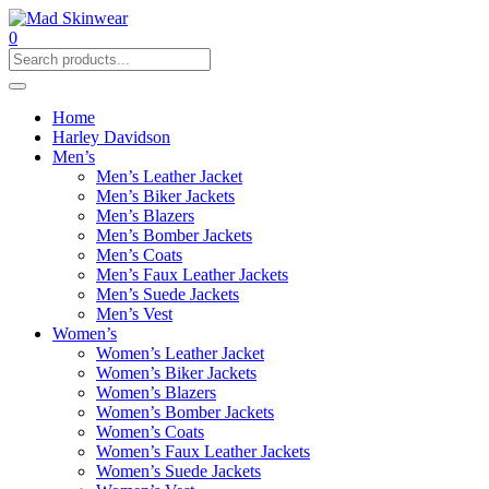
0
Home
Harley Davidson
Men’s
Men’s Leather Jacket
Men’s Biker Jackets
Men’s Blazers
Men’s Bomber Jackets
Men’s Coats
Men’s Faux Leather Jackets
Men’s Suede Jackets
Men’s Vest
Women’s
Women’s Leather Jacket
Women’s Biker Jackets
Women’s Blazers
Women’s Bomber Jackets
Women’s Coats
Women’s Faux Leather Jackets
Women’s Suede Jackets