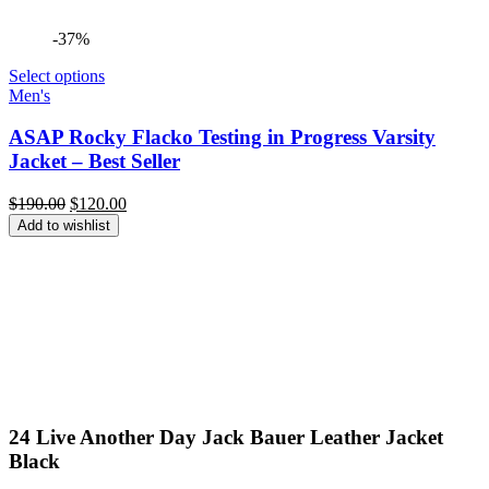
-37%
Select options
Men's
ASAP Rocky Flacko Testing in Progress Varsity
Jacket – Best Seller
Original
Current
$
190.00
$
120.00
price
price
Add to wishlist
was:
is:
$190.00.
$120.00.
24 Live Another Day Jack Bauer Leather Jacket
Black