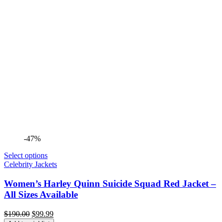
-47%
Select options
Celebrity Jackets
Women’s Harley Quinn Suicide Squad Red Jacket –
All Sizes Available
Original
Current
$
190.00
$
99.99