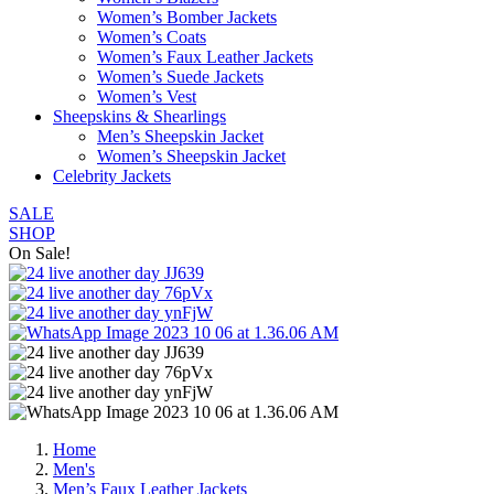
Women’s Bomber Jackets
Women’s Coats
Women’s Faux Leather Jackets
Women’s Suede Jackets
Women’s Vest
Sheepskins & Shearlings
Men’s Sheepskin Jacket
Women’s Sheepskin Jacket
Celebrity Jackets
SALE
SHOP
On Sale!
Home
Men's
Men’s Faux Leather Jackets