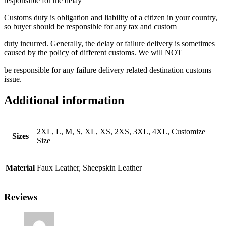
responsible for the delay
Customs duty is obligation and liability of a citizen in your country,
so buyer should be responsible for any tax and custom
duty incurred. Generally, the delay or failure delivery is sometimes
caused by the policy of different customs. We will NOT
be responsible for any failure delivery related destination customs
issue.
Additional information
2XL, L, M, S, XL, XS, 2XS, 3XL, 4XL, Customize
Sizes
Size
Material
Faux Leather, Sheepskin Leather
Reviews