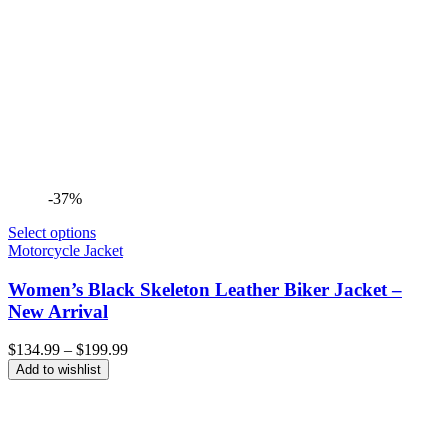
-37%
Select options
Motorcycle Jacket
Women’s Black Skeleton Leather Biker Jacket –
New Arrival
Price
$
134.99
–
$
199.99
range:
Add to wishlist
$134.99
through
$199.99