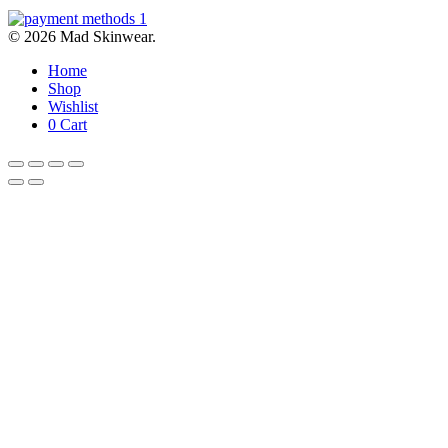
© 2026 Mad Skinwear.
Home
Shop
Wishlist
0
Cart