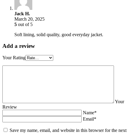
Jack H.
March 20, 2025
5
out of 5
Soft lining, solid quality, good everyday jacket.
Add a review
Your Rating
Your
Review
Name*
Email*
Save my name, email, and website in this browser for the next