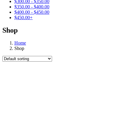
$
300.00
-
$
350.00
$
350.00
-
$
400.00
$
400.00
-
$
450.00
$
450.00
+
Shop
Home
Shop