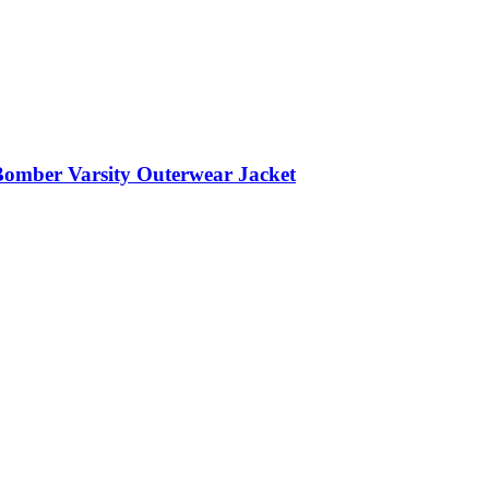
Bomber Varsity Outerwear Jacket