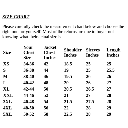
SIZE CHART
Please carefully check the measurement chart below and choose the
right one for yourself. Most of the returns are due to buyer not
knowing what their actual size is.
Your
Jacket
Shoulder
Sleeves
Length
Size
Chest
Chest
Inches
Inches
Inches
Size
Inches
XS
34-36
42
18.5
25
25
S
36-38
44
19
25
25.5
M
38-40
46
19.5
26
26
L
40-42
48
20
26
27
XL
42-44
50
20.5
26.5
27
XXL
44-46
52
21
27
28
3XL
46-48
54
21.5
27.5
28
4XL
48-50
56
22
28
29
5XL
50-52
58
22.5
28
29