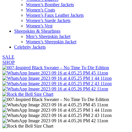
Women’s Bomber Jackets
Women’s Coats
Women’s Faux Leather Jackets
Women’s Suede Jackets
Women’s Vest
Sheepskins & Shearlings
Men’s Sheepskin Jacket
Women’s Sheepskin Jacket
Celebrity Jackets
SALE
SHOP