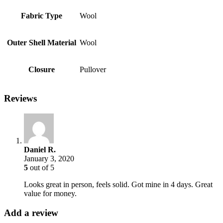
Fabric Type
Wool
Outer Shell Material
Wool
Closure
Pullover
Reviews
Daniel R.
January 3, 2020
5
out of 5
Looks great in person, feels solid. Got mine in 4 days. Great
value for money.
Add a review