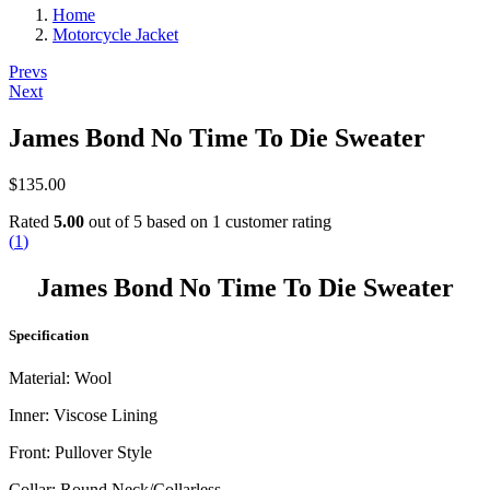
Home
Motorcycle Jacket
Post
Prevs
Next
navigation
James Bond No Time To Die Sweater
$
135.00
Rated
5.00
out of 5 based on
1
customer rating
(
1
)
James Bond No Time To Die Sweater
Specification
Material: Wool
Inner: Viscose Lining
Front: Pullover Style
Collar: Round Neck/Collarless