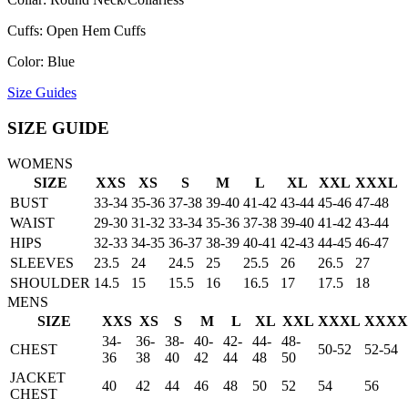
Cuffs: Open Hem Cuffs
Color: Blue
Size Guides
SIZE GUIDE
WOMENS
SIZE
XXS
XS
S
M
L
XL
XXL
XXXL
BUST
33-34
35-36
37-38
39-40
41-42
43-44
45-46
47-48
WAIST
29-30
31-32
33-34
35-36
37-38
39-40
41-42
43-44
HIPS
32-33
34-35
36-37
38-39
40-41
42-43
44-45
46-47
SLEEVES
23.5
24
24.5
25
25.5
26
26.5
27
SHOULDER
14.5
15
15.5
16
16.5
17
17.5
18
MENS
SIZE
XXS
XS
S
M
L
XL
XXL
XXXL
XXXX
34-
36-
38-
40-
42-
44-
48-
CHEST
50-52
52-54
36
38
40
42
44
48
50
JACKET
40
42
44
46
48
50
52
54
56
CHEST