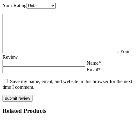
Your Rating
Your
Review
Name*
Email*
Save my name, email, and website in this browser for the next
time I comment.
Related
Products