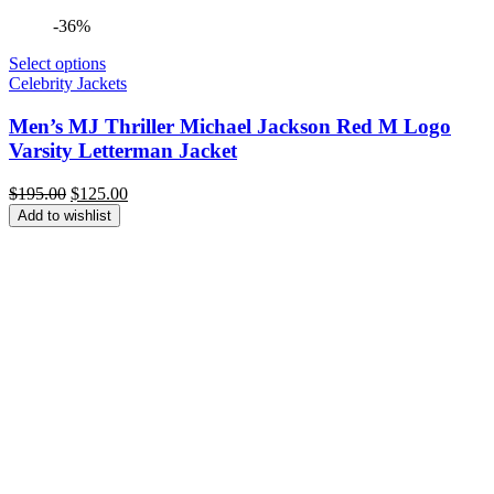
-36%
Select options
Celebrity Jackets
Men’s MJ Thriller Michael Jackson Red M Logo
Varsity Letterman Jacket
Original
Current
$
195.00
$
125.00
price
price
Add to wishlist
was:
is:
$195.00.
$125.00.