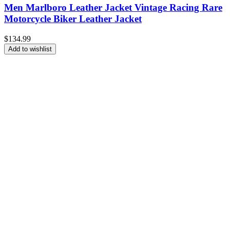
Men Marlboro Leather Jacket Vintage Racing Rare
Motorcycle Biker Leather Jacket
$
134.99
Add to wishlist