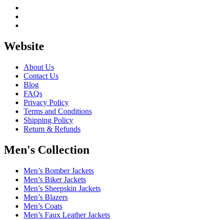
Website
About Us
Contact Us
Blog
FAQs
Privacy Policy
Terms and Conditions
Shipping Policy
Return & Refunds
Men's Collection
Men’s Bomber Jackets
Men’s Biker Jackets
Men’s Sheepskin Jackets
Men’s Blazers
Men’s Coats
Men’s Faux Leather Jackets