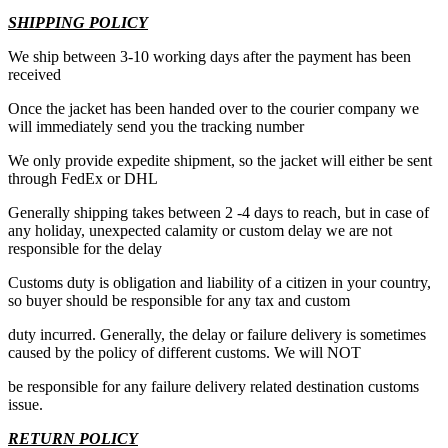
SHIPPING POLICY
We ship between 3-10 working days after the payment has been
received
Once the jacket has been handed over to the courier company we
will immediately send you the tracking number
We only provide expedite shipment, so the jacket will either be sent
through FedEx or DHL
Generally shipping takes between 2 -4 days to reach, but in case of
any holiday, unexpected calamity or custom delay we are not
responsible for the delay
Customs duty is obligation and liability of a citizen in your country,
so buyer should be responsible for any tax and custom
duty incurred. Generally, the delay or failure delivery is sometimes
caused by the policy of different customs. We will NOT
be responsible for any failure delivery related destination customs
issue.
RETURN POLICY