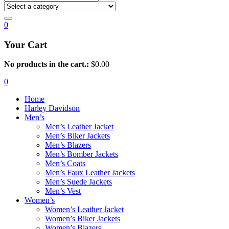
0
Your Cart
No products in the cart.:
$
0.00
0
Home
Harley Davidson
Men’s
Men’s Leather Jacket
Men’s Biker Jackets
Men’s Blazers
Men’s Bomber Jackets
Men’s Coats
Men’s Faux Leather Jackets
Men’s Suede Jackets
Men’s Vest
Women’s
Women’s Leather Jacket
Women’s Biker Jackets
Women’s Blazers