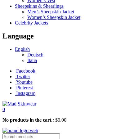
Women’s Vest
Sheepskins & Shearlings
Men’s Sheepskin Jacket
Women’s Sheepskin Jacket
Celebrity Jackets
Language
English
Deutsch
Italia
Facebook
Twitter
Youtube
Pinterest
Instagram
0
No products in the cart.:
$
0.00