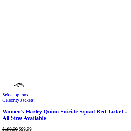
-47%
Select options
Celebrity Jackets
Women’s Harley Quinn Suicide Squad Red Jacket –
All Sizes Available
Original
Current
$
190.00
$
99.99