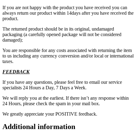
If you are not happy with the product you have received you can
always return our product within 14days after you have received the
product.
The returned product should be in its original, undamaged
packaging (a carefully opened package will not be considered
damaged);
You are responsible for any costs associated with returning the item
to us including any currency conversion and/or local or international
taxes.
FEEDBACK
If you have any questions, please feel free to email our service
specialists 24 Hours a Day, 7 Days a Week.
We will reply you at the earliest. If there isn’t any response within
24 Hours, please check the spam in your mail box.
We greatly appreciate your POSITIVE feedback.
Additional information