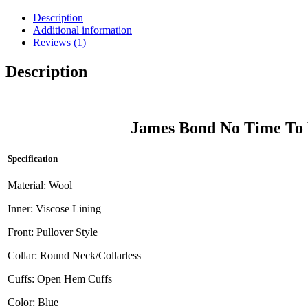
Description
Additional information
Reviews (1)
Description
James Bond No Time To 
Specification
Material: Wool
Inner: Viscose Lining
Front: Pullover Style
Collar: Round Neck/Collarless
Cuffs: Open Hem Cuffs
Color: Blue