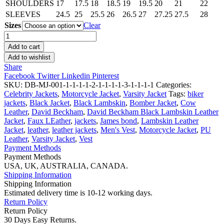
SHOULDERS
17
17.5
18
18.5
19
19.5
20
21
22
SLEEVES
24.5
25
25.5
26
26.5
27
27.25
27.5
28
Sizes
Clear
James
Bond
Add to cart
No
Add to wishlist
Time
Share
To
Facebook
Twitter
Linkedin
Pinterest
Die
SKU:
DB-MJ-001-1-1-1-1-2-1-1-1-1-3-1-1-1-1
Categories:
Sweater
Celebrity Jackets
,
Motorcycle Jacket
,
Varsity Jacket
Tags:
biker
quantity
jackets
,
Black Jacket
,
Black Lambskin
,
Bomber Jacket
,
Cow
Leather
,
David Beckham
,
David Beckham Black Lambskin Leather
Jacket
,
Faux LEather
,
jackets
,
James bond
,
Lambskin Leather
Jacket
,
leather
,
leather jackets
,
Men's Vest
,
Motorcycle Jacket
,
PU
Leather
,
Varsity Jacket
,
Vest
Payment Methods
Payment Methods
USA, UK, AUSTRALIA, CANADA.
Shipping Information
Shipping Information
Estimated delivery time is 10-12 working days.
Return Policy
Return Policy
30 Days Easy Returns.