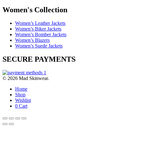
Women's Collection
Women’s Leather Jackets
Women’s Biker Jackets
Women’s Bomber Jackets
Women’s Blazers
Women’s Suede Jackets
SECURE PAYMENTS
© 2026 Mad Skinwear.
Home
Shop
Wishlist
0
Cart