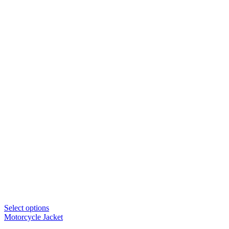
Select options
Motorcycle Jacket