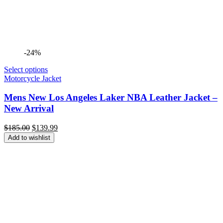
-24%
Select options
Motorcycle Jacket
Mens New Los Angeles Laker NBA Leather Jacket –
New Arrival
Original
Current
$
185.00
$
139.99
price
price
Add to wishlist
was:
is:
$185.00.
$139.99.