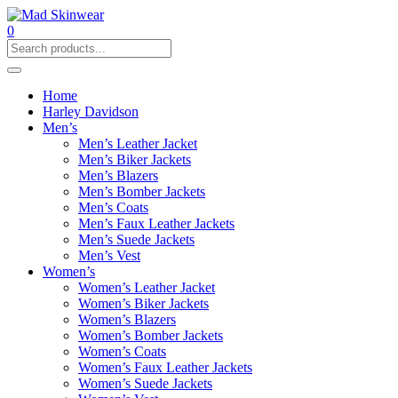
0
Home
Harley Davidson
Men’s
Men’s Leather Jacket
Men’s Biker Jackets
Men’s Blazers
Men’s Bomber Jackets
Men’s Coats
Men’s Faux Leather Jackets
Men’s Suede Jackets
Men’s Vest
Women’s
Women’s Leather Jacket
Women’s Biker Jackets
Women’s Blazers
Women’s Bomber Jackets
Women’s Coats
Women’s Faux Leather Jackets
Women’s Suede Jackets