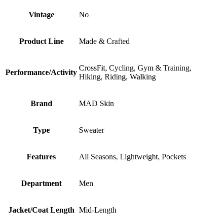
Vintage
No
Product Line
Made & Crafted
CrossFit, Cycling, Gym & Training,
Performance/Activity
Hiking, Riding, Walking
Brand
MAD Skin
Type
Sweater
Features
All Seasons, Lightweight, Pockets
Department
Men
Jacket/Coat Length
Mid-Length