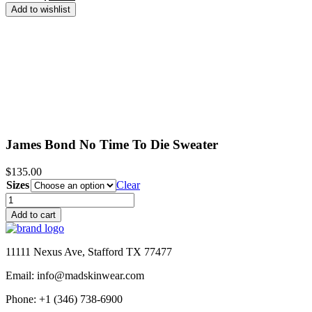
price
price
Add to wishlist
was:
is:
$190.00.
$99.99.
James Bond No Time To Die Sweater
$
135.00
Sizes
Clear
James
Bond
Add to cart
No
Time
To
11111 Nexus Ave, Stafford TX 77477
Die
Sweater
Email: info@madskinwear.com
quantity
Phone: +1 (346) 738-6900