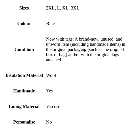
Sizes
2XL, L, XL, 3XL
Colour
Blue
New with tags: A brand-new, unused, and
unworn item (including handmade items) in
Condition
the original packaging (such as the original
box or bag) and/or with the original tags
attached.
Insulation Material
Wool
Handmade
Yes
Lining Material
Viscose
Personalise
No