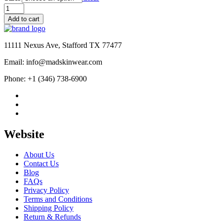
was:
is:
Men's
$195.00.
$125.00.
MJ
Add to cart
Thriller
Michael
Jackson
11111 Nexus Ave, Stafford TX 77477
Red
M
Email: info@madskinwear.com
Logo
Varsity
Phone: +1 (346) 738-6900
Letterman
Jacket
quantity
Website
About Us
Contact Us
Blog
FAQs
Privacy Policy
Terms and Conditions
Shipping Policy
Return & Refunds