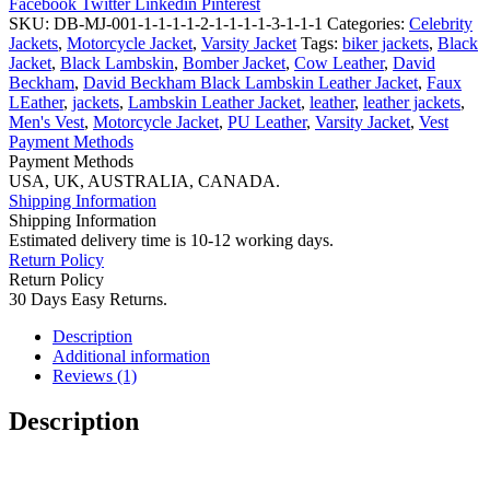
Facebook
Twitter
Linkedin
Pinterest
Red
SKU:
DB-MJ-001-1-1-1-1-2-1-1-1-1-3-1-1-1
Categories:
Celebrity
M
Jackets
,
Motorcycle Jacket
,
Varsity Jacket
Tags:
biker jackets
,
Black
Logo
Jacket
,
Black Lambskin
,
Bomber Jacket
,
Cow Leather
,
David
Varsity
Beckham
,
David Beckham Black Lambskin Leather Jacket
,
Faux
Letterman
LEather
,
jackets
,
Lambskin Leather Jacket
,
leather
,
leather jackets
,
Jacket
Men's Vest
,
Motorcycle Jacket
,
PU Leather
,
Varsity Jacket
,
Vest
quantity
Payment Methods
Payment Methods
USA, UK, AUSTRALIA, CANADA.
Shipping Information
Shipping Information
Estimated delivery time is 10-12 working days.
Return Policy
Return Policy
30 Days Easy Returns.
Description
Additional information
Reviews (1)
Description