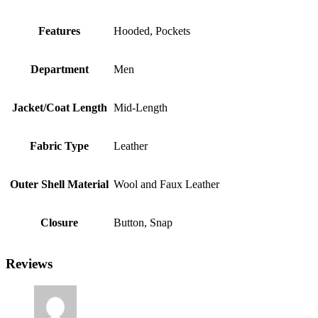
Features
Hooded, Pockets
Department
Men
Jacket/Coat Length
Mid-Length
Fabric Type
Leather
Outer Shell Material
Wool and Faux Leather
Closure
Button, Snap
Reviews