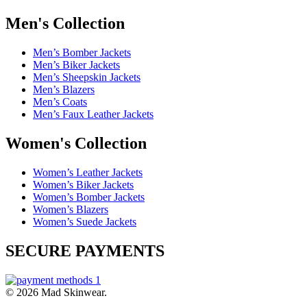
Men's Collection
Men’s Bomber Jackets
Men’s Biker Jackets
Men’s Sheepskin Jackets
Men’s Blazers
Men’s Coats
Men’s Faux Leather Jackets
Women's Collection
Women’s Leather Jackets
Women’s Biker Jackets
Women’s Bomber Jackets
Women’s Blazers
Women’s Suede Jackets
SECURE PAYMENTS
© 2026 Mad Skinwear.