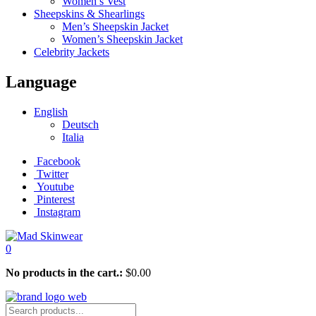
Women’s Vest
Sheepskins & Shearlings
Men’s Sheepskin Jacket
Women’s Sheepskin Jacket
Celebrity Jackets
Language
English
Deutsch
Italia
Facebook
Twitter
Youtube
Pinterest
Instagram
0
No products in the cart.:
$
0.00