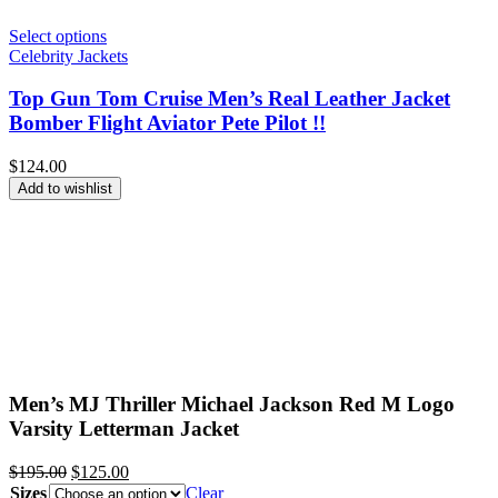
Select options
Celebrity Jackets
Top Gun Tom Cruise Men’s Real Leather Jacket
Bomber Flight Aviator Pete Pilot !!
$
124.00
Add to wishlist
Men’s MJ Thriller Michael Jackson Red M Logo
Varsity Letterman Jacket
Original
Current
$
195.00
$
125.00
price
price
Sizes
Clear