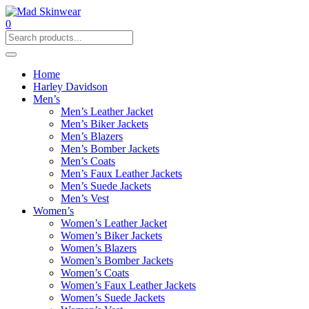
0
Home
Harley Davidson
Men’s
Men’s Leather Jacket
Men’s Biker Jackets
Men’s Blazers
Men’s Bomber Jackets
Men’s Coats
Men’s Faux Leather Jackets
Men’s Suede Jackets
Men’s Vest
Women’s
Women’s Leather Jacket
Women’s Biker Jackets
Women’s Blazers
Women’s Bomber Jackets
Women’s Coats
Women’s Faux Leather Jackets
Women’s Suede Jackets