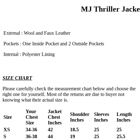
MJ Thriller Jacke
External : Wool and Faux Leather
Pockets : One Inside Pocket and 2 Outside Pockets
Internal : Polyester Lining
SIZE CHART
Please carefully check the measurement chart below and choose the
right one for yourself. Most of the returns are due to buyer not
knowing what their actual size is.
Your
Jacket
Shoulder
Sleeves
Length
Size
Chest
Chest
Inches
Inches
Inches
Size
Inches
XS
34-36
42
18.5
25
25
S
36-38
44
19
25
25.5