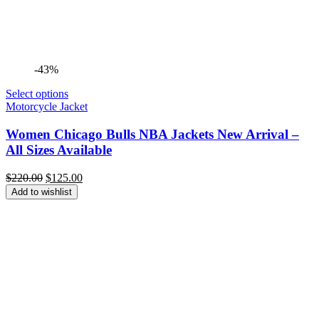
-43%
Select options
Motorcycle Jacket
Women Chicago Bulls NBA Jackets New Arrival –
All Sizes Available
Original
Current
$
220.00
$
125.00
price
price
Add to wishlist
was:
is:
$220.00.
$125.00.