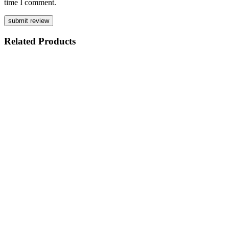
time I comment.
Related
Products