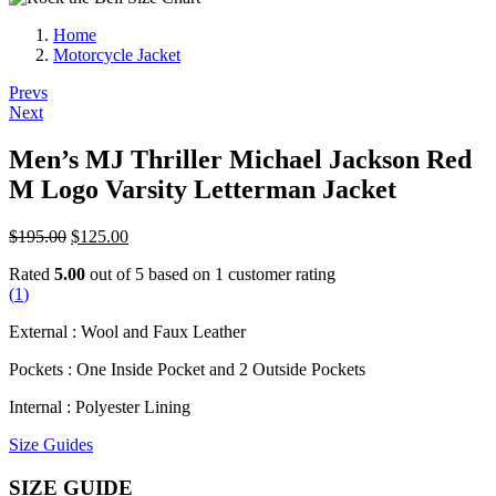
Home
Motorcycle Jacket
Post
Prevs
Next
navigation
Men’s MJ Thriller Michael Jackson Red
M Logo Varsity Letterman Jacket
Original
Current
$
195.00
$
125.00
price
price
Rated
5.00
out of 5 based on
1
customer rating
was:
is:
(
1
)
$195.00.
$125.00.
External : Wool and Faux Leather
Pockets : One Inside Pocket and 2 Outside Pockets
Internal : Polyester Lining
Size Guides
SIZE GUIDE