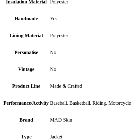
Insulation Material
Polyester
Handmade
Yes
Lining Material
Polyester
Personalise
No
Vintage
No
Product Line
Made & Crafted
Performance/Activity
Baseball, Basketball, Riding, Motorcycle
Brand
MAD Skin
Type
Jacket