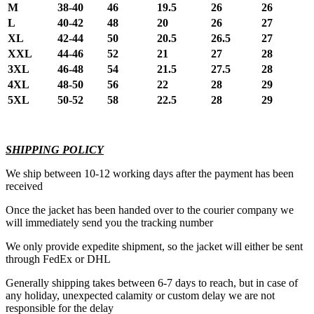
M
38-40
46
19.5
26
26
L
40-42
48
20
26
27
XL
42-44
50
20.5
26.5
27
XXL
44-46
52
21
27
28
3XL
46-48
54
21.5
27.5
28
4XL
48-50
56
22
28
29
5XL
50-52
58
22.5
28
29
SHIPPING POLICY
We ship between 10-12 working days after the payment has been
received
Once the jacket has been handed over to the courier company we
will immediately send you the tracking number
We only provide expedite shipment, so the jacket will either be sent
through FedEx or DHL
Generally shipping takes between 6-7 days to reach, but in case of
any holiday, unexpected calamity or custom delay we are not
responsible for the delay