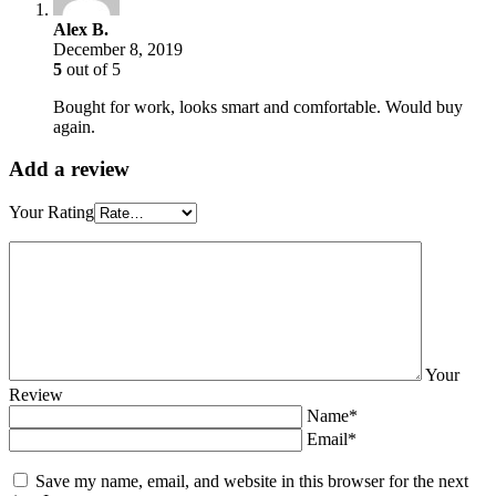
Alex B.
December 8, 2019
5
out of 5
Bought for work, looks smart and comfortable. Would buy
again.
Add a review
Your Rating
Your
Review
Name*
Email*
Save my name, email, and website in this browser for the next