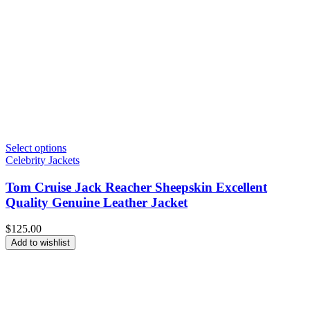
Select options
Celebrity Jackets
Tom Cruise Jack Reacher Sheepskin Excellent
Quality Genuine Leather Jacket
$
125.00
Add to wishlist