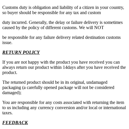
Customs duty is obligation and liability of a citizen in your country,
so buyer should be responsible for any tax and custom
duty incurred. Generally, the delay or failure delivery is sometimes
caused by the policy of different customs. We will NOT
be responsible for any failure delivery related destination customs
issue.
RETURN POLICY
If you are not happy with the product you have received you can
always return our product within 14days after you have received the
product.
The returned product should be in its original, undamaged
packaging (a carefully opened package will not be considered
damaged);
You are responsible for any costs associated with returning the item
to us including any currency conversion and/or local or international
taxes.
FEEDBACK