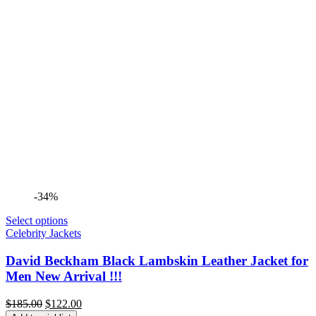
-34%
Select options
Celebrity Jackets
David Beckham Black Lambskin Leather Jacket for
Men New Arrival !!!
Original
Current
$
185.00
$
122.00
price
price