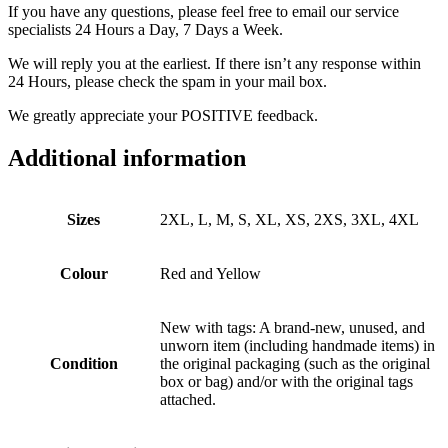
If you have any questions, please feel free to email our service
specialists 24 Hours a Day, 7 Days a Week.
We will reply you at the earliest. If there isn’t any response within
24 Hours, please check the spam in your mail box.
We greatly appreciate your POSITIVE feedback.
Additional information
Sizes
2XL, L, M, S, XL, XS, 2XS, 3XL, 4XL
Colour
Red and Yellow
New with tags: A brand-new, unused, and
unworn item (including handmade items) in
Condition
the original packaging (such as the original
box or bag) and/or with the original tags
attached.