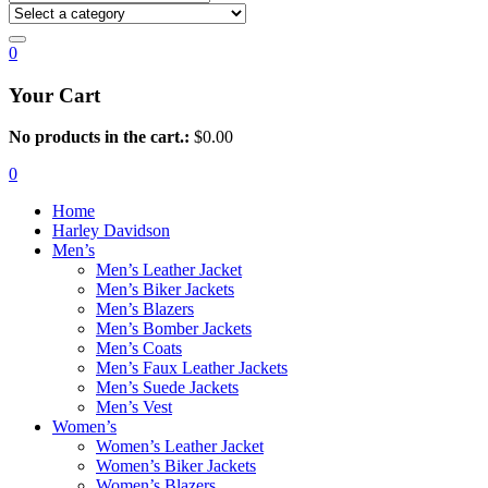
0
Your Cart
No products in the cart.:
$
0.00
0
Home
Harley Davidson
Men’s
Men’s Leather Jacket
Men’s Biker Jackets
Men’s Blazers
Men’s Bomber Jackets
Men’s Coats
Men’s Faux Leather Jackets
Men’s Suede Jackets
Men’s Vest
Women’s
Women’s Leather Jacket
Women’s Biker Jackets
Women’s Blazers