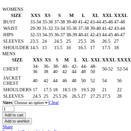
WOMENS
SIZE
XXS
XS
S
M
L
XL
XXL
XXXL
BUST
33-34
35-36
37-38
39-40
41-42
43-44
45-46
47-48
WAIST
29-30
31-32
33-34
35-36
37-38
39-40
41-42
43-44
HIPS
32-33
34-35
36-37
38-39
40-41
42-43
44-45
46-47
SLEEVES
23.5
24
24.5
25
25.5
26
26.5
27
SHOULDER
14.5
15
15.5
16
16.5
17
17.5
18
MENS
SIZE
XXS
XS
S
M
L
XL
XXL
XXXL
XXXX
34-
36-
38-
40-
42-
44-
48-
CHEST
50-52
52-54
36
38
40
42
44
48
50
JACKET
40
42
44
46
48
50
52
54
56
CHEST
SHOULDERS
17
17.5
18
18.5
19
19.5
20
21
22
SLEEVES
24.5
25
25.5
26
26.5
27
27.25
27.5
28
Sizes
Clear
Men's
MJ
Add to cart
Thriller
Add to wishlist
Michael
Share
Jackson