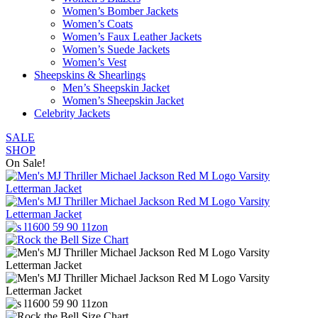
Women’s Bomber Jackets
Women’s Coats
Women’s Faux Leather Jackets
Women’s Suede Jackets
Women’s Vest
Sheepskins & Shearlings
Men’s Sheepskin Jacket
Women’s Sheepskin Jacket
Celebrity Jackets
SALE
SHOP
On Sale!