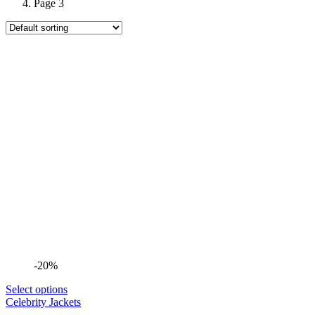
Page 3
-20%
Select options
Celebrity Jackets