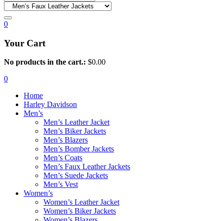
0
Your Cart
No products in the cart.:
$
0.00
0
Home
Harley Davidson
Men’s
Men’s Leather Jacket
Men’s Biker Jackets
Men’s Blazers
Men’s Bomber Jackets
Men’s Coats
Men’s Faux Leather Jackets
Men’s Suede Jackets
Men’s Vest
Women’s
Women’s Leather Jacket
Women’s Biker Jackets
Women’s Blazers