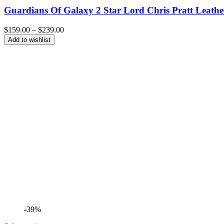
Guardians Of Galaxy 2 Star Lord Chris Pratt Leathe
Price
$
159.00
–
$
239.00
range:
Add to wishlist
$159.00
through
$239.00
-39%