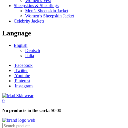
Women’s Vest
Sheepskins & Shearlings
Men’s Sheepskin Jacket
Women’s Sheepskin Jacket
Celebrity Jackets
Language
English
Deutsch
Italia
Facebook
Twitter
Youtube
Pinterest
Instagram
0
No products in the cart.:
$
0.00