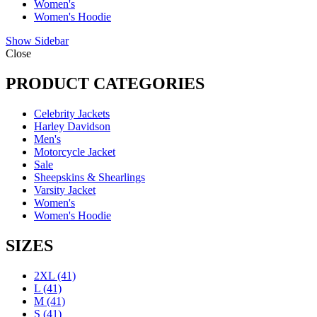
Women's
Women's Hoodie
Show Sidebar
Close
PRODUCT CATEGORIES
Celebrity Jackets
Harley Davidson
Men's
Motorcycle Jacket
Sale
Sheepskins & Shearlings
Varsity Jacket
Women's
Women's Hoodie
SIZES
2XL
(41)
L
(41)
M
(41)
S
(41)