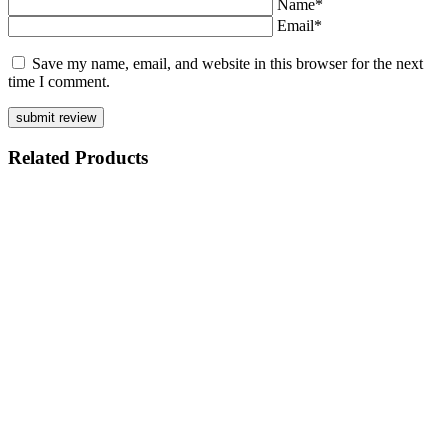
Name*
Email*
Save my name, email, and website in this browser for the next
time I comment.
Related
Products