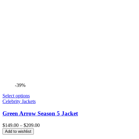
-39%
Select options
Celebrity Jackets
Green Arrow Season 5 Jacket
Price
$
149.00
–
$
209.00
range:
Add to wishlist
$149.00