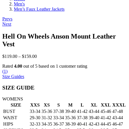
Men's
Men’s Faux Leather Jackets
Post
Prevs
Next
navigation
Hell On Wheels Anson Mount Leather
Vest
Price
$
119.00
–
$
159.00
range:
Rated
4.00
out of 5 based on
1
customer rating
$119.00
(
1
)
through
Size Guides
$159.00
SIZE GUIDE
WOMENS
SIZE
XXS
XS
S
M
L
XL
XXL
XXXL
BUST
33-34
35-36
37-38
39-40
41-42
43-44
45-46
47-48
WAIST
29-30
31-32
33-34
35-36
37-38
39-40
41-42
43-44
HIPS
32-33
34-35
36-37
38-39
40-41
42-43
44-45
46-47