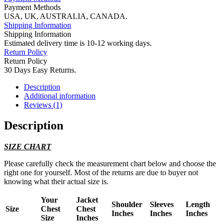
Payment Methods
USA, UK, AUSTRALIA, CANADA.
Shipping Information
Shipping Information
Estimated delivery time is 10-12 working days.
Return Policy
Return Policy
30 Days Easy Returns.
Description
Additional information
Reviews (1)
Description
SIZE CHART
Please carefully check the measurement chart below and choose the
right one for yourself. Most of the returns are due to buyer not
knowing what their actual size is.
Your
Jacket
Shoulder
Sleeves
Length
Size
Chest
Chest
Inches
Inches
Inches
Size
Inches