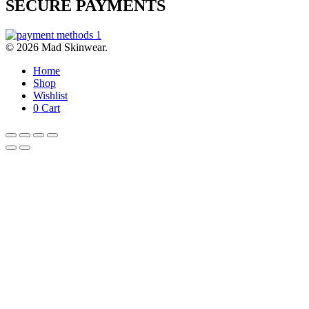
SECURE PAYMENTS
© 2026 Mad Skinwear.
Home
Shop
Wishlist
0
Cart