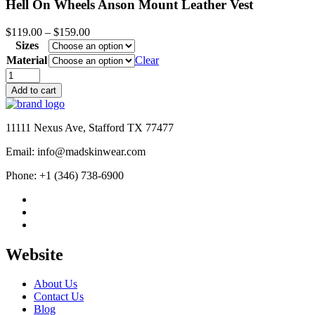
Hell On Wheels Anson Mount Leather Vest
Price
$
119.00
–
$
159.00
range:
Sizes
$119.00
Material
Clear
through
Hell
$159.00
On
Add to cart
Wheels
Anson
Mount
11111 Nexus Ave, Stafford TX 77477
Leather
Vest
Email: info@madskinwear.com
quantity
Phone: +1 (346) 738-6900
Website
About Us
Contact Us
Blog