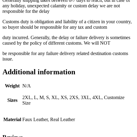
Generally shipping takes between 6-7 days to reach, but in case of
any holiday, unexpected calamity or custom delay we are not
responsible for the delay
Customs duty is obligation and liability of a citizen in your country,
so buyer should be responsible for any tax and custom
duty incurred. Generally, the delay or failure delivery is sometimes
caused by the policy of different customs. We will NOT
be responsible for any failure delivery related destination customs
issue.
Additional information
Weight
N/A
2XL, L, M, S, XL, XS, 2XS, 3XL, 4XL, Customize
Sizes
Size
Material
Faux Leather, Real Leather