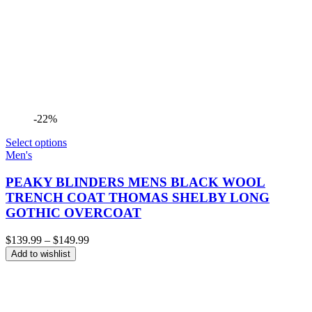
-22%
Select options
Men's
PEAKY BLINDERS MENS BLACK WOOL
TRENCH COAT THOMAS SHELBY LONG
GOTHIC OVERCOAT
Price
$
139.99
–
$
149.99
range:
Add to wishlist
$139.99
through
$149.99