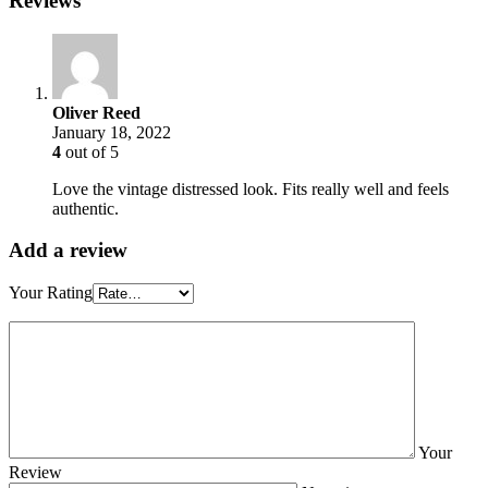
Reviews
Oliver Reed
January 18, 2022
4
out of 5
Love the vintage distressed look. Fits really well and feels
authentic.
Add a review
Your Rating
Your
Review