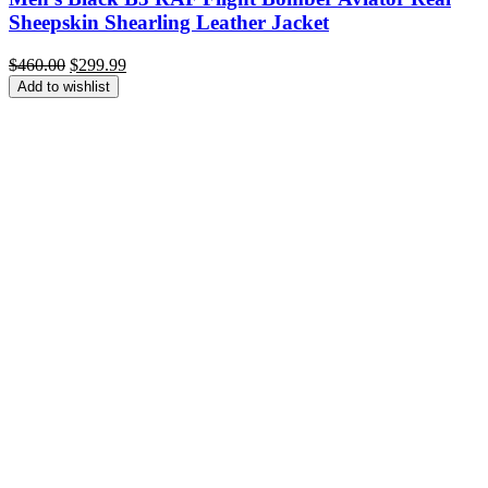
Sheepskin Shearling Leather Jacket
Original
Current
$
460.00
$
299.99
price
price
Add to wishlist
was:
is:
$460.00.
$299.99.