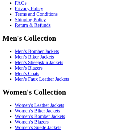
FAQs
Privacy Policy
Terms and Conditions
Shipping Policy
Return & Refunds
Men's Collection
Men’s Bomber Jackets
Men’s Biker Jackets
Men’s Sheepskin Jackets
Men’s Blazers
Men’s Coats
Men’s Faux Leather Jackets
Women's Collection
Women’s Leather Jackets
Women’s Biker Jackets
Women’s Bomber Jackets
Women’s Blazers
Women’s Suede Jackets