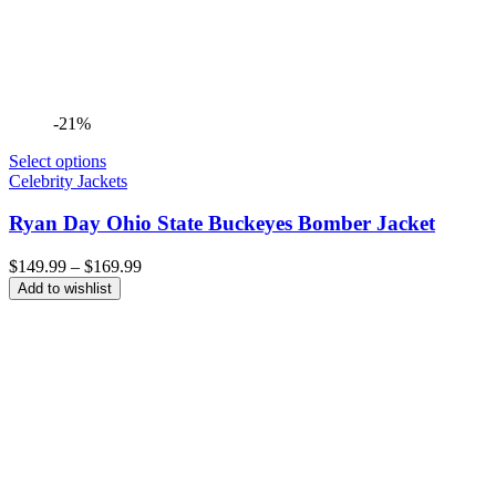
-21%
Select options
Celebrity Jackets
Ryan Day Ohio State Buckeyes Bomber Jacket
Price
$
149.99
–
$
169.99
range:
Add to wishlist
$149.99
through
$169.99