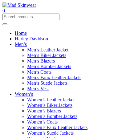
0
Home
Harley Davidson
Men’s
Men’s Leather Jacket
Men’s Biker Jackets
Men’s Blazers
Men’s Bomber Jackets
Men’s Coats
Men’s Faux Leather Jackets
Men’s Suede Jackets
Men’s Vest
Women’s
Women’s Leather Jacket
Women’s Biker Jackets
Women’s Blazers
Women’s Bomber Jackets
Women’s Coats
Women’s Faux Leather Jackets
Women’s Suede Jackets