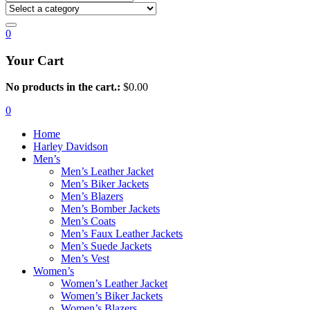
0
Your Cart
No products in the cart.:
$
0.00
0
Home
Harley Davidson
Men’s
Men’s Leather Jacket
Men’s Biker Jackets
Men’s Blazers
Men’s Bomber Jackets
Men’s Coats
Men’s Faux Leather Jackets
Men’s Suede Jackets
Men’s Vest
Women’s
Women’s Leather Jacket
Women’s Biker Jackets
Women’s Blazers