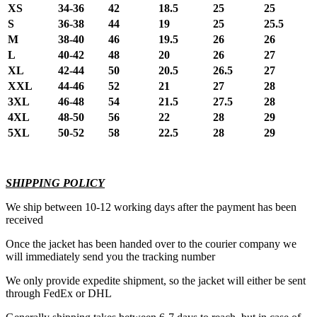
XS
34-36
42
18.5
25
25
S
36-38
44
19
25
25.5
M
38-40
46
19.5
26
26
L
40-42
48
20
26
27
XL
42-44
50
20.5
26.5
27
XXL
44-46
52
21
27
28
3XL
46-48
54
21.5
27.5
28
4XL
48-50
56
22
28
29
5XL
50-52
58
22.5
28
29
SHIPPING POLICY
We ship between 10-12 working days after the payment has been
received
Once the jacket has been handed over to the courier company we
will immediately send you the tracking number
We only provide expedite shipment, so the jacket will either be sent
through FedEx or DHL