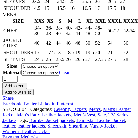
SLEEVES
23.5
24
24.5
25
25.5
26
26.5
27
SHOULDER
14.5
15
15.5
16
16.5
17
17.5
18
MENS
SIZE
XXS
XS
S
M
L
XL
XXL
XXXL
XXXX
34-
36-
38-
40-
42-
44-
48-
CHEST
50-52
52-54
36
38
40
42
44
48
50
JACKET
40
42
44
46
48
50
52
54
56
CHEST
SHOULDERS
17
17.5
18
18.5
19
19.5
20
21
22
SLEEVES
24.5
25
25.5
26
26.5
27
27.25
27.5
28
Sizes
Material
Clear
Hell
On
Add to cart
Wheels
Add to wishlist
Anson
Share
Mount
Facebook
Twitter
Linkedin
Pinterest
Leather
SKU:
CJ-041
Categories:
Celebrity Jackets
,
Men's
,
Men's Leather
Vest
Jacket
,
Men’s Faux Leather Jackets
,
Men’s Vest
,
Sale
,
TV Series
quantity
Jackets
Tags:
Bomber Jacket
,
jackets
,
Lambskin Leather Jacket
,
leather
,
leather jackets
,
Sheepskin Shearling
,
Varsity Jacket
,
Women's Leather Jacket
Payment Methods