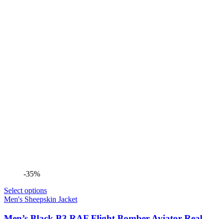
-35%
Select options
Men's Sheepskin Jacket
Men’s Black B3 RAF Flight Bomber Aviator Real