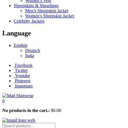
Women’s Vest
Sheepskins & Shearlings
Men’s Sheepskin Jacket
Women’s Sheepskin Jacket
Celebrity Jackets
Language
English
Deutsch
Italia
Facebook
Twitter
Youtube
Pinterest
Instagram
0
No products in the cart.:
$
0.00