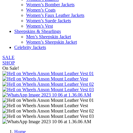
Women’s Bomber Jackets
Women’s Coats
Women’s Faux Leather Jackets
Women’s Suede Jackets
Women’s Vest
Sheepskins & Shearlings
Men’s Sheepskin Jacket
Women’s Sheepskin Jacket
Celebrity Jackets
SALE
SHOP
On Sale!
Home