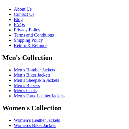
About Us
Contact Us
Blog
FAQs
Privacy Policy
Terms and Conditions
Shipping Policy
Return & Refunds
Men's Collection
Men’s Bomber Jackets
Men’s Biker Jackets
Men’s Sheepskin Jackets
Men’s Blazers
Men’s Coats
Men’s Faux Leather Jackets
Women's Collection
Women’s Leather Jackets
Women’s Biker Jackets