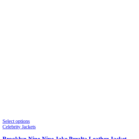
Select options
Celebrity Jackets
Brooklyn Nine-Nine Jake Peralta Leather Jacket