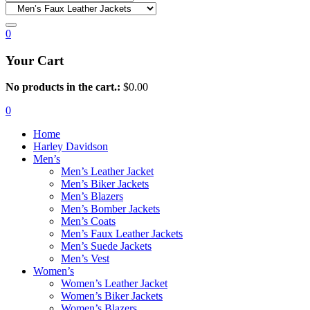
0
Your Cart
No products in the cart.:
$
0.00
0
Home
Harley Davidson
Men’s
Men’s Leather Jacket
Men’s Biker Jackets
Men’s Blazers
Men’s Bomber Jackets
Men’s Coats
Men’s Faux Leather Jackets
Men’s Suede Jackets
Men’s Vest
Women’s
Women’s Leather Jacket
Women’s Biker Jackets
Women’s Blazers