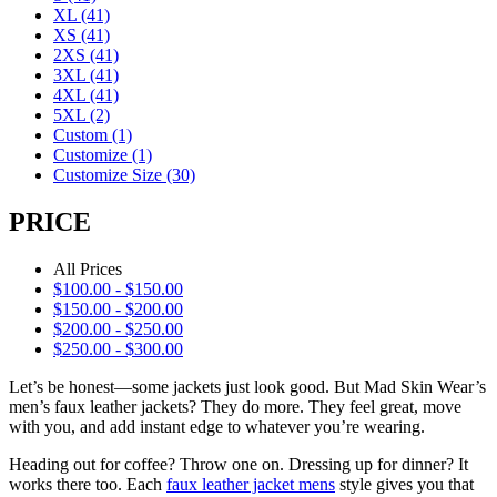
XL
(41)
XS
(41)
2XS
(41)
3XL
(41)
4XL
(41)
5XL
(2)
Custom
(1)
Customize
(1)
Customize Size
(30)
PRICE
All Prices
$
100.00
-
$
150.00
$
150.00
-
$
200.00
$
200.00
-
$
250.00
$
250.00
-
$
300.00
Let’s be honest—some jackets just look good. But Mad Skin Wear’s
men’s faux leather jackets? They do more. They feel great, move
with you, and add instant edge to whatever you’re wearing.
Heading out for coffee? Throw one on. Dressing up for dinner? It
works there too. Each
faux leather jacket mens
style gives you that