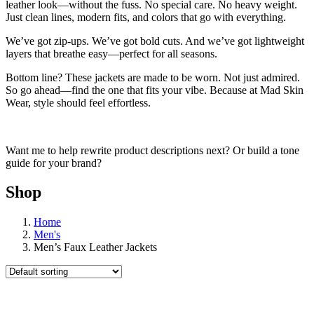
leather look—without the fuss. No special care. No heavy weight.
Just clean lines, modern fits, and colors that go with everything.
We’ve got zip-ups. We’ve got bold cuts. And we’ve got lightweight
layers that breathe easy—perfect for all seasons.
Bottom line? These jackets are made to be worn. Not just admired.
So go ahead—find the one that fits your vibe. Because at Mad Skin
Wear, style should feel effortless.
Want me to help rewrite product descriptions next? Or build a tone
guide for your brand?
Shop
Home
Men's
Men’s Faux Leather Jackets