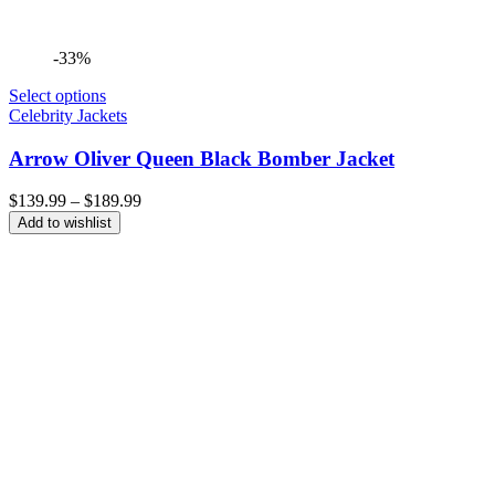
-33%
Select options
Celebrity Jackets
Arrow Oliver Queen Black Bomber Jacket
Price
$
139.99
–
$
189.99
range:
Add to wishlist
$139.99
through
$189.99