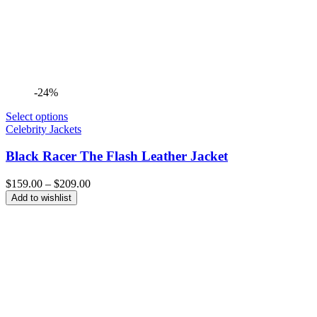
-24%
Select options
Celebrity Jackets
Black Racer The Flash Leather Jacket
Price
$
159.00
–
$
209.00
range:
Add to wishlist
$159.00
through
$209.00