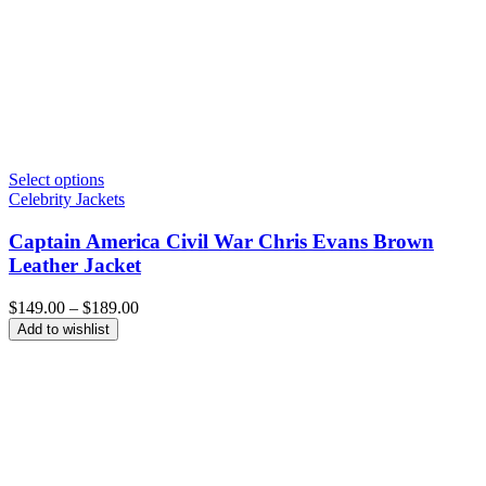
Select options
Celebrity Jackets
Captain America Civil War Chris Evans Brown
Leather Jacket
Price
$
149.00
–
$
189.00
range:
Add to wishlist
$149.00
through
$189.00