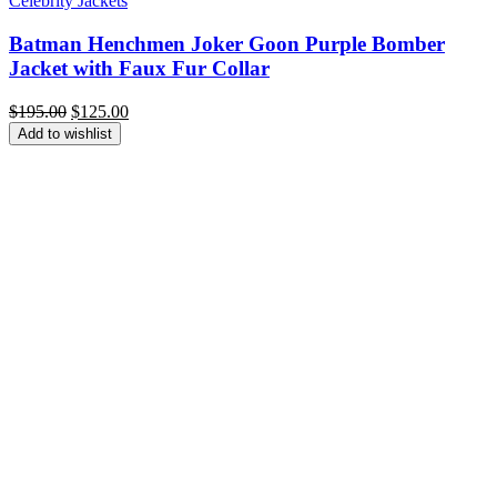
Celebrity Jackets
Batman Henchmen Joker Goon Purple Bomber
Jacket with Faux Fur Collar
Original
Current
$
195.00
$
125.00
price
price
Add to wishlist
was:
is:
$195.00.
$125.00.