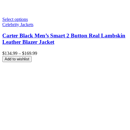
Select options
Celebrity Jackets
Carter Black Men’s Smart 2 Button Real Lambskin
Leather Blazer Jacket
Price
$
134.99
–
$
169.99
range:
Add to wishlist
$134.99
through
$169.99