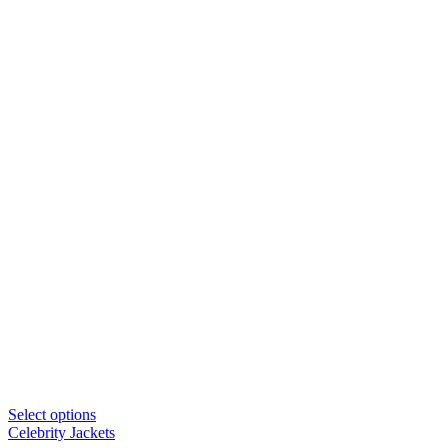
Select options
Celebrity Jackets