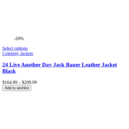
-20%
Select options
Celebrity Jackets
24 Live Another Day Jack Bauer Leather Jacket
Black
Price
$
164.99
–
$
209.99
range:
Add to wishlist
$164.99
through
$209.99