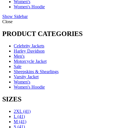
Women's
Women's Hoodie
Show Sidebar
Close
PRODUCT CATEGORIES
Celebrity Jackets
Harley Davidson
Men's
Motorcycle Jacket
Sale
Sheepskins & Shearlings
Varsity Jacket
Women's
Women's Hoodie
SIZES
2XL
(41)
L
(41)
M
(41)
S
(41)