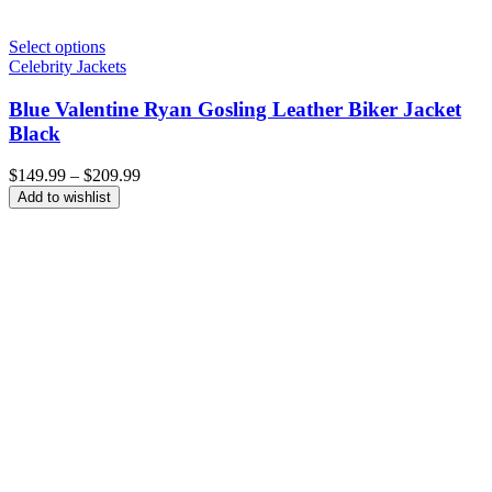
Select options
Celebrity Jackets
Blue Valentine Ryan Gosling Leather Biker Jacket
Black
Price
$
149.99
–
$
209.99
range:
Add to wishlist
$149.99
through
$209.99