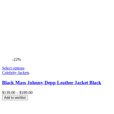
-22%
Select options
Celebrity Jackets
Black Mass Johnny Depp Leather Jacket Black
Price
$
139.00
–
$
189.00
range:
Add to wishlist
$139.00
through
$189.00