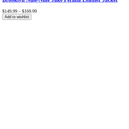
Price
$
149.99
–
$
169.99
range:
Add to wishlist
$149.99
through
$169.99