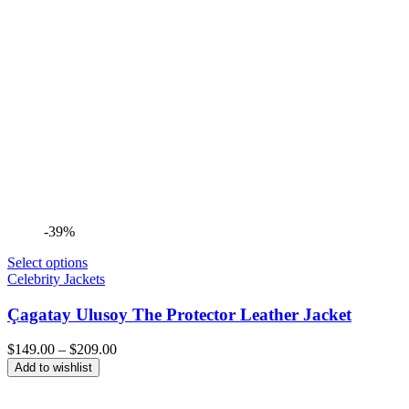
-39%
Select options
Celebrity Jackets
Çagatay Ulusoy The Protector Leather Jacket
Price
$
149.00
–
$
209.00
range:
Add to wishlist
$149.00
through