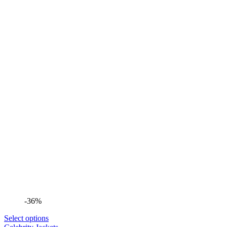
-36%
Select options