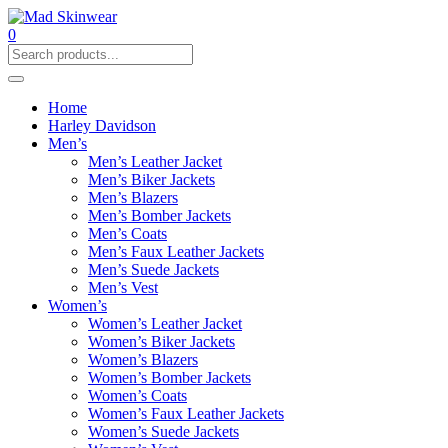
0
Home
Harley Davidson
Men’s
Men’s Leather Jacket
Men’s Biker Jackets
Men’s Blazers
Men’s Bomber Jackets
Men’s Coats
Men’s Faux Leather Jackets
Men’s Suede Jackets
Men’s Vest
Women’s
Women’s Leather Jacket
Women’s Biker Jackets
Women’s Blazers
Women’s Bomber Jackets
Women’s Coats
Women’s Faux Leather Jackets
Women’s Suede Jackets