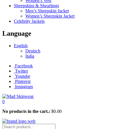
Women’s Vest
Sheepskins & Shearlings
Men’s Sheepskin Jacket
Women’s Sheepskin Jacket
Celebrity Jackets
Language
English
Deutsch
Italia
Facebook
Twitter
Youtube
Pinterest
Instagram
0
No products in the cart.:
$
0.00