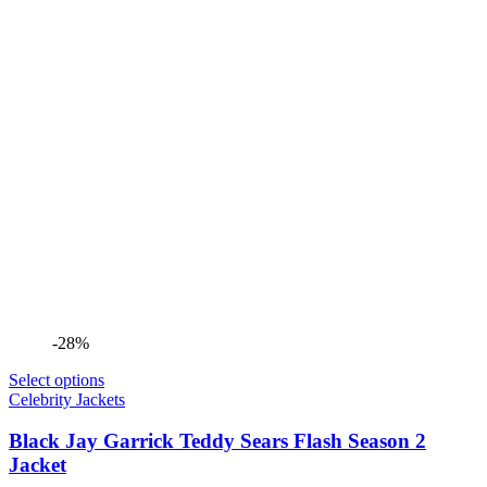
-28%
Select options
Celebrity Jackets
Black Jay Garrick Teddy Sears Flash Season 2
Jacket