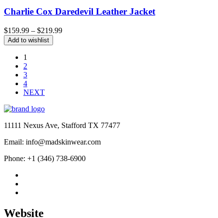
Charlie Cox Daredevil Leather Jacket
Price
$
159.99
–
$
219.99
range:
Add to wishlist
$159.99
through
1
$219.99
2
3
4
NEXT
11111 Nexus Ave, Stafford TX 77477
Email: info@madskinwear.com
Phone: +1 (346) 738-6900
Website