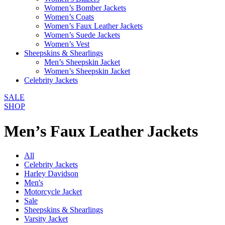
Women’s Bomber Jackets
Women’s Coats
Women’s Faux Leather Jackets
Women’s Suede Jackets
Women’s Vest
Sheepskins & Shearlings
Men’s Sheepskin Jacket
Women’s Sheepskin Jacket
Celebrity Jackets
SALE
SHOP
Men’s Faux Leather Jackets
All
Celebrity Jackets
Harley Davidson
Men's
Motorcycle Jacket
Sale
Sheepskins & Shearlings
Varsity Jacket