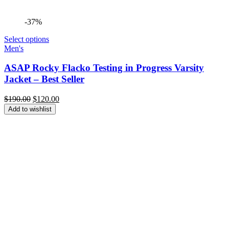
-37%
Select options
Men's
ASAP Rocky Flacko Testing in Progress Varsity
Jacket – Best Seller
Original
Current
$
190.00
$
120.00
price
price
Add to wishlist
was:
is:
$190.00.
$120.00.