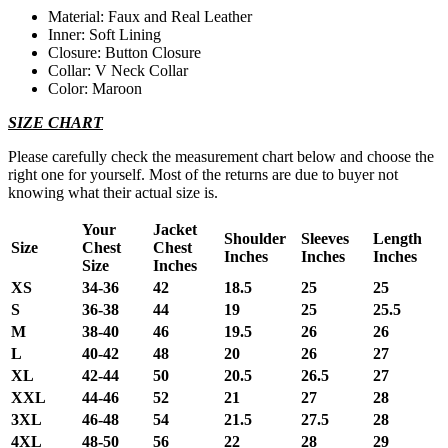
Material: Faux and Real Leather
Inner: Soft Lining
Closure: Button Closure
Collar: V Neck Collar
Color: Maroon
SIZE CHART
Please carefully check the measurement chart below and choose the
right one for yourself. Most of the returns are due to buyer not
knowing what their actual size is.
Your
Jacket
Shoulder
Sleeves
Length
Size
Chest
Chest
Inches
Inches
Inches
Size
Inches
XS
34-36
42
18.5
25
25
S
36-38
44
19
25
25.5
M
38-40
46
19.5
26
26
L
40-42
48
20
26
27
XL
42-44
50
20.5
26.5
27
XXL
44-46
52
21
27
28
3XL
46-48
54
21.5
27.5
28
4XL
48-50
56
22
28
29