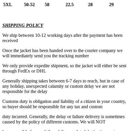
5XL
50-52
58
22.5
28
29
SHIPPING POLICY
We ship between 10-12 working days after the payment has been
received
Once the jacket has been handed over to the courier company we
will immediately send you the tracking number
We only provide expedite shipment, so the jacket will either be sent
through FedEx or DHL
Generally shipping takes between 6-7 days to reach, but in case of
any holiday, unexpected calamity or custom delay we are not
responsible for the delay
Customs duty is obligation and liability of a citizen in your country,
so buyer should be responsible for any tax and custom
duty incurred. Generally, the delay or failure delivery is sometimes
caused by the policy of different customs. We will NOT