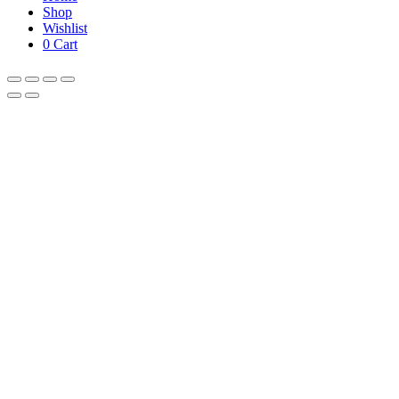
Shop
Wishlist
0
Cart