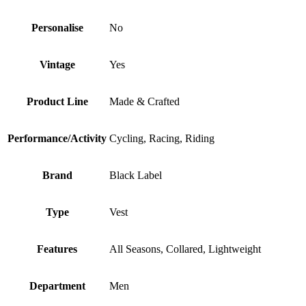
Personalise
No
Vintage
Yes
Product Line
Made & Crafted
Performance/Activity
Cycling, Racing, Riding
Brand
Black Label
Type
Vest
Features
All Seasons, Collared, Lightweight
Department
Men