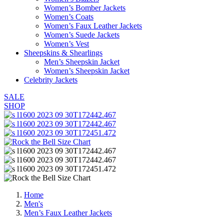
Women’s Bomber Jackets
Women’s Coats
Women’s Faux Leather Jackets
Women’s Suede Jackets
Women’s Vest
Sheepskins & Shearlings
Men’s Sheepskin Jacket
Women’s Sheepskin Jacket
Celebrity Jackets
SALE
SHOP
Home
Men's
Men’s Faux Leather Jackets