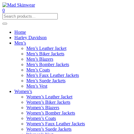
0
Home
Harley Davidson
Men’s
Men’s Leather Jacket
Men’s Biker Jackets
Men’s Blazers
Men’s Bomber Jackets
Men’s Coats
Men’s Faux Leather Jackets
Men’s Suede Jackets
Men’s Vest
Women’s
Women’s Leather Jacket
Women’s Biker Jackets
Women’s Blazers
Women’s Bomber Jackets
Women’s Coats
Women’s Faux Leather Jackets
Women’s Suede Jackets