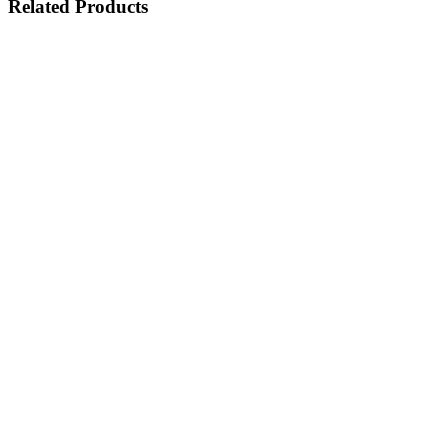
Related
Products