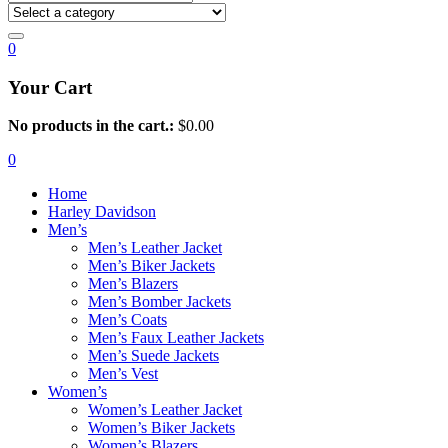
0
Your Cart
No products in the cart.:
$
0.00
0
Home
Harley Davidson
Men’s
Men’s Leather Jacket
Men’s Biker Jackets
Men’s Blazers
Men’s Bomber Jackets
Men’s Coats
Men’s Faux Leather Jackets
Men’s Suede Jackets
Men’s Vest
Women’s
Women’s Leather Jacket
Women’s Biker Jackets
Women’s Blazers