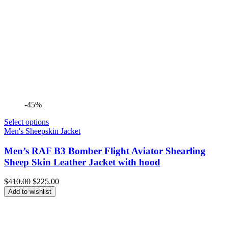
-45%
Select options
Men's Sheepskin Jacket
Men’s RAF B3 Bomber Flight Aviator Shearling
Sheep Skin Leather Jacket with hood
Original
Current
$
410.00
$
225.00
price
price
Add to wishlist
was:
is:
$410.00.
$225.00.