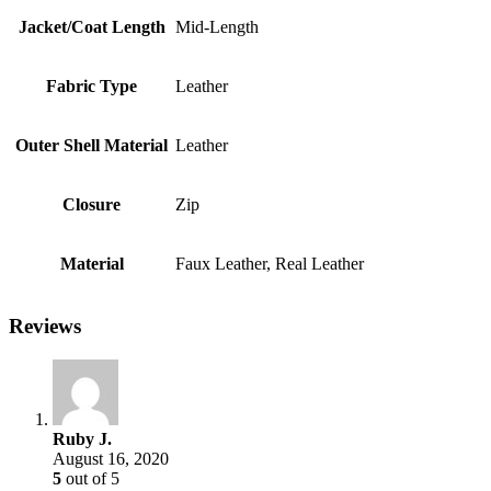
Jacket/Coat Length
Mid-Length
Fabric Type
Leather
Outer Shell Material
Leather
Closure
Zip
Material
Faux Leather, Real Leather
Reviews
Ruby J.
August 16, 2020
5
out of 5