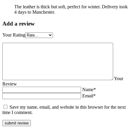
The leather is thick but soft, perfect for winter. Delivery took
4 days to Manchester.
Add a review
Your Rating
Your
Review
Name*
Email*
Save my name, email, and website in this browser for the next
time I comment.