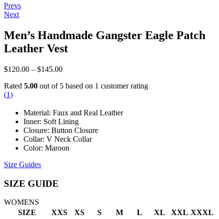
Post
Prevs
Next
navigation
Men’s Handmade Gangster Eagle Patch
Leather Vest
Price
$
120.00
–
$
145.00
range:
Rated
5.00
out of 5 based on
1
customer rating
$120.00
(
1
)
through
$145.00
Material: Faux and Real Leather
Inner: Soft Lining
Closure: Button Closure
Collar: V Neck Collar
Color: Maroon
Size Guides
SIZE GUIDE
WOMENS
SIZE
XXS
XS
S
M
L
XL
XXL
XXXL