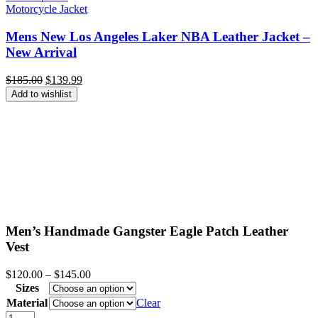
Motorcycle Jacket
Mens New Los Angeles Laker NBA Leather Jacket –
New Arrival
Original
Current
$
185.00
$
139.99
price
price
Add to wishlist
was:
is:
$185.00.
$139.99.
Men’s Handmade Gangster Eagle Patch Leather
Vest
Price
$
120.00
–
$
145.00
range:
Sizes
$120.00
Material
Clear
through
Men's