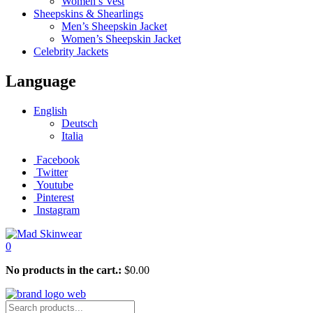
Women’s Vest
Sheepskins & Shearlings
Men’s Sheepskin Jacket
Women’s Sheepskin Jacket
Celebrity Jackets
Language
English
Deutsch
Italia
Facebook
Twitter
Youtube
Pinterest
Instagram
0
No products in the cart.:
$
0.00