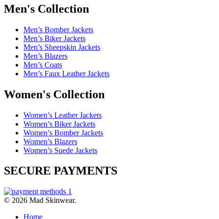
Men's Collection
Men’s Bomber Jackets
Men’s Biker Jackets
Men’s Sheepskin Jackets
Men’s Blazers
Men’s Coats
Men’s Faux Leather Jackets
Women's Collection
Women’s Leather Jackets
Women’s Biker Jackets
Women’s Bomber Jackets
Women’s Blazers
Women’s Suede Jackets
SECURE PAYMENTS
© 2026 Mad Skinwear.
Home