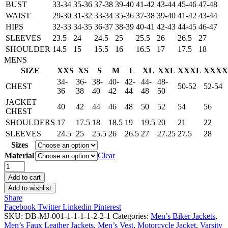
BUST
33-34
35-36
37-38
39-40
41-42
43-44
45-46
47-48
WAIST
29-30
31-32
33-34
35-36
37-38
39-40
41-42
43-44
HIPS
32-33
34-35
36-37
38-39
40-41
42-43
44-45
46-47
SLEEVES
23.5
24
24.5
25
25.5
26
26.5
27
SHOULDER
14.5
15
15.5
16
16.5
17
17.5
18
MENS
SIZE
XXS
XS
S
M
L
XL
XXL
XXXL
XXXX
34-
36-
38-
40-
42-
44-
48-
CHEST
50-52
52-54
36
38
40
42
44
48
50
JACKET
40
42
44
46
48
50
52
54
56
CHEST
SHOULDERS
17
17.5
18
18.5
19
19.5
20
21
22
SLEEVES
24.5
25
25.5
26
26.5
27
27.25
27.5
28
Sizes
Material
Clear
Men's
Handmade
Add to cart
Gangster
Add to wishlist
Eagle
Share
Patch
Facebook
Twitter
Linkedin
Pinterest
Leather
SKU:
DB-MJ-001-1-1-1-1-2-2-1
Categories:
Men’s Biker Jackets
,
Vest
Men’s Faux Leather Jackets
,
Men’s Vest
,
Motorcycle Jacket
,
Varsity