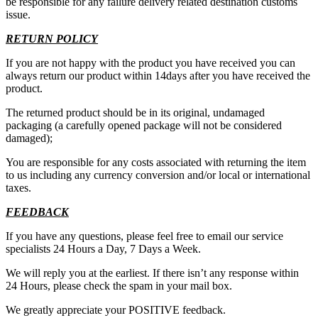
be responsible for any failure delivery related destination customs
issue.
RETURN POLICY
If you are not happy with the product you have received you can
always return our product within 14days after you have received the
product.
The returned product should be in its original, undamaged
packaging (a carefully opened package will not be considered
damaged);
You are responsible for any costs associated with returning the item
to us including any currency conversion and/or local or international
taxes.
FEEDBACK
If you have any questions, please feel free to email our service
specialists 24 Hours a Day, 7 Days a Week.
We will reply you at the earliest. If there isn’t any response within
24 Hours, please check the spam in your mail box.
We greatly appreciate your POSITIVE feedback.