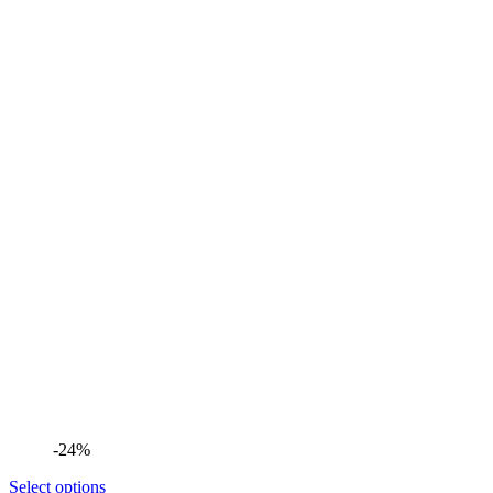
-24%
Select options