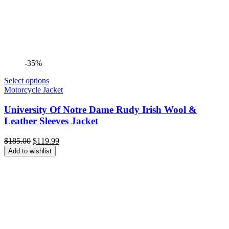
-35%
Select options
Motorcycle Jacket
University Of Notre Dame Rudy Irish Wool &
Leather Sleeves Jacket
Original
Current
$
185.00
$
119.99
price
price
Add to wishlist
was:
is:
$185.00.
$119.99.