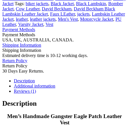
quantity
Jacket
Tags:
biker jackets
,
Black Jacket
,
Black Lambskin
,
Bomber
Jacket
,
Cow Leather
,
David Beckham
,
David Beckham Black
Lambskin Leather Jacket
,
Faux LEather
,
jackets
,
Lambskin Leather
Jacket
,
leather
,
leather jackets
,
Men's Vest
,
Motorcycle Jacket
,
PU
Leather
,
Varsity Jacket
,
Vest
Payment Methods
Payment Methods
USA, UK, AUSTRALIA, CANADA.
Shipping Information
Shipping Information
Estimated delivery time is 10-12 working days.
Return Policy
Return Policy
30 Days Easy Returns.
Description
Additional information
Reviews (1)
Description
Men’s Handmade Gangster Eagle Patch Leather
Vest