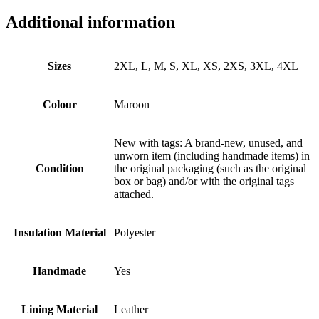
Additional information
Sizes
2XL, L, M, S, XL, XS, 2XS, 3XL, 4XL
Colour
Maroon
New with tags: A brand-new, unused, and
unworn item (including handmade items) in
Condition
the original packaging (such as the original
box or bag) and/or with the original tags
attached.
Insulation Material
Polyester
Handmade
Yes
Lining Material
Leather