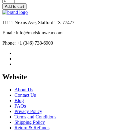
$145.00
Handmade
Add to cart
Gangster
Eagle
Patch
11111 Nexus Ave, Stafford TX 77477
Leather
Vest
Email: info@madskinwear.com
quantity
Phone: +1 (346) 738-6900
Website
About Us
Contact Us
Blog
FAQs
Privacy Policy
Terms and Conditions
Shipping Policy
Return & Refunds