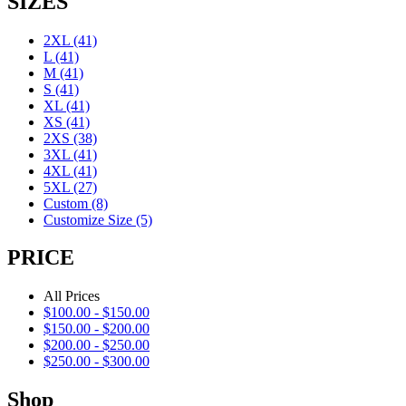
SIZES
2XL
(41)
L
(41)
M
(41)
S
(41)
XL
(41)
XS
(41)
2XS
(38)
3XL
(41)
4XL
(41)
5XL
(27)
Custom
(8)
Customize Size
(5)
PRICE
All Prices
$
100.00
-
$
150.00
$
150.00
-
$
200.00
$
200.00
-
$
250.00
$
250.00
-
$
300.00
Shop