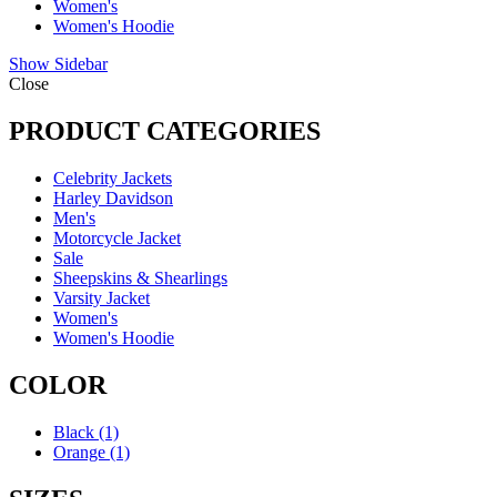
Women's
Women's Hoodie
Show Sidebar
Close
PRODUCT CATEGORIES
Celebrity Jackets
Harley Davidson
Men's
Motorcycle Jacket
Sale
Sheepskins & Shearlings
Varsity Jacket
Women's
Women's Hoodie
COLOR
Black
(1)
Orange
(1)