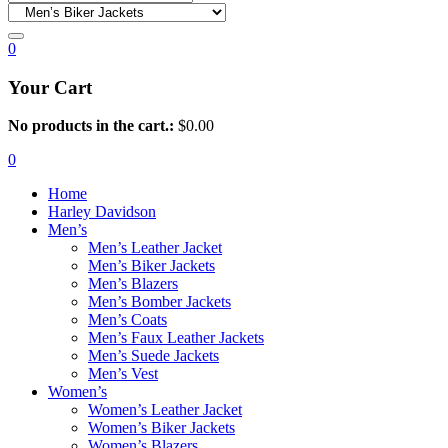
0
Your Cart
No products in the cart.:
$
0.00
0
Home
Harley Davidson
Men’s
Men’s Leather Jacket
Men’s Biker Jackets
Men’s Blazers
Men’s Bomber Jackets
Men’s Coats
Men’s Faux Leather Jackets
Men’s Suede Jackets
Men’s Vest
Women’s
Women’s Leather Jacket
Women’s Biker Jackets
Women’s Blazers