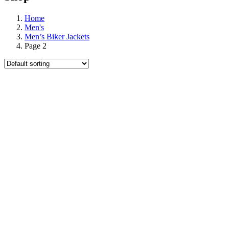
Home
Men's
Men’s Biker Jackets
Page 2