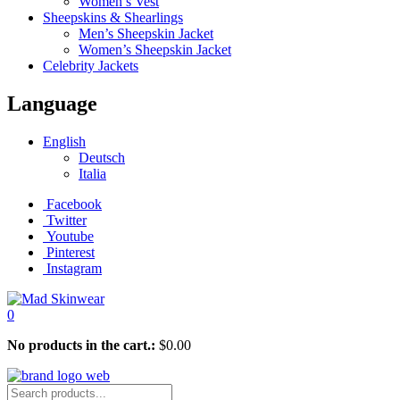
Women’s Vest
Sheepskins & Shearlings
Men’s Sheepskin Jacket
Women’s Sheepskin Jacket
Celebrity Jackets
Language
English
Deutsch
Italia
Facebook
Twitter
Youtube
Pinterest
Instagram
0
No products in the cart.:
$
0.00