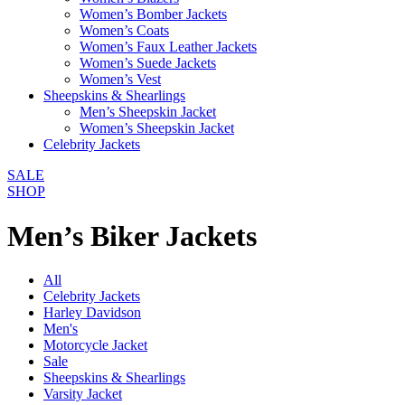
Women’s Bomber Jackets
Women’s Coats
Women’s Faux Leather Jackets
Women’s Suede Jackets
Women’s Vest
Sheepskins & Shearlings
Men’s Sheepskin Jacket
Women’s Sheepskin Jacket
Celebrity Jackets
SALE
SHOP
Men’s Biker Jackets
All
Celebrity Jackets
Harley Davidson
Men's
Motorcycle Jacket
Sale
Sheepskins & Shearlings
Varsity Jacket