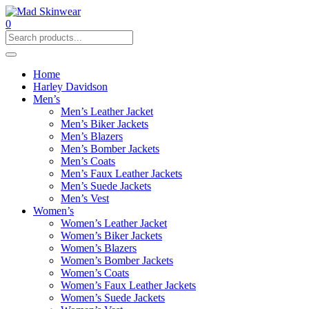
0
Home
Harley Davidson
Men’s
Men’s Leather Jacket
Men’s Biker Jackets
Men’s Blazers
Men’s Bomber Jackets
Men’s Coats
Men’s Faux Leather Jackets
Men’s Suede Jackets
Men’s Vest
Women’s
Women’s Leather Jacket
Women’s Biker Jackets
Women’s Blazers
Women’s Bomber Jackets
Women’s Coats
Women’s Faux Leather Jackets
Women’s Suede Jackets