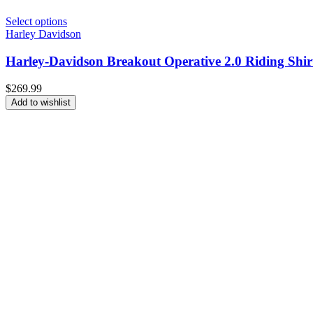
Select options
Harley Davidson
Harley-Davidson Breakout Operative 2.0 Riding Shir
$
269.99
Add to wishlist