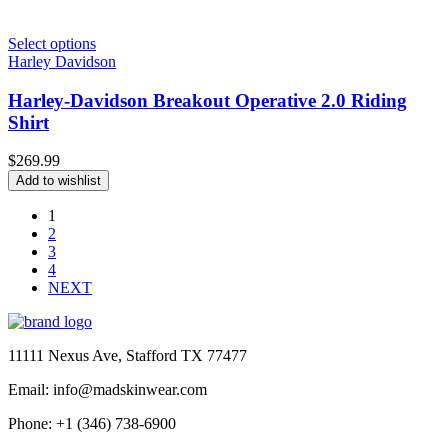
Select options
Harley Davidson
Harley-Davidson Breakout Operative 2.0 Riding
Shirt
$
269.99
Add to wishlist
1
2
3
4
NEXT
11111 Nexus Ave, Stafford TX 77477
Email: info@madskinwear.com
Phone: +1 (346) 738-6900