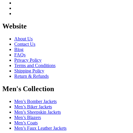
Website
About Us
Contact Us
Blog
FAQs
Privacy Policy
Terms and Conditions
Shipping Policy
Return & Refunds
Men's Collection
Men’s Bomber Jackets
Men’s Biker Jackets
Men’s Sheepskin Jackets
Men’s Blazers
Men’s Coats
Men’s Faux Leather Jackets