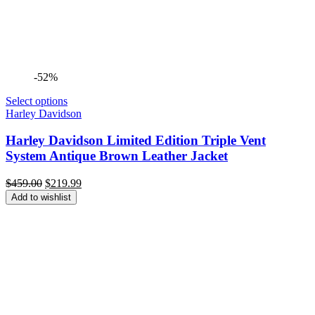
-52%
Select options
Harley Davidson
Harley Davidson Limited Edition Triple Vent
System Antique Brown Leather Jacket
Original
Current
$
459.00
$
219.99
price
price
Add to wishlist
was:
is:
$459.00.
$219.99.