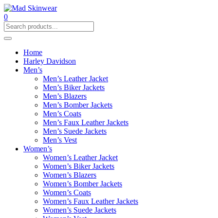
0
Home
Harley Davidson
Men’s
Men’s Leather Jacket
Men’s Biker Jackets
Men’s Blazers
Men’s Bomber Jackets
Men’s Coats
Men’s Faux Leather Jackets
Men’s Suede Jackets
Men’s Vest
Women’s
Women’s Leather Jacket
Women’s Biker Jackets
Women’s Blazers
Women’s Bomber Jackets
Women’s Coats
Women’s Faux Leather Jackets
Women’s Suede Jackets