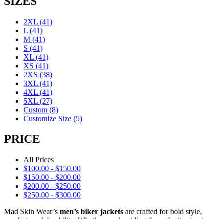
SIZES
2XL
(41)
L
(41)
M
(41)
S
(41)
XL
(41)
XS
(41)
2XS
(38)
3XL
(41)
4XL
(41)
5XL
(27)
Custom
(8)
Customize Size
(5)
PRICE
All Prices
$
100.00
-
$
150.00
$
150.00
-
$
200.00
$
200.00
-
$
250.00
$
250.00
-
$
300.00
Mad Skin Wear’s
men’s biker jackets
are crafted for bold style,