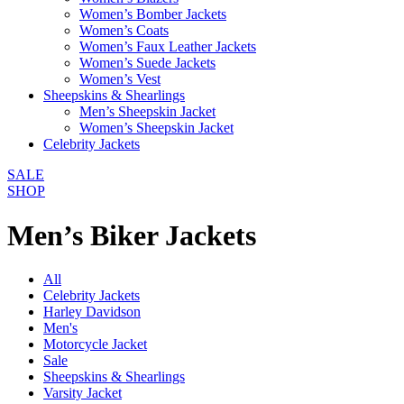
Women’s Bomber Jackets
Women’s Coats
Women’s Faux Leather Jackets
Women’s Suede Jackets
Women’s Vest
Sheepskins & Shearlings
Men’s Sheepskin Jacket
Women’s Sheepskin Jacket
Celebrity Jackets
SALE
SHOP
Men’s Biker Jackets
All
Celebrity Jackets
Harley Davidson
Men's
Motorcycle Jacket
Sale
Sheepskins & Shearlings
Varsity Jacket