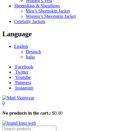
Women’s Vest
Sheepskins & Shearlings
Men’s Sheepskin Jacket
Women’s Sheepskin Jacket
Celebrity Jackets
Language
English
Deutsch
Italia
Facebook
Twitter
Youtube
Pinterest
Instagram
0
No products in the cart.:
$
0.00