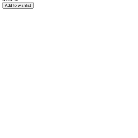
Add to wishlist