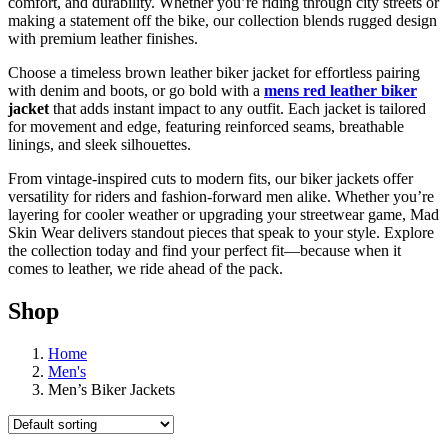
comfort, and durability. Whether you’re riding through city streets or
making a statement off the bike, our collection blends rugged design
with premium leather finishes.
Choose a timeless brown leather biker jacket for effortless pairing
with denim and boots, or go bold with a
mens red leather biker
jacket
that adds instant impact to any outfit. Each jacket is tailored
for movement and edge, featuring reinforced seams, breathable
linings, and sleek silhouettes.
From vintage-inspired cuts to modern fits, our biker jackets offer
versatility for riders and fashion-forward men alike. Whether you’re
layering for cooler weather or upgrading your streetwear game, Mad
Skin Wear delivers standout pieces that speak to your style. Explore
the collection today and find your perfect fit—because when it
comes to leather, we ride ahead of the pack.
Shop
Home
Men's
Men’s Biker Jackets