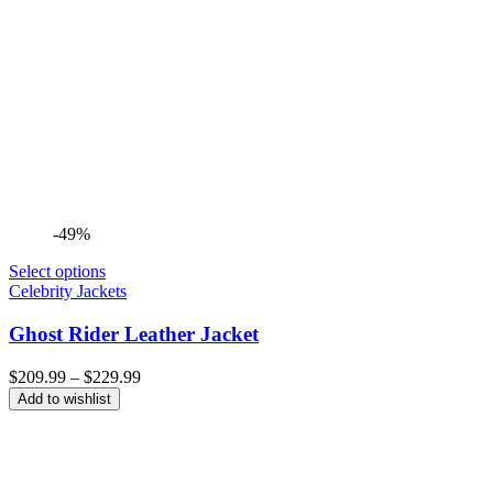
-49%
Select options
Celebrity Jackets
Ghost Rider Leather Jacket
Price
$
209.99
–
$
229.99
range:
Add to wishlist
$209.99
through
$229.99