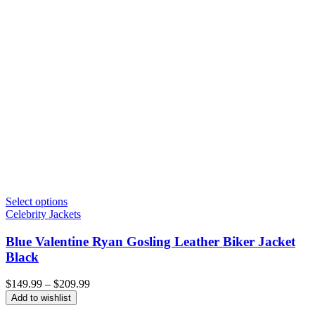
Select options
Celebrity Jackets
Blue Valentine Ryan Gosling Leather Biker Jacket
Black
Price
$
149.99
–
$
209.99
range:
Add to wishlist
$149.99