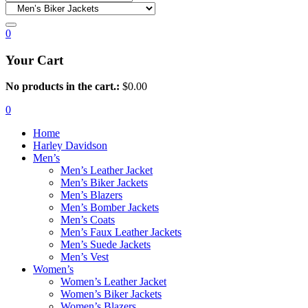
0
Your Cart
No products in the cart.:
$
0.00
0
Home
Harley Davidson
Men’s
Men’s Leather Jacket
Men’s Biker Jackets
Men’s Blazers
Men’s Bomber Jackets
Men’s Coats
Men’s Faux Leather Jackets
Men’s Suede Jackets
Men’s Vest
Women’s
Women’s Leather Jacket
Women’s Biker Jackets
Women’s Blazers