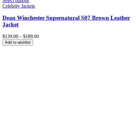
Select options
Celebrity Jackets
Dean Winchester Supernatural S07 Brown Leather
Jacket
Price
$
139.00
–
$
189.00
range:
Add to wishlist
$139.00
through
$189.00