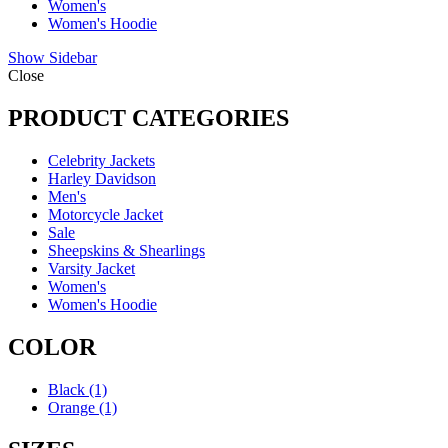
Women's
Women's Hoodie
Show Sidebar
Close
PRODUCT CATEGORIES
Celebrity Jackets
Harley Davidson
Men's
Motorcycle Jacket
Sale
Sheepskins & Shearlings
Varsity Jacket
Women's
Women's Hoodie
COLOR
Black
(1)
Orange
(1)