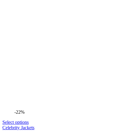
-22%
Select options
Celebrity Jackets