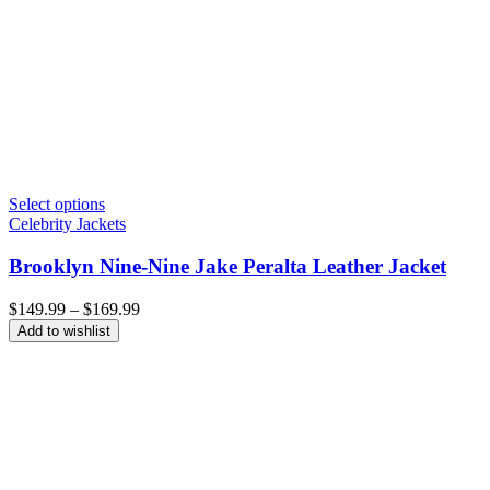
Select options
Celebrity Jackets
Brooklyn Nine-Nine Jake Peralta Leather Jacket
Price
$
149.99
–
$
169.99
range:
Add to wishlist
$149.99
through
$169.99