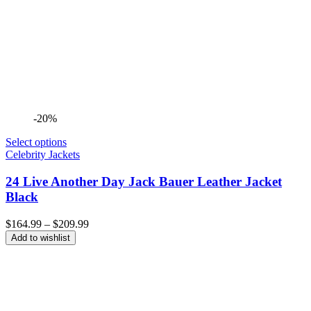
-20%
Select options
Celebrity Jackets
24 Live Another Day Jack Bauer Leather Jacket
Black
Price
$
164.99
–
$
209.99
range:
Add to wishlist
$164.99
through
$209.99