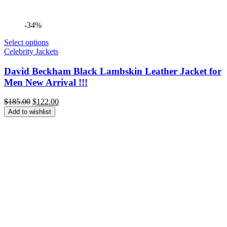
-34%
Select options
Celebrity Jackets
David Beckham Black Lambskin Leather Jacket for
Men New Arrival !!!
Original
Current
$
185.00
$
122.00
price
price
Add to wishlist
was:
is:
$185.00.
$122.00.