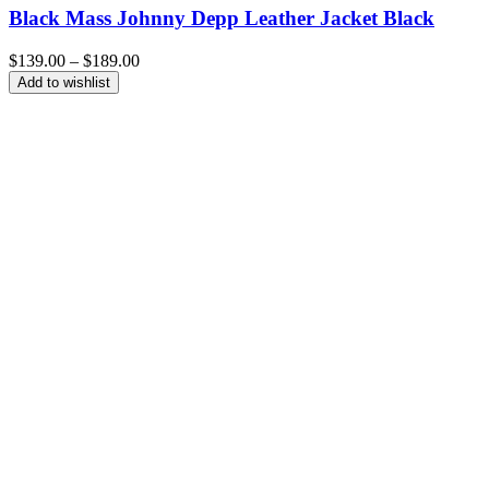
Black Mass Johnny Depp Leather Jacket Black
Price
$
139.00
–
$
189.00
range:
Add to wishlist
$139.00
through
$189.00