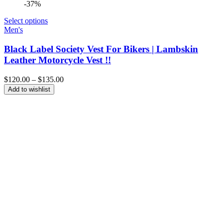
-37%
Select options
Men's
Black Label Society Vest For Bikers | Lambskin
Leather Motorcycle Vest !!
Price
$
120.00
–
$
135.00
range:
Add to wishlist
$120.00
through
$135.00