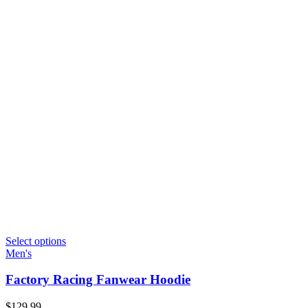
Select options
Men's
Factory Racing Fanwear Hoodie
$
129.99