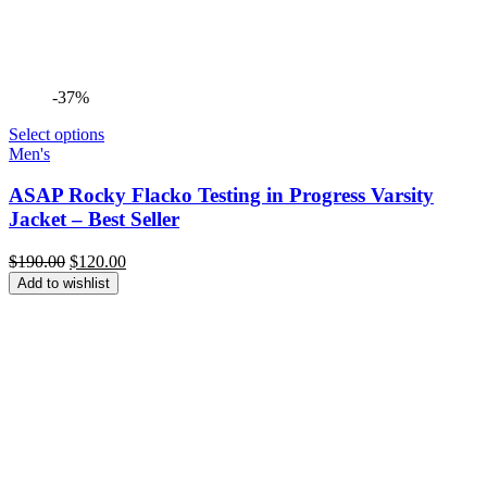
-37%
Select options
Men's
ASAP Rocky Flacko Testing in Progress Varsity
Jacket – Best Seller
Original
Current
$
190.00
$
120.00
price
price
Add to wishlist
was:
is:
$190.00.
$120.00.