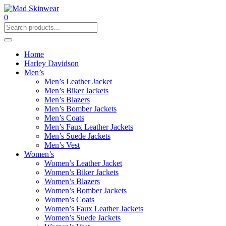
0
Home
Harley Davidson
Men’s
Men’s Leather Jacket
Men’s Biker Jackets
Men’s Blazers
Men’s Bomber Jackets
Men’s Coats
Men’s Faux Leather Jackets
Men’s Suede Jackets
Men’s Vest
Women’s
Women’s Leather Jacket
Women’s Biker Jackets
Women’s Blazers
Women’s Bomber Jackets
Women’s Coats
Women’s Faux Leather Jackets
Women’s Suede Jackets