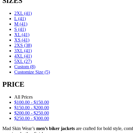
SIZES
2XL
(41)
L
(41)
M
(41)
S
(41)
XL
(41)
XS
(41)
2XS
(38)
3XL
(41)
4XL
(41)
5XL
(27)
Custom
(8)
Customize Size
(5)
PRICE
All Prices
$
100.00
-
$
150.00
$
150.00
-
$
200.00
$
200.00
-
$
250.00
$
250.00
-
$
300.00
Mad Skin Wear’s
men’s biker jackets
are crafted for bold style, com