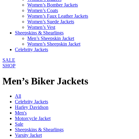
Women’s Bomber Jackets
Women’s Coats
Women’s Faux Leather Jackets
Women’s Suede Jackets
Women’s Vest
Sheepskins & Shearlings
Men’s Sheepskin Jacket
Women’s Sheepskin Jacket
Celebrity Jackets
SALE
SHOP
Men’s Biker Jackets
All
Celebrity Jackets
Harley Davidson
Men's
Motorcycle Jacket
Sale
Sheepskins & Shearlings
Varsity Jacket