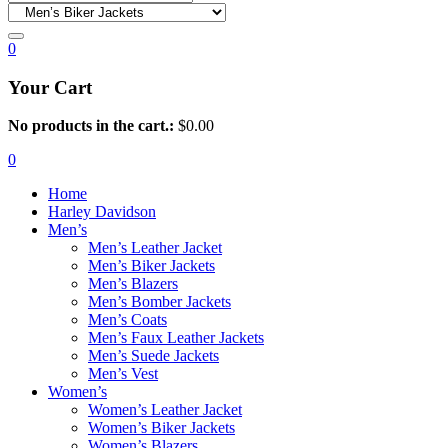
0
Your Cart
No products in the cart.:
$
0.00
0
Home
Harley Davidson
Men’s
Men’s Leather Jacket
Men’s Biker Jackets
Men’s Blazers
Men’s Bomber Jackets
Men’s Coats
Men’s Faux Leather Jackets
Men’s Suede Jackets
Men’s Vest
Women’s
Women’s Leather Jacket
Women’s Biker Jackets
Women’s Blazers