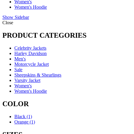
Women's
Women's Hoodie
Show Sidebar
Close
PRODUCT CATEGORIES
Celebrity Jackets
Harley Davidson
Men's
Motorcycle Jacket
Sale
Sheepskins & Shearlings
Varsity Jacket
Women's
Women's Hoodie
COLOR
Black
(1)
Orange
(1)