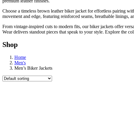
premium leather finishes.
Choose a timeless brown leather biker jacket for effortless pairing wi
movement and edge, featuring reinforced seams, breathable linings, an
From vintage-inspired cuts to modern fits, our biker jackets offer ve
Wear delivers standout pieces that speak to your style. Explore the co
Shop
Home
Men's
Men’s Biker Jackets