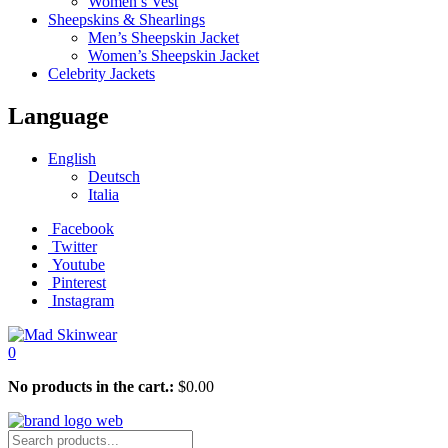
Women’s Vest
Sheepskins & Shearlings
Men’s Sheepskin Jacket
Women’s Sheepskin Jacket
Celebrity Jackets
Language
English
Deutsch
Italia
Facebook
Twitter
Youtube
Pinterest
Instagram
0
No products in the cart.:
$
0.00