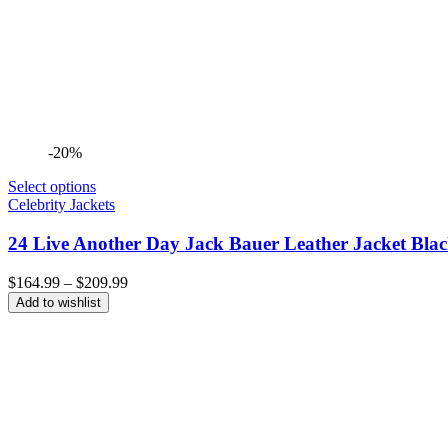
-20%
Select options
Celebrity Jackets
24 Live Another Day Jack Bauer Leather Jacket Bla
Price
$
164.99
–
$
209.99
range:
Add to wishlist
$164.99
through
$209.99