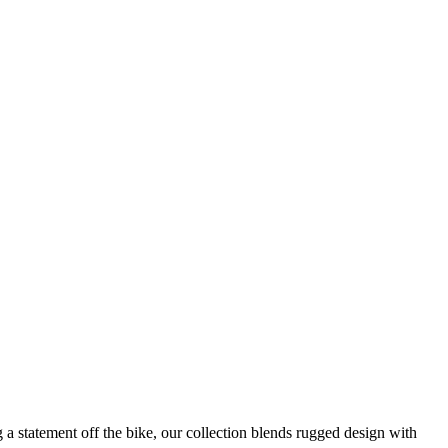
g a statement off the bike, our collection blends rugged design with