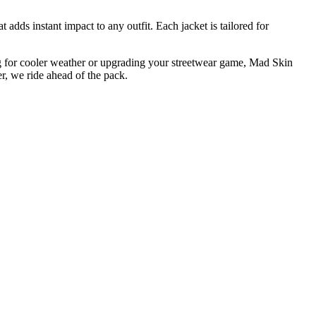
t adds instant impact to any outfit. Each jacket is tailored for
ing for cooler weather or upgrading your streetwear game, Mad Skin
r, we ride ahead of the pack.