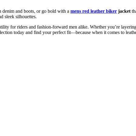
th denim and boots, or go bold with a
mens red leather biker
jacket
tha
d sleek silhouettes.
rsatility for riders and fashion-forward men alike. Whether you’re layer
llection today and find your perfect fit—because when it comes to leathe