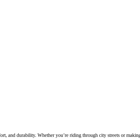
fort, and durability. Whether you’re riding through city streets or makin