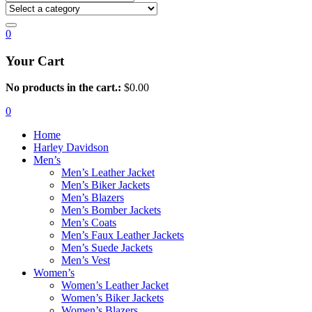
0
Your Cart
No products in the cart.:
$
0.00
0
Home
Harley Davidson
Men’s
Men’s Leather Jacket
Men’s Biker Jackets
Men’s Blazers
Men’s Bomber Jackets
Men’s Coats
Men’s Faux Leather Jackets
Men’s Suede Jackets
Men’s Vest
Women’s
Women’s Leather Jacket
Women’s Biker Jackets
Women’s Blazers