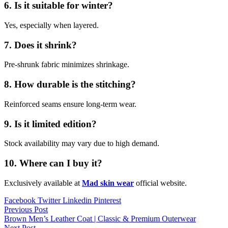
6. Is it suitable for winter?
Yes, especially when layered.
7. Does it shrink?
Pre-shrunk fabric minimizes shrinkage.
8. How durable is the stitching?
Reinforced seams ensure long-term wear.
9. Is it limited edition?
Stock availability may vary due to high demand.
10. Where can I buy it?
Exclusively available at
Mad skin wear
official website.
Facebook
Twitter
Linkedin
Pinterest
Post
Previous Post
Brown Men’s Leather Coat | Classic & Premium Outerwear
navigation
Next Post