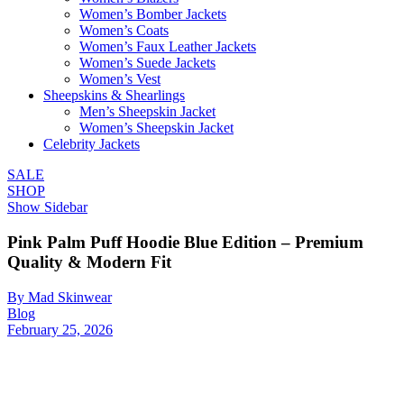
Women’s Bomber Jackets
Women’s Coats
Women’s Faux Leather Jackets
Women’s Suede Jackets
Women’s Vest
Sheepskins & Shearlings
Men’s Sheepskin Jacket
Women’s Sheepskin Jacket
Celebrity Jackets
SALE
SHOP
Show Sidebar
Pink Palm Puff Hoodie Blue Edition – Premium
Quality & Modern Fit
By Mad Skinwear
Blog
February 25, 2026