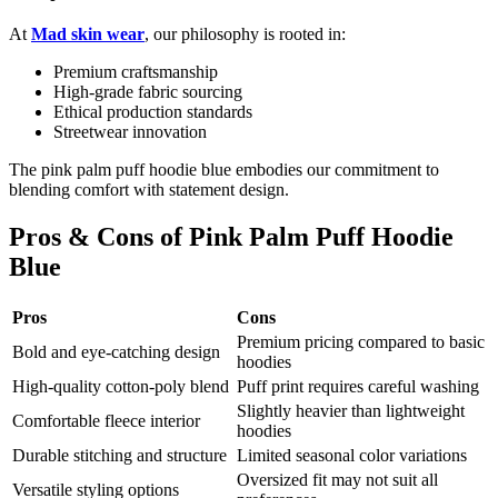
At
Mad skin wear
, our philosophy is rooted in:
Premium craftsmanship
High-grade fabric sourcing
Ethical production standards
Streetwear innovation
The pink palm puff hoodie blue embodies our commitment to
blending comfort with statement design.
Pros & Cons of Pink Palm Puff Hoodie
Blue
Pros
Cons
Premium pricing compared to basic
Bold and eye-catching design
hoodies
High-quality cotton-poly blend
Puff print requires careful washing
Slightly heavier than lightweight
Comfortable fleece interior
hoodies
Durable stitching and structure
Limited seasonal color variations
Oversized fit may not suit all
Versatile styling options