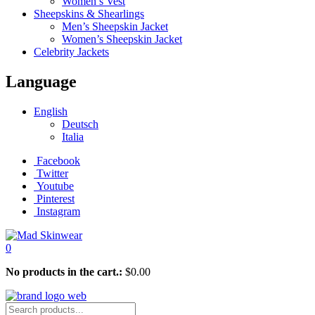
Women’s Vest
Sheepskins & Shearlings
Men’s Sheepskin Jacket
Women’s Sheepskin Jacket
Celebrity Jackets
Language
English
Deutsch
Italia
Facebook
Twitter
Youtube
Pinterest
Instagram
0
No products in the cart.:
$
0.00