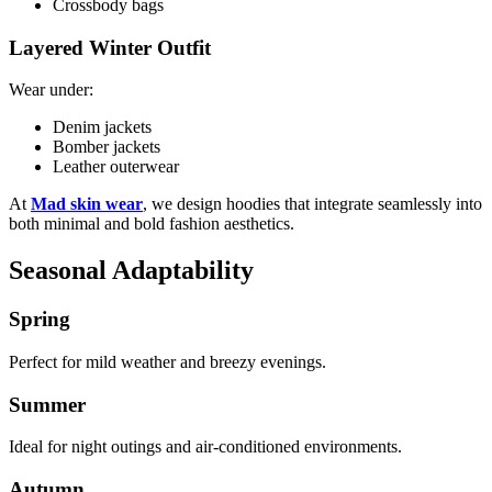
Crossbody bags
Layered Winter Outfit
Wear under:
Denim jackets
Bomber jackets
Leather outerwear
At
Mad skin wear
, we design hoodies that integrate seamlessly into
both minimal and bold fashion aesthetics.
Seasonal Adaptability
Spring
Perfect for mild weather and breezy evenings.
Summer
Ideal for night outings and air-conditioned environments.
Autumn