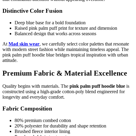
Distinctive Color Fusion
Deep blue base for a bold foundation
Raised pink palm puff print for texture and dimension
Balanced design that works across seasons
At
Mad skin wear
, we carefully select color palettes that resonate
with modern street fashion while maintaining timeless appeal. The
pink palm puff hoodie blue bridges tropical inspiration with urban
attitude.
Premium Fabric & Material Excellence
Quality begins with materials. The
pink palm puff hoodie blue
is
constructed using a high-grade cotton-poly blend engineered for
longevity and everyday comfort.
Fabric Composition
80% premium combed cotton
20% polyester for durability and shape retention
Brushed fleece interior lining