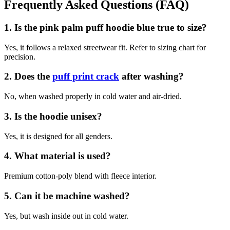
Frequently Asked Questions (FAQ)
1. Is the pink palm puff hoodie blue true to size?
Yes, it follows a relaxed streetwear fit. Refer to sizing chart for
precision.
2. Does the
puff print crack
after washing?
No, when washed properly in cold water and air-dried.
3. Is the hoodie unisex?
Yes, it is designed for all genders.
4. What material is used?
Premium cotton-poly blend with fleece interior.
5. Can it be machine washed?
Yes, but wash inside out in cold water.