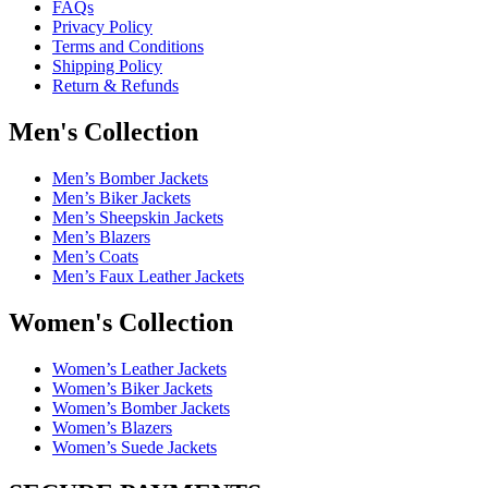
FAQs
Privacy Policy
Terms and Conditions
Shipping Policy
Return & Refunds
Men's Collection
Men’s Bomber Jackets
Men’s Biker Jackets
Men’s Sheepskin Jackets
Men’s Blazers
Men’s Coats
Men’s Faux Leather Jackets
Women's Collection
Women’s Leather Jackets
Women’s Biker Jackets
Women’s Bomber Jackets
Women’s Blazers
Women’s Suede Jackets