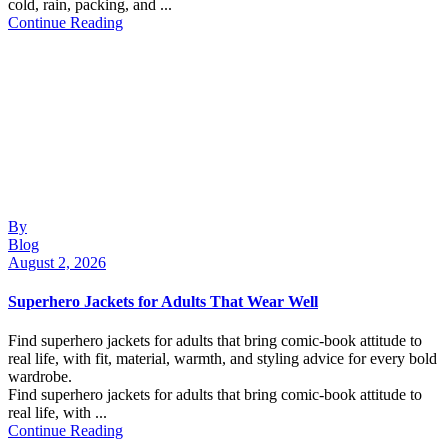
cold, rain, packing, and ...
Continue Reading
By
Blog
August 2, 2026
Superhero Jackets for Adults That Wear Well
Find superhero jackets for adults that bring comic-book attitude to
real life, with fit, material, warmth, and styling advice for every bold
wardrobe.
Find superhero jackets for adults that bring comic-book attitude to
real life, with ...
Continue Reading