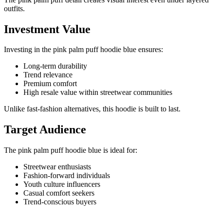
outfits.
Investment Value
Investing in the pink palm puff hoodie blue ensures:
Long-term durability
Trend relevance
Premium comfort
High resale value within streetwear communities
Unlike fast-fashion alternatives, this hoodie is built to last.
Target Audience
The pink palm puff hoodie blue is ideal for:
Streetwear enthusiasts
Fashion-forward individuals
Youth culture influencers
Casual comfort seekers
Trend-conscious buyers