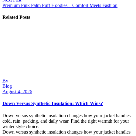
Premium Pink Palm Puff Hoodies – Comfort Meets Fashion
Related Posts
By
Blog
August 4, 2026
Down Versus Synthetic Insulation: Which Wins?
Down versus synthetic insulation changes how your jacket handles
cold, rain, packing, and daily wear. Find the right warmth for your
winter style choice.
Down versus synthetic insulation changes how your jacket handles