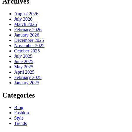
Archives
August 2026
July 2026
March 2026
February 2026
January 2026
December 2025
November 2025
October 2025
July 2025
June 2025
May 2025
April 2025
February 2025
January 2025
Categories
Blog
Fashion
Style
Trends