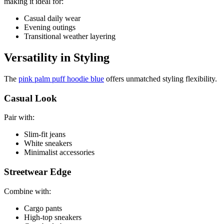
making it ideal for:
Casual daily wear
Evening outings
Transitional weather layering
Versatility in Styling
The
pink palm puff hoodie blue
offers unmatched styling flexibility.
Casual Look
Pair with:
Slim-fit jeans
White sneakers
Minimalist accessories
Streetwear Edge
Combine with:
Cargo pants
High-top sneakers