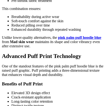
Pre-shrunk fabric treatment
This combination ensures:
Breathability during active wear
Soft-touch comfort against the skin
Reduced pilling over time
Enhanced durability through repeated washing
Unlike lower-quality alternatives, the
pink palm puff hoodie blue
from
Mad skin wear
maintains its shape and color vibrancy even
after extensive use.
Advanced Puff Print Technology
One of the standout features of the pink palm puff hoodie blue is the
raised puff graphic. Puff printing adds a three-dimensional texture
that enhances visual depth and durability.
Benefits of Puff Print
Elevated 3D design effect
Crack-resistant application
Long-lasting color retention
Distinct tactile texture