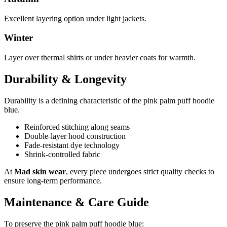
Excellent layering option under light jackets.
Winter
Layer over thermal shirts or under heavier coats for warmth.
Durability & Longevity
Durability is a defining characteristic of the pink palm puff hoodie
blue.
Reinforced stitching along seams
Double-layer hood construction
Fade-resistant dye technology
Shrink-controlled fabric
At
Mad skin wear
, every piece undergoes strict quality checks to
ensure long-term performance.
Maintenance & Care Guide
To preserve the pink palm puff hoodie blue: