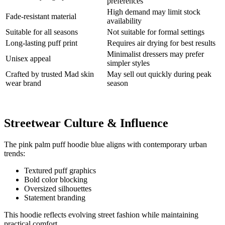
preferences
High demand may limit stock
Fade-resistant material
availability
Suitable for all seasons
Not suitable for formal settings
Long-lasting puff print
Requires air drying for best results
Minimalist dressers may prefer
Unisex appeal
simpler styles
Crafted by trusted Mad skin
May sell out quickly during peak
wear brand
season
Streetwear Culture & Influence
The pink palm puff hoodie blue aligns with contemporary urban
trends:
Textured puff graphics
Bold color blocking
Oversized silhouettes
Statement branding
This hoodie reflects evolving street fashion while maintaining
practical comfort.