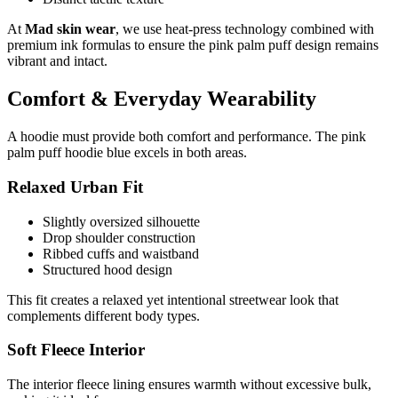
At
Mad skin wear
, we use heat-press technology combined with
premium ink formulas to ensure the pink palm puff design remains
vibrant and intact.
Comfort & Everyday Wearability
A hoodie must provide both comfort and performance. The pink
palm puff hoodie blue excels in both areas.
Relaxed Urban Fit
Slightly oversized silhouette
Drop shoulder construction
Ribbed cuffs and waistband
Structured hood design
This fit creates a relaxed yet intentional streetwear look that
complements different body types.
Soft Fleece Interior
The interior fleece lining ensures warmth without excessive bulk,