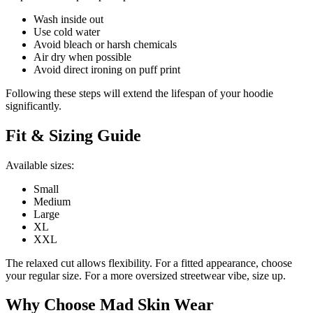
Wash inside out
Use cold water
Avoid bleach or harsh chemicals
Air dry when possible
Avoid direct ironing on puff print
Following these steps will extend the lifespan of your hoodie
significantly.
Fit & Sizing Guide
Available sizes:
Small
Medium
Large
XL
XXL
The relaxed cut allows flexibility. For a fitted appearance, choose
your regular size. For a more oversized streetwear vibe, size up.
Why Choose Mad Skin Wear