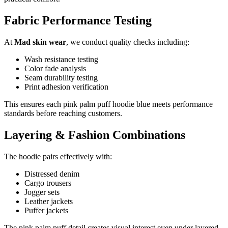
Fabric Performance Testing
At
Mad skin wear
, we conduct quality checks including:
Wash resistance testing
Color fade analysis
Seam durability testing
Print adhesion verification
This ensures each pink palm puff hoodie blue meets performance
standards before reaching customers.
Layering & Fashion Combinations
The hoodie pairs effectively with:
Distressed denim
Cargo trousers
Jogger sets
Leather jackets
Puffer jackets
The pink palm puff detail creates visual interest even under layered