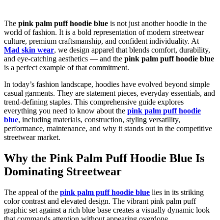
The
pink palm puff hoodie blue
is not just another hoodie in the
world of fashion. It is a bold representation of modern streetwear
culture, premium craftsmanship, and confident individuality. At
Mad skin wear
, we design apparel that blends comfort, durability,
and eye-catching aesthetics — and the
pink palm puff hoodie blue
is a perfect example of that commitment.
In today’s fashion landscape, hoodies have evolved beyond simple
casual garments. They are statement pieces, everyday essentials, and
trend-defining staples. This comprehensive guide explores
everything you need to know about the
pink palm puff hoodie
blue
, including materials, construction, styling versatility,
performance, maintenance, and why it stands out in the competitive
streetwear market.
Why the Pink Palm Puff Hoodie Blue Is
Dominating Streetwear
The appeal of the
pink palm puff hoodie blue
lies in its striking
color contrast and elevated design. The vibrant pink palm puff
graphic set against a rich blue base creates a visually dynamic look
that commands attention without appearing overdone.