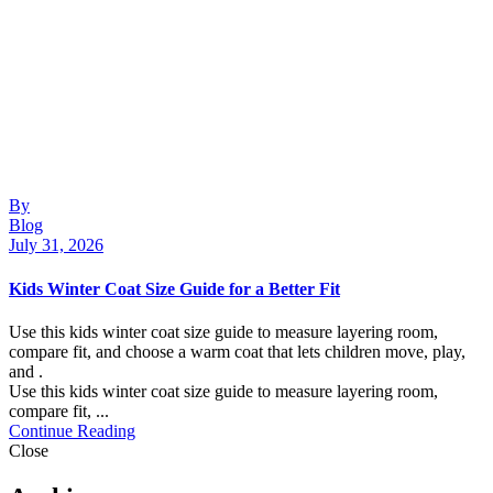
By
Blog
July 31, 2026
Kids Winter Coat Size Guide for a Better Fit
Use this kids winter coat size guide to measure layering room,
compare fit, and choose a warm coat that lets children move, play,
and .
Use this kids winter coat size guide to measure layering room,
compare fit, ...
Continue Reading
Close