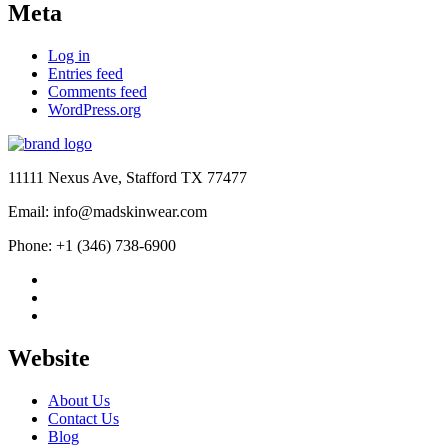
Meta
Log in
Entries feed
Comments feed
WordPress.org
11111 Nexus Ave, Stafford TX 77477
Email: info@madskinwear.com
Phone: +1 (346) 738-6900
Website
About Us
Contact Us
Blog