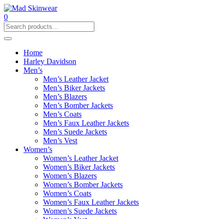
0
Home
Harley Davidson
Men’s
Men’s Leather Jacket
Men’s Biker Jackets
Men’s Blazers
Men’s Bomber Jackets
Men’s Coats
Men’s Faux Leather Jackets
Men’s Suede Jackets
Men’s Vest
Women’s
Women’s Leather Jacket
Women’s Biker Jackets
Women’s Blazers
Women’s Bomber Jackets
Women’s Coats
Women’s Faux Leather Jackets
Women’s Suede Jackets