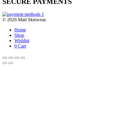
SECURE PAYMENTS
© 2026 Mad Skinwear.
Home
Shop
Wishlist
0
Cart