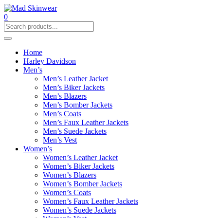
0
Home
Harley Davidson
Men’s
Men’s Leather Jacket
Men’s Biker Jackets
Men’s Blazers
Men’s Bomber Jackets
Men’s Coats
Men’s Faux Leather Jackets
Men’s Suede Jackets
Men’s Vest
Women’s
Women’s Leather Jacket
Women’s Biker Jackets
Women’s Blazers
Women’s Bomber Jackets
Women’s Coats
Women’s Faux Leather Jackets
Women’s Suede Jackets