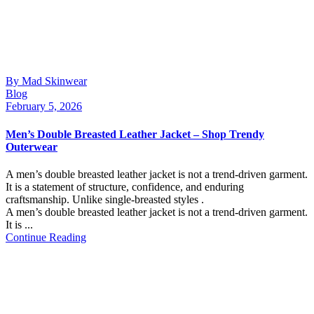
By Mad Skinwear
Blog
February 5, 2026
Men’s Double Breasted Leather Jacket – Shop Trendy
Outerwear
A men’s double breasted leather jacket is not a trend-driven garment.
It is a statement of structure, confidence, and enduring
craftsmanship. Unlike single-breasted styles .
A men’s double breasted leather jacket is not a trend-driven garment.
It is ...
Continue Reading