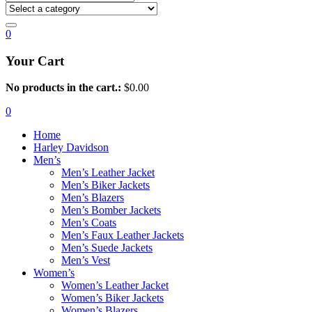
0
Your Cart
No products in the cart.:
$
0.00
0
Home
Harley Davidson
Men’s
Men’s Leather Jacket
Men’s Biker Jackets
Men’s Blazers
Men’s Bomber Jackets
Men’s Coats
Men’s Faux Leather Jackets
Men’s Suede Jackets
Men’s Vest
Women’s
Women’s Leather Jacket
Women’s Biker Jackets
Women’s Blazers