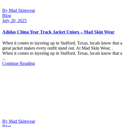
By Mad Skinwear
Blog
July 20, 2025
Adidas China Year Track Jacket Unisex – Mad Skin Wear
When it comes to layering up in Stafford, Texas, locals know that a
great jacket makes every outfit stand out. At Mad Skin Wear, .
When it comes to layering up in Stafford, Texas, locals know that a
...
Continue Reading
By Mad Skinwear
Blog