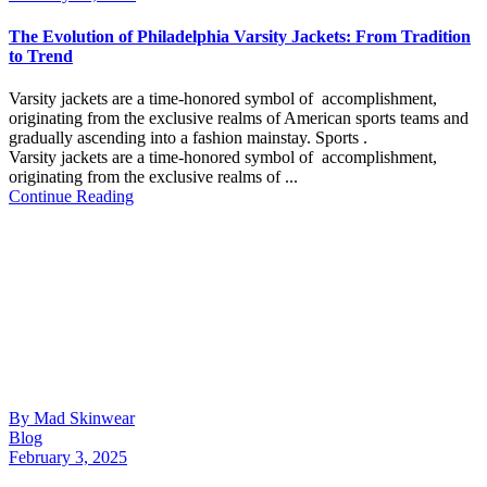
The Evolution of Philadelphia Varsity Jackets: From Tradition
to Trend
Varsity jackets are a time-honored symbol of accomplishment,
originating from the exclusive realms of American sports teams and
gradually ascending into a fashion mainstay. Sports .
Varsity jackets are a time-honored symbol of accomplishment,
originating from the exclusive realms of ...
Continue Reading
By Mad Skinwear
Blog
February 3, 2025