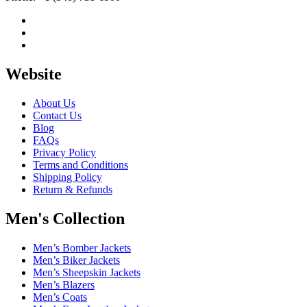
Website
About Us
Contact Us
Blog
FAQs
Privacy Policy
Terms and Conditions
Shipping Policy
Return & Refunds
Men's Collection
Men’s Bomber Jackets
Men’s Biker Jackets
Men’s Sheepskin Jackets
Men’s Blazers
Men’s Coats