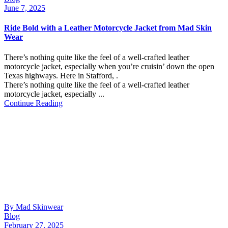
June 7, 2025
Ride Bold with a Leather Motorcycle Jacket from Mad Skin
Wear
There’s nothing quite like the feel of a well-crafted leather
motorcycle jacket, especially when you’re cruisin’ down the open
Texas highways. Here in Stafford, .
There’s nothing quite like the feel of a well-crafted leather
motorcycle jacket, especially ...
Continue Reading
By Mad Skinwear
Blog
February 27, 2025