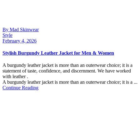
By Mad Skinwear
Style
February 4, 2026
Stylish Burgundy Leather Jacket for Men & Women
A burgundy leather jacket is more than an outerwear choice; it is a
statement of taste, confidence, and discernment. We have worked
with leather .
A burgundy leather jacket is more than an outerwear choice; it is a ...
Continue Reading