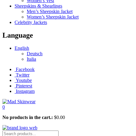
Women’s Vest
Sheepskins & Shearlings
Men’s Sheepskin Jacket
Women’s Sheepskin Jacket
Celebrity Jackets
Language
English
Deutsch
Italia
Facebook
Twitter
Youtube
Pinterest
Instagram
0
No products in the cart.:
$
0.00