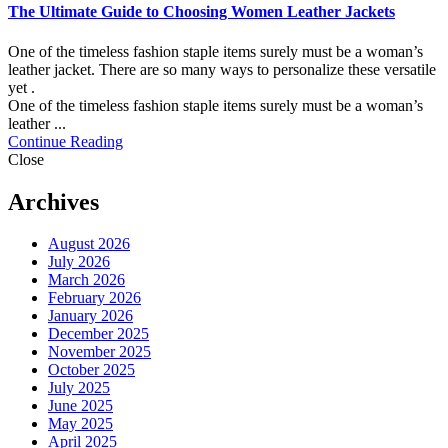
The Ultimate Guide to Choosing Women Leather Jackets
One of the timeless fashion staple items surely must be a woman’s
leather jacket. There are so many ways to personalize these versatile
yet .
One of the timeless fashion staple items surely must be a woman’s
leather ...
Continue Reading
Close
Archives
August 2026
July 2026
March 2026
February 2026
January 2026
December 2025
November 2025
October 2025
July 2025
June 2025
May 2025
April 2025