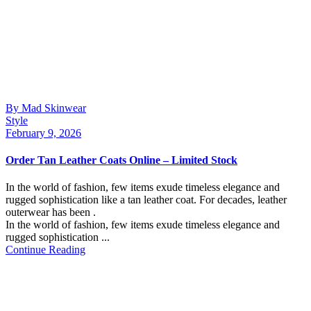
By Mad Skinwear
Style
February 9, 2026
Order Tan Leather Coats Online – Limited Stock
In the world of fashion, few items exude timeless elegance and
rugged sophistication like a tan leather coat. For decades, leather
outerwear has been .
In the world of fashion, few items exude timeless elegance and
rugged sophistication ...
Continue Reading