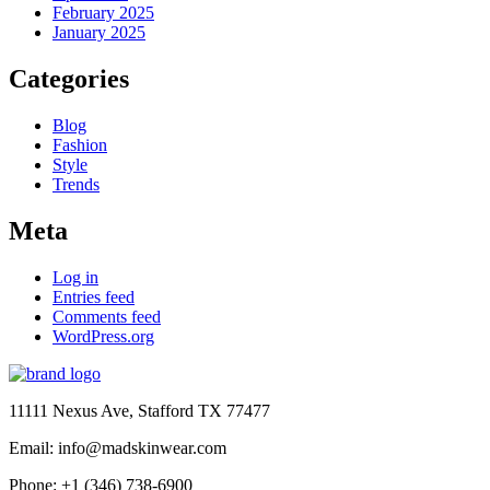
February 2025
January 2025
Categories
Blog
Fashion
Style
Trends
Meta
Log in
Entries feed
Comments feed
WordPress.org
11111 Nexus Ave, Stafford TX 77477
Email: info@madskinwear.com
Phone: +1 (346) 738-6900