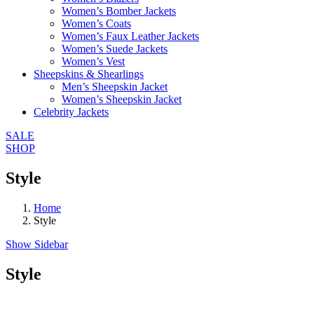
Women’s Bomber Jackets
Women’s Coats
Women’s Faux Leather Jackets
Women’s Suede Jackets
Women’s Vest
Sheepskins & Shearlings
Men’s Sheepskin Jacket
Women’s Sheepskin Jacket
Celebrity Jackets
SALE
SHOP
Style
Home
Style
Show Sidebar
Style