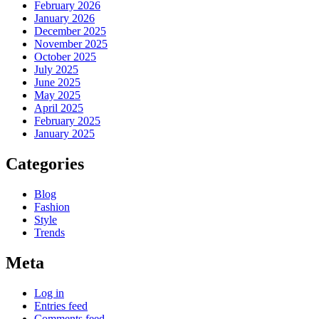
February 2026
January 2026
December 2025
November 2025
October 2025
July 2025
June 2025
May 2025
April 2025
February 2025
January 2025
Categories
Blog
Fashion
Style
Trends
Meta
Log in
Entries feed
Comments feed