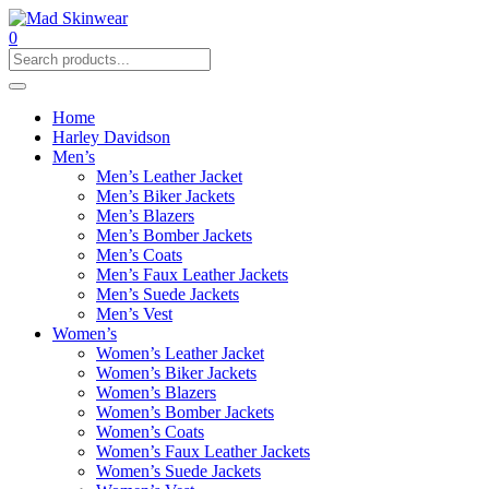
0
Home
Harley Davidson
Men’s
Men’s Leather Jacket
Men’s Biker Jackets
Men’s Blazers
Men’s Bomber Jackets
Men’s Coats
Men’s Faux Leather Jackets
Men’s Suede Jackets
Men’s Vest
Women’s
Women’s Leather Jacket
Women’s Biker Jackets
Women’s Blazers
Women’s Bomber Jackets
Women’s Coats
Women’s Faux Leather Jackets
Women’s Suede Jackets