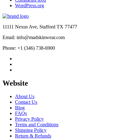
WordPress.org
11111 Nexus Ave, Stafford TX 77477
Email: info@madskinwear.com
Phone: +1 (346) 738-6900
Website
About Us
Contact Us
Blog
FAQs
Privacy Policy
Terms and Conditions
Shipping Policy
Return & Refunds