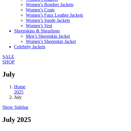
Women’s Bomber Jackets
Women’s Coats
Women’s Faux Leather Jackets
Women’s Suede Jackets
Women’s Vest
Sheepskins & Shearlings
Men’s Sheepskin Jacket
Women’s Sheepskin Jacket
Celebrity Jackets
SALE
SHOP
July
Home
2025
July
Show Sidebar
July 2025