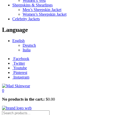
Women’s Vest
Sheepskins & Shearlings
Men’s Sheepskin Jacket
Women’s Sheepskin Jacket
Celebrity Jackets
Language
English
Deutsch
Italia
Facebook
Twitter
Youtube
Pinterest
Instagram
0
No products in the cart.:
$
0.00