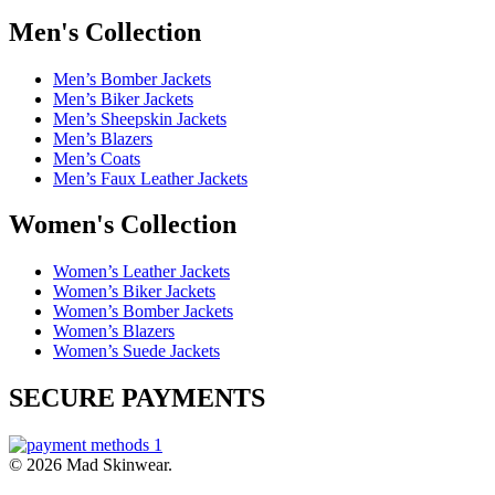
Men's Collection
Men’s Bomber Jackets
Men’s Biker Jackets
Men’s Sheepskin Jackets
Men’s Blazers
Men’s Coats
Men’s Faux Leather Jackets
Women's Collection
Women’s Leather Jackets
Women’s Biker Jackets
Women’s Bomber Jackets
Women’s Blazers
Women’s Suede Jackets
SECURE PAYMENTS
© 2026 Mad Skinwear.