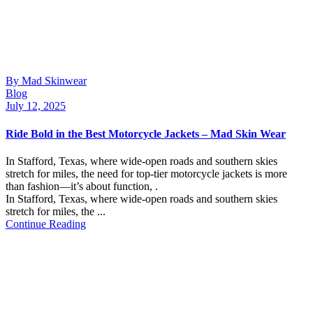
By Mad Skinwear
Blog
July 12, 2025
Ride Bold in the Best Motorcycle Jackets – Mad Skin Wear
In Stafford, Texas, where wide-open roads and southern skies
stretch for miles, the need for top-tier motorcycle jackets is more
than fashion—it’s about function, .
In Stafford, Texas, where wide-open roads and southern skies
stretch for miles, the ...
Continue Reading