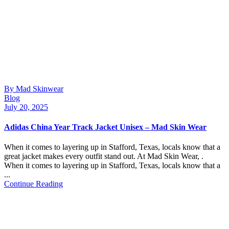
By Mad Skinwear
Blog
July 20, 2025
Adidas China Year Track Jacket Unisex – Mad Skin Wear
When it comes to layering up in Stafford, Texas, locals know that a
great jacket makes every outfit stand out. At Mad Skin Wear, .
When it comes to layering up in Stafford, Texas, locals know that a
...
Continue Reading