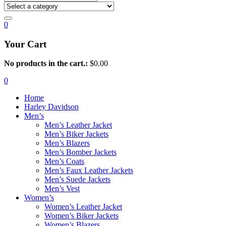
0
Your Cart
No products in the cart.:
$
0.00
0
Home
Harley Davidson
Men’s
Men’s Leather Jacket
Men’s Biker Jackets
Men’s Blazers
Men’s Bomber Jackets
Men’s Coats
Men’s Faux Leather Jackets
Men’s Suede Jackets
Men’s Vest
Women’s
Women’s Leather Jacket
Women’s Biker Jackets
Women’s Blazers