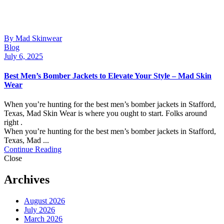
By Mad Skinwear
Blog
July 6, 2025
Best Men’s Bomber Jackets to Elevate Your Style – Mad Skin
Wear
When you’re hunting for the best men’s bomber jackets in Stafford,
Texas, Mad Skin Wear is where you ought to start. Folks around
right .
When you’re hunting for the best men’s bomber jackets in Stafford,
Texas, Mad ...
Continue Reading
Close
Archives
August 2026
July 2026
March 2026