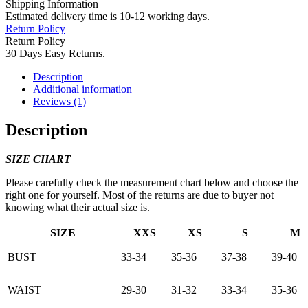
Shipping Information
Estimated delivery time is 10-12 working days.
Return Policy
Return Policy
30 Days Easy Returns.
Description
Additional information
Reviews (1)
Description
SIZE CHART
Please carefully check the measurement chart below and choose the
right one for yourself. Most of the returns are due to buyer not
knowing what their actual size is.
SIZE
XXS
XS
S
M
BUST
33-34
35-36
37-38
39-40
WAIST
29-30
31-32
33-34
35-36