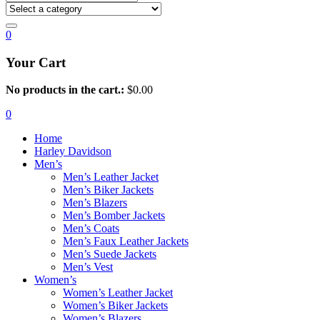
0
Your Cart
No products in the cart.:
$
0.00
0
Home
Harley Davidson
Men’s
Men’s Leather Jacket
Men’s Biker Jackets
Men’s Blazers
Men’s Bomber Jackets
Men’s Coats
Men’s Faux Leather Jackets
Men’s Suede Jackets
Men’s Vest
Women’s
Women’s Leather Jacket
Women’s Biker Jackets
Women’s Blazers