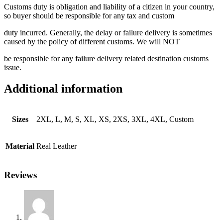
Customs duty is obligation and liability of a citizen in your country,
so buyer should be responsible for any tax and custom
duty incurred. Generally, the delay or failure delivery is sometimes
caused by the policy of different customs. We will NOT
be responsible for any failure delivery related destination customs
issue.
Additional information
Sizes
2XL, L, M, S, XL, XS, 2XS, 3XL, 4XL, Custom
Material
Real Leather
Reviews