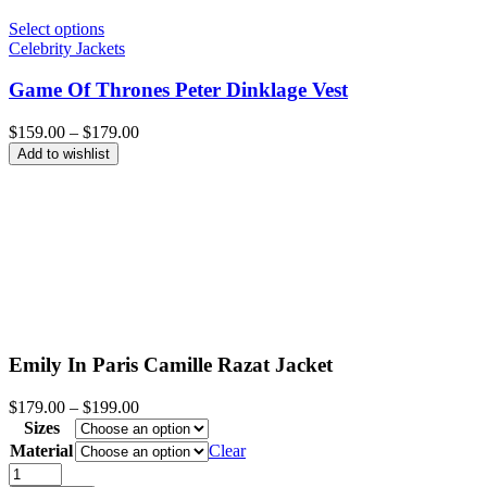
Select options
Celebrity Jackets
Game Of Thrones Peter Dinklage Vest
Price
$
159.00
–
$
179.00
range:
Add to wishlist
$159.00
through
$179.00
Emily In Paris Camille Razat Jacket
Price
$
179.00
–
$
199.00
range:
Sizes
$179.00
Material
Clear
through
Emily
$199.00