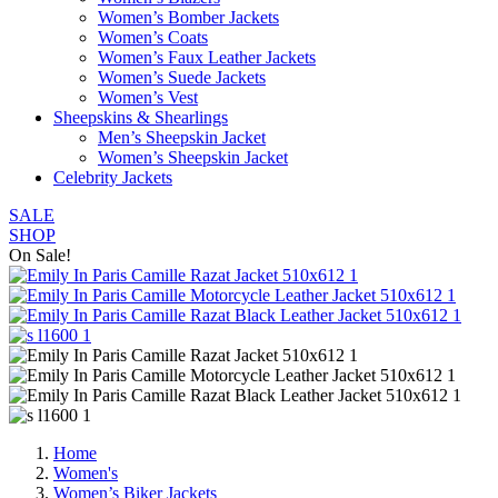
Women’s Bomber Jackets
Women’s Coats
Women’s Faux Leather Jackets
Women’s Suede Jackets
Women’s Vest
Sheepskins & Shearlings
Men’s Sheepskin Jacket
Women’s Sheepskin Jacket
Celebrity Jackets
SALE
SHOP
On Sale!
Home
Women's
Women’s Biker Jackets