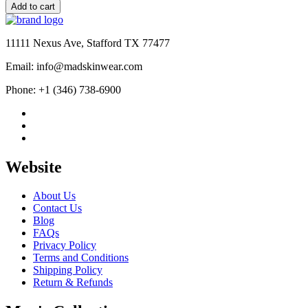
In
Add to cart
Paris
Camille
Razat
11111 Nexus Ave, Stafford TX 77477
Jacket
quantity
Email: info@madskinwear.com
Phone: +1 (346) 738-6900
Website
About Us
Contact Us
Blog
FAQs
Privacy Policy
Terms and Conditions
Shipping Policy
Return & Refunds