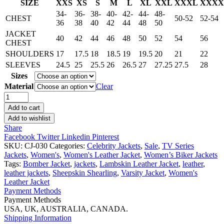
SIZE
XXS
XS
S
M
L
XL
XXL
XXXL
XXXX
34-
36-
38-
40-
42-
44-
48-
CHEST
50-52
52-54
36
38
40
42
44
48
50
JACKET
40
42
44
46
48
50
52
54
56
CHEST
SHOULDERS
17
17.5
18
18.5
19
19.5
20
21
22
SLEEVES
24.5
25
25.5
26
26.5
27
27.25
27.5
28
Sizes
Material
Clear
Emily
In
Add to cart
Paris
Add to wishlist
Camille
Share
Razat
Facebook
Twitter
Linkedin
Pinterest
Jacket
SKU:
CJ-030
Categories:
Celebrity Jackets
,
Sale
,
TV Series
quantity
Jackets
,
Women's
,
Women's Leather Jacket
,
Women’s Biker Jackets
Tags:
Bomber Jacket
,
jackets
,
Lambskin Leather Jacket
,
leather
,
leather jackets
,
Sheepskin Shearling
,
Varsity Jacket
,
Women's
Leather Jacket
Payment Methods
Payment Methods
USA, UK, AUSTRALIA, CANADA.
Shipping Information