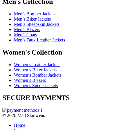
Men's Collection
Men’s Bomber Jackets
Men’s Biker Jackets
Men’s Sheepskin Jackets
Men’s Blazers
Men’s Coats
Men’s Faux Leather Jackets
Women's Collection
Women’s Leather Jackets
Women’s Biker Jackets
Women’s Bomber Jackets
Women’s Blazers
Women’s Suede Jackets
SECURE PAYMENTS
© 2026 Mad Skinwear.
Home