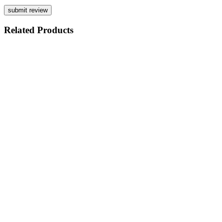
Related
Products