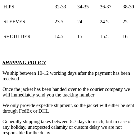
HIPS
32-33
34-35
36-37
38-39
SLEEVES
23.5
24
24.5
25
SHOULDER
14.5
15
15.5
16
SHIPPING POLICY
We ship between 10-12 working days after the payment has been
received
Once the jacket has been handed over to the courier company we
will immediately send you the tracking number
We only provide expedite shipment, so the jacket will either be sent
through FedEx or DHL
Generally shipping takes between 6-7 days to reach, but in case of
any holiday, unexpected calamity or custom delay we are not
responsible for the delay