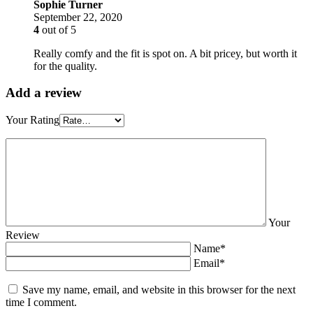
Sophie Turner
September 22, 2020
4
out of 5
Really comfy and the fit is spot on. A bit pricey, but worth it
for the quality.
Add a review
Your Rating
Your
Review
Name*
Email*
Save my name, email, and website in this browser for the next
time I comment.