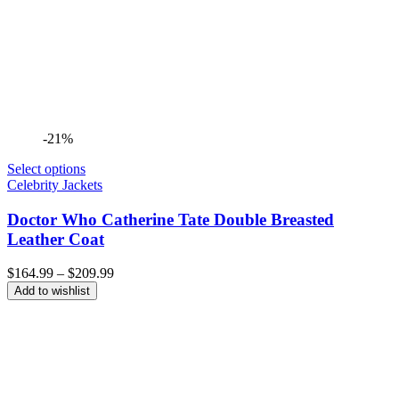
-21%
Select options
Celebrity Jackets
Doctor Who Catherine Tate Double Breasted
Leather Coat
Price
$
164.99
–
$
209.99
range:
Add to wishlist
$164.99
through
$209.99