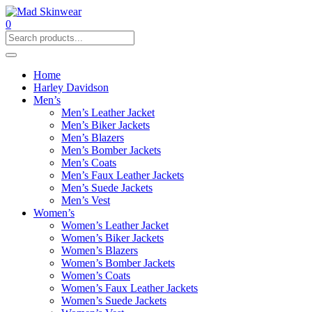
0
Home
Harley Davidson
Men’s
Men’s Leather Jacket
Men’s Biker Jackets
Men’s Blazers
Men’s Bomber Jackets
Men’s Coats
Men’s Faux Leather Jackets
Men’s Suede Jackets
Men’s Vest
Women’s
Women’s Leather Jacket
Women’s Biker Jackets
Women’s Blazers
Women’s Bomber Jackets
Women’s Coats
Women’s Faux Leather Jackets
Women’s Suede Jackets