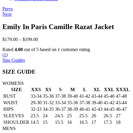
Post
Prevs
Next
navigation
Emily In Paris Camille Razat Jacket
Price
$
179.00
–
$
199.00
range:
Rated
4.00
out of 5 based on
1
customer rating
$179.00
(
1
)
through
Size Guides
$199.00
SIZE GUIDE
WOMENS
SIZE
XXS
XS
S
M
L
XL
XXL
XXXL
BUST
33-34
35-36
37-38
39-40
41-42
43-44
45-46
47-48
WAIST
29-30
31-32
33-34
35-36
37-38
39-40
41-42
43-44
HIPS
32-33
34-35
36-37
38-39
40-41
42-43
44-45
46-47
SLEEVES
23.5
24
24.5
25
25.5
26
26.5
27
SHOULDER
14.5
15
15.5
16
16.5
17
17.5
18
MENS