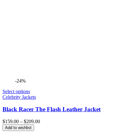
-24%
Select options
Celebrity Jackets
Black Racer The Flash Leather Jacket
Price
$
159.00
–
$
209.00
range:
Add to wishlist
$159.00
through