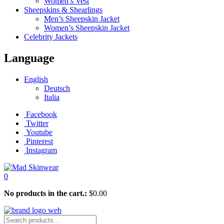
Women’s Vest
Sheepskins & Shearlings
Men’s Sheepskin Jacket
Women’s Sheepskin Jacket
Celebrity Jackets
Language
English
Deutsch
Italia
Facebook
Twitter
Youtube
Pinterest
Instagram
0
No products in the cart.:
$
0.00