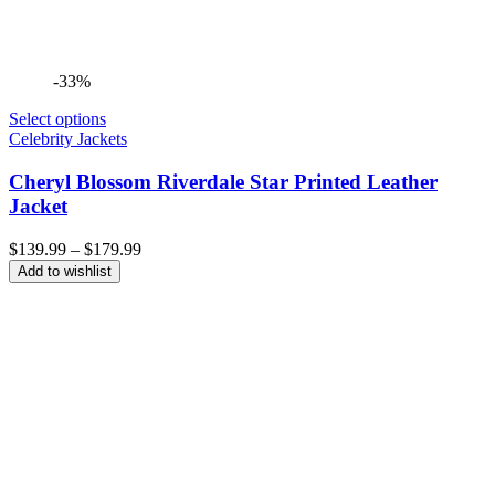
-33%
Select options
Celebrity Jackets
Cheryl Blossom Riverdale Star Printed Leather
Jacket
Price
$
139.99
–
$
179.99
range:
Add to wishlist
$139.99
through
$179.99