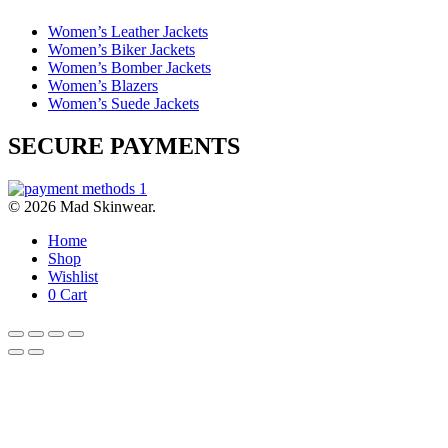
Women’s Leather Jackets
Women’s Biker Jackets
Women’s Bomber Jackets
Women’s Blazers
Women’s Suede Jackets
SECURE PAYMENTS
© 2026 Mad Skinwear.
Home
Shop
Wishlist
0
Cart