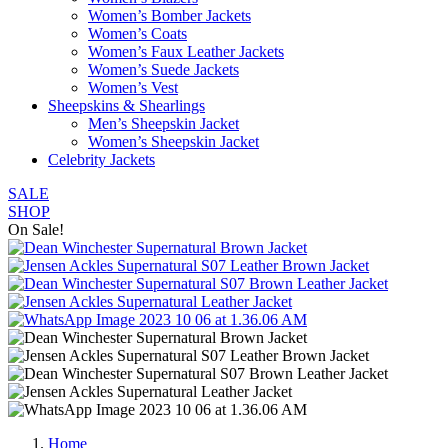
Women’s Bomber Jackets
Women’s Coats
Women’s Faux Leather Jackets
Women’s Suede Jackets
Women’s Vest
Sheepskins & Shearlings
Men’s Sheepskin Jacket
Women’s Sheepskin Jacket
Celebrity Jackets
SALE
SHOP
On Sale!
Home