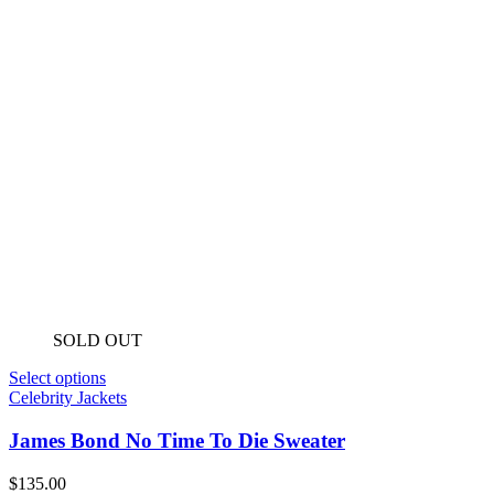
SOLD OUT
Select options
Celebrity Jackets
James Bond No Time To Die Sweater
$
135.00