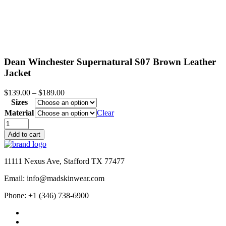
Dean Winchester Supernatural S07 Brown Leather
Jacket
Price
$
139.00
–
$
189.00
range:
Sizes
$139.00
Material
Clear
through
Dean
$189.00
Winchester
Add to cart
Supernatural
S07
Brown
11111 Nexus Ave, Stafford TX 77477
Leather
Jacket
Email: info@madskinwear.com
quantity
Phone: +1 (346) 738-6900