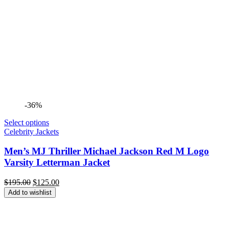
-36%
Select options
Celebrity Jackets
Men’s MJ Thriller Michael Jackson Red M Logo
Varsity Letterman Jacket
Original
Current
$
195.00
$
125.00
price
price
Add to wishlist
was:
is:
$195.00.
$125.00.