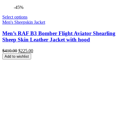
-45%
Select options
Men's Sheepskin Jacket
Men’s RAF B3 Bomber Flight Aviator Shearling
Sheep Skin Leather Jacket with hood
Original
Current
$
410.00
$
225.00
price
price
Add to wishlist
was:
is:
$410.00.
$225.00.