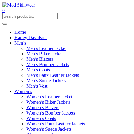
0
Home
Harley Davidson
Men’s
Men’s Leather Jacket
Men’s Biker Jackets
Men’s Blazers
Men’s Bomber Jackets
Men’s Coats
Men’s Faux Leather Jackets
Men’s Suede Jackets
Men’s Vest
Women’s
Women’s Leather Jacket
Women’s Biker Jackets
Women’s Blazers
Women’s Bomber Jackets
Women’s Coats
Women’s Faux Leather Jackets
Women’s Suede Jackets