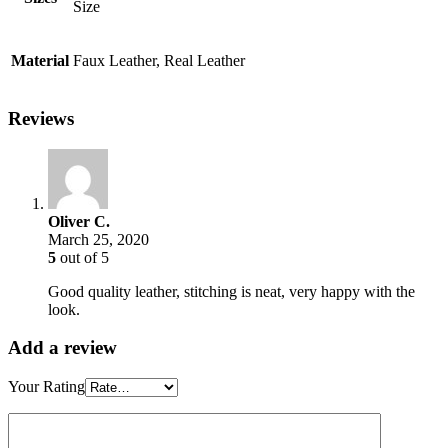
Size
Material
Faux Leather, Real Leather
Reviews
Oliver C.
March 25, 2020
5
out of 5
Good quality leather, stitching is neat, very happy with the
look.
Add a review
Your Rating