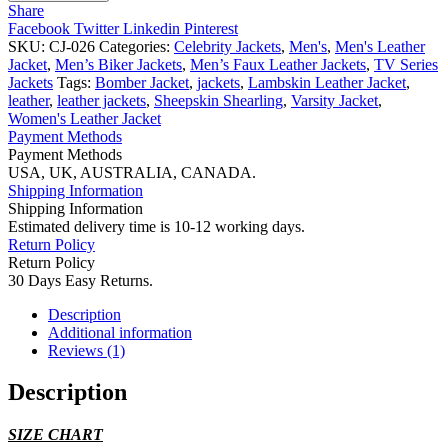
S07
Share
Brown
Facebook
Twitter
Linkedin
Pinterest
Leather
SKU:
CJ-026
Categories:
Celebrity Jackets
,
Men's
,
Men's Leather
Jacket
Jacket
,
Men’s Biker Jackets
,
Men’s Faux Leather Jackets
,
TV Series
quantity
Jackets
Tags:
Bomber Jacket
,
jackets
,
Lambskin Leather Jacket
,
leather
,
leather jackets
,
Sheepskin Shearling
,
Varsity Jacket
,
Women's Leather Jacket
Payment Methods
Payment Methods
USA, UK, AUSTRALIA, CANADA.
Shipping Information
Shipping Information
Estimated delivery time is 10-12 working days.
Return Policy
Return Policy
30 Days Easy Returns.
Description
Additional information
Reviews (1)
Description
SIZE CHART