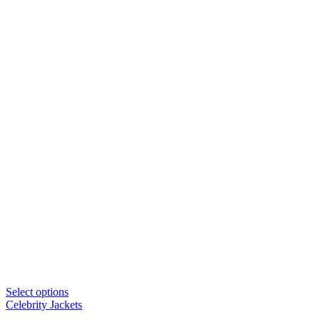
Select options
Celebrity Jackets