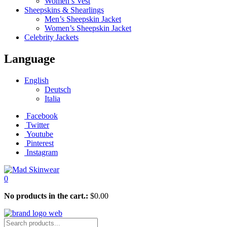
Women’s Vest
Sheepskins & Shearlings
Men’s Sheepskin Jacket
Women’s Sheepskin Jacket
Celebrity Jackets
Language
English
Deutsch
Italia
Facebook
Twitter
Youtube
Pinterest
Instagram
0
No products in the cart.:
$
0.00