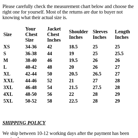
Please carefully check the measurement chart below and choose the
right one for yourself. Most of the returns are due to buyer not
knowing what their actual size is.
Your
Jacket
Shoulder
Sleeves
Length
Size
Chest
Chest
Inches
Inches
Inches
Size
Inches
XS
34-36
42
18.5
25
25
S
36-38
44
19
25
25.5
M
38-40
46
19.5
26
26
L
40-42
48
20
26
27
XL
42-44
50
20.5
26.5
27
XXL
44-46
52
21
27
28
3XL
46-48
54
21.5
27.5
28
4XL
48-50
56
22
28
29
5XL
50-52
58
22.5
28
29
SHIPPING POLICY
We ship between 10-12 working days after the payment has been