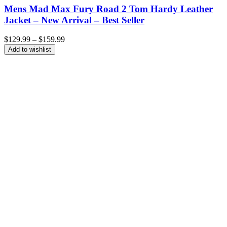
Mens Mad Max Fury Road 2 Tom Hardy Leather
Jacket – New Arrival – Best Seller
Price
$
129.99
–
$
159.99
range:
Add to wishlist
$129.99
through
$159.99