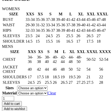
WOMENS
SIZE
XXS
XS
S
M
L
XL
XXL
XXXL
BUST
33-34
35-36
37-38
39-40
41-42
43-44
45-46
47-48
WAIST
29-30
31-32
33-34
35-36
37-38
39-40
41-42
43-44
HIPS
32-33
34-35
36-37
38-39
40-41
42-43
44-45
46-47
SLEEVES
23.5
24
24.5
25
25.5
26
26.5
27
SHOULDER
14.5
15
15.5
16
16.5
17
17.5
18
MENS
SIZE
XXS
XS
S
M
L
XL
XXL
XXXL
XXXX
34-
36-
38-
40-
42-
44-
48-
CHEST
50-52
52-54
36
38
40
42
44
48
50
JACKET
40
42
44
46
48
50
52
54
56
CHEST
SHOULDERS
17
17.5
18
18.5
19
19.5
20
21
22
SLEEVES
24.5
25
25.5
26
26.5
27
27.25
27.5
28
Sizes
Material
Clear
Dean
Winchester
Add to cart
Supernatural
Add to wishlist