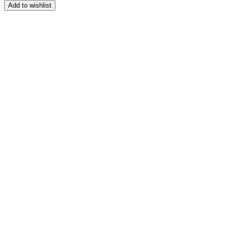
Add to wishlist