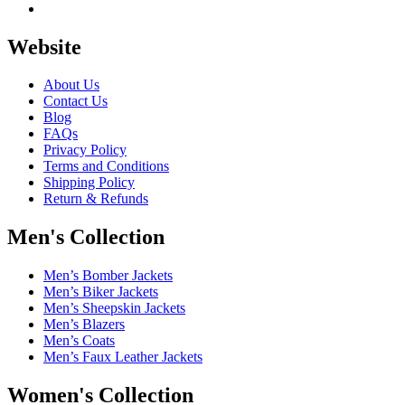
Website
About Us
Contact Us
Blog
FAQs
Privacy Policy
Terms and Conditions
Shipping Policy
Return & Refunds
Men's Collection
Men’s Bomber Jackets
Men’s Biker Jackets
Men’s Sheepskin Jackets
Men’s Blazers
Men’s Coats
Men’s Faux Leather Jackets
Women's Collection