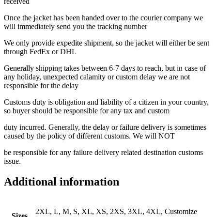
received
Once the jacket has been handed over to the courier company we
will immediately send you the tracking number
We only provide expedite shipment, so the jacket will either be sent
through FedEx or DHL
Generally shipping takes between 6-7 days to reach, but in case of
any holiday, unexpected calamity or custom delay we are not
responsible for the delay
Customs duty is obligation and liability of a citizen in your country,
so buyer should be responsible for any tax and custom
duty incurred. Generally, the delay or failure delivery is sometimes
caused by the policy of different customs. We will NOT
be responsible for any failure delivery related destination customs
issue.
Additional information
2XL, L, M, S, XL, XS, 2XS, 3XL, 4XL, Customize
Sizes