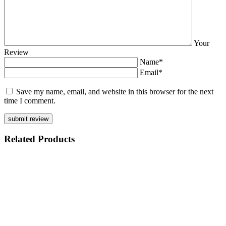
Your
Review
Name*
Email*
Save my name, email, and website in this browser for the next
time I comment.
Related
Products