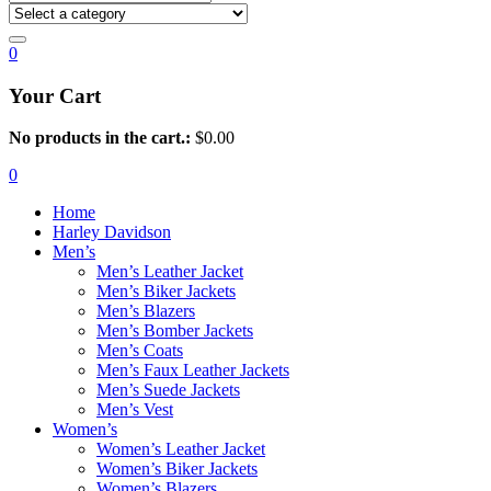
0
Your Cart
No products in the cart.:
$
0.00
0
Home
Harley Davidson
Men’s
Men’s Leather Jacket
Men’s Biker Jackets
Men’s Blazers
Men’s Bomber Jackets
Men’s Coats
Men’s Faux Leather Jackets
Men’s Suede Jackets
Men’s Vest
Women’s
Women’s Leather Jacket
Women’s Biker Jackets
Women’s Blazers