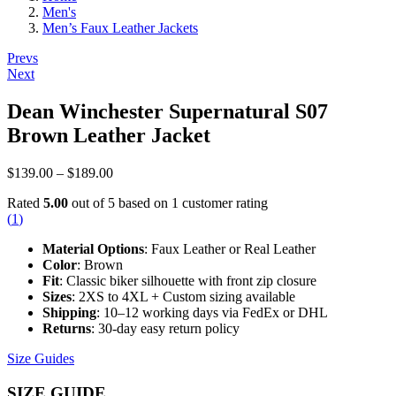
Men's
Men’s Faux Leather Jackets
Post
Prevs
Next
navigation
Dean Winchester Supernatural S07
Brown Leather Jacket
Price
$
139.00
–
$
189.00
range:
Rated
5.00
out of 5 based on
1
customer rating
$139.00
(
1
)
through
$189.00
Material Options
: Faux Leather or Real Leather
Color
: Brown
Fit
: Classic biker silhouette with front zip closure
Sizes
: 2XS to 4XL + Custom sizing available
Shipping
: 10–12 working days via FedEx or DHL
Returns
: 30-day easy return policy
Size Guides
SIZE GUIDE