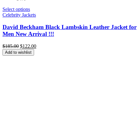
Select options
Celebrity Jackets
David Beckham Black Lambskin Leather Jacket for
Men New Arrival !!!
Original
Current
$
185.00
$
122.00
price
price
Add to wishlist
was:
is:
$185.00.
$122.00.