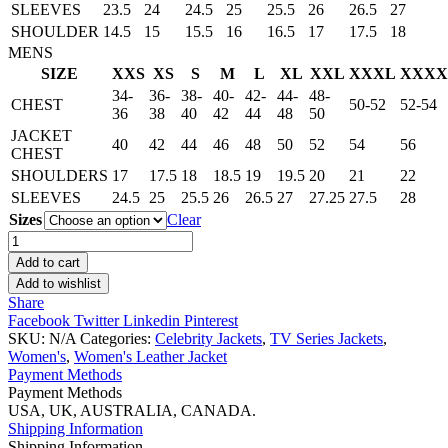
SLEEVES
23.5
24
24.5
25
25.5
26
26.5
27
SHOULDER
14.5
15
15.5
16
16.5
17
17.5
18
MENS
SIZE
XXS
XS
S
M
L
XL
XXL
XXXL
XXXX
34-
36-
38-
40-
42-
44-
48-
CHEST
50-52
52-54
36
38
40
42
44
48
50
JACKET
40
42
44
46
48
50
52
54
56
CHEST
SHOULDERS
17
17.5
18
18.5
19
19.5
20
21
22
SLEEVES
24.5
25
25.5
26
26.5
27
27.25
27.5
28
Sizes
Clear
Dakota
Johnson
Add to cart
Mustard
Add to wishlist
Suede
Share
Jacket
Facebook
Twitter
Linkedin
Pinterest
quantity
SKU:
N/A
Categories:
Celebrity Jackets
,
TV Series Jackets
,
Women's
,
Women's Leather Jacket
Payment Methods
Payment Methods
USA, UK, AUSTRALIA, CANADA.
Shipping Information
Shipping Information