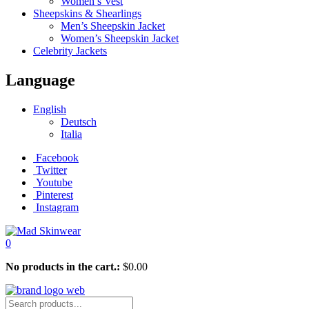
Women’s Vest
Sheepskins & Shearlings
Men’s Sheepskin Jacket
Women’s Sheepskin Jacket
Celebrity Jackets
Language
English
Deutsch
Italia
Facebook
Twitter
Youtube
Pinterest
Instagram
0
No products in the cart.:
$
0.00