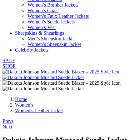
Women’s Bomber Jackets
Women’s Coats
Women’s Faux Leather Jackets
Women’s Suede Jackets
Women’s Vest
Sheepskins & Shearlings
Men’s Sheepskin Jacket
Women’s Sheepskin Jacket
Celebrity Jackets
SALE
SHOP
Home
Women's
Women's Leather Jacket
Post
Prevs
Next
navigation