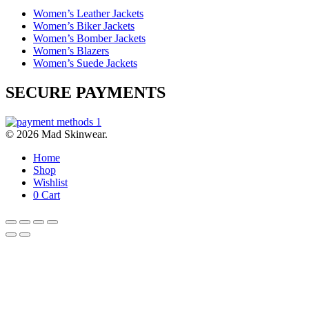
Women’s Leather Jackets
Women’s Biker Jackets
Women’s Bomber Jackets
Women’s Blazers
Women’s Suede Jackets
SECURE PAYMENTS
© 2026 Mad Skinwear.
Home
Shop
Wishlist
0
Cart