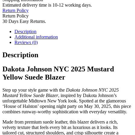
Estimated delivery time is 10-12 working days.
Return Policy
Return Policy
30 Days Easy Returns.
Description
Additional information
Reviews (0)
Description
Dakota Johnson NYC 2025 Mustard
Yellow Suede Blazer
Step up your style game with the
Dakota Johnson NYC 2025
Mustard Yellow Suede Blazer
, inspired by Dakota Johnson’s
unforgettable Midtown New York look. Spotted at the glamorous
‘House of Halston’ opening night party on May 30, 2025, this piece
combines runway-worthy sophistication with everyday versatility.
Made from premium suede leather, this blazer delivers a rich,
velvety texture that feels every bit as luxurious as it looks. Its
tailored cut, structured shoulders, and crisp silhouette create a