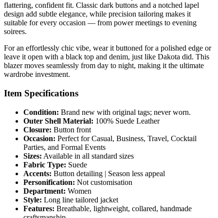
flattering, confident fit. Classic dark buttons and a notched lapel
design add subtle elegance, while precision tailoring makes it
suitable for every occasion — from power meetings to evening
soirees.
For an effortlessly chic vibe, wear it buttoned for a polished edge or
leave it open with a black top and denim, just like Dakota did. This
blazer moves seamlessly from day to night, making it the ultimate
wardrobe investment.
Item Specifications
Condition:
Brand new with original tags; never worn.
Outer Shell Material:
100% Suede Leather
Closure:
Button front
Occasion:
Perfect for Casual, Business, Travel, Cocktail
Parties, and Formal Events
Sizes:
Available in all standard sizes
Fabric Type:
Suede
Accents:
Button detailing | Season less appeal
Personification:
Not customisation
Department:
Women
Style:
Long line tailored jacket
Features:
Breathable, lightweight, collared, handmade
craftsmanship