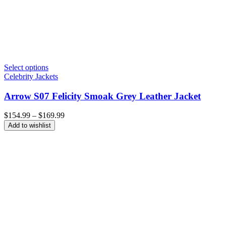
Select options
Celebrity Jackets
Arrow S07 Felicity Smoak Grey Leather Jacket
Price
$
154.99
–
$
169.99
range:
Add to wishlist
$154.99
through
$169.99