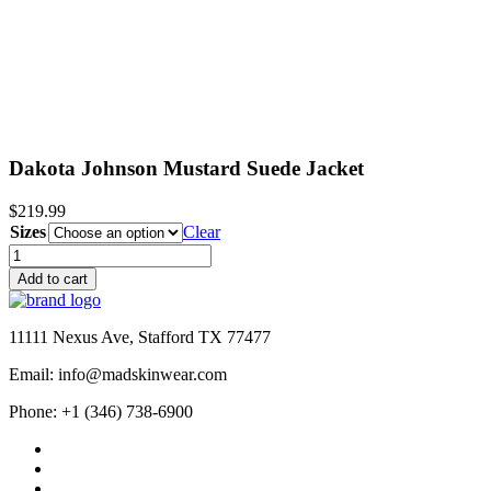
$209.99
Dakota Johnson Mustard Suede Jacket
$
219.99
Sizes
Clear
Dakota
Johnson
Add to cart
Mustard
Suede
Jacket
11111 Nexus Ave, Stafford TX 77477
quantity
Email: info@madskinwear.com
Phone: +1 (346) 738-6900