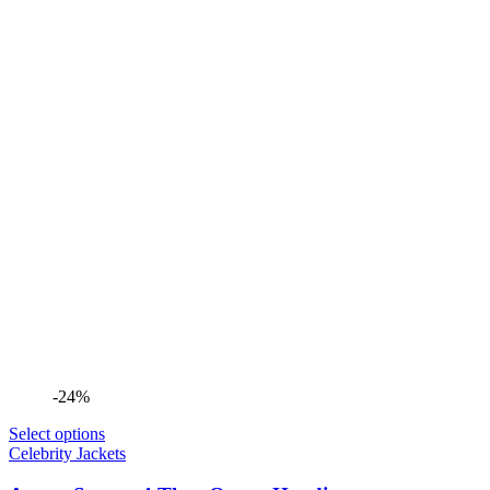
-24%
Select options
Celebrity Jackets