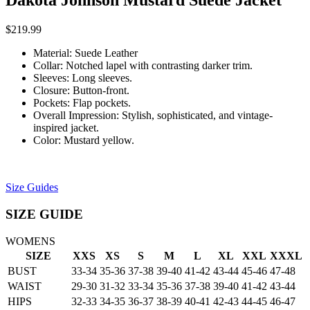
Dakota Johnson Mustard Suede Jacket
$
219.99
Material: Suede Leather
Collar: Notched lapel with contrasting darker trim.
Sleeves: Long sleeves.
Closure: Button-front.
Pockets: Flap pockets.
Overall Impression: Stylish, sophisticated, and vintage-
inspired jacket.
Color: Mustard yellow.
Size Guides
SIZE GUIDE
WOMENS
SIZE
XXS
XS
S
M
L
XL
XXL
XXXL
BUST
33-34
35-36
37-38
39-40
41-42
43-44
45-46
47-48
WAIST
29-30
31-32
33-34
35-36
37-38
39-40
41-42
43-44
HIPS
32-33
34-35
36-37
38-39
40-41
42-43
44-45
46-47