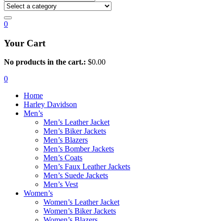
0
Your Cart
No products in the cart.:
$
0.00
0
Home
Harley Davidson
Men’s
Men’s Leather Jacket
Men’s Biker Jackets
Men’s Blazers
Men’s Bomber Jackets
Men’s Coats
Men’s Faux Leather Jackets
Men’s Suede Jackets
Men’s Vest
Women’s
Women’s Leather Jacket
Women’s Biker Jackets
Women’s Blazers