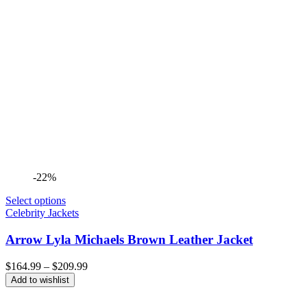
-22%
Select options
Celebrity Jackets
Arrow Lyla Michaels Brown Leather Jacket
Price
$
164.99
–
$
209.99
range:
Add to wishlist
$164.99
through