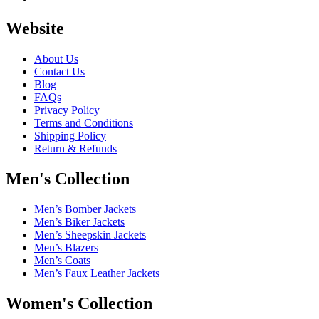
Website
About Us
Contact Us
Blog
FAQs
Privacy Policy
Terms and Conditions
Shipping Policy
Return & Refunds
Men's Collection
Men’s Bomber Jackets
Men’s Biker Jackets
Men’s Sheepskin Jackets
Men’s Blazers
Men’s Coats
Men’s Faux Leather Jackets
Women's Collection