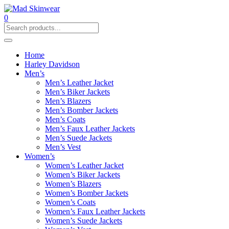
0
Home
Harley Davidson
Men’s
Men’s Leather Jacket
Men’s Biker Jackets
Men’s Blazers
Men’s Bomber Jackets
Men’s Coats
Men’s Faux Leather Jackets
Men’s Suede Jackets
Men’s Vest
Women’s
Women’s Leather Jacket
Women’s Biker Jackets
Women’s Blazers
Women’s Bomber Jackets
Women’s Coats
Women’s Faux Leather Jackets
Women’s Suede Jackets