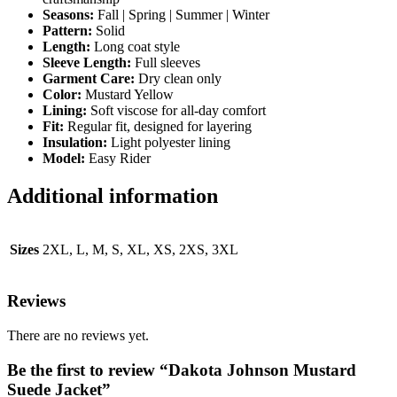
Seasons:
Fall | Spring | Summer | Winter
Pattern:
Solid
Length:
Long coat style
Sleeve Length:
Full sleeves
Garment Care:
Dry clean only
Color:
Mustard Yellow
Lining:
Soft viscose for all-day comfort
Fit:
Regular fit, designed for layering
Insulation:
Light polyester lining
Model:
Easy Rider
Additional information
Sizes
2XL, L, M, S, XL, XS, 2XS, 3XL
Reviews
There are no reviews yet.
Be the first to review “Dakota Johnson Mustard
Suede Jacket”