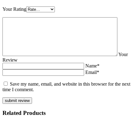
Your Rating
Your
Review
Name*
Email*
Save my name, email, and website in this browser for the next
time I comment.
Related
Products