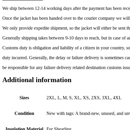
We ship between 12-14 working days after the payment has been rec
Once the jacket has been handed over to the courier company we wil
We only provide expedite shipment, so the jacket will either be sen
Generally shipping takes between 9-10 days to reach, but in case of a
Customs duty is obligation and liability of a citizen in your country,
duty incurred. Generally, the delay or failure delivery is sometimes 
be responsible for any failure delivery related destination customs issu
Additional information
Sizes
2XL, L, M, S, XL, XS, 2XS, 3XL, 4XL
Condition
New with tags: A brand-new, unused, and unwor
Insulation Material
Fur Shearling