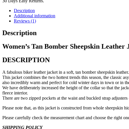
30 Days Easy Returns.
Description
Additional information
Reviews (1)
Description
Women’s Tan Bomber Sheepskin Leather 
DESCRIPTION
A fabulous biker leather jacket in a soft, tan bomber sheepskin leather.
This jacket combines the two hottest trends this season, the classic as
also incredibly warm and perfect for cold winter days in town or in th
We have deliberately increased the height of the collar so that the jac
fleece interior.
There are two zipped pockets at the waist and buckled strap adjusters 
Please note that, as this jacket is constructed from whole sheepskin hide
Please carefully check the measurement chart and choose the right one 
SHIPPING POLICY