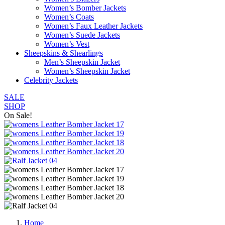
Women’s Bomber Jackets
Women’s Coats
Women’s Faux Leather Jackets
Women’s Suede Jackets
Women’s Vest
Sheepskins & Shearlings
Men’s Sheepskin Jacket
Women’s Sheepskin Jacket
Celebrity Jackets
SALE
SHOP
On Sale!
Home