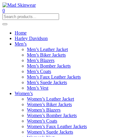
0
Home
Harley Davidson
Men’s
Men’s Leather Jacket
Men’s Biker Jackets
Men’s Blazers
Men’s Bomber Jackets
Men’s Coats
Men’s Faux Leather Jackets
Men’s Suede Jackets
Men’s Vest
Women’s
Women’s Leather Jacket
Women’s Biker Jackets
Women’s Blazers
Women’s Bomber Jackets
Women’s Coats
Women’s Faux Leather Jackets
Women’s Suede Jackets