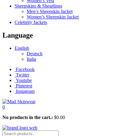
Women’s Vest
Sheepskins & Shearlings
Men’s Sheepskin Jacket
Women’s Sheepskin Jacket
Celebrity Jackets
Language
English
Deutsch
Italia
Facebook
Twitter
Youtube
Pinterest
Instagram
0
No products in the cart.:
$
0.00