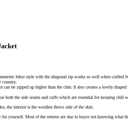
Jacket
ymmetric biker style with the diagonal zip works so well when crafted fr
e country.
ket can be zipped up higher than the chin. It also creates a lovely drape
on both the side seams and cuffs which are essential for keeping chill w
s, the interior is the woollen fleece side of the skin.
for yourself. Most of the returns are due to buyer not knowing what thei