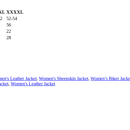
XL
XXXXL
52
52-54
56
22
28
en's Leather Jacket
,
Women's Sheepskin Jacket
,
Women’s Biker Jacke
acket
,
Women's Leather Jacket