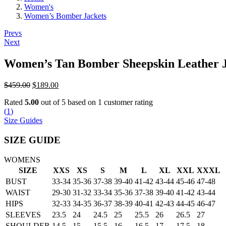
Women's
Women’s Bomber Jackets
Post
Prevs
Next
navigation
Women’s Tan Bomber Sheepskin Leather 
Original
Current
$
459.00
$
189.00
price
price
Rated
5.00
out of 5 based on
1
customer rating
was:
is:
(
1
)
$459.00.
$189.00.
Size Guides
SIZE GUIDE
WOMENS
SIZE
XXS
XS
S
M
L
XL
XXL
XXXL
BUST
33-34
35-36
37-38
39-40
41-42
43-44
45-46
47-48
WAIST
29-30
31-32
33-34
35-36
37-38
39-40
41-42
43-44
HIPS
32-33
34-35
36-37
38-39
40-41
42-43
44-45
46-47
SLEEVES
23.5
24
24.5
25
25.5
26
26.5
27
SHOULDER
14.5
15
15.5
16
16.5
17
17.5
18