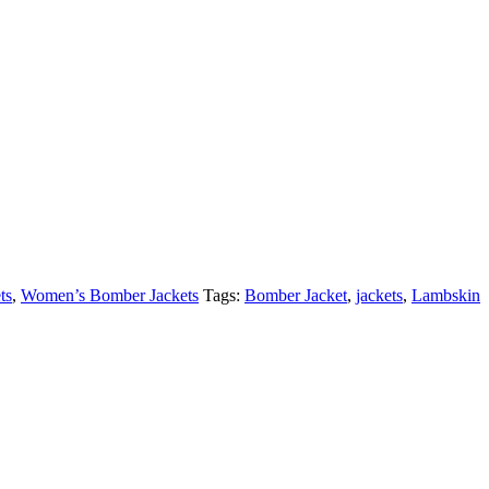
ts
,
Women’s Bomber Jackets
Tags:
Bomber Jacket
,
jackets
,
Lambskin