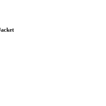
Jacket