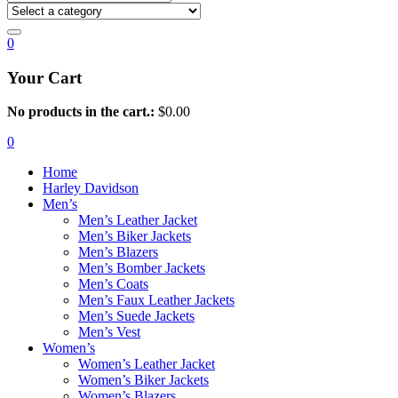
0
Your Cart
No products in the cart.:
$
0.00
0
Home
Harley Davidson
Men’s
Men’s Leather Jacket
Men’s Biker Jackets
Men’s Blazers
Men’s Bomber Jackets
Men’s Coats
Men’s Faux Leather Jackets
Men’s Suede Jackets
Men’s Vest
Women’s
Women’s Leather Jacket
Women’s Biker Jackets
Women’s Blazers