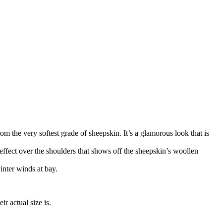
om the very softest grade of sheepskin. It’s a glamorous look that is
d effect over the shoulders that shows off the sheepskin’s woollen
inter winds at bay.
r actual size is.