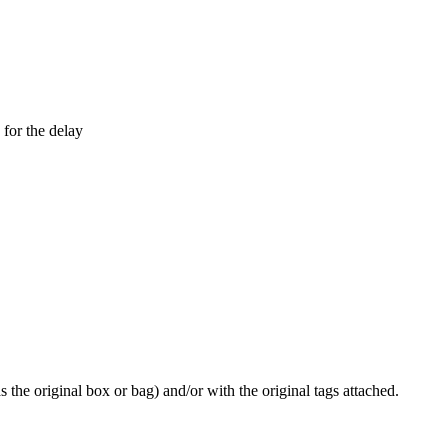
 for the delay
he original box or bag) and/or with the original tags attached.