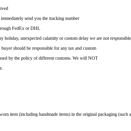
eived
l immediately send you the tracking number
t through FedEx or DHL
ny holiday, unexpected calamity or custom delay we are not responsible
 so buyer should be responsible for any tax and custom
caused by the policy of different customs. We will NOT
e.
n item (including handmade items) in the original packaging (such as t