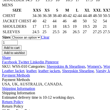
MENS
SIZE
XXS
XS
S
M
L
XL
XXL
XX
CHEST
34-36
36-38
38-40
40-42
42-44
44-48
48-50
50-
JACKET CHEST
40
42
44
46
48
50
52
54
SHOULDERS
17
17.5
18
18.5
19
19.5
20
21
SLEEVES
24.5
25
25.5
26
26.5
27
27.25
27.5
Sizes
Clear
Women’s
Tan
Add to cart
Bomber
Add to wishlist
Sheepskin
Share
Leather
Facebook
Twitter
Linkedin
Pinterest
Jacket
SKU:
WSS-010
Categories:
Sheepskins & Shearlings
,
Women's
,
Wom
quantity
Leather Jacket
,
leather
,
leather jackets
,
Sheepskin Shearling
,
Varsity J
Payment Methods
Payment Methods
USA, UK, AUSTRALIA, CANADA.
Shipping Information
Shipping Information
Estimated delivery time is 10-12 working days.
Return Policy
Return Policy