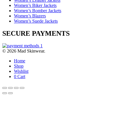
Women’s Leather Jackets
Women’s Biker Jackets
Women’s Bomber Jackets
Women’s Blazers
Women’s Suede Jackets
SECURE PAYMENTS
© 2026 Mad Skinwear.
Home
Shop
Wishlist
0
Cart