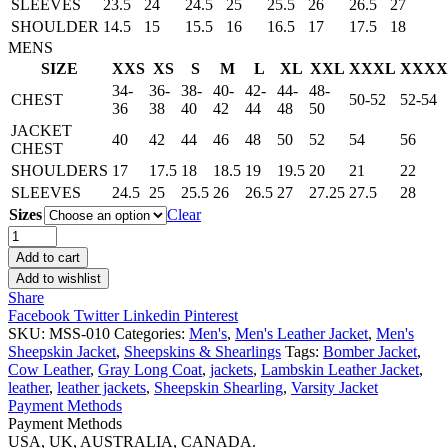
SLEEVES
23.5
24
24.5
25
25.5
26
26.5
27
SHOULDER
14.5
15
15.5
16
16.5
17
17.5
18
MENS
SIZE
XXS
XS
S
M
L
XL
XXL
XXXL
XXXX
34-
36-
38-
40-
42-
44-
48-
CHEST
50-52
52-54
36
38
40
42
44
48
50
JACKET
40
42
44
46
48
50
52
54
56
CHEST
SHOULDERS
17
17.5
18
18.5
19
19.5
20
21
22
SLEEVES
24.5
25
25.5
26
26.5
27
27.25
27.5
28
Sizes
Clear
Men’s
Brown
Add to cart
And
Add to wishlist
Ginger
Share
Sheepskin
Facebook
Twitter
Linkedin
Pinterest
Jacket
SKU:
MSS-010
Categories:
Men's
,
Men's Leather Jacket
,
Men's
quantity
Sheepskin Jacket
,
Sheepskins & Shearlings
Tags:
Bomber Jacket
,
Cow Leather
,
Gray Long Coat
,
jackets
,
Lambskin Leather Jacket
,
leather
,
leather jackets
,
Sheepskin Shearling
,
Varsity Jacket
Payment Methods
Payment Methods
USA, UK, AUSTRALIA, CANADA.