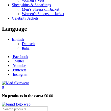
Women’s Vest
Sheepskins & Shearlings
Men’s Sheepskin Jacket
Women’s Sheepskin Jacket
Celebrity Jackets
Language
English
Deutsch
Italia
Facebook
Twitter
Youtube
Pinterest
Instagram
0
No products in the cart.:
$
0.00