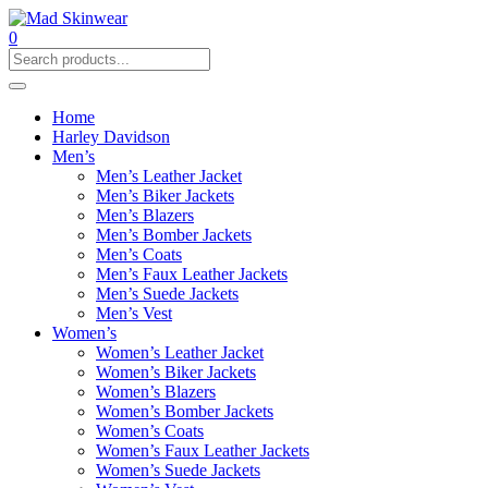
0
Home
Harley Davidson
Men’s
Men’s Leather Jacket
Men’s Biker Jackets
Men’s Blazers
Men’s Bomber Jackets
Men’s Coats
Men’s Faux Leather Jackets
Men’s Suede Jackets
Men’s Vest
Women’s
Women’s Leather Jacket
Women’s Biker Jackets
Women’s Blazers
Women’s Bomber Jackets
Women’s Coats
Women’s Faux Leather Jackets
Women’s Suede Jackets