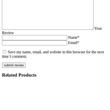
Your
Review
Name*
Email*
Save my name, email, and website in this browser for the next
time I comment.
Related
Products