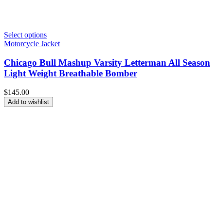
Select options
Motorcycle Jacket
Chicago Bull Mashup Varsity Letterman All Season
Light Weight Breathable Bomber
$
145.00
Add to wishlist