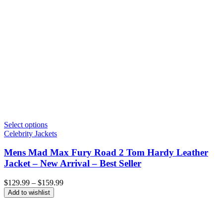
Select options
Celebrity Jackets
Mens Mad Max Fury Road 2 Tom Hardy Leather
Jacket – New Arrival – Best Seller
Price
$
129.99
–
$
159.99
range:
Add to wishlist
$129.99
through
$159.99