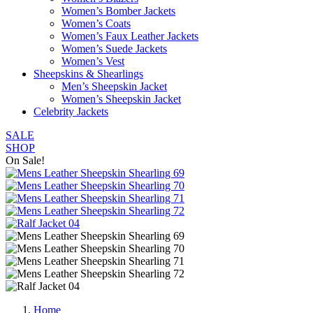
Women’s Bomber Jackets
Women’s Coats
Women’s Faux Leather Jackets
Women’s Suede Jackets
Women’s Vest
Sheepskins & Shearlings
Men’s Sheepskin Jacket
Women’s Sheepskin Jacket
Celebrity Jackets
SALE
SHOP
On Sale!
Home