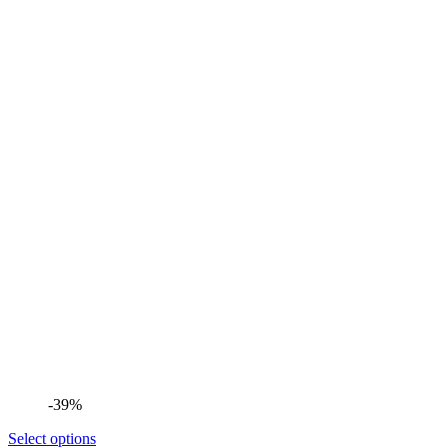
-39%
Select options