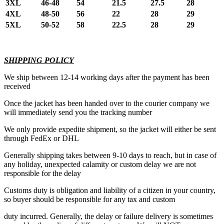
3XL
46-48
54
21.5
27.5
28
4XL
48-50
56
22
28
29
5XL
50-52
58
22.5
28
29
SHIPPING POLICY
We ship between 12-14 working days after the payment has been
received
Once the jacket has been handed over to the courier company we
will immediately send you the tracking number
We only provide expedite shipment, so the jacket will either be sent
through FedEx or DHL
Generally shipping takes between 9-10 days to reach, but in case of
any holiday, unexpected calamity or custom delay we are not
responsible for the delay
Customs duty is obligation and liability of a citizen in your country,
so buyer should be responsible for any tax and custom
duty incurred. Generally, the delay or failure delivery is sometimes