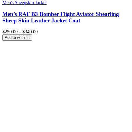
Men's Sheepskin Jacket
Men’s RAF B3 Bomber Flight Aviator Shearling
Sheep Skin Leather Jacket Coat
Price
$
250.00
–
$
340.00
range:
Add to wishlist
$250.00
through
$340.00