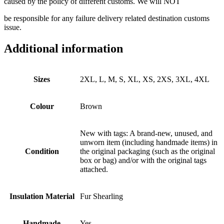
caused by the policy of different customs. We will NOT
be responsible for any failure delivery related destination customs
issue.
Additional information
Sizes
2XL, L, M, S, XL, XS, 2XS, 3XL, 4XL
Colour
Brown
New with tags: A brand-new, unused, and
unworn item (including handmade items) in
Condition
the original packaging (such as the original
box or bag) and/or with the original tags
attached.
Insulation Material
Fur Shearling
Handmade
Yes