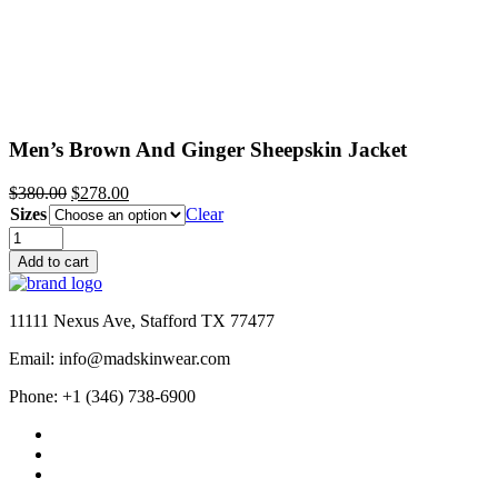
Men’s Brown And Ginger Sheepskin Jacket
Original
Current
$
380.00
$
278.00
price
price
Sizes
Clear
was:
is:
Men’s
$380.00.
$278.00.
Brown
Add to cart
And
Ginger
Sheepskin
11111 Nexus Ave, Stafford TX 77477
Jacket
quantity
Email: info@madskinwear.com
Phone: +1 (346) 738-6900