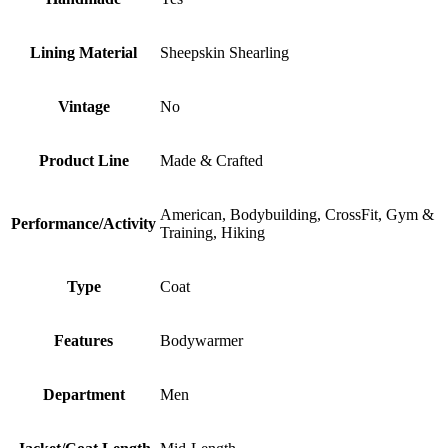
Lining Material
Sheepskin Shearling
Vintage
No
Product Line
Made & Crafted
American, Bodybuilding, CrossFit, Gym &
Performance/Activity
Training, Hiking
Type
Coat
Features
Bodywarmer
Department
Men