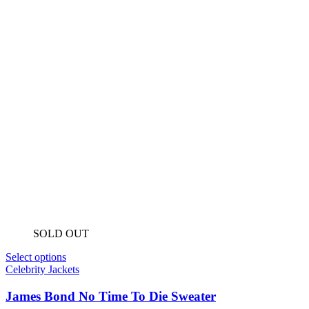
SOLD OUT
Select options
Celebrity Jackets
James Bond No Time To Die Sweater