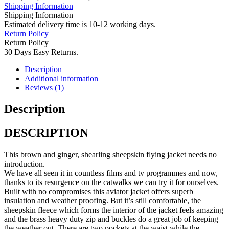
Shipping Information
Shipping Information
Estimated delivery time is 10-12 working days.
Return Policy
Return Policy
30 Days Easy Returns.
Description
Additional information
Reviews (1)
Description
DESCRIPTION
This brown and ginger, shearling sheepskin flying jacket needs no
introduction.
We have all seen it in countless films and tv programmes and now,
thanks to its resurgence on the catwalks we can try it for ourselves.
Built with no compromises this aviator jacket offers superb
insulation and weather proofing. But it’s still comfortable, the
sheepskin fleece which forms the interior of the jacket feels amazing
and the brass heavy duty zip and buckles do a great job of keeping
the weather out. There are two pockets at the waist while the