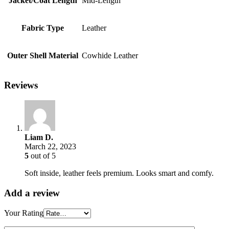
Jacket/Coat Length
Mid-Length
Fabric Type
Leather
Outer Shell Material
Cowhide Leather
Reviews
Liam D.
March 22, 2023
5
out of 5
Soft inside, leather feels premium. Looks smart and comfy.
Add a review
Your Rating