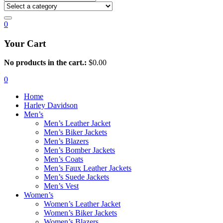
0
Your Cart
No products in the cart.:
$
0.00
0
Home
Harley Davidson
Men’s
Men’s Leather Jacket
Men’s Biker Jackets
Men’s Blazers
Men’s Bomber Jackets
Men’s Coats
Men’s Faux Leather Jackets
Men’s Suede Jackets
Men’s Vest
Women’s
Women’s Leather Jacket
Women’s Biker Jackets
Women’s Blazers