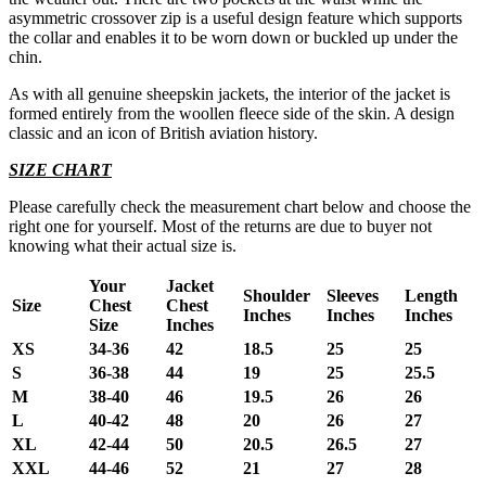
asymmetric crossover zip is a useful design feature which supports
the collar and enables it to be worn down or buckled up under the
chin.
As with all genuine sheepskin jackets, the interior of the jacket is
formed entirely from the woollen fleece side of the skin. A design
classic and an icon of British aviation history.
SIZE CHART
Please carefully check the measurement chart below and choose the
right one for yourself. Most of the returns are due to buyer not
knowing what their actual size is.
Your
Jacket
Shoulder
Sleeves
Length
Size
Chest
Chest
Inches
Inches
Inches
Size
Inches
XS
34-36
42
18.5
25
25
S
36-38
44
19
25
25.5
M
38-40
46
19.5
26
26
L
40-42
48
20
26
27
XL
42-44
50
20.5
26.5
27
XXL
44-46
52
21
27
28