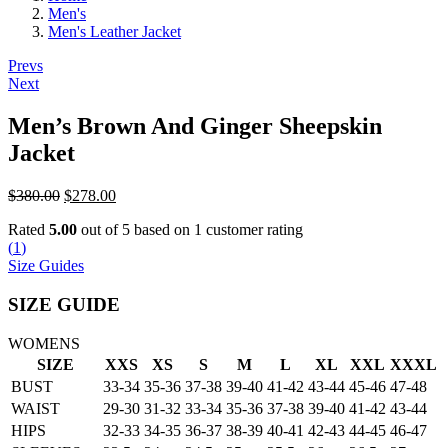
Men's
Men's Leather Jacket
Post
Prevs
Next
navigation
Men’s Brown And Ginger Sheepskin
Jacket
Original
Current
$
380.00
$
278.00
price
price
Rated
5.00
out of 5 based on
1
customer rating
was:
is:
(
1
)
$380.00.
$278.00.
Size Guides
SIZE GUIDE
WOMENS
SIZE
XXS
XS
S
M
L
XL
XXL
XXXL
BUST
33-34
35-36
37-38
39-40
41-42
43-44
45-46
47-48
WAIST
29-30
31-32
33-34
35-36
37-38
39-40
41-42
43-44
HIPS
32-33
34-35
36-37
38-39
40-41
42-43
44-45
46-47