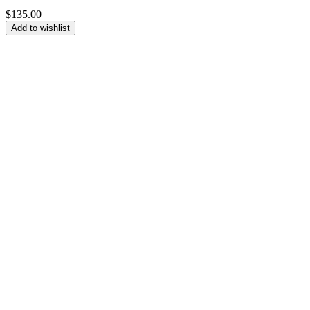
$
135.00
Add to wishlist