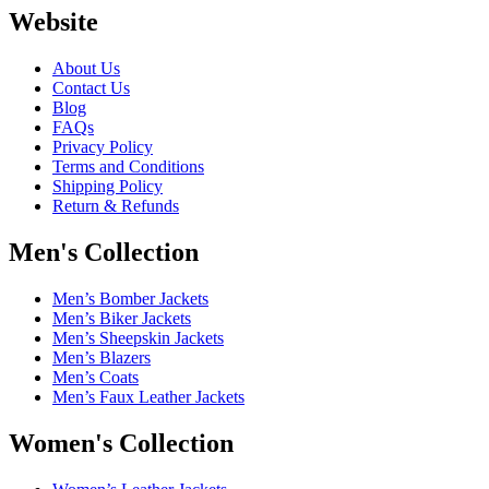
Website
About Us
Contact Us
Blog
FAQs
Privacy Policy
Terms and Conditions
Shipping Policy
Return & Refunds
Men's Collection
Men’s Bomber Jackets
Men’s Biker Jackets
Men’s Sheepskin Jackets
Men’s Blazers
Men’s Coats
Men’s Faux Leather Jackets
Women's Collection