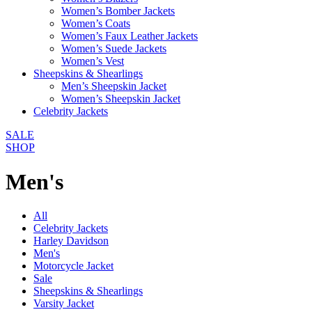
Women’s Bomber Jackets
Women’s Coats
Women’s Faux Leather Jackets
Women’s Suede Jackets
Women’s Vest
Sheepskins & Shearlings
Men’s Sheepskin Jacket
Women’s Sheepskin Jacket
Celebrity Jackets
SALE
SHOP
Men's
All
Celebrity Jackets
Harley Davidson
Men's
Motorcycle Jacket
Sale
Sheepskins & Shearlings
Varsity Jacket