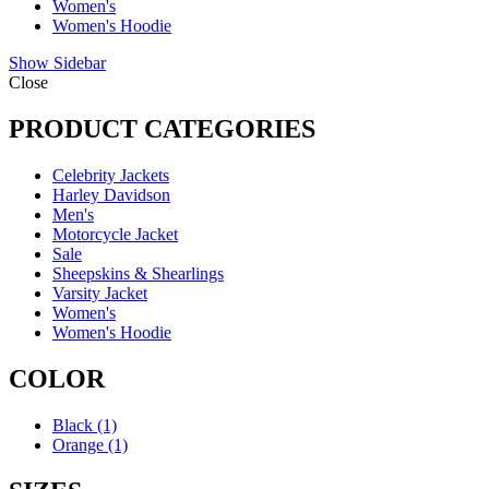
Women's
Women's Hoodie
Show Sidebar
Close
PRODUCT CATEGORIES
Celebrity Jackets
Harley Davidson
Men's
Motorcycle Jacket
Sale
Sheepskins & Shearlings
Varsity Jacket
Women's
Women's Hoodie
COLOR
Black
(1)
Orange
(1)