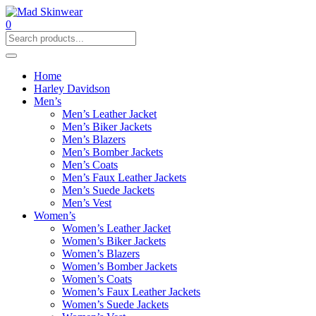
0
Home
Harley Davidson
Men’s
Men’s Leather Jacket
Men’s Biker Jackets
Men’s Blazers
Men’s Bomber Jackets
Men’s Coats
Men’s Faux Leather Jackets
Men’s Suede Jackets
Men’s Vest
Women’s
Women’s Leather Jacket
Women’s Biker Jackets
Women’s Blazers
Women’s Bomber Jackets
Women’s Coats
Women’s Faux Leather Jackets
Women’s Suede Jackets