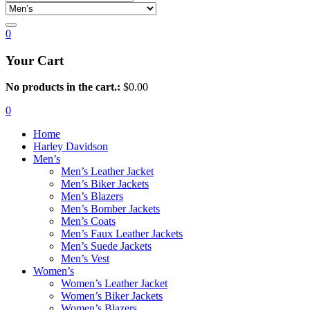
0
Your Cart
No products in the cart.:
$
0.00
0
Home
Harley Davidson
Men’s
Men’s Leather Jacket
Men’s Biker Jackets
Men’s Blazers
Men’s Bomber Jackets
Men’s Coats
Men’s Faux Leather Jackets
Men’s Suede Jackets
Men’s Vest
Women’s
Women’s Leather Jacket
Women’s Biker Jackets
Women’s Blazers