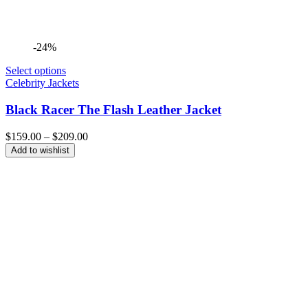
-24%
Select options
Celebrity Jackets
Black Racer The Flash Leather Jacket
Price
$
159.00
–
$
209.00
range:
Add to wishlist
$159.00
through
$209.00