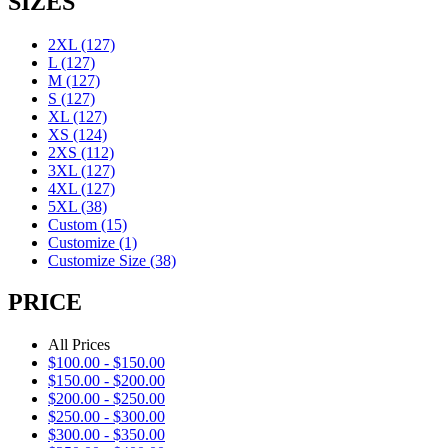
SIZES
2XL
(127)
L
(127)
M
(127)
S
(127)
XL
(127)
XS
(124)
2XS
(112)
3XL
(127)
4XL
(127)
5XL
(38)
Custom
(15)
Customize
(1)
Customize Size
(38)
PRICE
All Prices
$
100.00
-
$
150.00
$
150.00
-
$
200.00
$
200.00
-
$
250.00
$
250.00
-
$
300.00
$
300.00
-
$
350.00