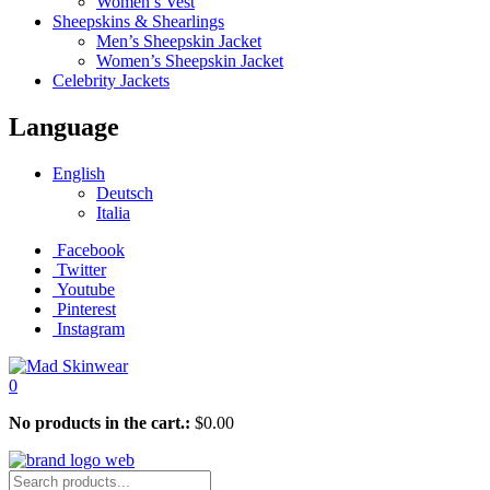
Women’s Vest
Sheepskins & Shearlings
Men’s Sheepskin Jacket
Women’s Sheepskin Jacket
Celebrity Jackets
Language
English
Deutsch
Italia
Facebook
Twitter
Youtube
Pinterest
Instagram
0
No products in the cart.:
$
0.00