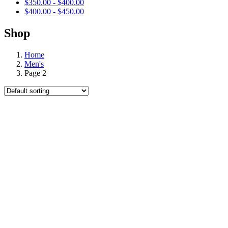
$
350.00
-
$
400.00
$
400.00
-
$
450.00
Shop
Home
Men's
Page 2