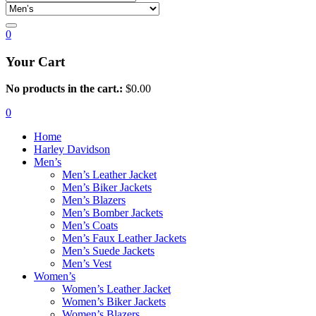
0
Your Cart
No products in the cart.:
$
0.00
0
Home
Harley Davidson
Men’s
Men’s Leather Jacket
Men’s Biker Jackets
Men’s Blazers
Men’s Bomber Jackets
Men’s Coats
Men’s Faux Leather Jackets
Men’s Suede Jackets
Men’s Vest
Women’s
Women’s Leather Jacket
Women’s Biker Jackets
Women’s Blazers