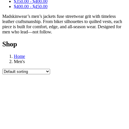
$
350.00
-
$
400.00
$
400.00
-
$
450.00
Madskinwear’s men’s jackets fuse streetwear grit with timeless
leather craftsmanship. From biker silhouettes to quilted vests, each
piece is built for comfort, edge, and all-season wear. Designed for
men who lead—not follow.
Shop
Home
Men's