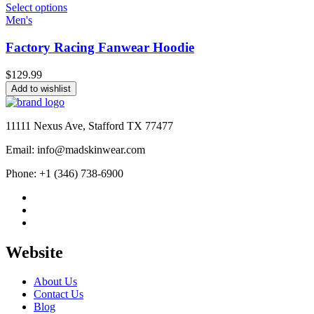
Select options
Men's
Factory Racing Fanwear Hoodie
$
129.99
Add to wishlist
11111 Nexus Ave, Stafford TX 77477
Email: info@madskinwear.com
Phone: +1 (346) 738-6900
Website
About Us
Contact Us
Blog