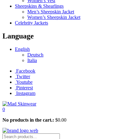
Women’s Vest
Sheepskins & Shearlings
Men’s Sheepskin Jacket
Women’s Sheepskin Jacket
Celebrity Jackets
Language
English
Deutsch
Italia
Facebook
Twitter
Youtube
Pinterest
Instagram
0
No products in the cart.:
$
0.00