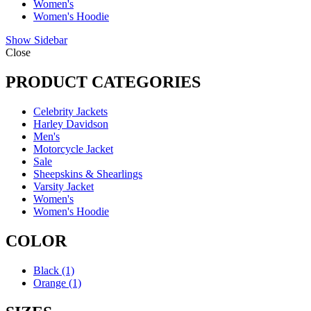
Women's
Women's Hoodie
Show Sidebar
Close
PRODUCT CATEGORIES
Celebrity Jackets
Harley Davidson
Men's
Motorcycle Jacket
Sale
Sheepskins & Shearlings
Varsity Jacket
Women's
Women's Hoodie
COLOR
Black
(1)
Orange
(1)