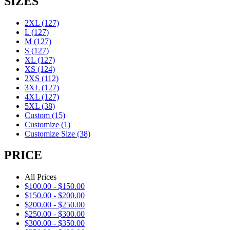
SIZES
2XL
(127)
L
(127)
M
(127)
S
(127)
XL
(127)
XS
(124)
2XS
(112)
3XL
(127)
4XL
(127)
5XL
(38)
Custom
(15)
Customize
(1)
Customize Size
(38)
PRICE
All Prices
$
100.00
-
$
150.00
$
150.00
-
$
200.00
$
200.00
-
$
250.00
$
250.00
-
$
300.00
$
300.00
-
$
350.00