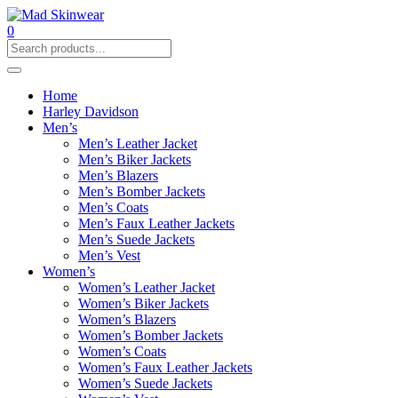
0
Home
Harley Davidson
Men’s
Men’s Leather Jacket
Men’s Biker Jackets
Men’s Blazers
Men’s Bomber Jackets
Men’s Coats
Men’s Faux Leather Jackets
Men’s Suede Jackets
Men’s Vest
Women’s
Women’s Leather Jacket
Women’s Biker Jackets
Women’s Blazers
Women’s Bomber Jackets
Women’s Coats
Women’s Faux Leather Jackets
Women’s Suede Jackets