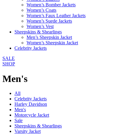
Women’s Bomber Jackets
Women’s Coats
Women’s Faux Leather Jackets
Women’s Suede Jackets
Women’s Vest
Sheepskins & Shearlings
Men’s Sheepskin Jacket
Women’s Sheepskin Jacket
Celebrity Jackets
SALE
SHOP
Men's
All
Celebrity Jackets
Harley Davidson
Men's
Motorcycle Jacket
Sale
Sheepskins & Shearlings
Varsity Jacket