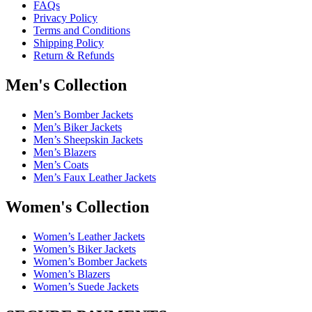
FAQs
Privacy Policy
Terms and Conditions
Shipping Policy
Return & Refunds
Men's Collection
Men’s Bomber Jackets
Men’s Biker Jackets
Men’s Sheepskin Jackets
Men’s Blazers
Men’s Coats
Men’s Faux Leather Jackets
Women's Collection
Women’s Leather Jackets
Women’s Biker Jackets
Women’s Bomber Jackets
Women’s Blazers
Women’s Suede Jackets