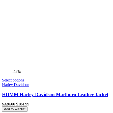
-42%
Select options
Harley Davidson
HDMM Harley Davidson Marlboro Leather Jacket
Original
Current
$
320.00
$
184.99
price
price
Add to wishlist
was:
is: