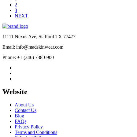
2
3
NEXT
11111 Nexus Ave, Stafford TX 77477
Email: info@madskinwear.com
Phone: +1 (346) 738-6900
Website
About Us
Contact Us
Blog
FAQs
Privacy Policy
Terms and Conditions