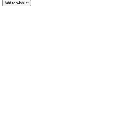
range:
Add to wishlist
$159.00
through
$179.00