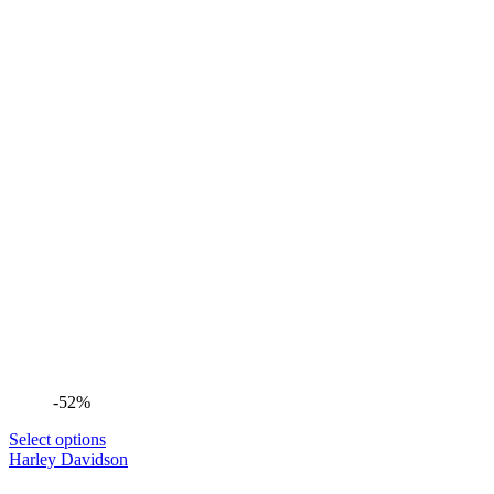
-52%
Select options
Harley Davidson