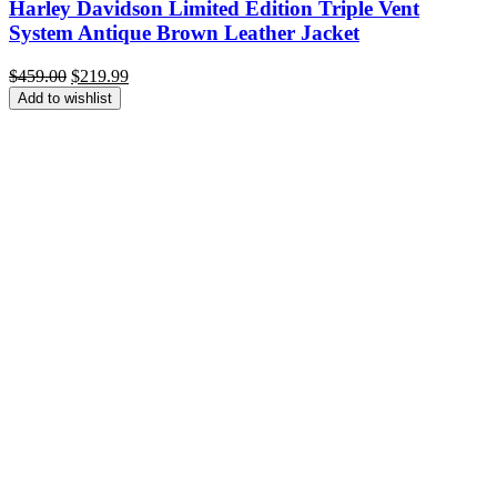
Harley Davidson Limited Edition Triple Vent
System Antique Brown Leather Jacket
Original
Current
$
459.00
$
219.99
price
price
Add to wishlist
was:
is:
$459.00.
$219.99.