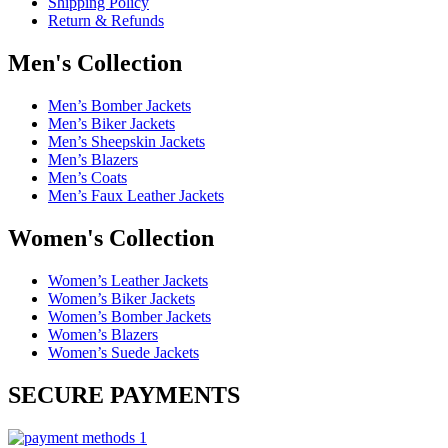
Shipping Policy
Return & Refunds
Men's Collection
Men’s Bomber Jackets
Men’s Biker Jackets
Men’s Sheepskin Jackets
Men’s Blazers
Men’s Coats
Men’s Faux Leather Jackets
Women's Collection
Women’s Leather Jackets
Women’s Biker Jackets
Women’s Bomber Jackets
Women’s Blazers
Women’s Suede Jackets
SECURE PAYMENTS