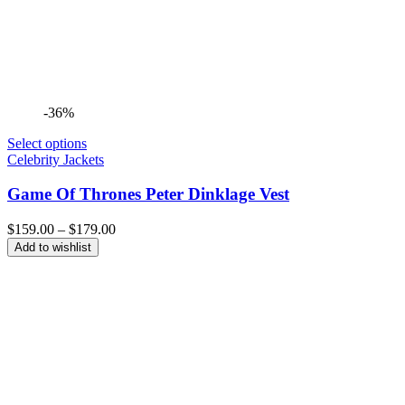
-36%
Select options
Celebrity Jackets
Game Of Thrones Peter Dinklage Vest
Price
$
159.00
–
$
179.00
range:
Add to wishlist
$159.00
through
$179.00