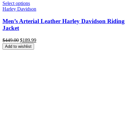
Select options
Harley Davidson
Men’s Arterial Leather Harley Davidson Riding
Jacket
Original
Current
$
449.00
$
189.99
price
price
Add to wishlist
was:
is:
$449.00.
$189.99.