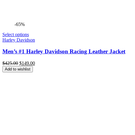
-65%
Select options
Harley Davidson
Men’s #1 Harley Davidson Racing Leather Jacket
Original
Current
$
425.00
$
149.00
price
price
Add to wishlist
was:
is:
$425.00.
$149.00.