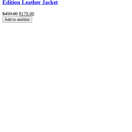
Edition Leather Jacket
Original
Current
$
459.00
$
179.00
price
price
Add to wishlist
was:
is:
$459.00.
$179.00.