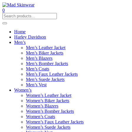
0
Home
Harley Davidson
Men’s
Men’s Leather Jacket
Men’s Biker Jackets
Men’s Blazers
Men’s Bomber Jackets
Men’s Coats
Men’s Faux Leather Jackets
Men’s Suede Jackets
Men’s Vest
Women’s
Women’s Leather Jacket
Women’s Biker Jackets
Women’s Blazers
Women’s Bomber Jackets
Women’s Coats
Women’s Faux Leather Jackets
Women’s Suede Jackets