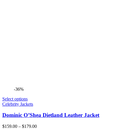
-36%
Select options
Celebrity Jackets
Dominic O’Shea Dietland Leather Jacket
Price
$
159.00
–
$
179.00