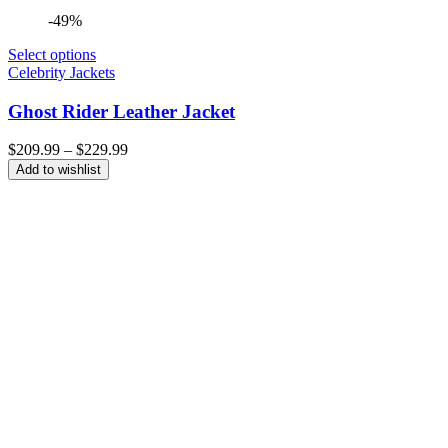
-49%
Select options
Celebrity Jackets
Ghost Rider Leather Jacket
Price
$
209.99
–
$
229.99
range:
Add to wishlist
$209.99
through
$229.99