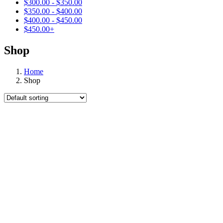
$
300.00
-
$
350.00
$
350.00
-
$
400.00
$
400.00
-
$
450.00
$
450.00
+
Shop
Home
Shop