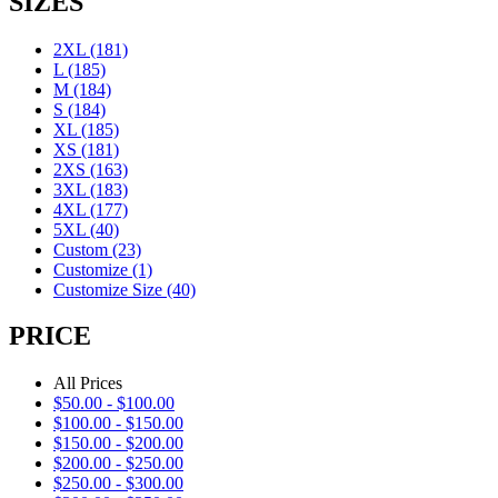
SIZES
2XL
(181)
L
(185)
M
(184)
S
(184)
XL
(185)
XS
(181)
2XS
(163)
3XL
(183)
4XL
(177)
5XL
(40)
Custom
(23)
Customize
(1)
Customize Size
(40)
PRICE
All Prices
$
50.00
-
$
100.00
$
100.00
-
$
150.00
$
150.00
-
$
200.00
$
200.00
-
$
250.00
$
250.00
-
$
300.00