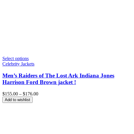
Select options
Celebrity Jackets
Men’s Raiders of The Lost Ark Indiana Jones
Harrison Ford Brown jacket !
Price
$
155.00
–
$
176.00
range:
Add to wishlist
$155.00
through
$176.00