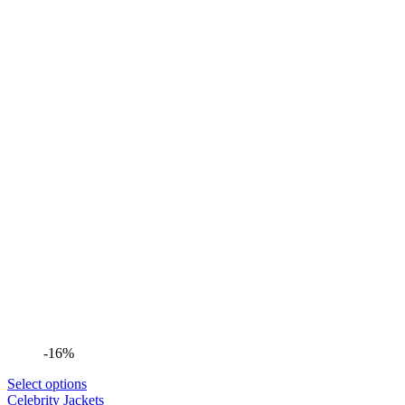
-16%
Select options
Celebrity Jackets