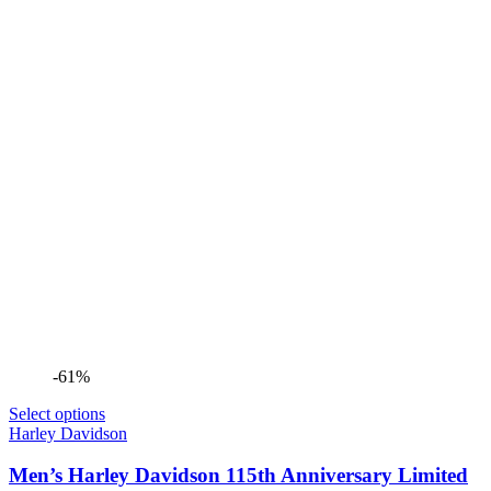
-61%
Select options
Harley Davidson
Men’s Harley Davidson 115th Anniversary Limited