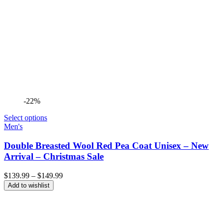
-22%
Select options
Men's
Double Breasted Wool Red Pea Coat Unisex – New
Arrival – Christmas Sale
Price
$
139.99
–
$
149.99
range:
Add to wishlist
$139.99
through
$149.99