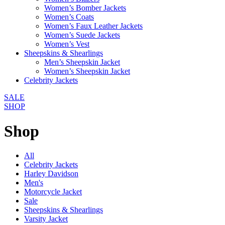
Women’s Bomber Jackets
Women’s Coats
Women’s Faux Leather Jackets
Women’s Suede Jackets
Women’s Vest
Sheepskins & Shearlings
Men’s Sheepskin Jacket
Women’s Sheepskin Jacket
Celebrity Jackets
SALE
SHOP
Shop
All
Celebrity Jackets
Harley Davidson
Men's
Motorcycle Jacket
Sale
Sheepskins & Shearlings
Varsity Jacket