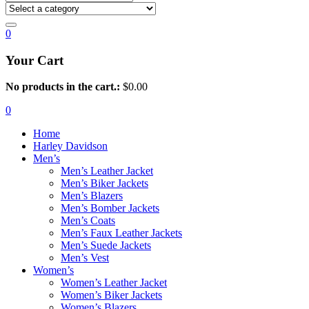
0
Your Cart
No products in the cart.:
$
0.00
0
Home
Harley Davidson
Men’s
Men’s Leather Jacket
Men’s Biker Jackets
Men’s Blazers
Men’s Bomber Jackets
Men’s Coats
Men’s Faux Leather Jackets
Men’s Suede Jackets
Men’s Vest
Women’s
Women’s Leather Jacket
Women’s Biker Jackets
Women’s Blazers