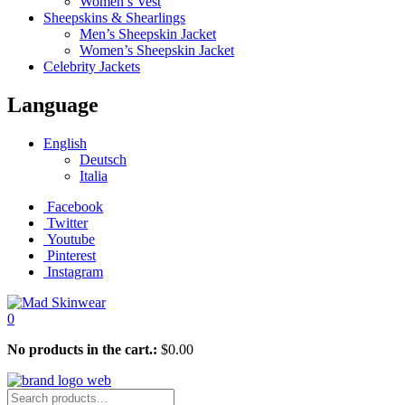
Women’s Vest
Sheepskins & Shearlings
Men’s Sheepskin Jacket
Women’s Sheepskin Jacket
Celebrity Jackets
Language
English
Deutsch
Italia
Facebook
Twitter
Youtube
Pinterest
Instagram
0
No products in the cart.:
$
0.00