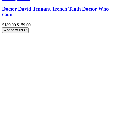
Doctor David Tennant Trench Tenth Doctor Who
Coat
Original
Current
$
189.00
$
159.00
price
price
Add to wishlist
was:
is:
$189.00.
$159.00.