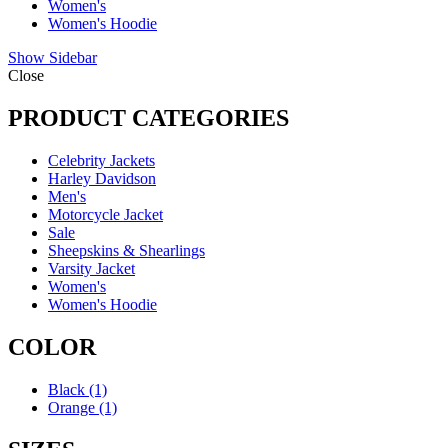
Women's
Women's Hoodie
Show Sidebar
Close
PRODUCT CATEGORIES
Celebrity Jackets
Harley Davidson
Men's
Motorcycle Jacket
Sale
Sheepskins & Shearlings
Varsity Jacket
Women's
Women's Hoodie
COLOR
Black
(1)
Orange
(1)