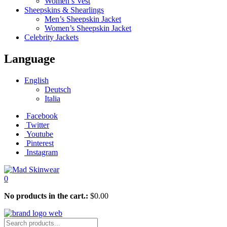
Women’s Vest
Sheepskins & Shearlings
Men’s Sheepskin Jacket
Women’s Sheepskin Jacket
Celebrity Jackets
Language
English
Deutsch
Italia
Facebook
Twitter
Youtube
Pinterest
Instagram
0
No products in the cart.:
$
0.00