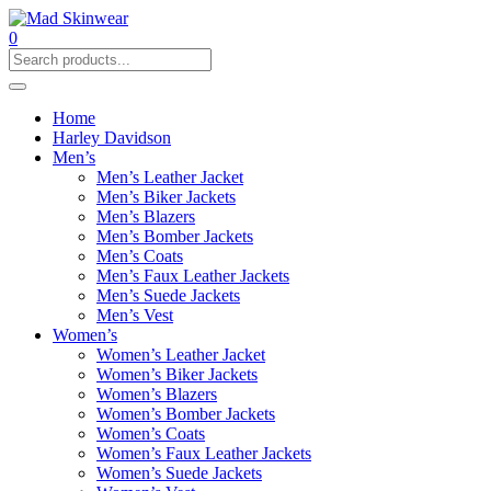
0
Home
Harley Davidson
Men’s
Men’s Leather Jacket
Men’s Biker Jackets
Men’s Blazers
Men’s Bomber Jackets
Men’s Coats
Men’s Faux Leather Jackets
Men’s Suede Jackets
Men’s Vest
Women’s
Women’s Leather Jacket
Women’s Biker Jackets
Women’s Blazers
Women’s Bomber Jackets
Women’s Coats
Women’s Faux Leather Jackets
Women’s Suede Jackets