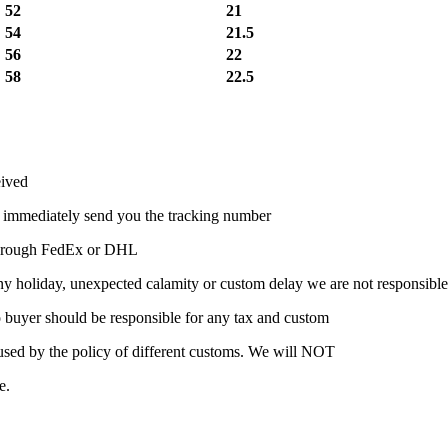
52
21
54
21.5
56
22
58
22.5
eived
l immediately send you the tracking number
t through FedEx or DHL
ny holiday, unexpected calamity or custom delay we are not responsible
 so buyer should be responsible for any tax and custom
caused by the policy of different customs. We will NOT
e.