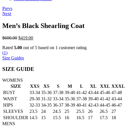
Post
Prevs
Next
navigation
Men’s Black Shearling Coat
Original
Current
$
600.00
$
419.00
price
price
Rated
5.00
out of 5 based on
1
customer rating
was:
is:
(
1
)
$600.00.
$419.00.
Size Guides
SIZE GUIDE
WOMENS
SIZE
XXS
XS
S
M
L
XL
XXL
XXXL
BUST
33-34
35-36
37-38
39-40
41-42
43-44
45-46
47-48
WAIST
29-30
31-32
33-34
35-36
37-38
39-40
41-42
43-44
HIPS
32-33
34-35
36-37
38-39
40-41
42-43
44-45
46-47
SLEEVES
23.5
24
24.5
25
25.5
26
26.5
27
SHOULDER
14.5
15
15.5
16
16.5
17
17.5
18
MENS