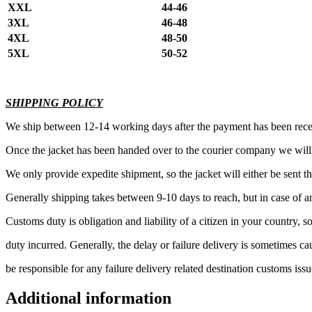
XXL
44-46
3XL
46-48
4XL
48-50
5XL
50-52
SHIPPING POLICY
We ship between 12-14 working days after the payment has been rec
Once the jacket has been handed over to the courier company we wil
We only provide expedite shipment, so the jacket will either be sen
Generally shipping takes between 9-10 days to reach, but in case of a
Customs duty is obligation and liability of a citizen in your country,
duty incurred. Generally, the delay or failure delivery is sometimes 
be responsible for any failure delivery related destination customs issu
Additional information