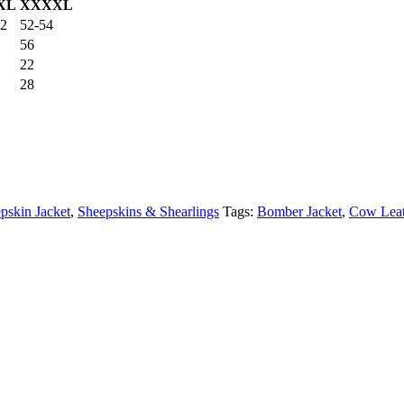
XL
XXXXL
52
52-54
56
22
28
pskin Jacket
,
Sheepskins & Shearlings
Tags:
Bomber Jacket
,
Cow Leat