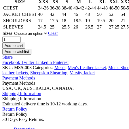
SIZE
XXS
XS
S
M
L
XL
XXL
XX
CHEST
34-36
36-38
38-40
40-42
42-44
44-48
48-50
50-
JACKET CHEST
40
42
44
46
48
50
52
54
SHOULDERS
17
17.5
18
18.5
19
19.5
20
21
SLEEVES
24.5
25
25.5
26
26.5
27
27.25
27.5
Sizes
Clear
Men’s
Black
Add to cart
Shearling
Add to wishlist
Coat
Share
quantity
Facebook
Twitter
Linkedin
Pinterest
SKU:
MSS-003
Categories:
Men's
,
Men's Leather Jacket
,
Men's Shee
leather jackets
,
Sheepskin Shearling
,
Varsity Jacket
Payment Methods
Payment Methods
USA, UK, AUSTRALIA, CANADA.
Shipping Information
Shipping Information
Estimated delivery time is 10-12 working days.
Return Policy
Return Policy
30 Days Easy Returns.