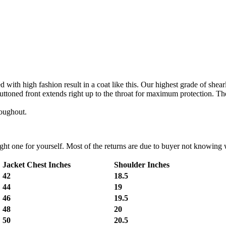
with high fashion result in a coat like this. Our highest grade of shear
 buttoned front extends right up to the throat for maximum protection. The
roughout.
t one for yourself. Most of the returns are due to buyer not knowing wh
Jacket Chest Inches
Shoulder Inches
42
18.5
44
19
46
19.5
48
20
50
20.5