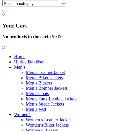
0
Your Cart
No products in the cart.:
$
0.00
0
Home
Harley Davidson
Men’s
Men’s Leather Jacket
Men’s Biker Jackets
Men’s Blazers
Men’s Bomber Jackets
Men’s Coats
Men’s Faux Leather Jackets
Men’s Suede Jackets
Men’s Vest
Women’s
Women’s Leather Jacket
Women’s Biker Jackets
Women’s Blazers