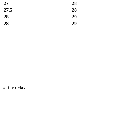
27
28
27.5
28
28
29
28
29
 for the delay