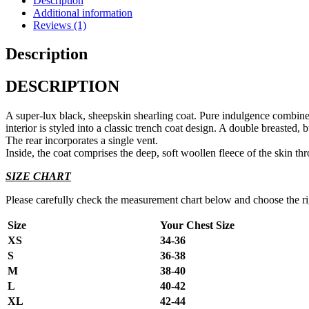
Description
Additional information
Reviews (1)
Description
DESCRIPTION
A super-lux black, sheepskin shearling coat. Pure indulgence combined 
interior is styled into a classic trench coat design. A double breasted,
The rear incorporates a single vent.
Inside, the coat comprises the deep, soft woollen fleece of the skin th
SIZE CHART
Please carefully check the measurement chart below and choose the righ
Size
Your Chest Size
XS
34-36
S
36-38
M
38-40
L
40-42
XL
42-44