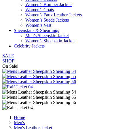
Women’s Bomber Jackets
Women’s Coats
Women’s Faux Leather Jackets
Women’s Suede Jackets
Women’s Vest
Sheepskins & Shearlings
Men’s Sheepskin Jacket
Women’s Sheepskin Jacket
Celebrity Jackets
SALE
SHOP
On Sale!
Home
Men's
Men's Leather Jacket