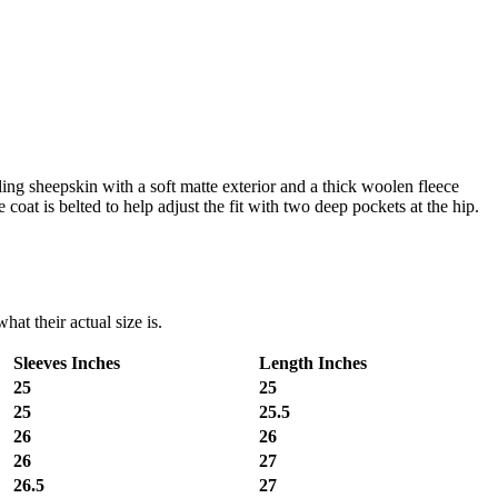
ling sheepskin with a soft matte exterior and a thick woolen fleece
 coat is belted to help adjust the fit with two deep pockets at the hip.
at their actual size is.
Sleeves Inches
Length Inches
25
25
25
25.5
26
26
26
27
26.5
27