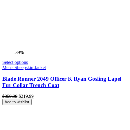
-39%
Select options
Men's Sheepskin Jacket
Blade Runner 2049 Officer K Ryan Gosling Lapel
Fur Collar Trench Coat
Original
Current
$
359.99
$
219.99
price
price
Add to wishlist
was:
is:
$359.99.
$219.99.