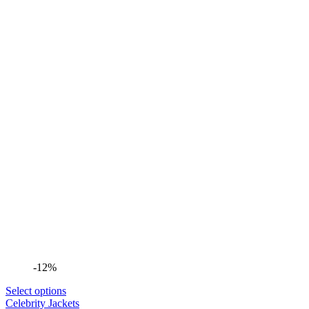
-12%
Select options
Celebrity Jackets