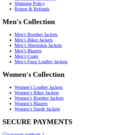
Shipping Policy
Return & Refunds
Men's Collection
Men’s Bomber Jackets
Men’s Biker Jackets
Men’s Sheepskin Jackets
Men’s Blazers
Men’s Coats
Men’s Faux Leather Jackets
Women's Collection
Women’s Leather Jackets
Women’s Biker Jackets
Women’s Bomber Jackets
Women’s Blazers
Women’s Suede Jackets
SECURE PAYMENTS