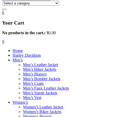
0
Your Cart
No products in the cart.:
$
0.00
0
Home
Harley Davidson
Men’s
Men’s Leather Jacket
Men’s Biker Jackets
Men’s Blazers
Men’s Bomber Jackets
Men’s Coats
Men’s Faux Leather Jackets
Men’s Suede Jackets
Men’s Vest
Women’s
Women’s Leather Jacket
Women’s Biker Jackets
Women’s Blazers