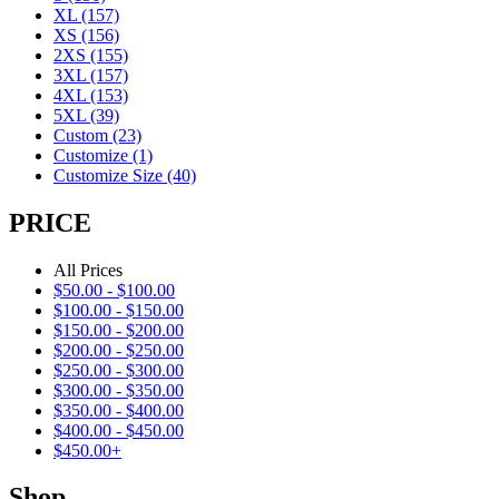
XL
(157)
XS
(156)
2XS
(155)
3XL
(157)
4XL
(153)
5XL
(39)
Custom
(23)
Customize
(1)
Customize Size
(40)
PRICE
All Prices
$
50.00
-
$
100.00
$
100.00
-
$
150.00
$
150.00
-
$
200.00
$
200.00
-
$
250.00
$
250.00
-
$
300.00
$
300.00
-
$
350.00
$
350.00
-
$
400.00
$
400.00
-
$
450.00
$
450.00
+
Shop