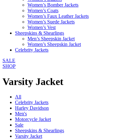
Women’s Bomber Jackets
Women’s Coats
Women’s Faux Leather Jackets
Women’s Suede Jackets
Women’s Vest
Sheepskins & Shearlings
Men’s Sheepskin Jacket
Women’s Sheepskin Jacket
Celebrity Jackets
SALE
SHOP
Varsity Jacket
All
Celebrity Jackets
Harley Davidson
Men's
Motorcycle Jacket
Sale
Sheepskins & Shearlings
Varsity Jacket