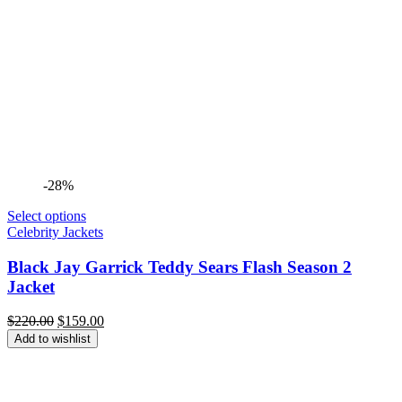
-28%
Select options
Celebrity Jackets
Black Jay Garrick Teddy Sears Flash Season 2
Jacket
Original
Current
$
220.00
$
159.00
price
price
Add to wishlist
was:
is:
$220.00.
$159.00.