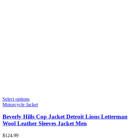
Select options
Motorcycle Jacket
Beverly Hills Cop Jacket Detroit Lions Letterman
Wool Leather Sleeves Jacket Men
$
124.99