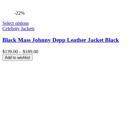
-22%
Select options
Celebrity Jackets
Black Mass Johnny Depp Leather Jacket Black
Price
$
139.00
–
$
189.00
range:
Add to wishlist
$139.00
through
$189.00