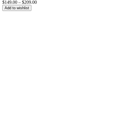
Price
$
149.00
–
$
209.00
range:
Add to wishlist
$149.00
through
$209.00