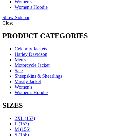
Women's
Women's Hoodie
Show Sidebar
Close
PRODUCT CATEGORIES
Celebrity Jackets
Harley Davidson
Men's
Motorcycle Jacket
Sale
Sheepskins & Shearlings
Varsity Jacket
Women's
Women's Hoodie
SIZES
2XL
(157)
L
(157)
M
(156)
S
(156)