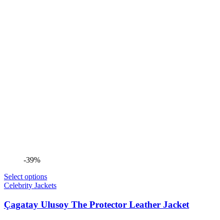
-39%
Select options
Celebrity Jackets
Çagatay Ulusoy The Protector Leather Jacket