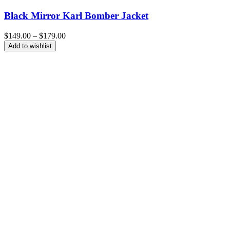
Black Mirror Karl Bomber Jacket
Price
$
149.00
–
$
179.00
range:
Add to wishlist
$149.00
through
$179.00