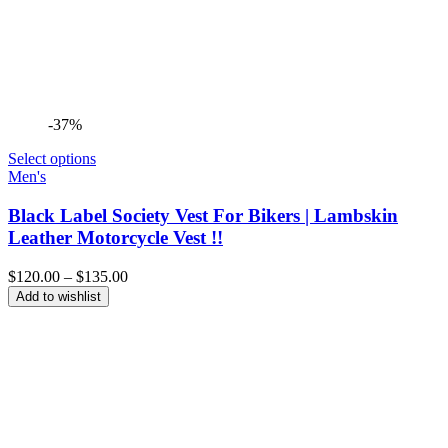
-37%
Select options
Men's
Black Label Society Vest For Bikers | Lambskin
Leather Motorcycle Vest !!
Price
$
120.00
–
$
135.00
range:
Add to wishlist
$120.00
through
$135.00