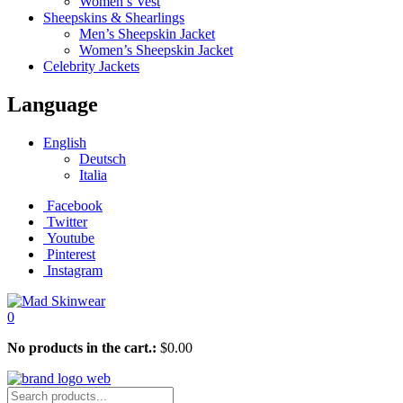
Women’s Vest
Sheepskins & Shearlings
Men’s Sheepskin Jacket
Women’s Sheepskin Jacket
Celebrity Jackets
Language
English
Deutsch
Italia
Facebook
Twitter
Youtube
Pinterest
Instagram
0
No products in the cart.:
$
0.00