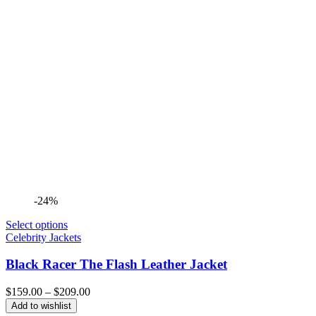
-24%
Select options
Celebrity Jackets
Black Racer The Flash Leather Jacket
Price
$
159.00
–
$
209.00
range:
Add to wishlist