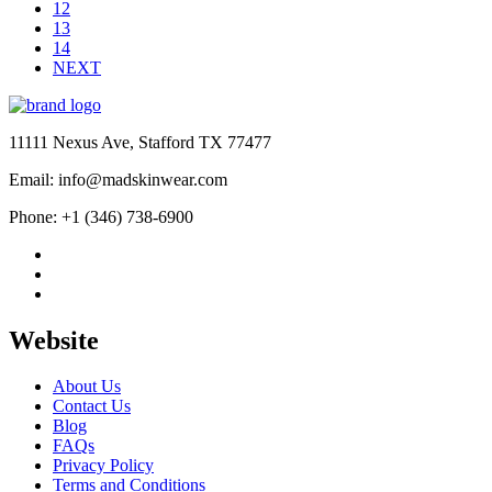
12
13
14
NEXT
11111 Nexus Ave, Stafford TX 77477
Email: info@madskinwear.com
Phone: +1 (346) 738-6900
Website
About Us
Contact Us
Blog
FAQs
Privacy Policy
Terms and Conditions