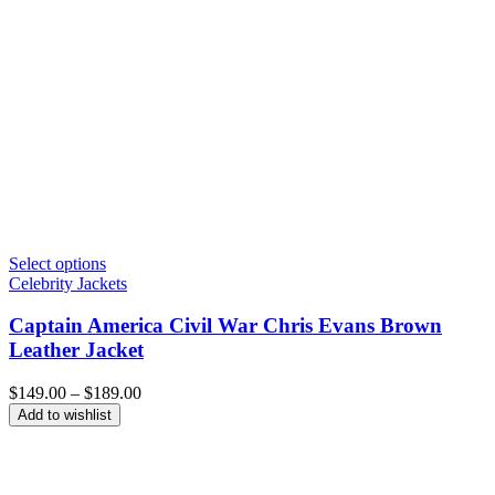
Select options
Celebrity Jackets
Captain America Civil War Chris Evans Brown
Leather Jacket
Price
$
149.00
–
$
189.00
range:
Add to wishlist
$149.00
through
$189.00