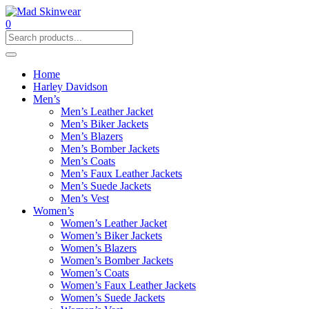
0
Home
Harley Davidson
Men’s
Men’s Leather Jacket
Men’s Biker Jackets
Men’s Blazers
Men’s Bomber Jackets
Men’s Coats
Men’s Faux Leather Jackets
Men’s Suede Jackets
Men’s Vest
Women’s
Women’s Leather Jacket
Women’s Biker Jackets
Women’s Blazers
Women’s Bomber Jackets
Women’s Coats
Women’s Faux Leather Jackets
Women’s Suede Jackets