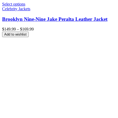
Select options
Celebrity Jackets
Brooklyn Nine-Nine Jake Peralta Leather Jacket
Price
$
149.99
–
$
169.99
range:
Add to wishlist
$149.99
through
$169.99