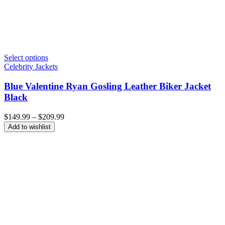
Select options
Celebrity Jackets
Blue Valentine Ryan Gosling Leather Biker Jacket
Black
Price
$
149.99
–
$
209.99
range:
Add to wishlist
$149.99
through
$209.99