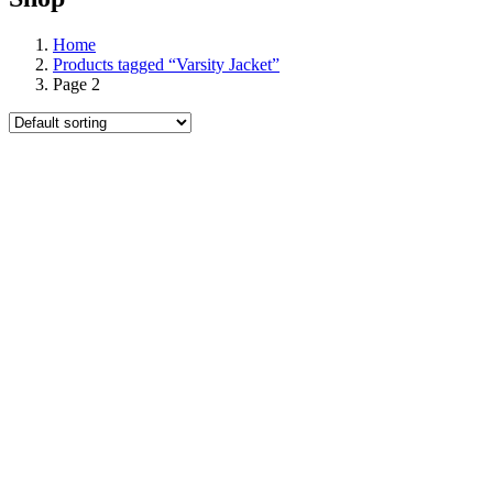
Home
Products tagged “Varsity Jacket”
Page 2