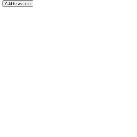
Add to wishlist