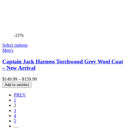
-21%
Select options
Men's
Captain Jack Harness Torchwood Grey Wool Coat
– New Arrival
Price
$
149.99
–
$
159.99
range:
Add to wishlist
$149.99
through
PREV
$159.99
1
2
3
4
5
…