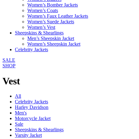
Women’s Bomber Jackets
Women’s Coats
Women’s Faux Leather Jackets
Women’s Suede Jackets
Women’s Vest
Sheepskins & Shearlings
Men’s Sheepskin Jacket
Women’s Sheepskin Jacket
Celebrity Jackets
SALE
SHOP
Vest
All
Celebrity Jackets
Harley Davidson
Men's
Motorcycle Jacket
Sale
Sheepskins & Shearlings
Varsity Jacket