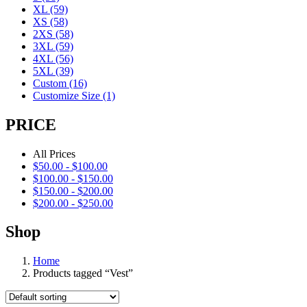
XL
(59)
XS
(58)
2XS
(58)
3XL
(59)
4XL
(56)
5XL
(39)
Custom
(16)
Customize Size
(1)
PRICE
All Prices
$
50.00
-
$
100.00
$
100.00
-
$
150.00
$
150.00
-
$
200.00
$
200.00
-
$
250.00
Shop
Home
Products tagged “Vest”