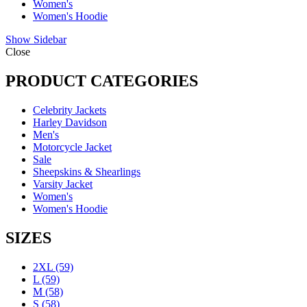
Women's
Women's Hoodie
Show Sidebar
Close
PRODUCT CATEGORIES
Celebrity Jackets
Harley Davidson
Men's
Motorcycle Jacket
Sale
Sheepskins & Shearlings
Varsity Jacket
Women's
Women's Hoodie
SIZES
2XL
(59)
L
(59)
M
(58)
S
(58)