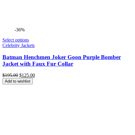
-36%
Select options
Celebrity Jackets
Batman Henchmen Joker Goon Purple Bomber
Jacket with Faux Fur Collar
Original
Current
$
195.00
$
125.00
price
price
Add to wishlist
was:
is:
$195.00.
$125.00.