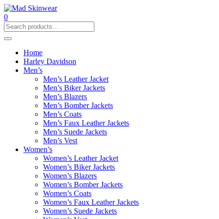
0
Home
Harley Davidson
Men’s
Men’s Leather Jacket
Men’s Biker Jackets
Men’s Blazers
Men’s Bomber Jackets
Men’s Coats
Men’s Faux Leather Jackets
Men’s Suede Jackets
Men’s Vest
Women’s
Women’s Leather Jacket
Women’s Biker Jackets
Women’s Blazers
Women’s Bomber Jackets
Women’s Coats
Women’s Faux Leather Jackets
Women’s Suede Jackets