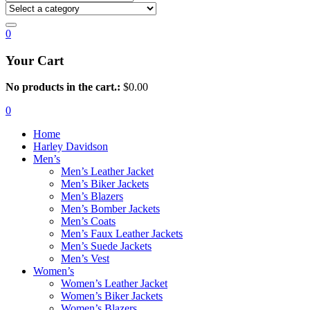
0
Your Cart
No products in the cart.:
$
0.00
0
Home
Harley Davidson
Men’s
Men’s Leather Jacket
Men’s Biker Jackets
Men’s Blazers
Men’s Bomber Jackets
Men’s Coats
Men’s Faux Leather Jackets
Men’s Suede Jackets
Men’s Vest
Women’s
Women’s Leather Jacket
Women’s Biker Jackets
Women’s Blazers