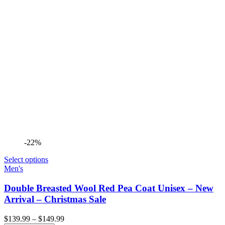
-22%
Select options
Men's
Double Breasted Wool Red Pea Coat Unisex – New
Arrival – Christmas Sale
Price
$
139.99
–
$
149.99