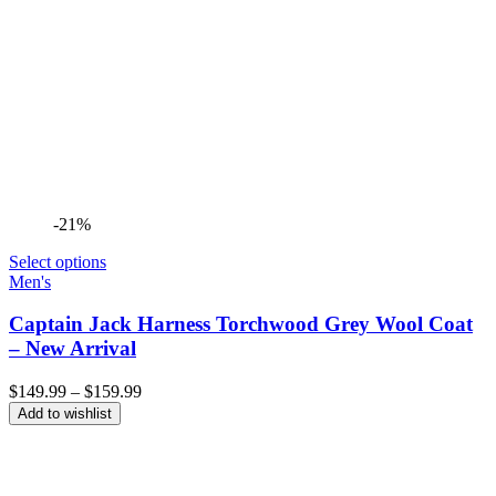
-21%
Select options
Men's
Captain Jack Harness Torchwood Grey Wool Coat
– New Arrival
Price
$
149.99
–
$
159.99
range:
Add to wishlist
$149.99
through
$159.99