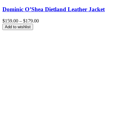
Dominic O’Shea Dietland Leather Jacket
Price
$
159.00
–
$
179.00
range:
Add to wishlist
$159.00
through
$179.00