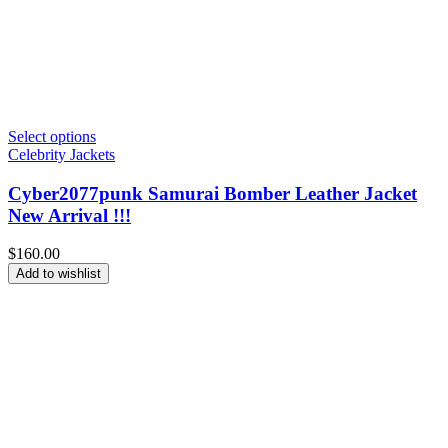
Select options
Celebrity Jackets
Cyber2077punk Samurai Bomber Leather Jacket
New Arrival !!!
$
160.00
Add to wishlist