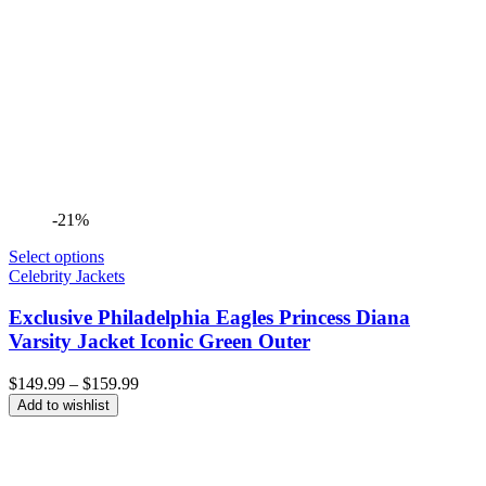
-21%
Select options
Celebrity Jackets
Exclusive Philadelphia Eagles Princess Diana
Varsity Jacket Iconic Green Outer
Price
$
149.99
–
$
159.99
range:
Add to wishlist
$149.99
through
$159.99