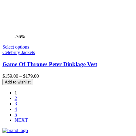
-36%
Select options
Celebrity Jackets
Game Of Thrones Peter Dinklage Vest
Price
$
159.00
–
$
179.00
range:
Add to wishlist
$159.00
through
1
$179.00
2
3
4
5
NEXT