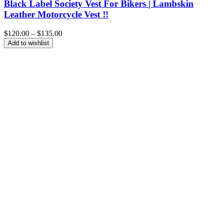
Black Label Society Vest For Bikers | Lambskin
Leather Motorcycle Vest !!
Price
$
120.00
–
$
135.00
range:
Add to wishlist
$120.00
through
$135.00