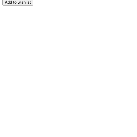
range:
Add to wishlist
$139.99
through
$149.99