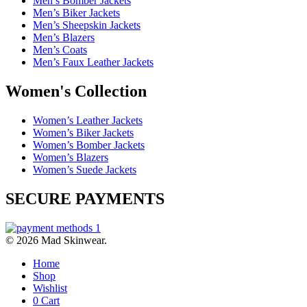
Men’s Bomber Jackets
Men’s Biker Jackets
Men’s Sheepskin Jackets
Men’s Blazers
Men’s Coats
Men’s Faux Leather Jackets
Women's Collection
Women’s Leather Jackets
Women’s Biker Jackets
Women’s Bomber Jackets
Women’s Blazers
Women’s Suede Jackets
SECURE PAYMENTS
© 2026 Mad Skinwear.
Home
Shop
Wishlist
0
Cart