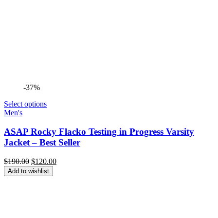
-37%
Select options
Men's
ASAP Rocky Flacko Testing in Progress Varsity
Jacket – Best Seller
Original
Current
$
190.00
$
120.00
price
price
Add to wishlist
was:
is:
$190.00.
$120.00.