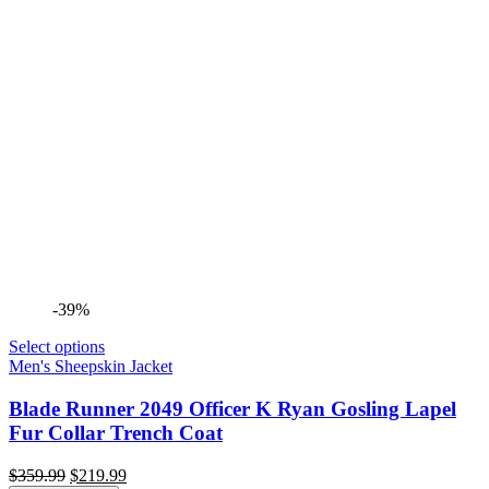
-39%
Select options
Men's Sheepskin Jacket
Blade Runner 2049 Officer K Ryan Gosling Lapel
Fur Collar Trench Coat
Original
Current
$
359.99
$
219.99