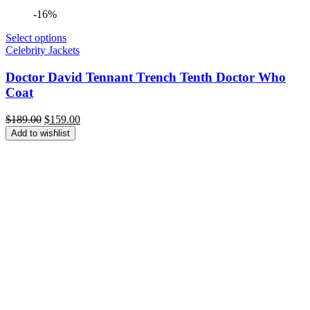
-16%
Select options
Celebrity Jackets
Doctor David Tennant Trench Tenth Doctor Who
Coat
Original
Current
$
189.00
$
159.00
price
price
Add to wishlist
was:
is:
$189.00.
$159.00.