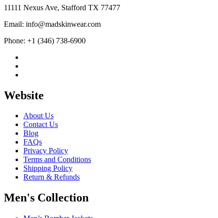
11111 Nexus Ave, Stafford TX 77477
Email: info@madskinwear.com
Phone: +1 (346) 738-6900
Website
About Us
Contact Us
Blog
FAQs
Privacy Policy
Terms and Conditions
Shipping Policy
Return & Refunds
Men's Collection