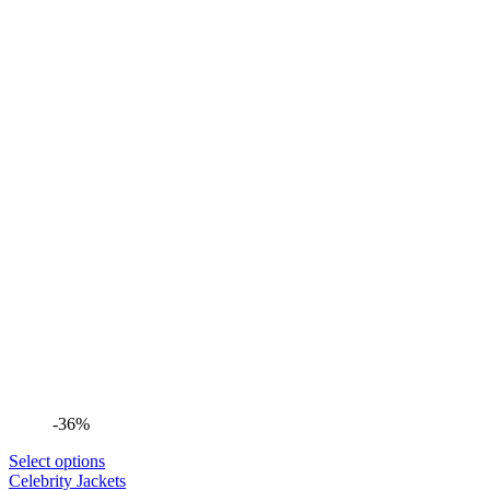
-36%
Select options
Celebrity Jackets