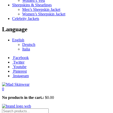
Women’s Vest
Sheepskins & Shearlings
Men’s Sheepskin Jacket
Women’s Sheepskin Jacket
Celebrity Jackets
Language
English
Deutsch
Italia
Facebook
Twitter
Youtube
Pinterest
Instagram
0
No products in the cart.:
$
0.00