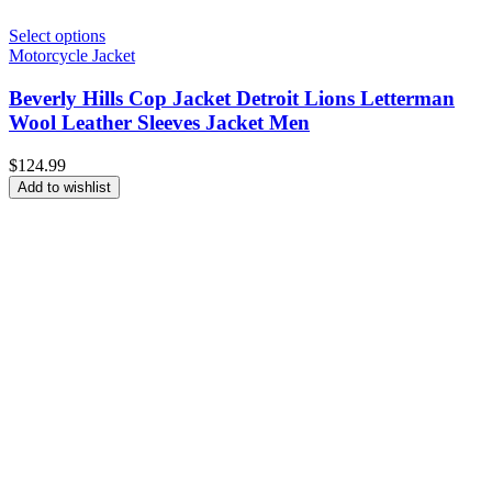
Select options
Motorcycle Jacket
Beverly Hills Cop Jacket Detroit Lions Letterman
Wool Leather Sleeves Jacket Men
$
124.99
Add to wishlist