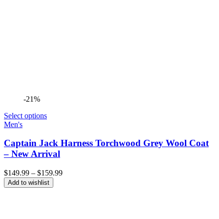
-21%
Select options
Men's
Captain Jack Harness Torchwood Grey Wool Coat
– New Arrival
Price
$
149.99
–
$
159.99
range:
Add to wishlist
$149.99
through
$159.99