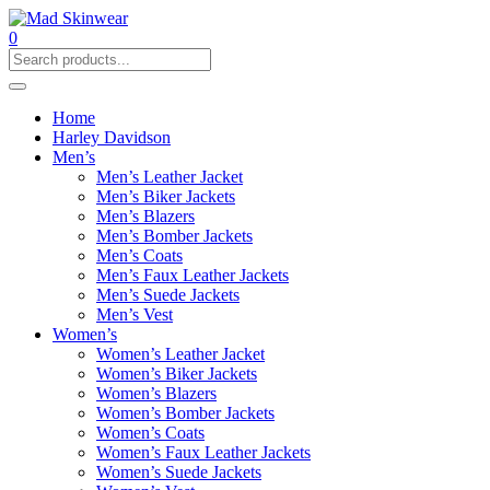
0
Home
Harley Davidson
Men’s
Men’s Leather Jacket
Men’s Biker Jackets
Men’s Blazers
Men’s Bomber Jackets
Men’s Coats
Men’s Faux Leather Jackets
Men’s Suede Jackets
Men’s Vest
Women’s
Women’s Leather Jacket
Women’s Biker Jackets
Women’s Blazers
Women’s Bomber Jackets
Women’s Coats
Women’s Faux Leather Jackets
Women’s Suede Jackets