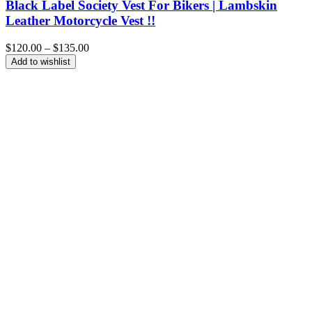
Black Label Society Vest For Bikers | Lambskin
Leather Motorcycle Vest !!
Price
$
120.00
–
$
135.00
range:
Add to wishlist
$120.00
through
$135.00