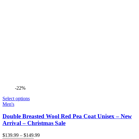
-22%
Select options
Men's
Double Breasted Wool Red Pea Coat Unisex – New
Arrival – Christmas Sale
Price
$
139.99
–
$
149.99