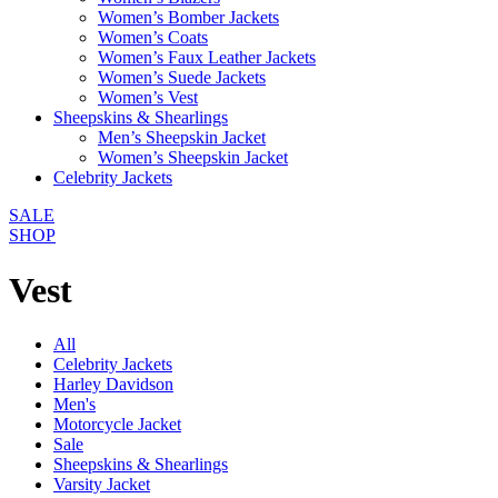
Women’s Bomber Jackets
Women’s Coats
Women’s Faux Leather Jackets
Women’s Suede Jackets
Women’s Vest
Sheepskins & Shearlings
Men’s Sheepskin Jacket
Women’s Sheepskin Jacket
Celebrity Jackets
SALE
SHOP
Vest
All
Celebrity Jackets
Harley Davidson
Men's
Motorcycle Jacket
Sale
Sheepskins & Shearlings
Varsity Jacket