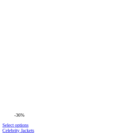
-36%
Select options
Celebrity Jackets