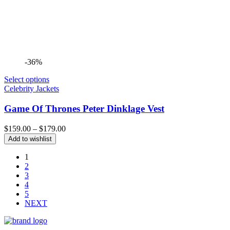
-36%
Select options
Celebrity Jackets
Game Of Thrones Peter Dinklage Vest
Price
$
159.00
–
$
179.00
range:
Add to wishlist
$159.00
through
1
$179.00
2
3
4
5
NEXT