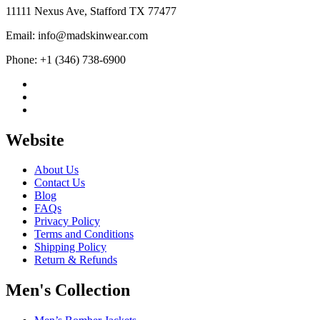
11111 Nexus Ave, Stafford TX 77477
Email: info@madskinwear.com
Phone: +1 (346) 738-6900
Website
About Us
Contact Us
Blog
FAQs
Privacy Policy
Terms and Conditions
Shipping Policy
Return & Refunds
Men's Collection