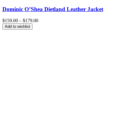
Dominic O’Shea Dietland Leather Jacket
Price
$
159.00
–
$
179.00
range:
Add to wishlist
$159.00
through
$179.00