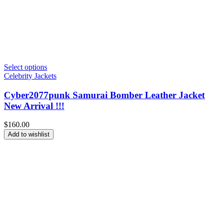
Select options
Celebrity Jackets
Cyber2077punk Samurai Bomber Leather Jacket
New Arrival !!!
$
160.00
Add to wishlist