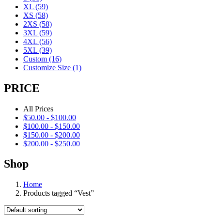
XL
(59)
XS
(58)
2XS
(58)
3XL
(59)
4XL
(56)
5XL
(39)
Custom
(16)
Customize Size
(1)
PRICE
All Prices
$
50.00
-
$
100.00
$
100.00
-
$
150.00
$
150.00
-
$
200.00
$
200.00
-
$
250.00
Shop
Home
Products tagged “Vest”