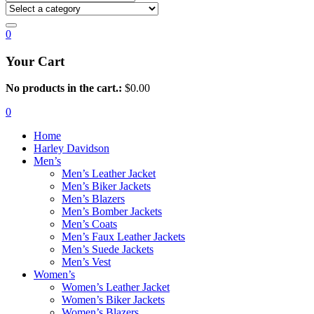
0
Your Cart
No products in the cart.:
$
0.00
0
Home
Harley Davidson
Men’s
Men’s Leather Jacket
Men’s Biker Jackets
Men’s Blazers
Men’s Bomber Jackets
Men’s Coats
Men’s Faux Leather Jackets
Men’s Suede Jackets
Men’s Vest
Women’s
Women’s Leather Jacket
Women’s Biker Jackets
Women’s Blazers