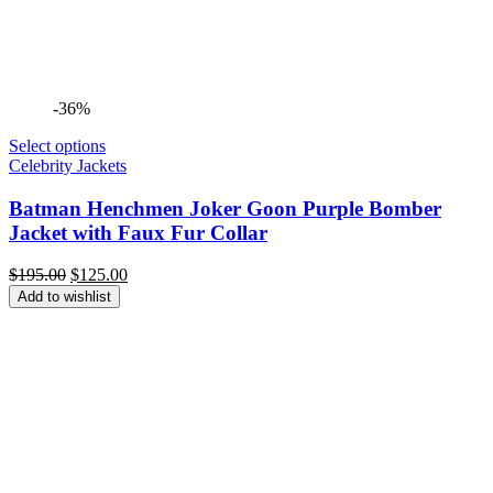
-36%
Select options
Celebrity Jackets
Batman Henchmen Joker Goon Purple Bomber
Jacket with Faux Fur Collar
Original
Current
$
195.00
$
125.00
price
price
Add to wishlist
was:
is:
$195.00.
$125.00.