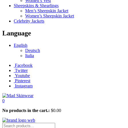
Women’s Vest
Sheepskins & Shearlings
Men’s Sheepskin Jacket
Women’s Sheepskin Jacket
Celebrity Jackets
Language
English
Deutsch
Italia
Facebook
Twitter
Youtube
Pinterest
Instagram
0
No products in the cart.:
$
0.00