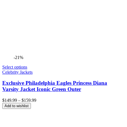
-21%
Select options
Celebrity Jackets
Exclusive Philadelphia Eagles Princess Diana
Varsity Jacket Iconic Green Outer
Price
$
149.99
–
$
159.99
range:
Add to wishlist
$149.99
through
$159.99