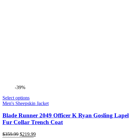
-39%
Select options
Men's Sheepskin Jacket
Blade Runner 2049 Officer K Ryan Gosling Lapel
Fur Collar Trench Coat
Original
Current
$
359.99
$
219.99