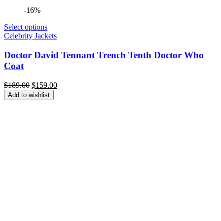
-16%
Select options
Celebrity Jackets
Doctor David Tennant Trench Tenth Doctor Who
Coat
Original
Current
$
189.00
$
159.00
price
price
Add to wishlist
was:
is:
$189.00.
$159.00.