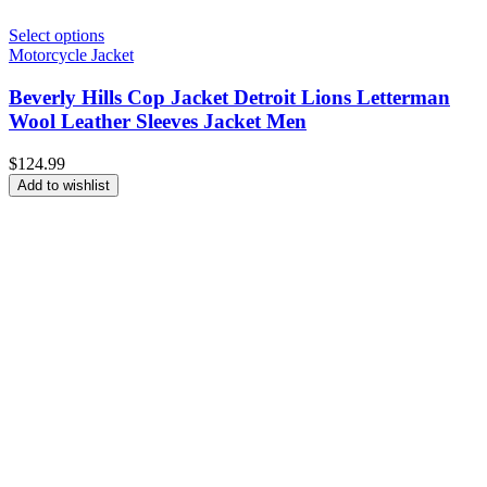
Select options
Motorcycle Jacket
Beverly Hills Cop Jacket Detroit Lions Letterman
Wool Leather Sleeves Jacket Men
$
124.99
Add to wishlist