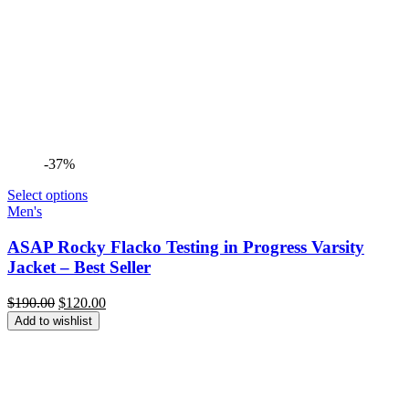
-37%
Select options
Men's
ASAP Rocky Flacko Testing in Progress Varsity
Jacket – Best Seller
Original
Current
$
190.00
$
120.00
price
price
Add to wishlist
was:
is:
$190.00.
$120.00.