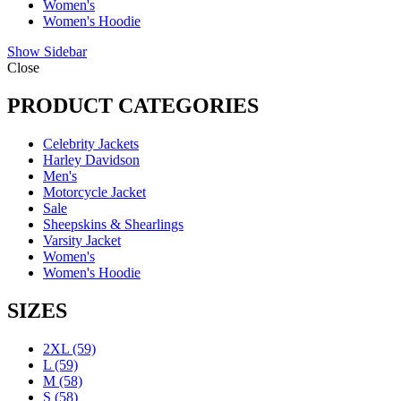
Women's
Women's Hoodie
Show Sidebar
Close
PRODUCT CATEGORIES
Celebrity Jackets
Harley Davidson
Men's
Motorcycle Jacket
Sale
Sheepskins & Shearlings
Varsity Jacket
Women's
Women's Hoodie
SIZES
2XL
(59)
L
(59)
M
(58)
S
(58)