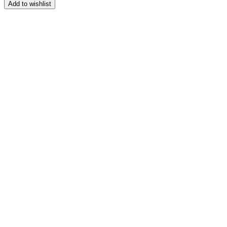
range:
Add to wishlist
$139.99
through
$149.99