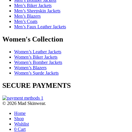
Men’s Bomber Jackets
Men’s Biker Jackets
Men’s Sheepskin Jackets
Men’s Blazers
Men’s Coats
Men’s Faux Leather Jackets
Women's Collection
Women’s Leather Jackets
Women’s Biker Jackets
Women’s Bomber Jackets
Women’s Blazers
Women’s Suede Jackets
SECURE PAYMENTS
© 2026 Mad Skinwear.
Home
Shop
Wishlist
0
Cart