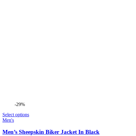
-29%
Select options
Men's
Men’s Sheepskin Biker Jacket In Black