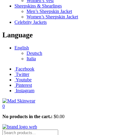
Women’s Vest
Sheepskins & Shearlings
Men’s Sheepskin Jacket
Women’s Sheepskin Jacket
Celebrity Jackets
Language
English
Deutsch
Italia
Facebook
Twitter
Youtube
Pinterest
Instagram
0
No products in the cart.:
$
0.00