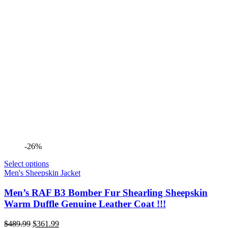
-26%
Select options
Men's Sheepskin Jacket
Men’s RAF B3 Bomber Fur Shearling Sheepskin
Warm Duffle Genuine Leather Coat !!!
Original
Current
$
489.99
$
361.99