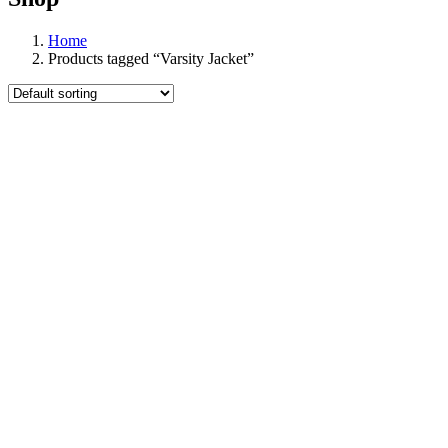
Home
Products tagged “Varsity Jacket”