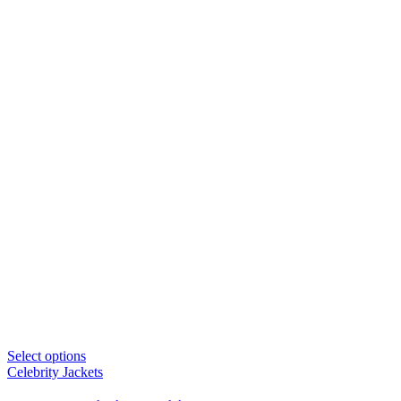
Select options
Celebrity Jackets