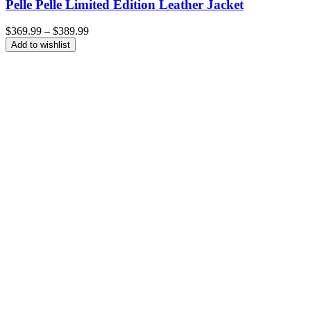
Pelle Pelle Limited Edition Leather Jacket
Price
$
369.99
–
$
389.99
range:
Add to wishlist
$369.99
through
$389.99