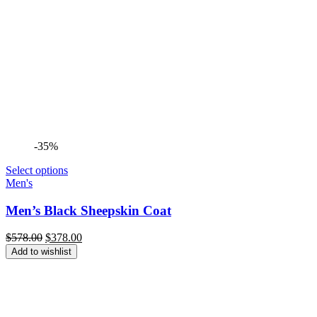
-35%
Select options
Men's
Men’s Black Sheepskin Coat
Original
Current
$
578.00
$
378.00
price
price
Add to wishlist
was:
is:
$578.00.
$378.00.