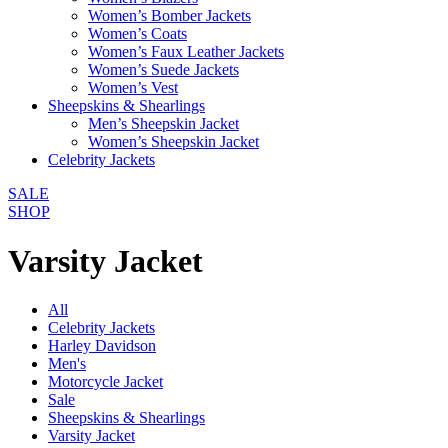
Women’s Bomber Jackets
Women’s Coats
Women’s Faux Leather Jackets
Women’s Suede Jackets
Women’s Vest
Sheepskins & Shearlings
Men’s Sheepskin Jacket
Women’s Sheepskin Jacket
Celebrity Jackets
SALE
SHOP
Varsity Jacket
All
Celebrity Jackets
Harley Davidson
Men's
Motorcycle Jacket
Sale
Sheepskins & Shearlings
Varsity Jacket