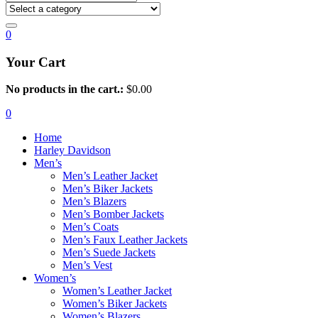
0
Your Cart
No products in the cart.:
$
0.00
0
Home
Harley Davidson
Men’s
Men’s Leather Jacket
Men’s Biker Jackets
Men’s Blazers
Men’s Bomber Jackets
Men’s Coats
Men’s Faux Leather Jackets
Men’s Suede Jackets
Men’s Vest
Women’s
Women’s Leather Jacket
Women’s Biker Jackets
Women’s Blazers