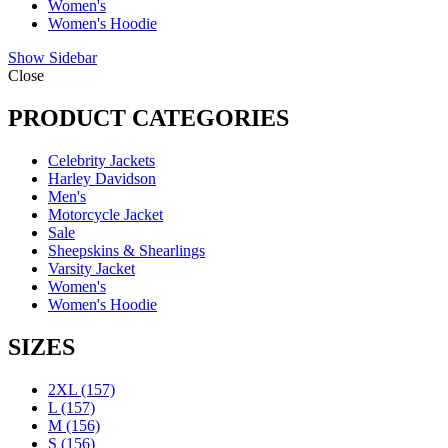
Women's
Women's Hoodie
Show Sidebar
Close
PRODUCT CATEGORIES
Celebrity Jackets
Harley Davidson
Men's
Motorcycle Jacket
Sale
Sheepskins & Shearlings
Varsity Jacket
Women's
Women's Hoodie
SIZES
2XL
(157)
L
(157)
M
(156)
S
(156)