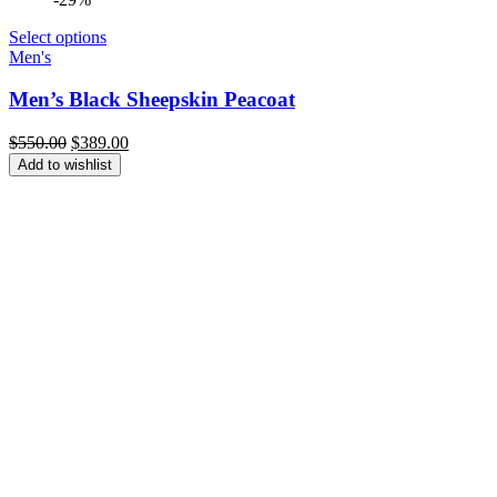
Select options
Men's
Men’s Black Sheepskin Peacoat
Original
Current
$
550.00
$
389.00
price
price
Add to wishlist
was:
is:
$550.00.
$389.00.