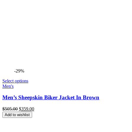
-29%
Select options
Men's
Men’s Sheepskin Biker Jacket In Brown
Original
Current
$
505.00
$
359.00
price
price
Add to wishlist
was:
is:
$505.00.
$359.00.