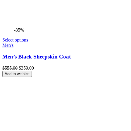
-35%
Select options
Men's
Men’s Black Sheepskin Coat
Original
Current
$
555.00
$
359.00
price
price
Add to wishlist
was:
is:
$555.00.
$359.00.