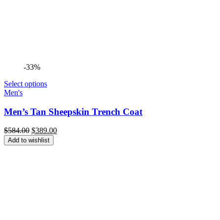
-33%
Select options
Men's
Men’s Tan Sheepskin Trench Coat
Original
Current
$
584.00
$
389.00
price
price
Add to wishlist
was:
is:
$584.00.
$389.00.