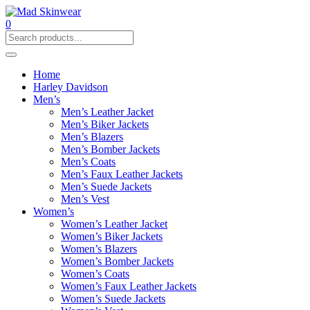
0
Home
Harley Davidson
Men’s
Men’s Leather Jacket
Men’s Biker Jackets
Men’s Blazers
Men’s Bomber Jackets
Men’s Coats
Men’s Faux Leather Jackets
Men’s Suede Jackets
Men’s Vest
Women’s
Women’s Leather Jacket
Women’s Biker Jackets
Women’s Blazers
Women’s Bomber Jackets
Women’s Coats
Women’s Faux Leather Jackets
Women’s Suede Jackets