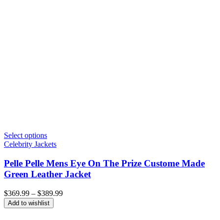
Select options
Celebrity Jackets
Pelle Pelle Mens Eye On The Prize Custome Made
Green Leather Jacket
Price
$
369.99
–
$
389.99
range:
Add to wishlist
$369.99
through