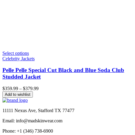
Select options
Celebrity Jackets
Pelle Pelle Special Cut Black and Blue Soda Club
Studded Jacket
Price
$
359.99
–
$
379.99
range:
Add to wishlist
$359.99
through
$379.99
11111 Nexus Ave, Stafford TX 77477
Email: info@madskinwear.com
Phone: +1 (346) 738-6900