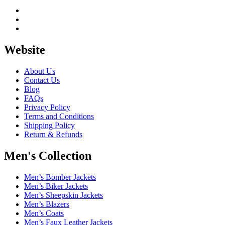
Website
About Us
Contact Us
Blog
FAQs
Privacy Policy
Terms and Conditions
Shipping Policy
Return & Refunds
Men's Collection
Men’s Bomber Jackets
Men’s Biker Jackets
Men’s Sheepskin Jackets
Men’s Blazers
Men’s Coats
Men’s Faux Leather Jackets