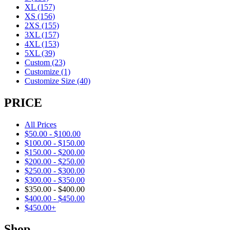
XL
(157)
XS
(156)
2XS
(155)
3XL
(157)
4XL
(153)
5XL
(39)
Custom
(23)
Customize
(1)
Customize Size
(40)
PRICE
All Prices
$
50.00
-
$
100.00
$
100.00
-
$
150.00
$
150.00
-
$
200.00
$
200.00
-
$
250.00
$
250.00
-
$
300.00
$
300.00
-
$
350.00
$
350.00
-
$
400.00
$
400.00
-
$
450.00
$
450.00
+
Shop