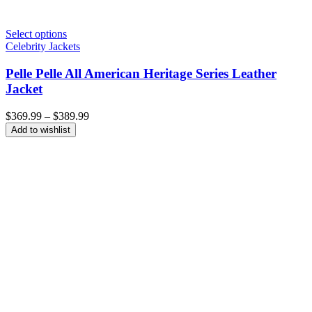
Select options
Celebrity Jackets
Pelle Pelle All American Heritage Series Leather
Jacket
Price
$
369.99
–
$
389.99
range:
Add to wishlist
$369.99
through
$389.99