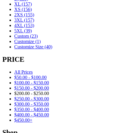
XL
(157)
XS
(156)
2XS
(155)
3XL
(157)
4XL
(153)
5XL
(39)
Custom
(23)
Customize
(1)
Customize Size
(40)
PRICE
All Prices
$
50.00
-
$
100.00
$
100.00
-
$
150.00
$
150.00
-
$
200.00
$
200.00
-
$
250.00
$
250.00
-
$
300.00
$
300.00
-
$
350.00
$
350.00
-
$
400.00
$
400.00
-
$
450.00
$
450.00
+
Shop