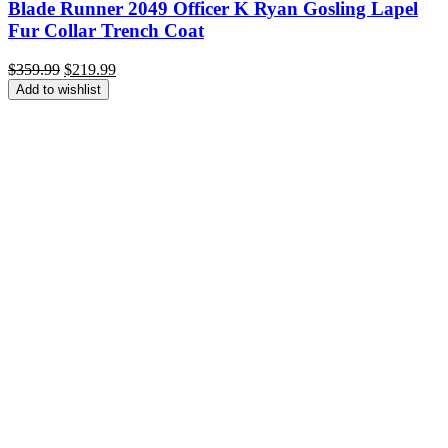
Blade Runner 2049 Officer K Ryan Gosling Lapel
Fur Collar Trench Coat
Original
Current
$
359.99
$
219.99
price
price
Add to wishlist
was:
is:
$359.99.
$219.99.