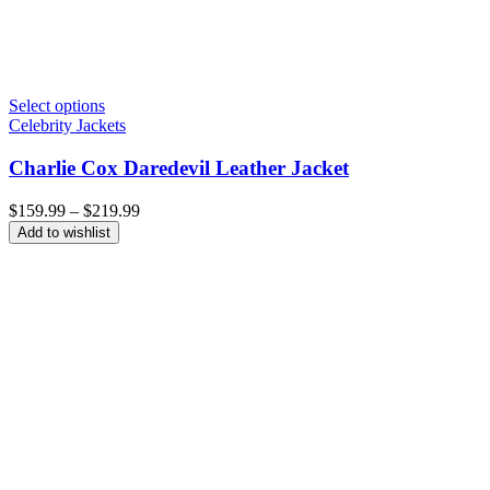
Select options
Celebrity Jackets
Charlie Cox Daredevil Leather Jacket
Price
$
159.99
–
$
219.99
range:
Add to wishlist
$159.99
through
$219.99