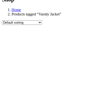
Home
Products tagged “Varsity Jacket”