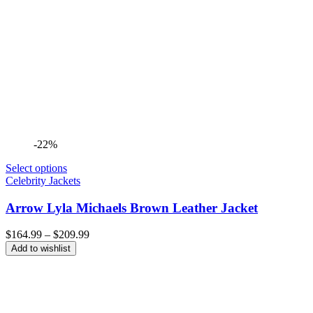
-22%
Select options
Celebrity Jackets
Arrow Lyla Michaels Brown Leather Jacket
Price
$
164.99
–
$
209.99
range:
Add to wishlist
$164.99
through
$209.99