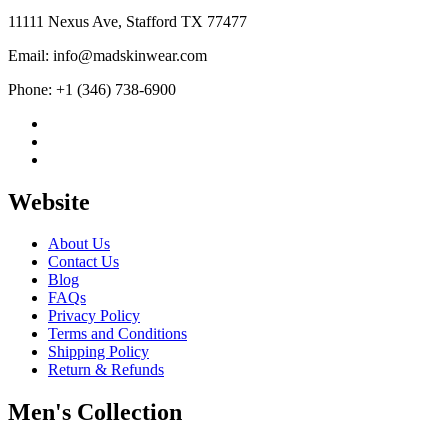
11111 Nexus Ave, Stafford TX 77477
Email: info@madskinwear.com
Phone: +1 (346) 738-6900
Website
About Us
Contact Us
Blog
FAQs
Privacy Policy
Terms and Conditions
Shipping Policy
Return & Refunds
Men's Collection