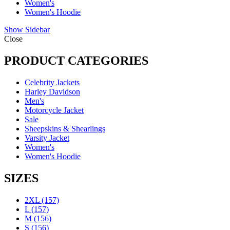
Women's
Women's Hoodie
Show Sidebar
Close
PRODUCT CATEGORIES
Celebrity Jackets
Harley Davidson
Men's
Motorcycle Jacket
Sale
Sheepskins & Shearlings
Varsity Jacket
Women's
Women's Hoodie
SIZES
2XL
(157)
L
(157)
M
(156)
S
(156)