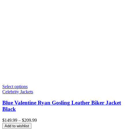
Select options
Celebrity Jackets
Blue Valentine Ryan Gosling Leather Biker Jacket
Black
Price
$
149.99
–
$
209.99
range:
Add to wishlist