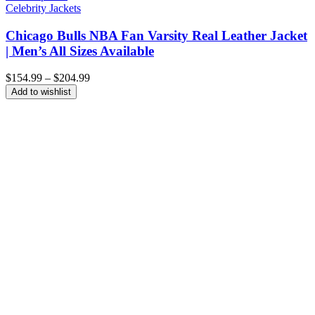
Celebrity Jackets
Chicago Bulls NBA Fan Varsity Real Leather Jacket
| Men’s All Sizes Available
Price
$
154.99
–
$
204.99
range:
Add to wishlist
$154.99
through
$204.99