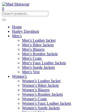
0
Home
Harley Davidson
Men’s
Men’s Leather Jacket
Men’s Biker Jackets
Men’s Blazers
Men’s Bomber Jackets
Men’s Coats
Men’s Faux Leather Jackets
Men’s Suede Jackets
Men’s Vest
Women’s
Women’s Leather Jacket
Women’s Biker Jackets
Women’s Blazers
Women’s Bomber Jackets
Women’s Coats
Women’s Faux Leather Jackets
Women’s Suede Jackets