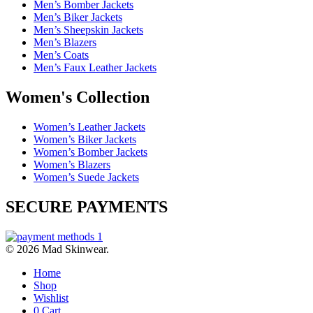
Men’s Bomber Jackets
Men’s Biker Jackets
Men’s Sheepskin Jackets
Men’s Blazers
Men’s Coats
Men’s Faux Leather Jackets
Women's Collection
Women’s Leather Jackets
Women’s Biker Jackets
Women’s Bomber Jackets
Women’s Blazers
Women’s Suede Jackets
SECURE PAYMENTS
© 2026 Mad Skinwear.
Home
Shop
Wishlist
0
Cart