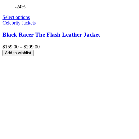
-24%
Select options
Celebrity Jackets
Black Racer The Flash Leather Jacket
Price
$
159.00
–
$
209.00
range:
Add to wishlist
$159.00
through
$209.00