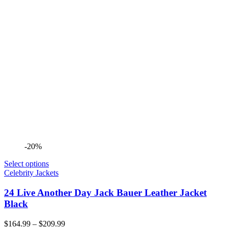
-20%
Select options
Celebrity Jackets
24 Live Another Day Jack Bauer Leather Jacket
Black
Price
$
164.99
–
$
209.99