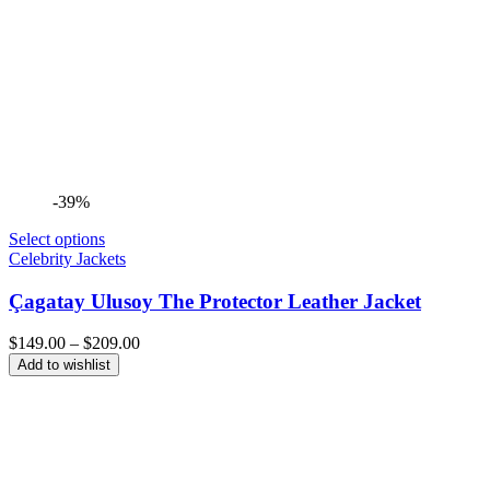
-39%
Select options
Celebrity Jackets
Çagatay Ulusoy The Protector Leather Jacket
Price
$
149.00
–
$
209.00
range:
Add to wishlist
$149.00
through
$209.00