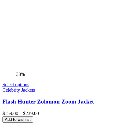
-33%
Select options
Celebrity Jackets
Flash Hunter Zolomon Zoom Jacket
Price
$
159.00
–
$
239.00
range:
Add to wishlist
$159.00
through
$239.00