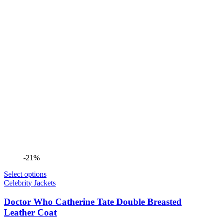
-21%
Select options
Celebrity Jackets
Doctor Who Catherine Tate Double Breasted
Leather Coat