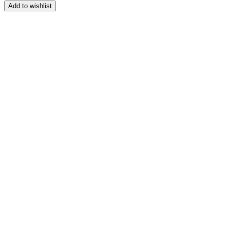
range:
Add to wishlist
$164.99
through
$209.99