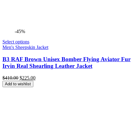
-45%
Select options
Men's Sheepskin Jacket
B3 RAF Brown Unisex Bomber Flying Aviator Fur
Irvin Real Shearling Leather Jacket
Original
Current
$
410.00
$
225.00
price
price
Add to wishlist
was:
is:
$410.00.
$225.00.