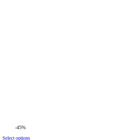
-45%
Select options