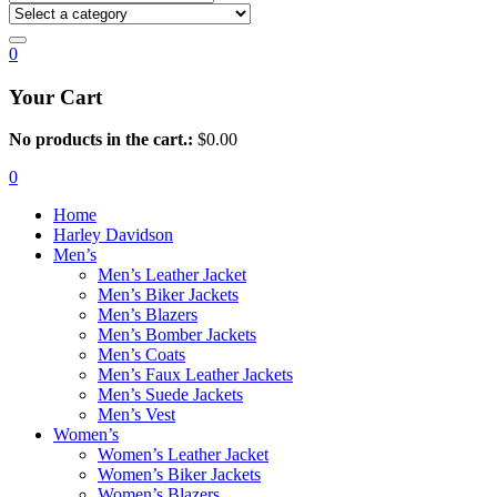
0
Your Cart
No products in the cart.:
$
0.00
0
Home
Harley Davidson
Men’s
Men’s Leather Jacket
Men’s Biker Jackets
Men’s Blazers
Men’s Bomber Jackets
Men’s Coats
Men’s Faux Leather Jackets
Men’s Suede Jackets
Men’s Vest
Women’s
Women’s Leather Jacket
Women’s Biker Jackets
Women’s Blazers