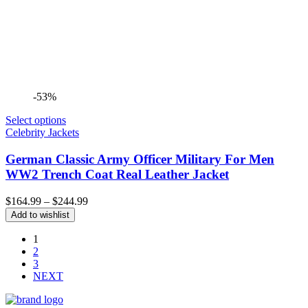
-53%
Select options
Celebrity Jackets
German Classic Army Officer Military For Men
WW2 Trench Coat Real Leather Jacket
Price
$
164.99
–
$
244.99
range:
Add to wishlist
$164.99
through
1
$244.99
2
3
NEXT