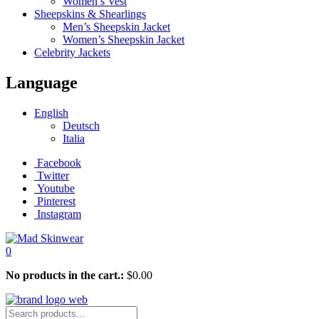
Women’s Vest
Sheepskins & Shearlings
Men’s Sheepskin Jacket
Women’s Sheepskin Jacket
Celebrity Jackets
Language
English
Deutsch
Italia
Facebook
Twitter
Youtube
Pinterest
Instagram
0
No products in the cart.:
$
0.00