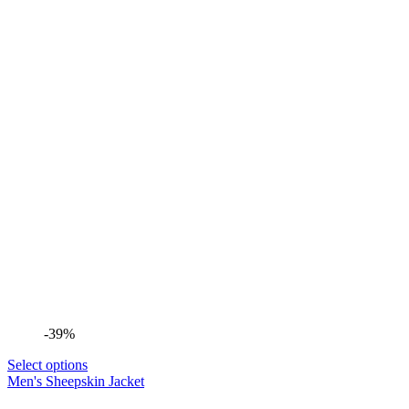
-39%
Select options
Men's Sheepskin Jacket