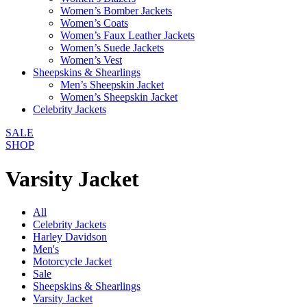
Women’s Bomber Jackets
Women’s Coats
Women’s Faux Leather Jackets
Women’s Suede Jackets
Women’s Vest
Sheepskins & Shearlings
Men’s Sheepskin Jacket
Women’s Sheepskin Jacket
Celebrity Jackets
SALE
SHOP
Varsity Jacket
All
Celebrity Jackets
Harley Davidson
Men's
Motorcycle Jacket
Sale
Sheepskins & Shearlings
Varsity Jacket