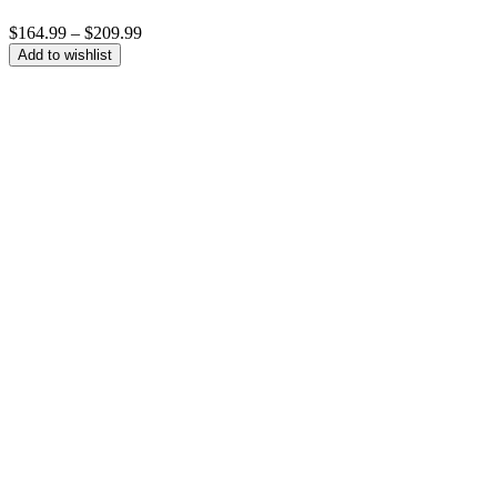
Price
$
164.99
–
$
209.99
range:
Add to wishlist
$164.99
through
$209.99