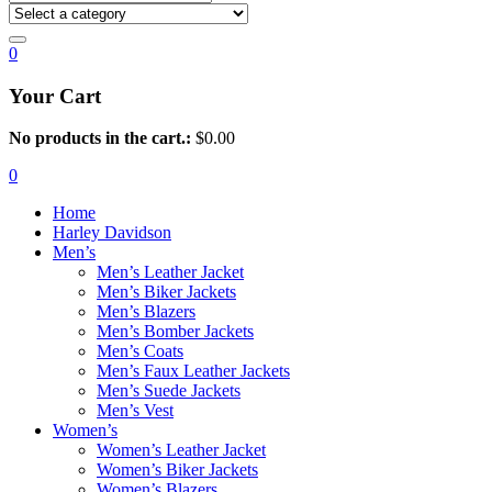
0
Your Cart
No products in the cart.:
$
0.00
0
Home
Harley Davidson
Men’s
Men’s Leather Jacket
Men’s Biker Jackets
Men’s Blazers
Men’s Bomber Jackets
Men’s Coats
Men’s Faux Leather Jackets
Men’s Suede Jackets
Men’s Vest
Women’s
Women’s Leather Jacket
Women’s Biker Jackets
Women’s Blazers