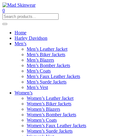
0
Home
Harley Davidson
Men’s
Men’s Leather Jacket
Men’s Biker Jackets
Men’s Blazers
Men’s Bomber Jackets
Men’s Coats
Men’s Faux Leather Jackets
Men’s Suede Jackets
Men’s Vest
Women’s
Women’s Leather Jacket
Women’s Biker Jackets
Women’s Blazers
Women’s Bomber Jackets
Women’s Coats
Women’s Faux Leather Jackets
Women’s Suede Jackets