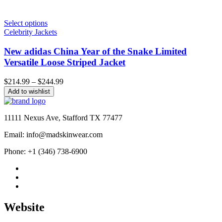
Select options
Celebrity Jackets
New adidas China Year of the Snake Limited
Versatile Loose Striped Jacket
Price
$
214.99
–
$
244.99
range:
Add to wishlist
$214.99
through
$244.99
11111 Nexus Ave, Stafford TX 77477
Email: info@madskinwear.com
Phone: +1 (346) 738-6900
Website