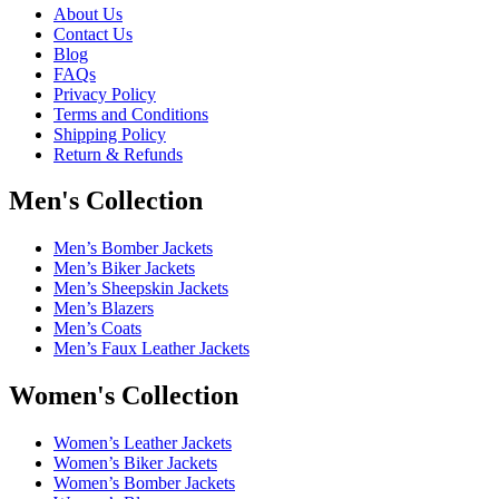
About Us
Contact Us
Blog
FAQs
Privacy Policy
Terms and Conditions
Shipping Policy
Return & Refunds
Men's Collection
Men’s Bomber Jackets
Men’s Biker Jackets
Men’s Sheepskin Jackets
Men’s Blazers
Men’s Coats
Men’s Faux Leather Jackets
Women's Collection
Women’s Leather Jackets
Women’s Biker Jackets
Women’s Bomber Jackets