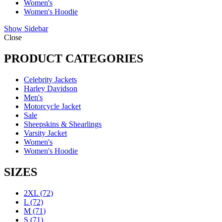
Women's
Women's Hoodie
Show Sidebar
Close
PRODUCT CATEGORIES
Celebrity Jackets
Harley Davidson
Men's
Motorcycle Jacket
Sale
Sheepskins & Shearlings
Varsity Jacket
Women's
Women's Hoodie
SIZES
2XL
(72)
L
(72)
M
(71)
S
(71)