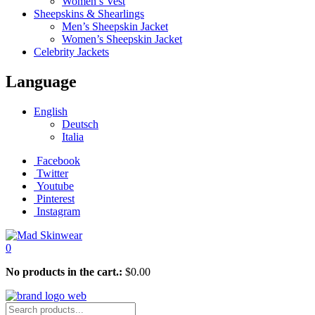
Women’s Vest
Sheepskins & Shearlings
Men’s Sheepskin Jacket
Women’s Sheepskin Jacket
Celebrity Jackets
Language
English
Deutsch
Italia
Facebook
Twitter
Youtube
Pinterest
Instagram
0
No products in the cart.:
$
0.00