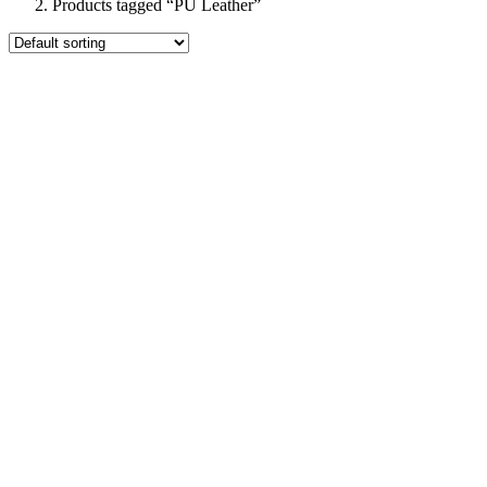
Products tagged “PU Leather”