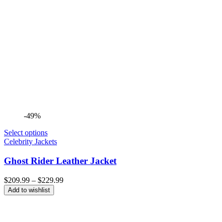
-49%
Select options
Celebrity Jackets
Ghost Rider Leather Jacket
Price
$
209.99
–
$
229.99
range:
Add to wishlist
$209.99
through
$229.99