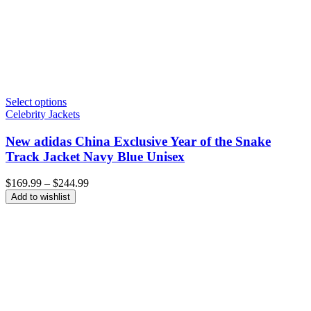
Select options
Celebrity Jackets
New adidas China Exclusive Year of the Snake
Track Jacket Navy Blue Unisex
Price
$
169.99
–
$
244.99
range:
Add to wishlist
$169.99
through
$244.99