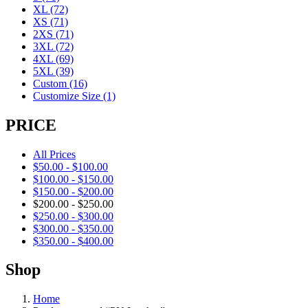
XL
(72)
XS
(71)
2XS
(71)
3XL
(72)
4XL
(69)
5XL
(39)
Custom
(16)
Customize Size
(1)
PRICE
All Prices
$
50.00
-
$
100.00
$
100.00
-
$
150.00
$
150.00
-
$
200.00
$
200.00
-
$
250.00
$
250.00
-
$
300.00
$
300.00
-
$
350.00
$
350.00
-
$
400.00
Shop
Home