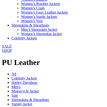
Women’s Bomber Jackets
Women’s Coats
Women’s Faux Leather Jackets
Women’s Suede Jackets
Women’s Vest
Sheepskins & Shearlings
Men’s Sheepskin Jacket
Women’s Sheepskin Jacket
Celebrity Jackets
SALE
SHOP
PU Leather
All
Celebrity Jackets
Harley Davidson
Men's
Motorcycle Jacket
Sale
Sheepskins & Shearlings
Varsity Jacket