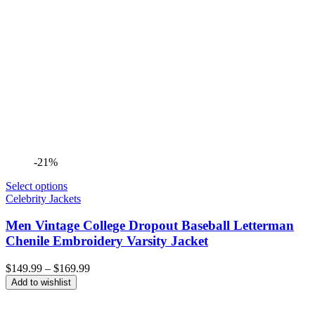
-21%
Select options
Celebrity Jackets
Men Vintage College Dropout Baseball Letterman
Chenile Embroidery Varsity Jacket
Price
$
149.99
–
$
169.99
range:
Add to wishlist
$149.99
through