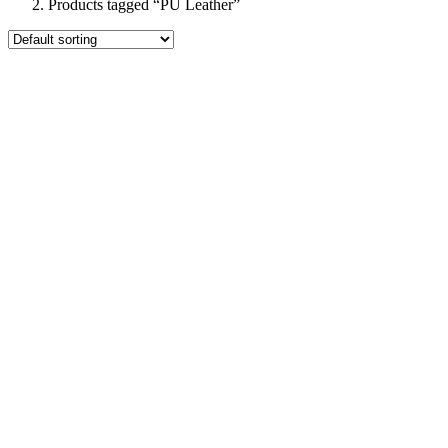
Products tagged “PU Leather”