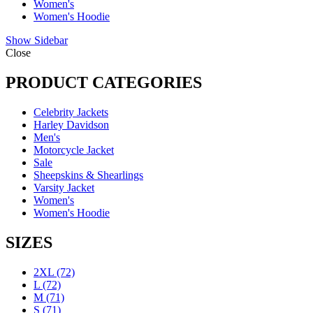
Women's
Women's Hoodie
Show Sidebar
Close
PRODUCT CATEGORIES
Celebrity Jackets
Harley Davidson
Men's
Motorcycle Jacket
Sale
Sheepskins & Shearlings
Varsity Jacket
Women's
Women's Hoodie
SIZES
2XL
(72)
L
(72)
M
(71)
S
(71)