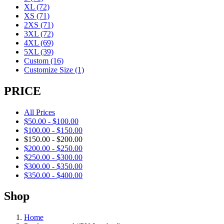
XL
(72)
XS
(71)
2XS
(71)
3XL
(72)
4XL
(69)
5XL
(39)
Custom
(16)
Customize Size
(1)
PRICE
All Prices
$
50.00
-
$
100.00
$
100.00
-
$
150.00
$
150.00
-
$
200.00
$
200.00
-
$
250.00
$
250.00
-
$
300.00
$
300.00
-
$
350.00
$
350.00
-
$
400.00
Shop
Home