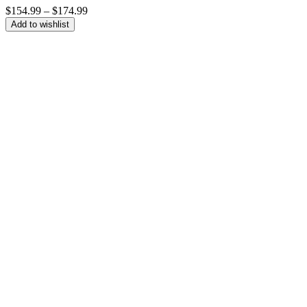
Price
$
154.99
–
$
174.99
range:
Add to wishlist
$154.99
through
$174.99