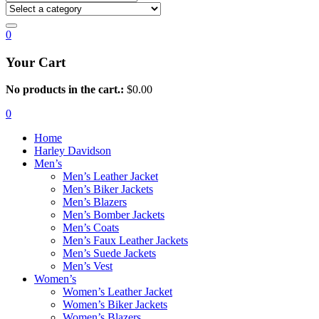
0
Your Cart
No products in the cart.:
$
0.00
0
Home
Harley Davidson
Men’s
Men’s Leather Jacket
Men’s Biker Jackets
Men’s Blazers
Men’s Bomber Jackets
Men’s Coats
Men’s Faux Leather Jackets
Men’s Suede Jackets
Men’s Vest
Women’s
Women’s Leather Jacket
Women’s Biker Jackets
Women’s Blazers