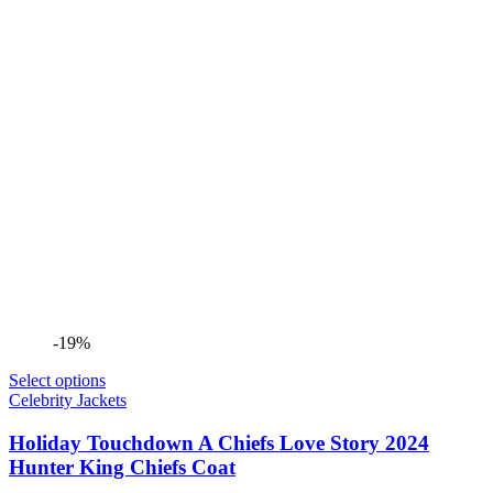
-19%
Select options
Celebrity Jackets
Holiday Touchdown A Chiefs Love Story 2024
Hunter King Chiefs Coat