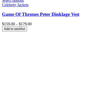
Select options
Celebrity Jackets
Game Of Thrones Peter Dinklage Vest
Price
$
159.00
–
$
179.00
range:
Add to wishlist
$159.00
through
$179.00