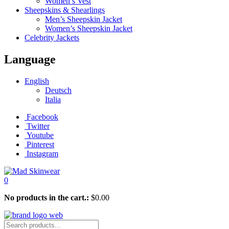
Women’s Vest
Sheepskins & Shearlings
Men’s Sheepskin Jacket
Women’s Sheepskin Jacket
Celebrity Jackets
Language
English
Deutsch
Italia
Facebook
Twitter
Youtube
Pinterest
Instagram
0
No products in the cart.:
$
0.00