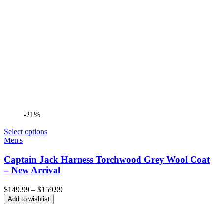
-21%
Select options
Men's
Captain Jack Harness Torchwood Grey Wool Coat
– New Arrival
Price
$
149.99
–
$
159.99
range:
Add to wishlist
$149.99
through