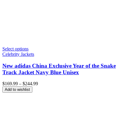
Select options
Celebrity Jackets
New adidas China Exclusive Year of the Snake
Track Jacket Navy Blue Unisex
Price
$
169.99
–
$
244.99
range:
Add to wishlist
$169.99
through
$244.99