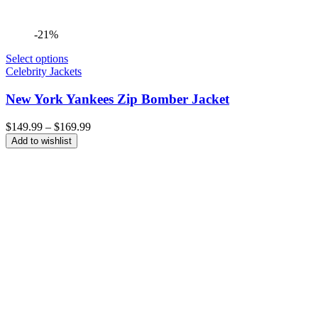
-21%
Select options
Celebrity Jackets
New York Yankees Zip Bomber Jacket
Price
$
149.99
–
$
169.99
range:
Add to wishlist
$149.99
through
$169.99