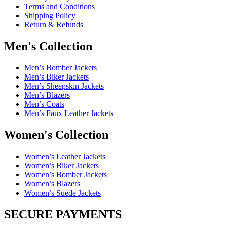
Terms and Conditions
Shipping Policy
Return & Refunds
Men's Collection
Men’s Bomber Jackets
Men’s Biker Jackets
Men’s Sheepskin Jackets
Men’s Blazers
Men’s Coats
Men’s Faux Leather Jackets
Women's Collection
Women’s Leather Jackets
Women’s Biker Jackets
Women’s Bomber Jackets
Women’s Blazers
Women’s Suede Jackets
SECURE PAYMENTS