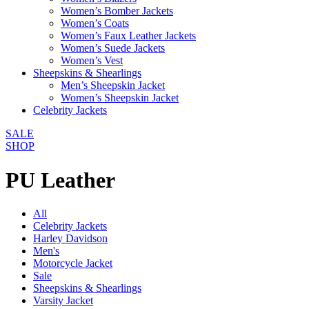
Women’s Bomber Jackets
Women’s Coats
Women’s Faux Leather Jackets
Women’s Suede Jackets
Women’s Vest
Sheepskins & Shearlings
Men’s Sheepskin Jacket
Women’s Sheepskin Jacket
Celebrity Jackets
SALE
SHOP
PU Leather
All
Celebrity Jackets
Harley Davidson
Men's
Motorcycle Jacket
Sale
Sheepskins & Shearlings
Varsity Jacket