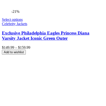
-21%
Select options
Celebrity Jackets
Exclusive Philadelphia Eagles Princess Diana
Varsity Jacket Iconic Green Outer
Price
$
149.99
–
$
159.99
range:
Add to wishlist
$149.99
through
$159.99