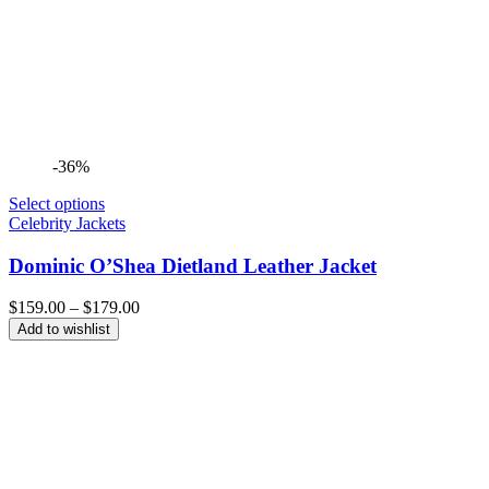
-36%
Select options
Celebrity Jackets
Dominic O’Shea Dietland Leather Jacket
Price
$
159.00
–
$
179.00
range:
Add to wishlist
$159.00
through
$179.00