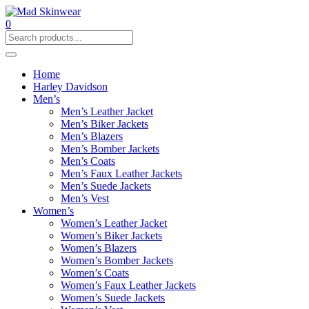
0
Home
Harley Davidson
Men’s
Men’s Leather Jacket
Men’s Biker Jackets
Men’s Blazers
Men’s Bomber Jackets
Men’s Coats
Men’s Faux Leather Jackets
Men’s Suede Jackets
Men’s Vest
Women’s
Women’s Leather Jacket
Women’s Biker Jackets
Women’s Blazers
Women’s Bomber Jackets
Women’s Coats
Women’s Faux Leather Jackets
Women’s Suede Jackets