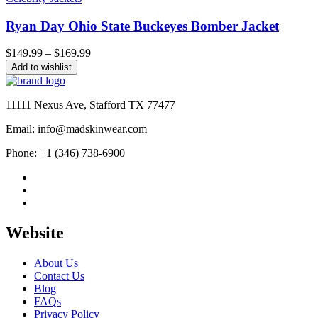
Ryan Day Ohio State Buckeyes Bomber Jacket
Price
$
149.99
–
$
169.99
range:
Add to wishlist
$149.99
through
$169.99
11111 Nexus Ave, Stafford TX 77477
Email: info@madskinwear.com
Phone: +1 (346) 738-6900
Website
About Us
Contact Us
Blog
FAQs
Privacy Policy