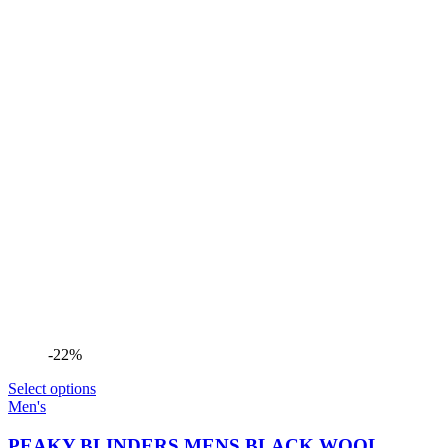
-22%
Select options
Men's
PEAKY BLINDERS MENS BLACK WOOL