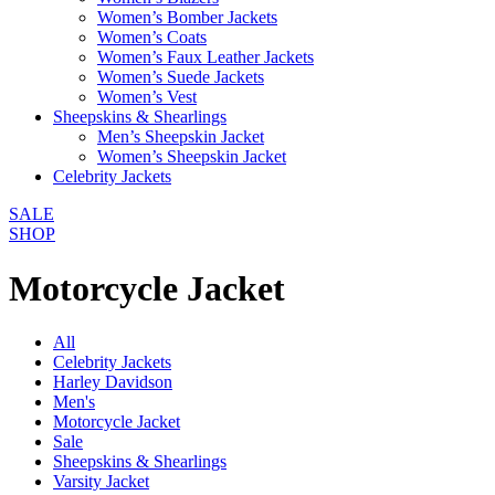
Women’s Bomber Jackets
Women’s Coats
Women’s Faux Leather Jackets
Women’s Suede Jackets
Women’s Vest
Sheepskins & Shearlings
Men’s Sheepskin Jacket
Women’s Sheepskin Jacket
Celebrity Jackets
SALE
SHOP
Motorcycle Jacket
All
Celebrity Jackets
Harley Davidson
Men's
Motorcycle Jacket
Sale
Sheepskins & Shearlings
Varsity Jacket