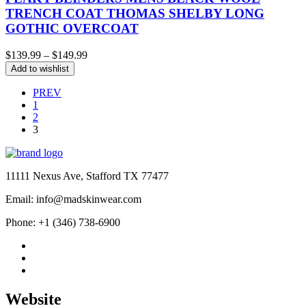
TRENCH COAT THOMAS SHELBY LONG
GOTHIC OVERCOAT
Price
$
139.99
–
$
149.99
range:
Add to wishlist
$139.99
through
PREV
$149.99
1
2
3
11111 Nexus Ave, Stafford TX 77477
Email: info@madskinwear.com
Phone: +1 (346) 738-6900
Website