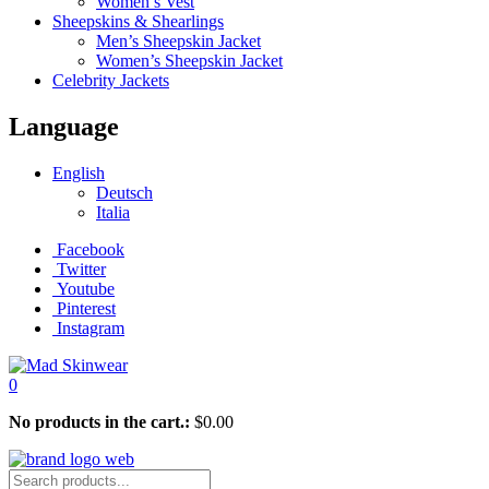
Women’s Vest
Sheepskins & Shearlings
Men’s Sheepskin Jacket
Women’s Sheepskin Jacket
Celebrity Jackets
Language
English
Deutsch
Italia
Facebook
Twitter
Youtube
Pinterest
Instagram
0
No products in the cart.:
$
0.00