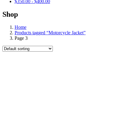
$
350.00
-
$
400.00
Shop
Home
Products tagged “Motorcycle Jacket”
Page 3