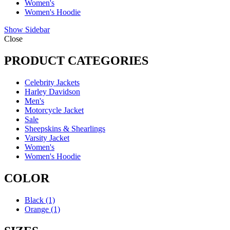
Women's
Women's Hoodie
Show Sidebar
Close
PRODUCT CATEGORIES
Celebrity Jackets
Harley Davidson
Men's
Motorcycle Jacket
Sale
Sheepskins & Shearlings
Varsity Jacket
Women's
Women's Hoodie
COLOR
Black
(1)
Orange
(1)