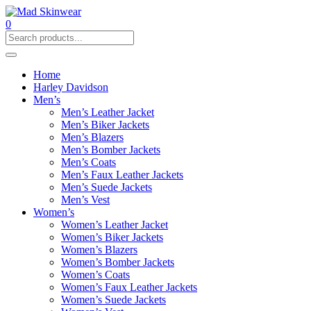
0
Home
Harley Davidson
Men’s
Men’s Leather Jacket
Men’s Biker Jackets
Men’s Blazers
Men’s Bomber Jackets
Men’s Coats
Men’s Faux Leather Jackets
Men’s Suede Jackets
Men’s Vest
Women’s
Women’s Leather Jacket
Women’s Biker Jackets
Women’s Blazers
Women’s Bomber Jackets
Women’s Coats
Women’s Faux Leather Jackets
Women’s Suede Jackets