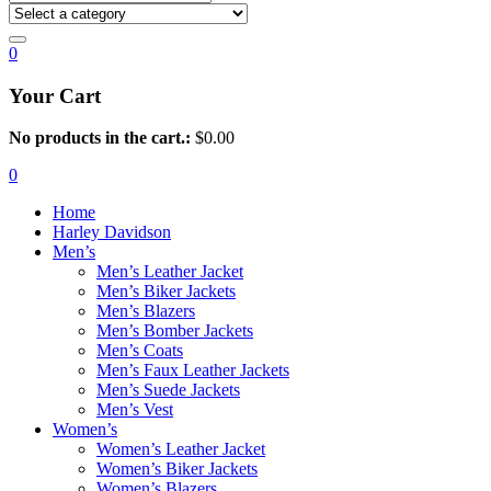
0
Your Cart
No products in the cart.:
$
0.00
0
Home
Harley Davidson
Men’s
Men’s Leather Jacket
Men’s Biker Jackets
Men’s Blazers
Men’s Bomber Jackets
Men’s Coats
Men’s Faux Leather Jackets
Men’s Suede Jackets
Men’s Vest
Women’s
Women’s Leather Jacket
Women’s Biker Jackets
Women’s Blazers