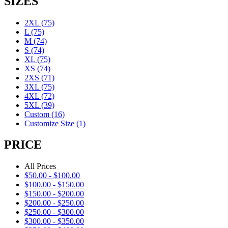
SIZES
2XL
(75)
L
(75)
M
(74)
S
(74)
XL
(75)
XS
(74)
2XS
(71)
3XL
(75)
4XL
(72)
5XL
(39)
Custom
(16)
Customize Size
(1)
PRICE
All Prices
$
50.00
-
$
100.00
$
100.00
-
$
150.00
$
150.00
-
$
200.00
$
200.00
-
$
250.00
$
250.00
-
$
300.00
$
300.00
-
$
350.00