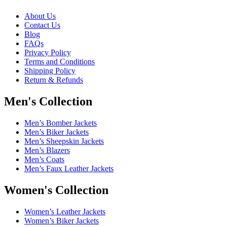
About Us
Contact Us
Blog
FAQs
Privacy Policy
Terms and Conditions
Shipping Policy
Return & Refunds
Men's Collection
Men’s Bomber Jackets
Men’s Biker Jackets
Men’s Sheepskin Jackets
Men’s Blazers
Men’s Coats
Men’s Faux Leather Jackets
Women's Collection
Women’s Leather Jackets
Women’s Biker Jackets