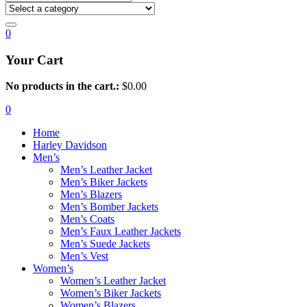
0
Your Cart
No products in the cart.:
$
0.00
0
Home
Harley Davidson
Men’s
Men’s Leather Jacket
Men’s Biker Jackets
Men’s Blazers
Men’s Bomber Jackets
Men’s Coats
Men’s Faux Leather Jackets
Men’s Suede Jackets
Men’s Vest
Women’s
Women’s Leather Jacket
Women’s Biker Jackets
Women’s Blazers