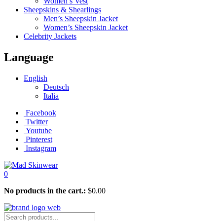
Women’s Vest
Sheepskins & Shearlings
Men’s Sheepskin Jacket
Women’s Sheepskin Jacket
Celebrity Jackets
Language
English
Deutsch
Italia
Facebook
Twitter
Youtube
Pinterest
Instagram
0
No products in the cart.:
$
0.00