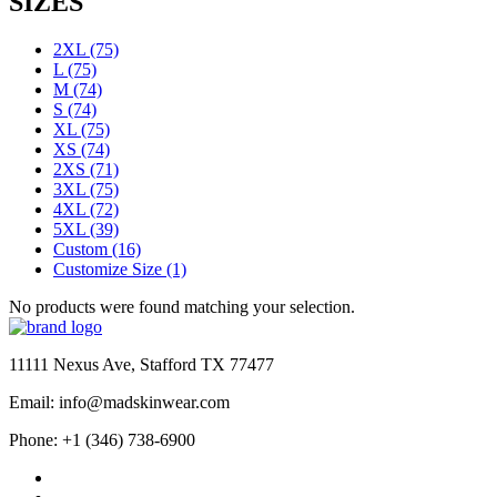
SIZES
2XL
(75)
L
(75)
M
(74)
S
(74)
XL
(75)
XS
(74)
2XS
(71)
3XL
(75)
4XL
(72)
5XL
(39)
Custom
(16)
Customize Size
(1)
No products were found matching your selection.
11111 Nexus Ave, Stafford TX 77477
Email: info@madskinwear.com
Phone: +1 (346) 738-6900