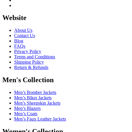
Website
About Us
Contact Us
Blog
FAQs
Privacy Policy
Terms and Conditions
Shipping Policy
Return & Refunds
Men's Collection
Men’s Bomber Jackets
Men’s Biker Jackets
Men’s Sheepskin Jackets
Men’s Blazers
Men’s Coats
Men’s Faux Leather Jackets
Women's Collection