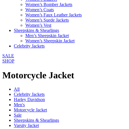
Women’s Bomber Jackets
Women’s Coats
Women’s Faux Leather Jackets
Women’s Suede Jackets
Women’s Vest
Sheepskins & Shearlings
Men’s Sheepskin Jacket
Women’s Sheepskin Jacket
Celebrity Jackets
SALE
SHOP
Motorcycle Jacket
All
Celebrity Jackets
Harley Davidson
Men's
Motorcycle Jacket
Sale
Sheepskins & Shearlings
Varsity Jacket