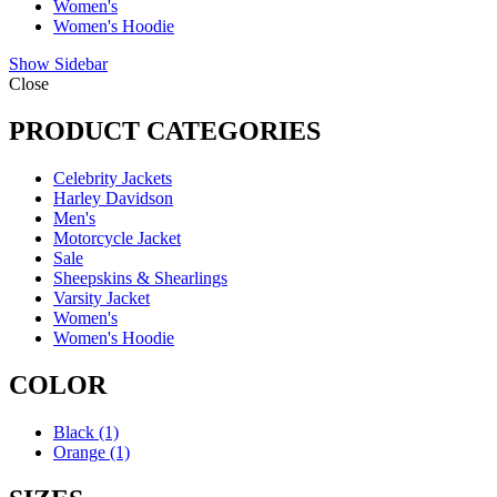
Women's
Women's Hoodie
Show Sidebar
Close
PRODUCT CATEGORIES
Celebrity Jackets
Harley Davidson
Men's
Motorcycle Jacket
Sale
Sheepskins & Shearlings
Varsity Jacket
Women's
Women's Hoodie
COLOR
Black
(1)
Orange
(1)