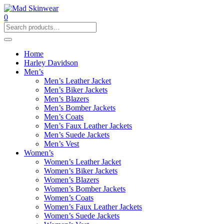
0
Home
Harley Davidson
Men’s
Men’s Leather Jacket
Men’s Biker Jackets
Men’s Blazers
Men’s Bomber Jackets
Men’s Coats
Men’s Faux Leather Jackets
Men’s Suede Jackets
Men’s Vest
Women’s
Women’s Leather Jacket
Women’s Biker Jackets
Women’s Blazers
Women’s Bomber Jackets
Women’s Coats
Women’s Faux Leather Jackets
Women’s Suede Jackets