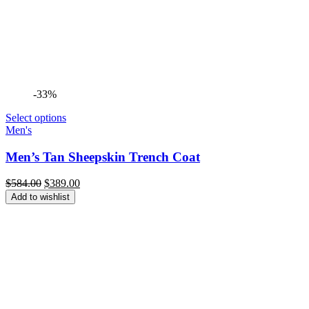
-33%
Select options
Men's
Men’s Tan Sheepskin Trench Coat
Original
Current
$
584.00
$
389.00
price
price
Add to wishlist
was:
is:
$584.00.
$389.00.