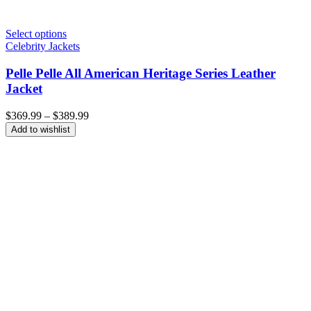
Select options
Celebrity Jackets
Pelle Pelle All American Heritage Series Leather
Jacket
Price
$
369.99
–
$
389.99
range:
Add to wishlist
$369.99
through
$389.99