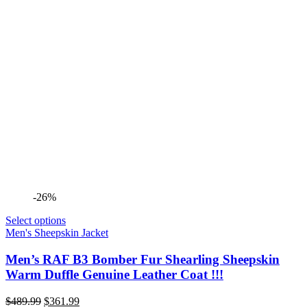
-26%
Select options
Men's Sheepskin Jacket
Men’s RAF B3 Bomber Fur Shearling Sheepskin
Warm Duffle Genuine Leather Coat !!!
Original
Current
$
489.99
$
361.99