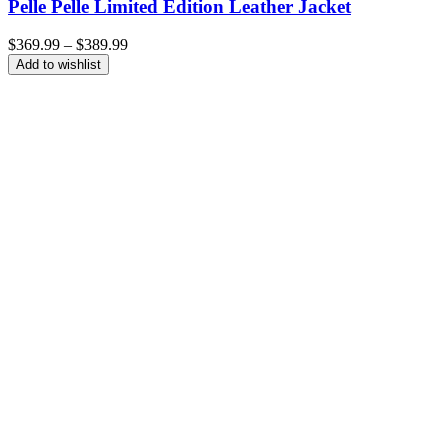
Pelle Pelle Limited Edition Leather Jacket
Price
$
369.99
–
$
389.99
range:
Add to wishlist
$369.99
through
$389.99