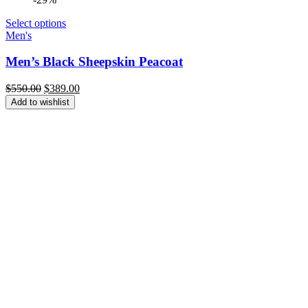
Select options
Men's
Men’s Black Sheepskin Peacoat
Original
Current
$
550.00
$
389.00
price
price
Add to wishlist
was:
is:
$550.00.
$389.00.