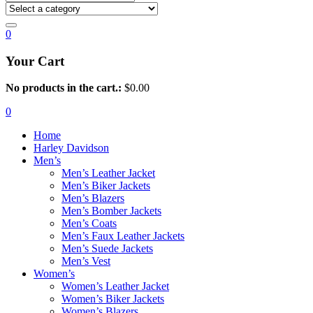
0
Your Cart
No products in the cart.:
$
0.00
0
Home
Harley Davidson
Men’s
Men’s Leather Jacket
Men’s Biker Jackets
Men’s Blazers
Men’s Bomber Jackets
Men’s Coats
Men’s Faux Leather Jackets
Men’s Suede Jackets
Men’s Vest
Women’s
Women’s Leather Jacket
Women’s Biker Jackets
Women’s Blazers