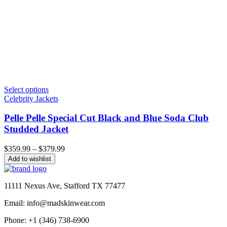
Select options
Celebrity Jackets
Pelle Pelle Special Cut Black and Blue Soda Club
Studded Jacket
Price
$
359.99
–
$
379.99
range:
Add to wishlist
$359.99
through
$379.99
11111 Nexus Ave, Stafford TX 77477
Email: info@madskinwear.com
Phone: +1 (346) 738-6900