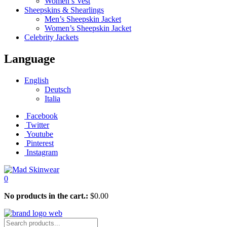
Women’s Vest
Sheepskins & Shearlings
Men’s Sheepskin Jacket
Women’s Sheepskin Jacket
Celebrity Jackets
Language
English
Deutsch
Italia
Facebook
Twitter
Youtube
Pinterest
Instagram
0
No products in the cart.:
$
0.00