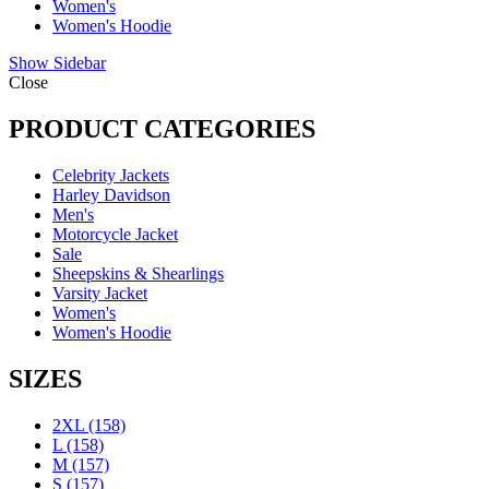
Women's
Women's Hoodie
Show Sidebar
Close
PRODUCT CATEGORIES
Celebrity Jackets
Harley Davidson
Men's
Motorcycle Jacket
Sale
Sheepskins & Shearlings
Varsity Jacket
Women's
Women's Hoodie
SIZES
2XL
(158)
L
(158)
M
(157)
S
(157)