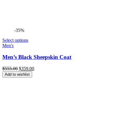
-35%
Select options
Men's
Men’s Black Sheepskin Coat
Original
Current
$
555.00
$
359.00
price
price
Add to wishlist
was:
is:
$555.00.
$359.00.