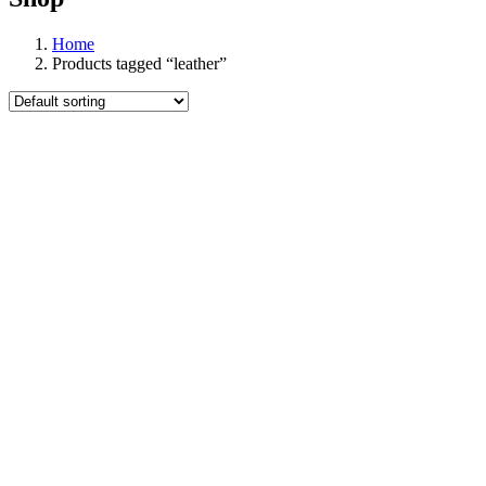
Home
Products tagged “leather”