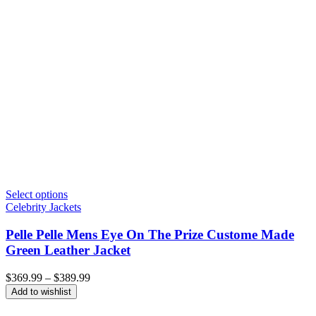
Select options
Celebrity Jackets
Pelle Pelle Mens Eye On The Prize Custome Made
Green Leather Jacket
Price
$
369.99
–
$
389.99
range:
Add to wishlist
$369.99
through