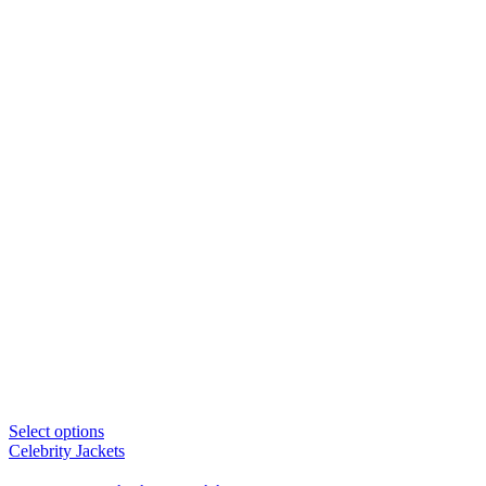
Select options
Celebrity Jackets