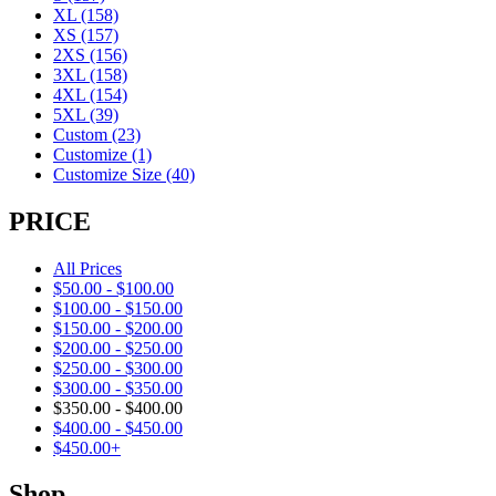
XL
(158)
XS
(157)
2XS
(156)
3XL
(158)
4XL
(154)
5XL
(39)
Custom
(23)
Customize
(1)
Customize Size
(40)
PRICE
All Prices
$
50.00
-
$
100.00
$
100.00
-
$
150.00
$
150.00
-
$
200.00
$
200.00
-
$
250.00
$
250.00
-
$
300.00
$
300.00
-
$
350.00
$
350.00
-
$
400.00
$
400.00
-
$
450.00
$
450.00
+
Shop