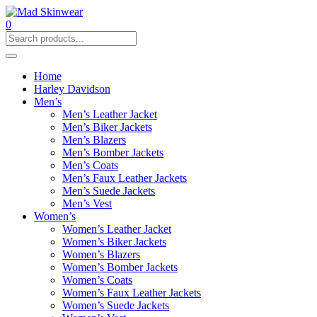
0
Home
Harley Davidson
Men’s
Men’s Leather Jacket
Men’s Biker Jackets
Men’s Blazers
Men’s Bomber Jackets
Men’s Coats
Men’s Faux Leather Jackets
Men’s Suede Jackets
Men’s Vest
Women’s
Women’s Leather Jacket
Women’s Biker Jackets
Women’s Blazers
Women’s Bomber Jackets
Women’s Coats
Women’s Faux Leather Jackets
Women’s Suede Jackets