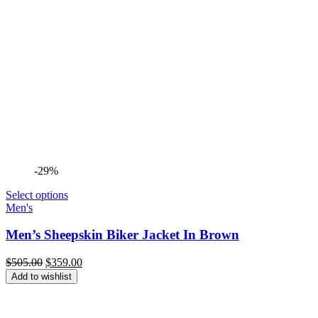
-29%
Select options
Men's
Men’s Sheepskin Biker Jacket In Brown
Original
Current
$
505.00
$
359.00
price
price
Add to wishlist
was:
is:
$505.00.
$359.00.