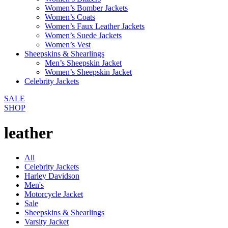
Women’s Bomber Jackets
Women’s Coats
Women’s Faux Leather Jackets
Women’s Suede Jackets
Women’s Vest
Sheepskins & Shearlings
Men’s Sheepskin Jacket
Women’s Sheepskin Jacket
Celebrity Jackets
SALE
SHOP
leather
All
Celebrity Jackets
Harley Davidson
Men's
Motorcycle Jacket
Sale
Sheepskins & Shearlings
Varsity Jacket