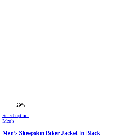
-29%
Select options
Men's
Men’s Sheepskin Biker Jacket In Black