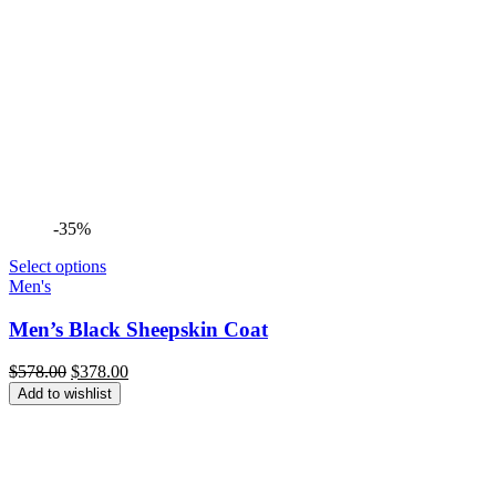
-35%
Select options
Men's
Men’s Black Sheepskin Coat
Original
Current
$
578.00
$
378.00
price
price
Add to wishlist
was:
is:
$578.00.
$378.00.