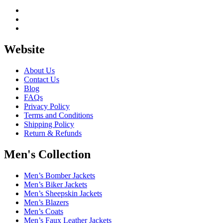
Website
About Us
Contact Us
Blog
FAQs
Privacy Policy
Terms and Conditions
Shipping Policy
Return & Refunds
Men's Collection
Men’s Bomber Jackets
Men’s Biker Jackets
Men’s Sheepskin Jackets
Men’s Blazers
Men’s Coats
Men’s Faux Leather Jackets