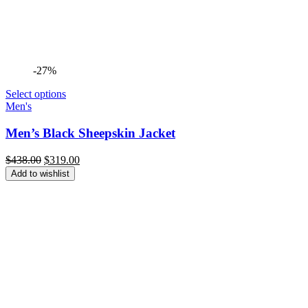
-27%
Select options
Men's
Men’s Black Sheepskin Jacket
Original
Current
$
438.00
$
319.00
price
price
Add to wishlist
was:
is:
$438.00.
$319.00.