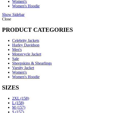
Women's
Women's Hoodie
Show Sidebar
Close
PRODUCT CATEGORIES
Celebrity Jackets
Harley Davidson
Men's
Motorcycle Jacket
Sale
Sheepskins & Shearlings
Varsity Jacket
Women's
Women's Hoodie
SIZES
2XL
(158)
L
(158)
M
(157)
S
(157)