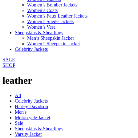
Women’s Bomber Jackets
Women’s Coats
Women’s Faux Leather Jackets
Women’s Suede Jackets
Women’s Vest
Sheepskins & Shearlings
Men’s Sheepskin Jacket
Women’s Sheepskin Jacket
Celebrity Jackets
SALE
SHOP
leather
All
Celebrity Jackets
Harley Davidson
Men's
Motorcycle Jacket
Sale
Sheepskins & Shearlings
Varsity Jacket