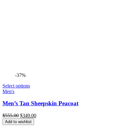
-37%
Select options
Men's
Men’s Tan Sheepskin Peacoat
Original
Current
$
555.00
$
349.00
price
price
Add to wishlist
was:
is:
$555.00.
$349.00.