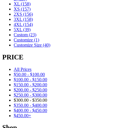
XL
(158)
XS
(157)
2XS
(156)
3XL
(158)
4XL
(154)
5XL
(39)
Custom
(23)
Customize
(1)
Customize Size
(40)
PRICE
All Prices
$
50.00
-
$
100.00
$
100.00
-
$
150.00
$
150.00
-
$
200.00
$
200.00
-
$
250.00
$
250.00
-
$
300.00
$
300.00
-
$
350.00
$
350.00
-
$
400.00
$
400.00
-
$
450.00
$
450.00
+
Shop