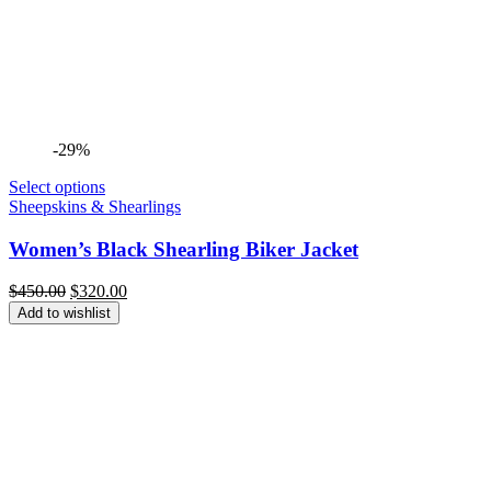
-29%
Select options
Sheepskins & Shearlings
Women’s Black Shearling Biker Jacket
Original
Current
$
450.00
$
320.00
price
price
Add to wishlist
was:
is:
$450.00.
$320.00.