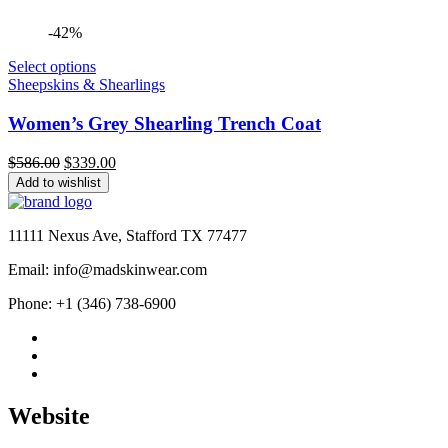
-42%
Select options
Sheepskins & Shearlings
Women’s Grey Shearling Trench Coat
Original
Current
$
586.00
$
339.00
price
price
Add to wishlist
was:
is:
$586.00.
$339.00.
11111 Nexus Ave, Stafford TX 77477
Email: info@madskinwear.com
Phone: +1 (346) 738-6900
Website