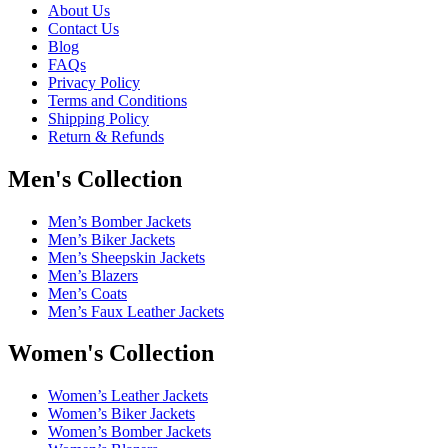
About Us
Contact Us
Blog
FAQs
Privacy Policy
Terms and Conditions
Shipping Policy
Return & Refunds
Men's Collection
Men’s Bomber Jackets
Men’s Biker Jackets
Men’s Sheepskin Jackets
Men’s Blazers
Men’s Coats
Men’s Faux Leather Jackets
Women's Collection
Women’s Leather Jackets
Women’s Biker Jackets
Women’s Bomber Jackets