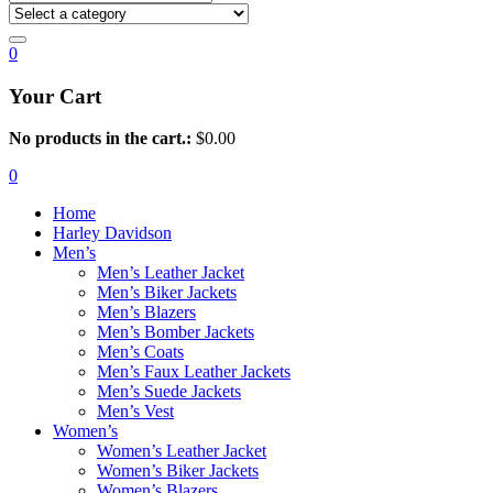
0
Your Cart
No products in the cart.:
$
0.00
0
Home
Harley Davidson
Men’s
Men’s Leather Jacket
Men’s Biker Jackets
Men’s Blazers
Men’s Bomber Jackets
Men’s Coats
Men’s Faux Leather Jackets
Men’s Suede Jackets
Men’s Vest
Women’s
Women’s Leather Jacket
Women’s Biker Jackets
Women’s Blazers