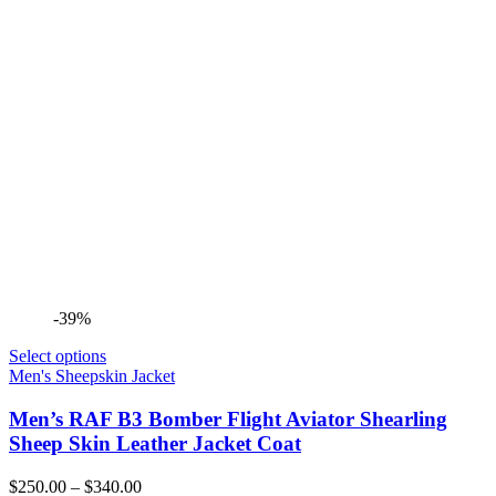
-39%
Select options
Men's Sheepskin Jacket
Men’s RAF B3 Bomber Flight Aviator Shearling
Sheep Skin Leather Jacket Coat
Price
$
250.00
–
$
340.00