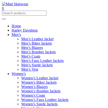
0
Home
Harley Davidson
Men’s
Men’s Leather Jacket
Men’s Biker Jackets
Men’s Blazers
Men’s Bomber Jackets
Men’s Coats
Men’s Faux Leather Jackets
Men’s Suede Jackets
Men’s Vest
Women’s
Women’s Leather Jacket
Women’s Biker Jackets
Women’s Blazers
Women’s Bomber Jackets
Women’s Coats
Women’s Faux Leather Jackets
Women’s Suede Jackets