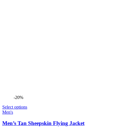
-20%
Select options
Men's
Men’s Tan Sheepskin Flying Jacket