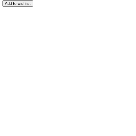
range:
Add to wishlist
$250.00
through
$340.00