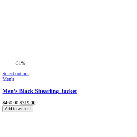
-31%
Select options
Men's
Men’s Black Shearling Jacket
Original
Current
$
460.00
$
319.00
price
price
Add to wishlist
was:
is:
$460.00.
$319.00.