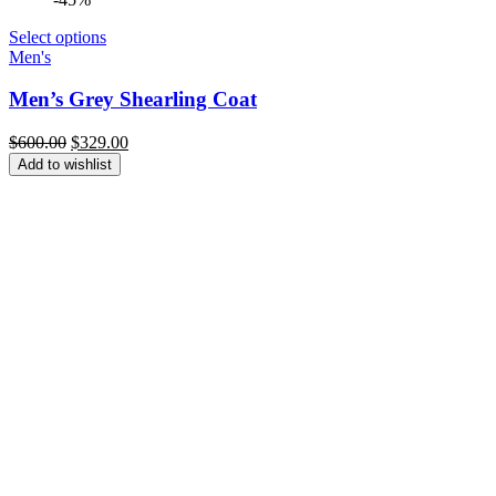
Select options
Men's
Men’s Grey Shearling Coat
Original
Current
$
600.00
$
329.00
price
price
Add to wishlist
was:
is:
$600.00.
$329.00.