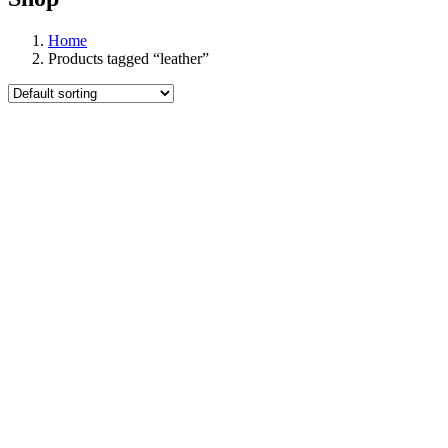
Home
Products tagged “leather”