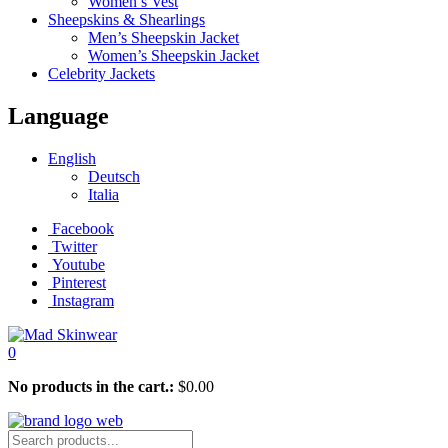
Women’s Vest
Sheepskins & Shearlings
Men’s Sheepskin Jacket
Women’s Sheepskin Jacket
Celebrity Jackets
Language
English
Deutsch
Italia
Facebook
Twitter
Youtube
Pinterest
Instagram
0
No products in the cart.:
$
0.00