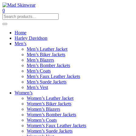
0
Home
Harley Davidson
Men’s
Men’s Leather Jacket
Men’s Biker Jackets
Men’s Blazers
Men’s Bomber Jackets
Men’s Coats
Men’s Faux Leather Jackets
Men’s Suede Jackets
Men’s Vest
Women’s
Women’s Leather Jacket
Women’s Biker Jackets
Women’s Blazers
Women’s Bomber Jackets
Women’s Coats
Women’s Faux Leather Jackets
Women’s Suede Jackets