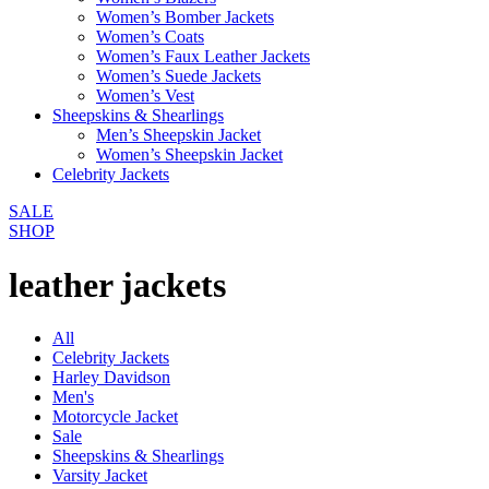
Women’s Bomber Jackets
Women’s Coats
Women’s Faux Leather Jackets
Women’s Suede Jackets
Women’s Vest
Sheepskins & Shearlings
Men’s Sheepskin Jacket
Women’s Sheepskin Jacket
Celebrity Jackets
SALE
SHOP
leather jackets
All
Celebrity Jackets
Harley Davidson
Men's
Motorcycle Jacket
Sale
Sheepskins & Shearlings
Varsity Jacket