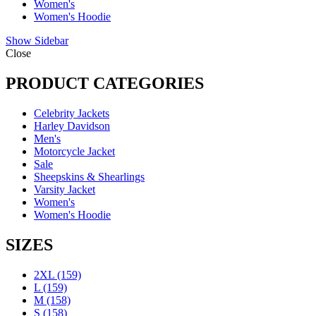
Women's
Women's Hoodie
Show Sidebar
Close
PRODUCT CATEGORIES
Celebrity Jackets
Harley Davidson
Men's
Motorcycle Jacket
Sale
Sheepskins & Shearlings
Varsity Jacket
Women's
Women's Hoodie
SIZES
2XL
(159)
L
(159)
M
(158)
S
(158)