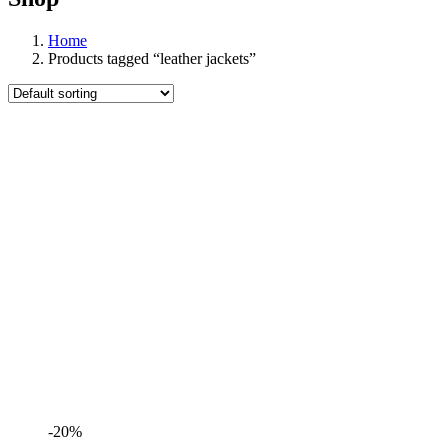
Home
Products tagged “leather jackets”
-20%