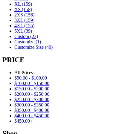
XL
(159)
XS
(158)
2XS
(156)
3XL
(159)
4XL
(155)
5XL
(39)
Custom
(23)
Customize
(1)
Customize Size
(40)
PRICE
All Prices
$
50.00
-
$
100.00
$
100.00
-
$
150.00
$
150.00
-
$
200.00
$
200.00
-
$
250.00
$
250.00
-
$
300.00
$
300.00
-
$
350.00
$
350.00
-
$
400.00
$
400.00
-
$
450.00
$
450.00
+
Shop