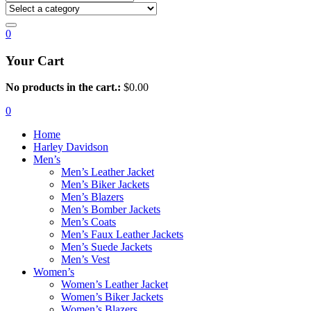
0
Your Cart
No products in the cart.:
$
0.00
0
Home
Harley Davidson
Men’s
Men’s Leather Jacket
Men’s Biker Jackets
Men’s Blazers
Men’s Bomber Jackets
Men’s Coats
Men’s Faux Leather Jackets
Men’s Suede Jackets
Men’s Vest
Women’s
Women’s Leather Jacket
Women’s Biker Jackets
Women’s Blazers