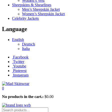
Women’s Vest
Sheepskins & Shearlings
Men’s Sheepskin Jacket
Women’s Sheepskin Jacket
Celebrity Jackets
Language
English
Deutsch
Italia
Facebook
Twitter
Youtube
Pinterest
Instagram
0
No products in the cart.:
$
0.00