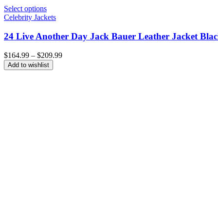
Select options
Celebrity Jackets
24 Live Another Day Jack Bauer Leather Jacket Bla
Price
$
164.99
–
$
209.99
range:
Add to wishlist
$164.99
through
$209.99