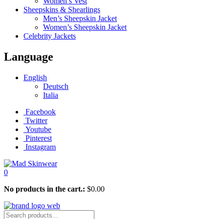
Women’s Vest
Sheepskins & Shearlings
Men’s Sheepskin Jacket
Women’s Sheepskin Jacket
Celebrity Jackets
Language
English
Deutsch
Italia
Facebook
Twitter
Youtube
Pinterest
Instagram
0
No products in the cart.:
$
0.00