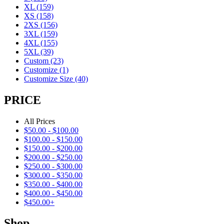
XL
(159)
XS
(158)
2XS
(156)
3XL
(159)
4XL
(155)
5XL
(39)
Custom
(23)
Customize
(1)
Customize Size
(40)
PRICE
All Prices
$
50.00
-
$
100.00
$
100.00
-
$
150.00
$
150.00
-
$
200.00
$
200.00
-
$
250.00
$
250.00
-
$
300.00
$
300.00
-
$
350.00
$
350.00
-
$
400.00
$
400.00
-
$
450.00
$
450.00
+
Shop