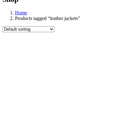
Home
Products tagged “leather jackets”