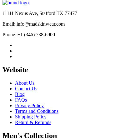
$139.99
through
$189.99
11111 Nexus Ave, Stafford TX 77477
Email: info@madskinwear.com
Phone: +1 (346) 738-6900
Website
About Us
Contact Us
Blog
FAQs
Privacy Policy
Terms and Conditions
Shipping Policy
Return & Refunds
Men's Collection