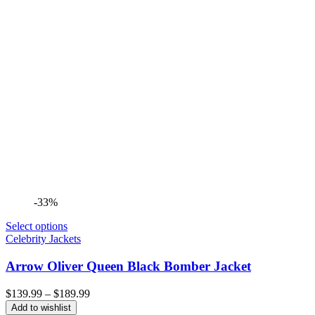
-33%
Select options
Celebrity Jackets
Arrow Oliver Queen Black Bomber Jacket
Price
$
139.99
–
$
189.99
range:
Add to wishlist