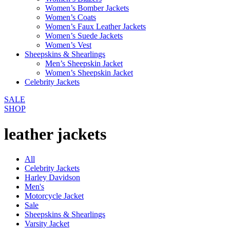
Women’s Bomber Jackets
Women’s Coats
Women’s Faux Leather Jackets
Women’s Suede Jackets
Women’s Vest
Sheepskins & Shearlings
Men’s Sheepskin Jacket
Women’s Sheepskin Jacket
Celebrity Jackets
SALE
SHOP
leather jackets
All
Celebrity Jackets
Harley Davidson
Men's
Motorcycle Jacket
Sale
Sheepskins & Shearlings
Varsity Jacket