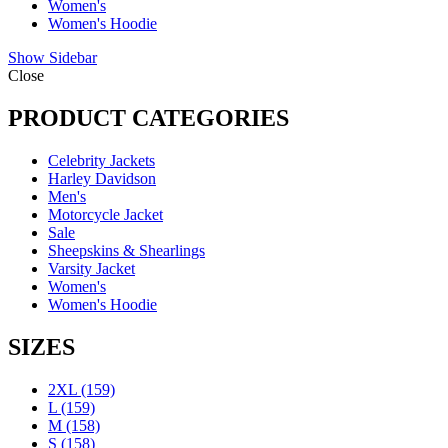
Women's
Women's Hoodie
Show Sidebar
Close
PRODUCT CATEGORIES
Celebrity Jackets
Harley Davidson
Men's
Motorcycle Jacket
Sale
Sheepskins & Shearlings
Varsity Jacket
Women's
Women's Hoodie
SIZES
2XL
(159)
L
(159)
M
(158)
S
(158)