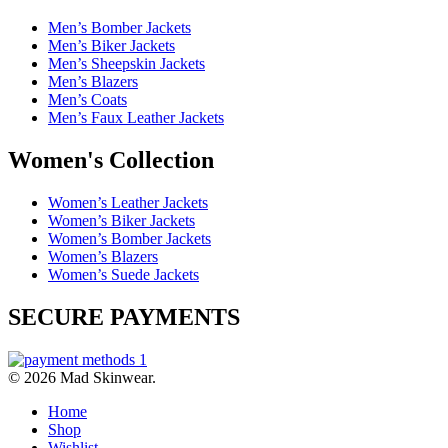
Men’s Bomber Jackets
Men’s Biker Jackets
Men’s Sheepskin Jackets
Men’s Blazers
Men’s Coats
Men’s Faux Leather Jackets
Women's Collection
Women’s Leather Jackets
Women’s Biker Jackets
Women’s Bomber Jackets
Women’s Blazers
Women’s Suede Jackets
SECURE PAYMENTS
© 2026 Mad Skinwear.
Home
Shop
Wishlist