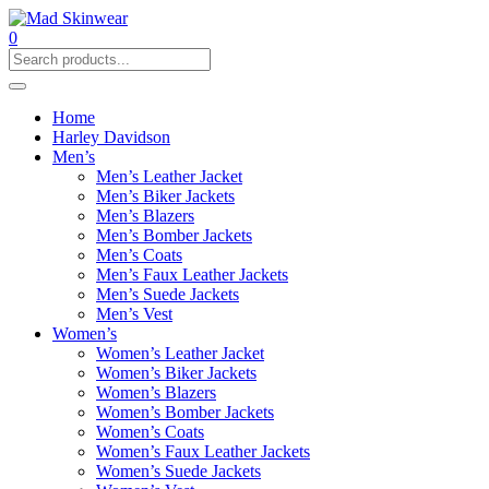
0
Home
Harley Davidson
Men’s
Men’s Leather Jacket
Men’s Biker Jackets
Men’s Blazers
Men’s Bomber Jackets
Men’s Coats
Men’s Faux Leather Jackets
Men’s Suede Jackets
Men’s Vest
Women’s
Women’s Leather Jacket
Women’s Biker Jackets
Women’s Blazers
Women’s Bomber Jackets
Women’s Coats
Women’s Faux Leather Jackets
Women’s Suede Jackets