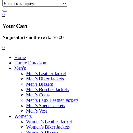
0
Your Cart
No products in the cart.:
$
0.00
0
Home
Harley Davidson
Men’s
Men’s Leather Jacket
Men’s Biker Jackets
Men’s Blazers
Men’s Bomber Jackets
Men’s Coats
Men’s Faux Leather Jackets
Men’s Suede Jackets
Men’s Vest
Women’s
Women’s Leather Jacket
Women’s Biker Jackets
Women’s Blazers