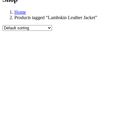
Home
Products tagged “Lambskin Leather Jacket”