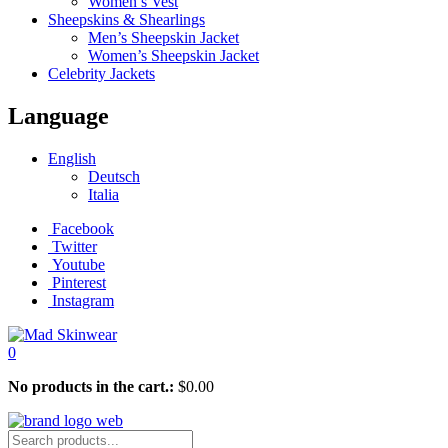
Women’s Vest
Sheepskins & Shearlings
Men’s Sheepskin Jacket
Women’s Sheepskin Jacket
Celebrity Jackets
Language
English
Deutsch
Italia
Facebook
Twitter
Youtube
Pinterest
Instagram
0
No products in the cart.:
$
0.00