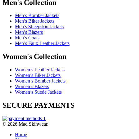
Men's Collection
Men’s Bomber Jackets
Men’s Biker Jackets
Men’s Sheepskin Jackets
Men’s Blazers
Men’s Coats
Men’s Faux Leather Jackets
Women's Collection
Women’s Leather Jackets
Women’s Biker Jackets
Women’s Bomber Jackets
Women’s Blazers
Women’s Suede Jackets
SECURE PAYMENTS
© 2026 Mad Skinwear.
Home