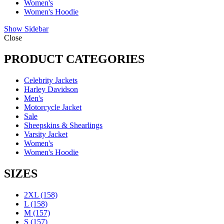
Women's
Women's Hoodie
Show Sidebar
Close
PRODUCT CATEGORIES
Celebrity Jackets
Harley Davidson
Men's
Motorcycle Jacket
Sale
Sheepskins & Shearlings
Varsity Jacket
Women's
Women's Hoodie
SIZES
2XL
(158)
L
(158)
M
(157)
S
(157)