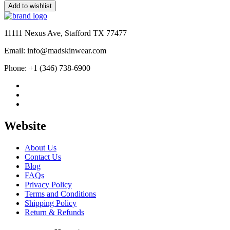
price
price
Add to wishlist
was:
is:
$190.00.
$99.99.
11111 Nexus Ave, Stafford TX 77477
Email: info@madskinwear.com
Phone: +1 (346) 738-6900
Website
About Us
Contact Us
Blog
FAQs
Privacy Policy
Terms and Conditions
Shipping Policy
Return & Refunds