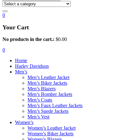
0
Your Cart
No products in the cart.:
$
0.00
0
Home
Harley Davidson
Men’s
Men’s Leather Jacket
Men’s Biker Jackets
Men’s Blazers
Men’s Bomber Jackets
Men’s Coats
Men’s Faux Leather Jackets
Men’s Suede Jackets
Men’s Vest
Women’s
Women’s Leather Jacket
Women’s Biker Jackets
Women’s Blazers