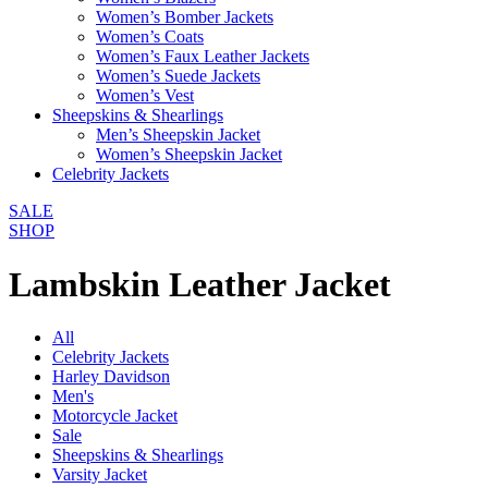
Women’s Bomber Jackets
Women’s Coats
Women’s Faux Leather Jackets
Women’s Suede Jackets
Women’s Vest
Sheepskins & Shearlings
Men’s Sheepskin Jacket
Women’s Sheepskin Jacket
Celebrity Jackets
SALE
SHOP
Lambskin Leather Jacket
All
Celebrity Jackets
Harley Davidson
Men's
Motorcycle Jacket
Sale
Sheepskins & Shearlings
Varsity Jacket