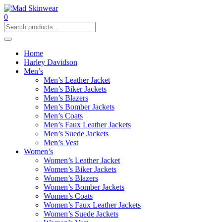
0
Home
Harley Davidson
Men’s
Men’s Leather Jacket
Men’s Biker Jackets
Men’s Blazers
Men’s Bomber Jackets
Men’s Coats
Men’s Faux Leather Jackets
Men’s Suede Jackets
Men’s Vest
Women’s
Women’s Leather Jacket
Women’s Biker Jackets
Women’s Blazers
Women’s Bomber Jackets
Women’s Coats
Women’s Faux Leather Jackets
Women’s Suede Jackets