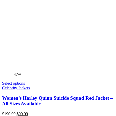
-47%
Select options
Celebrity Jackets
Women’s Harley Quinn Suicide Squad Red Jacket –
All Sizes Available
Original
Current
$
190.00
$
99.99