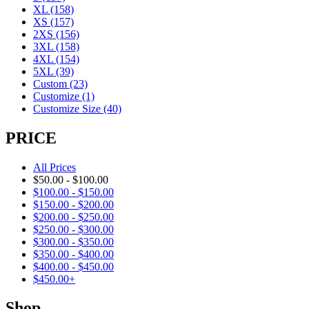
XL
(158)
XS
(157)
2XS
(156)
3XL
(158)
4XL
(154)
5XL
(39)
Custom
(23)
Customize
(1)
Customize Size
(40)
PRICE
All Prices
$
50.00
-
$
100.00
$
100.00
-
$
150.00
$
150.00
-
$
200.00
$
200.00
-
$
250.00
$
250.00
-
$
300.00
$
300.00
-
$
350.00
$
350.00
-
$
400.00
$
400.00
-
$
450.00
$
450.00
+
Shop