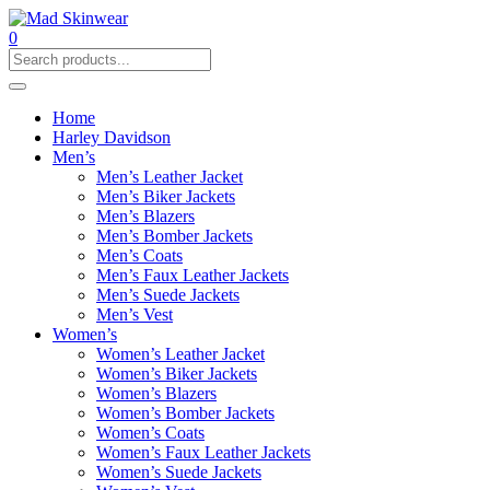
0
Home
Harley Davidson
Men’s
Men’s Leather Jacket
Men’s Biker Jackets
Men’s Blazers
Men’s Bomber Jackets
Men’s Coats
Men’s Faux Leather Jackets
Men’s Suede Jackets
Men’s Vest
Women’s
Women’s Leather Jacket
Women’s Biker Jackets
Women’s Blazers
Women’s Bomber Jackets
Women’s Coats
Women’s Faux Leather Jackets
Women’s Suede Jackets