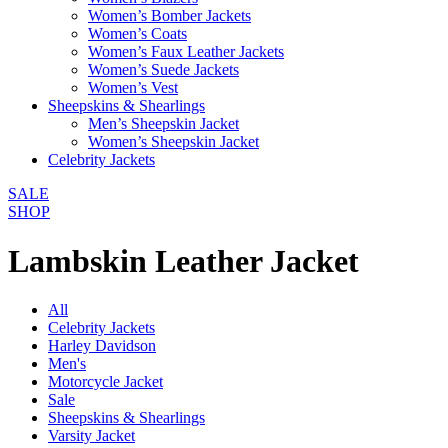
Women’s Bomber Jackets
Women’s Coats
Women’s Faux Leather Jackets
Women’s Suede Jackets
Women’s Vest
Sheepskins & Shearlings
Men’s Sheepskin Jacket
Women’s Sheepskin Jacket
Celebrity Jackets
SALE
SHOP
Lambskin Leather Jacket
All
Celebrity Jackets
Harley Davidson
Men's
Motorcycle Jacket
Sale
Sheepskins & Shearlings
Varsity Jacket