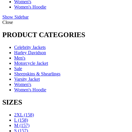
Women's
Women's Hoodie
Show Sidebar
Close
PRODUCT CATEGORIES
Celebrity Jackets
Harley Davidson
Men's
Motorcycle Jacket
Sale
Sheepskins & Shearlings
Varsity Jacket
Women's
Women's Hoodie
SIZES
2XL
(158)
L
(158)
M
(157)
S
(157)