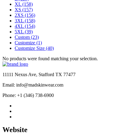
XL
(158)
XS
(157)
2XS
(156)
3XL
(158)
4XL
(154)
5XL
(39)
Custom
(23)
Customize
(1)
Customize Size
(40)
No products were found matching your selection.
11111 Nexus Ave, Stafford TX 77477
Email: info@madskinwear.com
Phone: +1 (346) 738-6900
Website