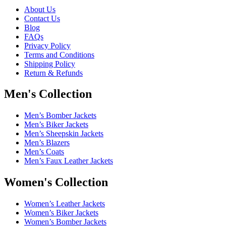
About Us
Contact Us
Blog
FAQs
Privacy Policy
Terms and Conditions
Shipping Policy
Return & Refunds
Men's Collection
Men’s Bomber Jackets
Men’s Biker Jackets
Men’s Sheepskin Jackets
Men’s Blazers
Men’s Coats
Men’s Faux Leather Jackets
Women's Collection
Women’s Leather Jackets
Women’s Biker Jackets
Women’s Bomber Jackets