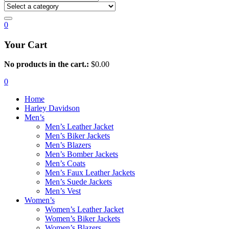
0
Your Cart
No products in the cart.:
$
0.00
0
Home
Harley Davidson
Men’s
Men’s Leather Jacket
Men’s Biker Jackets
Men’s Blazers
Men’s Bomber Jackets
Men’s Coats
Men’s Faux Leather Jackets
Men’s Suede Jackets
Men’s Vest
Women’s
Women’s Leather Jacket
Women’s Biker Jackets
Women’s Blazers