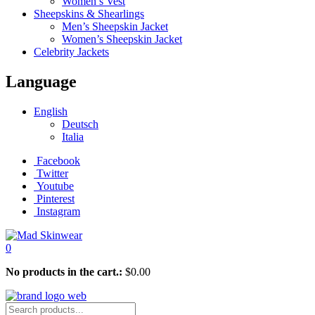
Women’s Vest
Sheepskins & Shearlings
Men’s Sheepskin Jacket
Women’s Sheepskin Jacket
Celebrity Jackets
Language
English
Deutsch
Italia
Facebook
Twitter
Youtube
Pinterest
Instagram
0
No products in the cart.:
$
0.00