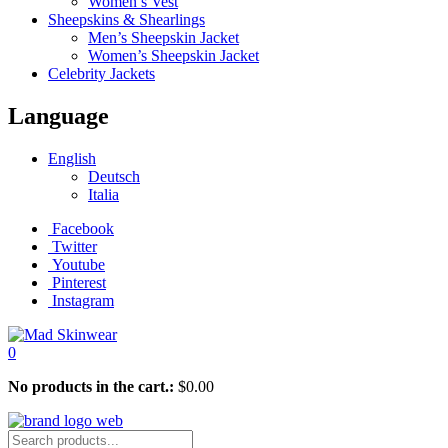
Women’s Vest
Sheepskins & Shearlings
Men’s Sheepskin Jacket
Women’s Sheepskin Jacket
Celebrity Jackets
Language
English
Deutsch
Italia
Facebook
Twitter
Youtube
Pinterest
Instagram
0
No products in the cart.:
$
0.00