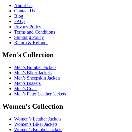
About Us
Contact Us
Blog
FAQs
Privacy Policy
Terms and Conditions
Shipping Policy
Return & Refunds
Men's Collection
Men’s Bomber Jackets
Men’s Biker Jackets
Men’s Sheepskin Jackets
Men’s Blazers
Men’s Coats
Men’s Faux Leather Jackets
Women's Collection
Women’s Leather Jackets
Women’s Biker Jackets
Women’s Bomber Jackets