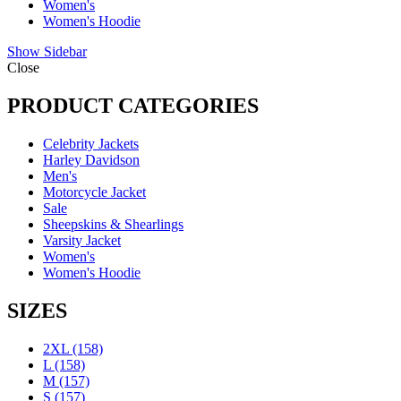
Women's
Women's Hoodie
Show Sidebar
Close
PRODUCT CATEGORIES
Celebrity Jackets
Harley Davidson
Men's
Motorcycle Jacket
Sale
Sheepskins & Shearlings
Varsity Jacket
Women's
Women's Hoodie
SIZES
2XL
(158)
L
(158)
M
(157)
S
(157)