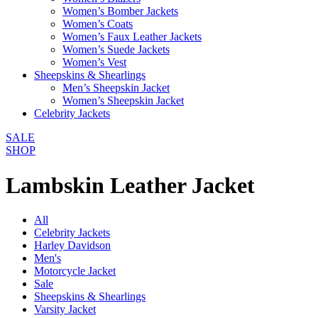
Women’s Bomber Jackets
Women’s Coats
Women’s Faux Leather Jackets
Women’s Suede Jackets
Women’s Vest
Sheepskins & Shearlings
Men’s Sheepskin Jacket
Women’s Sheepskin Jacket
Celebrity Jackets
SALE
SHOP
Lambskin Leather Jacket
All
Celebrity Jackets
Harley Davidson
Men's
Motorcycle Jacket
Sale
Sheepskins & Shearlings
Varsity Jacket