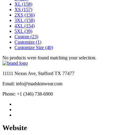
XL
(158)
XS
(157)
2XS
(156)
3XL
(158)
4XL
(154)
5XL
(39)
Custom
(23)
Customize
(1)
Customize Size
(40)
No products were found matching your selection.
11111 Nexus Ave, Stafford TX 77477
Email: info@madskinwear.com
Phone: +1 (346) 738-6900
Website