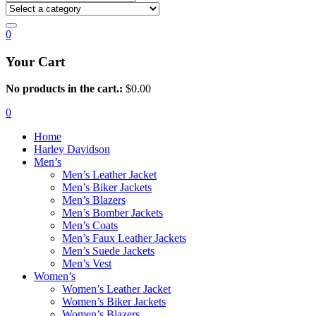
0
Your Cart
No products in the cart.:
$
0.00
0
Home
Harley Davidson
Men’s
Men’s Leather Jacket
Men’s Biker Jackets
Men’s Blazers
Men’s Bomber Jackets
Men’s Coats
Men’s Faux Leather Jackets
Men’s Suede Jackets
Men’s Vest
Women’s
Women’s Leather Jacket
Women’s Biker Jackets
Women’s Blazers