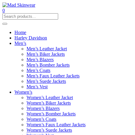
0
Home
Harley Davidson
Men’s
Men’s Leather Jacket
Men’s Biker Jackets
Men’s Blazers
Men’s Bomber Jackets
Men’s Coats
Men’s Faux Leather Jackets
Men’s Suede Jackets
Men’s Vest
Women’s
Women’s Leather Jacket
Women’s Biker Jackets
Women’s Blazers
Women’s Bomber Jackets
Women’s Coats
Women’s Faux Leather Jackets
Women’s Suede Jackets